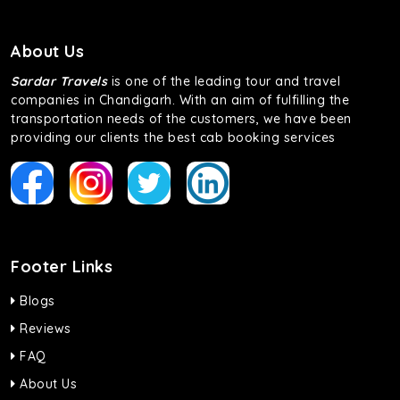
About Us
Sardar Travels
is one of the leading tour and travel
companies in Chandigarh. With an aim of fulfilling the
transportation needs of the customers, we have been
providing our clients the best cab booking services
Footer Links
Blogs
Reviews
FAQ
About Us