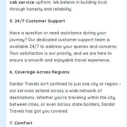
cab service
upfront. We believe in building trust
through honesty and reliability.
5. 24/7 Customer Support
Have a question or need assistance during your
journey? Our dedicated customer support team is
available 24/7 to address your queries and concerns.
Your satisfaction is our priority, and we are here to
ensure a smooth and enjoyable travel experience.
6. Coverage Across Regions
Sardar Travels isn't confined to just one city or region –
our services extend across a wide network of
destinations. Whether you're traveling within the city,
between cities, or even across state borders, Sardar
Travels has got you covered.
7. Comfort