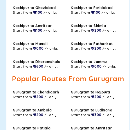
Kashipur to Ghaziabad
Kashipur to Faridabad
Start from
₹ 4100
/- only.
Start from
₹ 4100
/- only.
Kashipur to Amritsar
Kashipur to Shimla
Start from
₹ 8100
/- only.
Start from
₹ 7200
/- only.
Kashipur to Manali
Kashipur to Pathankot
Start from
₹ 9000
/- only.
Start from
₹ 7200
/- only.
Kashipur to Dharamshala
Kashipur to Jammu
Start from
₹ 8600
/- only.
Start from
₹ 9000
/- only.
Popular Routes From Gurugram
Gurugram to Chandigarh
Gurugram to Rajpura
Start from
₹ 3200
/- only.
Start from
₹ 3200
/- only.
Gurugram to Ambala
Gurugram to Ludhiana
Start from
₹ 3200
/- only.
Start from
₹ 4300
/- only.
Gurugram to Patiala
Gurugram to Amritsar