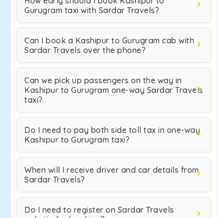
How early should I book Kashipur to
Gurugram taxi with Sardar Travels?
Can I book a Kashipur to Gurugram cab with
Sardar Travels over the phone?
Can we pick up passengers on the way in
Kashipur to Gurugram one-way Sardar Travels
taxi?
Do I need to pay both side toll tax in one-way
Kashipur to Gurugram taxi?
When will I receive driver and car details from
Sardar Travels?
Do I need to register on Sardar Travels