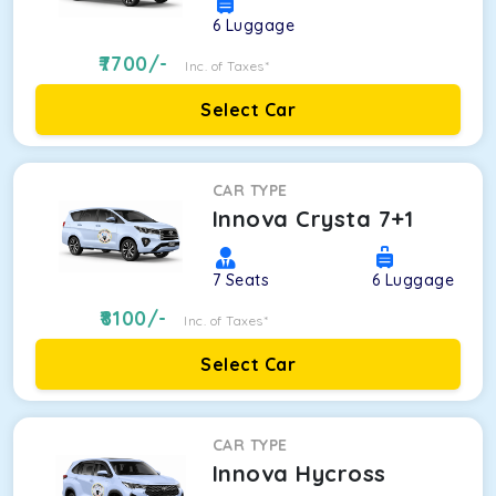
6
Luggage
7700
/-
Inc. of Taxes*
Select Car
CAR TYPE
Innova Crysta 7+1
7
Seats
6
Luggage
8100
/-
Inc. of Taxes*
Select Car
CAR TYPE
Innova Hycross