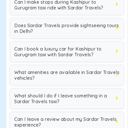
Can I make stops during Kashipur to
Gurugram taxi ride with Sardar Travels?
Does Sardar Travels provide sightseeing tours
in Delhi?
Can I book a luxury car for Kashipur to
Gurugram taxi with Sardar Travels?
What amenities are available in Sardar Travels
vehicles?
What should I do if I leave something in a
Sardar Travels taxi?
Can I leave a review about my Sardar Travels
experience?