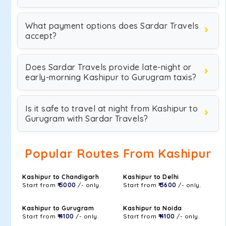
What payment options does Sardar Travels
accept?
Does Sardar Travels provide late-night or
early-morning Kashipur to Gurugram taxis?
Is it safe to travel at night from Kashipur to
Gurugram with Sardar Travels?
Popular Routes From Kashipur
Kashipur to Chandigarh
Kashipur to Delhi
Start from
₹ 5000
/- only.
Start from
₹ 3600
/- only.
Kashipur to Gurugram
Kashipur to Noida
Start from
₹ 4100
/- only.
Start from
₹ 4100
/- only.