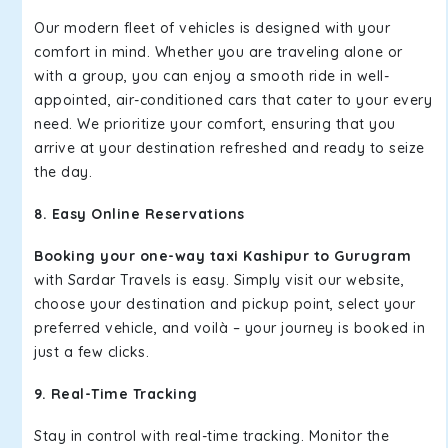
Our modern fleet of vehicles is designed with your
comfort in mind. Whether you are traveling alone or
with a group, you can enjoy a smooth ride in well-
appointed, air-conditioned cars that cater to your every
need. We prioritize your comfort, ensuring that you
arrive at your destination refreshed and ready to seize
the day.
8. Easy Online Reservations
Booking your one-way taxi Kashipur to Gurugram
with Sardar Travels is easy. Simply visit our website,
choose your destination and pickup point, select your
preferred vehicle, and voilà – your journey is booked in
just a few clicks.
9. Real-Time Tracking
Stay in control with real-time tracking. Monitor the