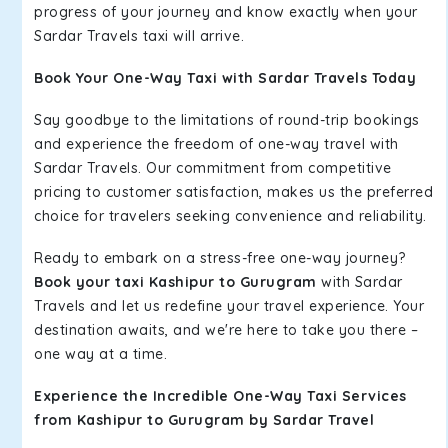
progress of your journey and know exactly when your
Sardar Travels taxi will arrive.
Book Your One-Way Taxi with Sardar Travels Today
Say goodbye to the limitations of round-trip bookings
and experience the freedom of one-way travel with
Sardar Travels. Our commitment from competitive
pricing to customer satisfaction, makes us the preferred
choice for travelers seeking convenience and reliability.
Ready to embark on a stress-free one-way journey?
Book your taxi Kashipur to Gurugram
with Sardar
Travels and let us redefine your travel experience. Your
destination awaits, and we're here to take you there –
one way at a time.
Experience the Incredible One-Way Taxi Services
from Kashipur to Gurugram by Sardar Travel