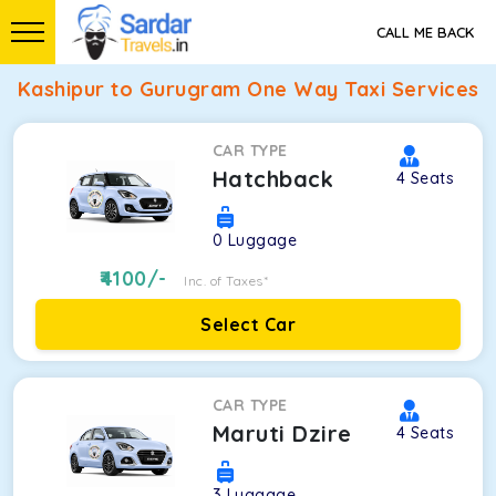
CALL ME BACK
Kashipur to Gurugram One Way Taxi Services
CAR TYPE
Hatchback
4
Seats
0
Luggage
4100
/-
Inc. of Taxes*
Select Car
CAR TYPE
Maruti Dzire
4
Seats
3
Luggage