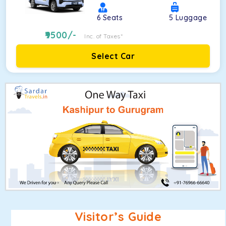
6
Seats
5
Luggage
9500
/-
Inc. of Taxes*
Select Car
Visitor’s Guide