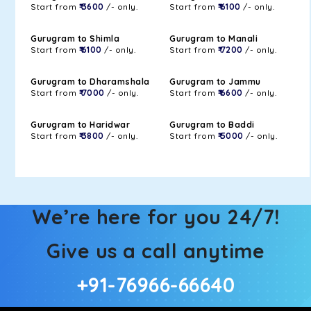
Start from
₹ 3600
/- only.
Start from
₹ 6100
/- only.
Gurugram to Shimla
Gurugram to Manali
Start from
₹ 6100
/- only.
Start from
₹ 7200
/- only.
Gurugram to Dharamshala
Gurugram to Jammu
Start from
₹ 7000
/- only.
Start from
₹ 6600
/- only.
Gurugram to Haridwar
Gurugram to Baddi
Start from
₹ 3800
/- only.
Start from
₹ 5000
/- only.
We’re here for you 24/7!
Give us a call anytime
+91-76966-66640