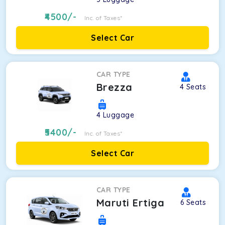
4500
/-
Inc. of Taxes*
Select Car
CAR TYPE
Brezza
4
Seats
4
Luggage
5400
/-
Inc. of Taxes*
Select Car
CAR TYPE
Maruti Ertiga
6
Seats