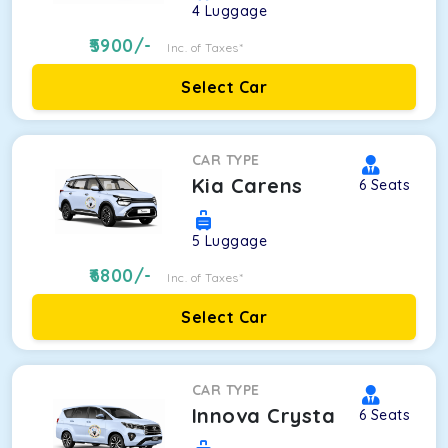
4
Luggage
5900
/-
Inc. of Taxes*
Select Car
CAR TYPE
Kia Carens
6
Seats
5
Luggage
6800
/-
Inc. of Taxes*
Select Car
CAR TYPE
Innova Crysta
6
Seats