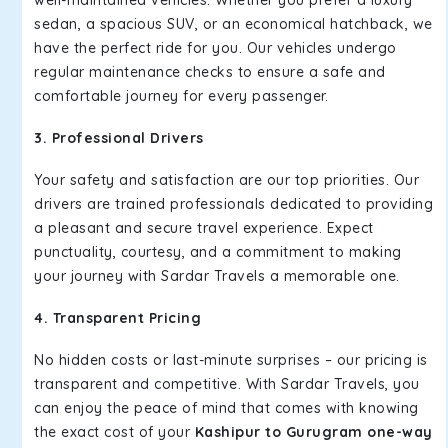
well-maintained vehicles. Whether you prefer a luxury
sedan, a spacious SUV, or an economical hatchback, we
have the perfect ride for you. Our vehicles undergo
regular maintenance checks to ensure a safe and
comfortable journey for every passenger.
3. Professional Drivers
Your safety and satisfaction are our top priorities. Our
drivers are trained professionals dedicated to providing
a pleasant and secure travel experience. Expect
punctuality, courtesy, and a commitment to making
your journey with Sardar Travels a memorable one.
4. Transparent Pricing
No hidden costs or last-minute surprises – our pricing is
transparent and competitive. With Sardar Travels, you
can enjoy the peace of mind that comes with knowing
the exact cost of your
Kashipur to Gurugram one-way