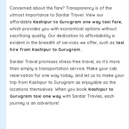
Concerned about the fare? Transparency is of the
utmost importance to Sardar Travel. View our
affordable
Kashipur to Gurugram one way taxi fare
,
which provides you with economical options without
sacrificing quality. Our dedication to affordability is
evident in the breadth of services we offer, such as
taxi
hire from Kashipur to Gurugram
.
Sardar Travel promises stress-free travel, so it's more
than simply a transportation service. Make your cab
reservation for one way today, and let us to make your
trip from Kashipur to Gurugram as enjoyable as the
locations themselves. When you book
Kashipur to
Gurugram taxi one way
with Sardar Travles, each
journey is an adventure!.