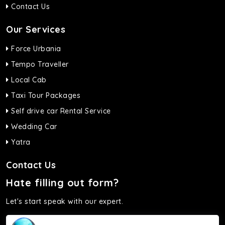
Contact Us
Our Services
Force Urbania
Tempo Traveller
Local Cab
Taxi Tour Packages
Self drive car Rental Service
Wedding Car
Yatra
Contact Us
Hate filling out form?
Let's start speak with our expert.