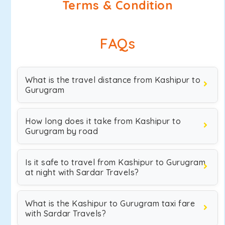
Terms & Condition
FAQs
What is the travel distance from Kashipur to
Gurugram
How long does it take from Kashipur to
Gurugram by road
Is it safe to travel from Kashipur to Gurugram
at night with Sardar Travels?
What is the Kashipur to Gurugram taxi fare
with Sardar Travels?