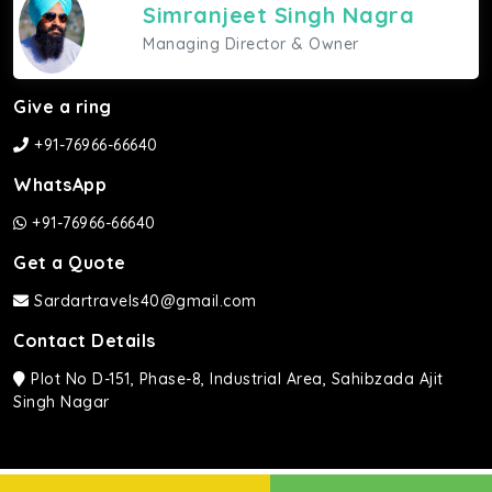
Simranjeet Singh Nagra
Managing Director & Owner
Give a ring
+91-76966-66640
WhatsApp
+91-76966-66640
Get a Quote
Sardartravels40@gmail.com
Contact Details
Plot No D-151, Phase-8, Industrial Area, Sahibzada Ajit
Singh Nagar