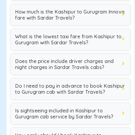
How much is the Kashipur to Gurugram Innova
fare with Sardar Travels?
What is the lowest taxi fare from Kashipur to
Gurugram with Sardar Travels?
Does the price include driver charges and
night charges in Sardar Travels cabs?
Do I need to pay in advance to book Kashipur
to Gurugram cab with Sardar Travels?
Is sightseeing included in Kashipur to
Gurugram cab service by Sardar Travels?