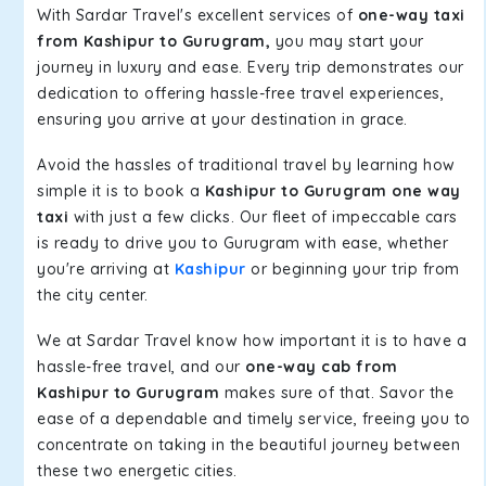
With Sardar Travel's excellent services of
one-way taxi
from Kashipur to Gurugram,
you may start your
journey in luxury and ease. Every trip demonstrates our
dedication to offering hassle-free travel experiences,
ensuring you arrive at your destination in grace.
Avoid the hassles of traditional travel by learning how
simple it is to book a
Kashipur to Gurugram one way
taxi
with just a few clicks. Our fleet of impeccable cars
is ready to drive you to Gurugram with ease, whether
you're arriving at
Kashipur
or beginning your trip from
the city center.
We at Sardar Travel know how important it is to have a
hassle-free travel, and our
one-way cab from
Kashipur to Gurugram
makes sure of that. Savor the
ease of a dependable and timely service, freeing you to
concentrate on taking in the beautiful journey between
these two energetic cities.