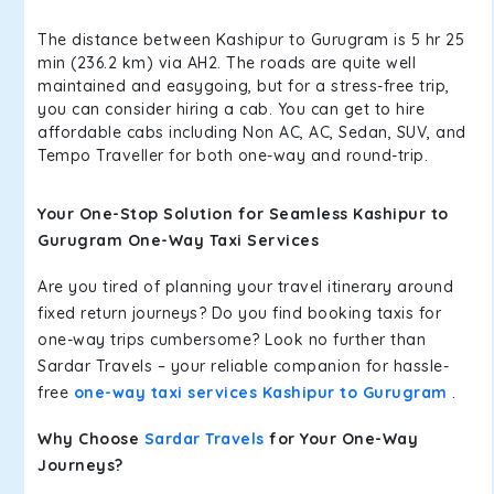
The distance between Kashipur to Gurugram is 5 hr 25
min (236.2 km) via AH2. The roads are quite well
maintained and easygoing, but for a stress-free trip,
you can consider hiring a cab. You can get to hire
affordable cabs including Non AC, AC, Sedan, SUV, and
Tempo Traveller for both one-way and round-trip.
Your One-Stop Solution for Seamless Kashipur to
Gurugram One-Way Taxi Services
Are you tired of planning your travel itinerary around
fixed return journeys? Do you find booking taxis for
one-way trips cumbersome? Look no further than
Sardar Travels – your reliable companion for hassle-
free
one-way taxi services Kashipur to Gurugram
.
Why Choose
Sardar Travels
for Your One-Way
Journeys?