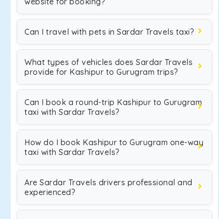
website for booking?
Can I travel with pets in Sardar Travels taxi?
What types of vehicles does Sardar Travels
provide for Kashipur to Gurugram trips?
Can I book a round-trip Kashipur to Gurugram
taxi with Sardar Travels?
How do I book Kashipur to Gurugram one-way
taxi with Sardar Travels?
Are Sardar Travels drivers professional and
experienced?