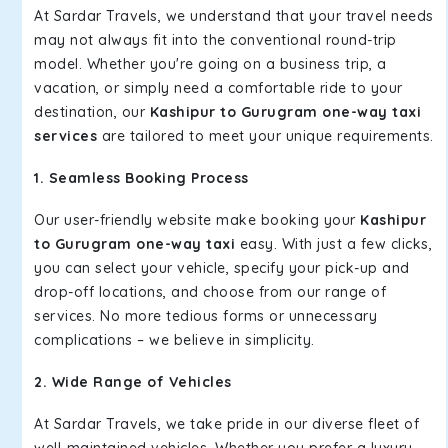
At Sardar Travels, we understand that your travel needs
may not always fit into the conventional round-trip
model. Whether you're going on a business trip, a
vacation, or simply need a comfortable ride to your
destination, our
Kashipur to Gurugram one-way taxi
services
are tailored to meet your unique requirements.
1. Seamless Booking Process
Our user-friendly website make booking your
Kashipur
to Gurugram one-way taxi
easy. With just a few clicks,
you can select your vehicle, specify your pick-up and
drop-off locations, and choose from our range of
services. No more tedious forms or unnecessary
complications – we believe in simplicity.
2. Wide Range of Vehicles
At Sardar Travels, we take pride in our diverse fleet of