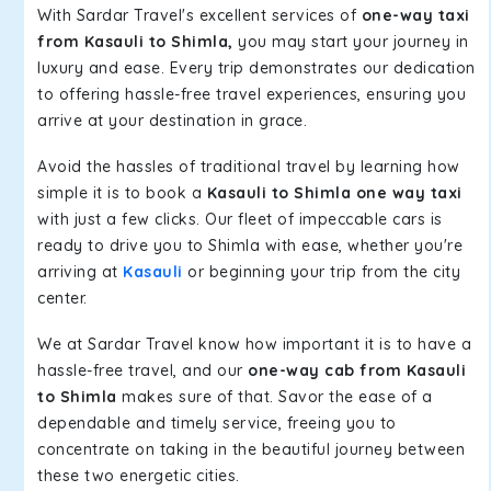
With Sardar Travel's excellent services of
one-way taxi
from Kasauli to Shimla,
you may start your journey in
luxury and ease. Every trip demonstrates our dedication
to offering hassle-free travel experiences, ensuring you
arrive at your destination in grace.
Avoid the hassles of traditional travel by learning how
simple it is to book a
Kasauli to Shimla one way taxi
with just a few clicks. Our fleet of impeccable cars is
ready to drive you to Shimla with ease, whether you're
arriving at
Kasauli
or beginning your trip from the city
center.
We at Sardar Travel know how important it is to have a
hassle-free travel, and our
one-way cab from Kasauli
to Shimla
makes sure of that. Savor the ease of a
dependable and timely service, freeing you to
concentrate on taking in the beautiful journey between
these two energetic cities.