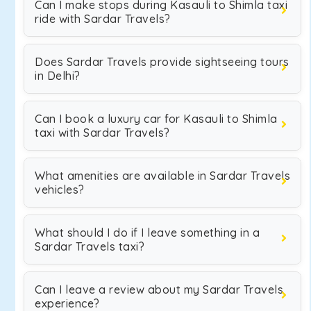
Can I make stops during Kasauli to Shimla taxi
ride with Sardar Travels?
Does Sardar Travels provide sightseeing tours
in Delhi?
Can I book a luxury car for Kasauli to Shimla
taxi with Sardar Travels?
What amenities are available in Sardar Travels
vehicles?
What should I do if I leave something in a
Sardar Travels taxi?
Can I leave a review about my Sardar Travels
experience?