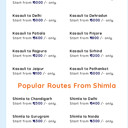
Start from
₹ 5000
/- only.
Kasauli to Delhi
Kasauli to Dehradun
Start from
₹ 5000
/- only.
Start from
₹ 5000
/- only.
Kasauli to Patiala
Kasauli to Pinjore
Start from
₹ 3600
/- only.
Start from
₹ 1800
/- only.
Kasauli to Rajpura
Kasauli to Sirhind
Start from
₹ 3200
/- only.
Start from
₹ 3200
/- only.
Kasauli to Jaipur
Kasauli to Pathankot
Start from
₹ 8100
/- only.
Start from
₹ 5000
/- only.
Popular Routes From Shimla
Shimla to Chandigarh
Shimla to Delhi
Start from
₹ 2300
/- only.
Start from
₹ 5400
/- only.
Shimla to Gurugram
Shimla to Noida
Start from
₹ 6300
/- only.
Start from
₹ 6300
/- only.