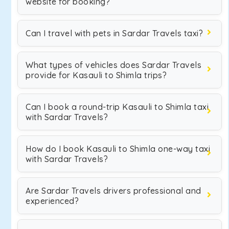
website for booking?
Can I travel with pets in Sardar Travels taxi?
What types of vehicles does Sardar Travels
provide for Kasauli to Shimla trips?
Can I book a round-trip Kasauli to Shimla taxi
with Sardar Travels?
How do I book Kasauli to Shimla one-way taxi
with Sardar Travels?
Are Sardar Travels drivers professional and
experienced?