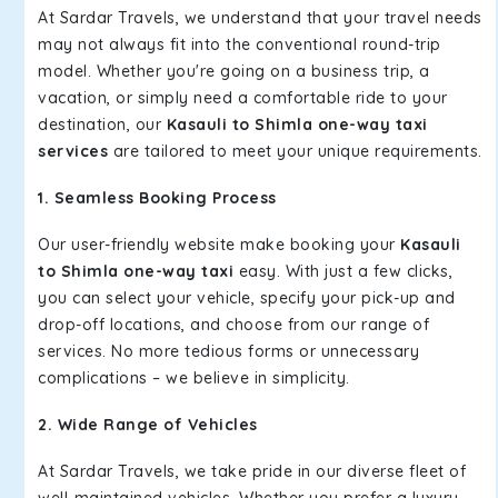
At Sardar Travels, we understand that your travel needs
may not always fit into the conventional round-trip
model. Whether you're going on a business trip, a
vacation, or simply need a comfortable ride to your
destination, our
Kasauli to Shimla one-way taxi
services
are tailored to meet your unique requirements.
1. Seamless Booking Process
Our user-friendly website make booking your
Kasauli
to Shimla one-way taxi
easy. With just a few clicks,
you can select your vehicle, specify your pick-up and
drop-off locations, and choose from our range of
services. No more tedious forms or unnecessary
complications – we believe in simplicity.
2. Wide Range of Vehicles
At Sardar Travels, we take pride in our diverse fleet of