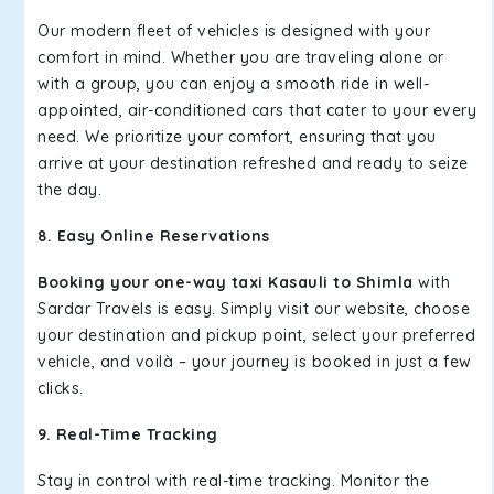
Our modern fleet of vehicles is designed with your
comfort in mind. Whether you are traveling alone or
with a group, you can enjoy a smooth ride in well-
appointed, air-conditioned cars that cater to your every
need. We prioritize your comfort, ensuring that you
arrive at your destination refreshed and ready to seize
the day.
8. Easy Online Reservations
Booking your one-way taxi Kasauli to Shimla
with
Sardar Travels is easy. Simply visit our website, choose
your destination and pickup point, select your preferred
vehicle, and voilà – your journey is booked in just a few
clicks.
9. Real-Time Tracking
Stay in control with real-time tracking. Monitor the