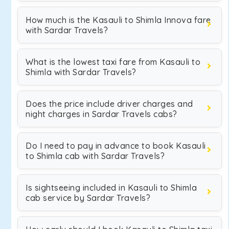
How much is the Kasauli to Shimla Innova fare
with Sardar Travels?
What is the lowest taxi fare from Kasauli to
Shimla with Sardar Travels?
Does the price include driver charges and
night charges in Sardar Travels cabs?
Do I need to pay in advance to book Kasauli
to Shimla cab with Sardar Travels?
Is sightseeing included in Kasauli to Shimla
cab service by Sardar Travels?