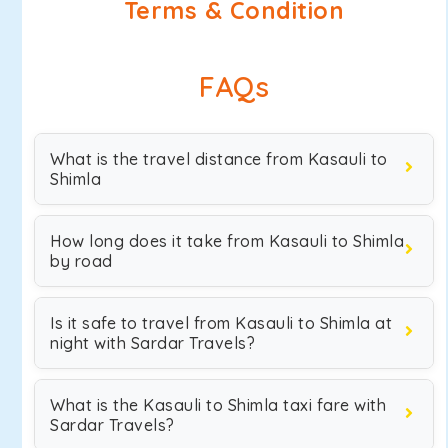
Terms & Condition
FAQs
What is the travel distance from Kasauli to
Shimla
How long does it take from Kasauli to Shimla
by road
Is it safe to travel from Kasauli to Shimla at
night with Sardar Travels?
What is the Kasauli to Shimla taxi fare with
Sardar Travels?