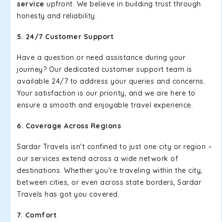
service
upfront. We believe in building trust through
honesty and reliability.
5. 24/7 Customer Support
Have a question or need assistance during your
journey? Our dedicated customer support team is
available 24/7 to address your queries and concerns.
Your satisfaction is our priority, and we are here to
ensure a smooth and enjoyable travel experience.
6. Coverage Across Regions
Sardar Travels isn't confined to just one city or region –
our services extend across a wide network of
destinations. Whether you're traveling within the city,
between cities, or even across state borders, Sardar
Travels has got you covered.
7. Comfort