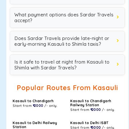
What payment options does Sardar Travels
accept?
Does Sardar Travels provide late-night or
early-morning Kasauli to Shimla taxis?
Is it safe to travel at night from Kasauli to
Shimla with Sardar Travels?
Popular Routes From Kasauli
Kasauli to Chandigarh
Kasauli to Chandigarh
Railway Station
Start from
₹ 2000
/- only.
Start from
₹ 2000
/- only.
Kasauli to Delhi Railway
Kasauli to Delhi ISBT
Station
Start from
₹ 5000
/- only.