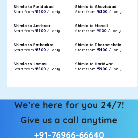
Shimla to Faridabad
Shimla to Ghaziabad
Start from
₹ 6300
/- only.
Start from
₹ 6300
/- only.
Shimla to Amritsar
Shimla to Manali
Start from
₹ 5900
/- only.
Start from
₹ 4100
/- only.
Shimla to Pathankot
Shimla to Dharamshala
Start from
₹ 6300
/- only.
Start from
₹ 5400
/- only.
Shimla to Jammu
Shimla to Haridwar
Start from
₹ 6800
/- only.
Start from
₹ 5900
/- only.
We’re here for you 24/7!
Give us a call anytime
+91-76966-66640