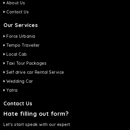
About Us
Contact Us
Our Services
Force Urbania
Tempo Traveller
Local Cab
Taxi Tour Packages
Self drive car Rental Service
Wedding Car
Yatra
Contact Us
Hate filling out form?
Let's start speak with our expert.