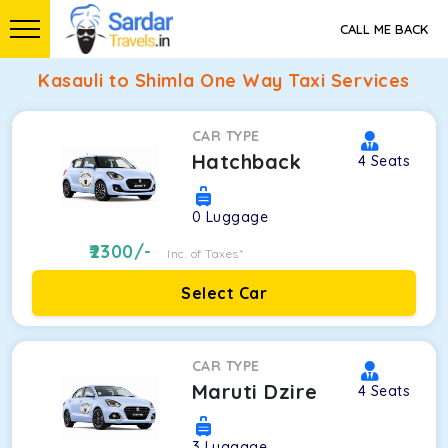
CALL ME BACK
Kasauli to Shimla One Way Taxi Services
CAR TYPE
Hatchback
4
Seats
0
Luggage
2300
/-
Inc. of Taxes*
Select Car
CAR TYPE
Maruti Dzire
4
Seats
3
Luggage