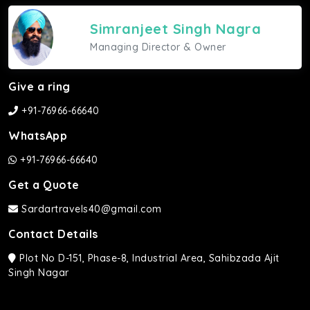
Simranjeet Singh Nagra
Managing Director & Owner
Give a ring
+91-76966-66640
WhatsApp
+91-76966-66640
Get a Quote
Sardartravels40@gmail.com
Contact Details
Plot No D-151, Phase-8, Industrial Area, Sahibzada Ajit
Singh Nagar