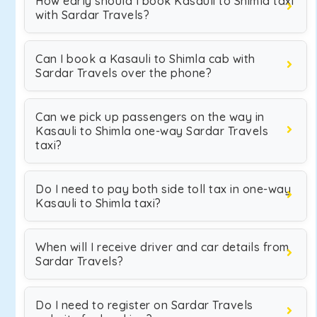
How early should I book Kasauli to Shimla taxi
with Sardar Travels?
Can I book a Kasauli to Shimla cab with
Sardar Travels over the phone?
Can we pick up passengers on the way in
Kasauli to Shimla one-way Sardar Travels
taxi?
Do I need to pay both side toll tax in one-way
Kasauli to Shimla taxi?
When will I receive driver and car details from
Sardar Travels?
Do I need to register on Sardar Travels