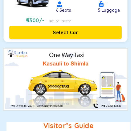
6
Seats
5
Luggage
5300
/-
Inc. of Taxes*
Select Car
Visitor’s Guide