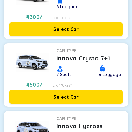
6
Luggage
4300
/-
Inc. of Taxes*
Select Car
CAR TYPE
Innova Crysta 7+1
7
Seats
6
Luggage
4500
/-
Inc. of Taxes*
Select Car
CAR TYPE
Innova Hycross