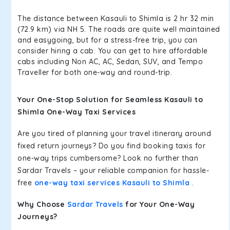
The distance between Kasauli to Shimla is 2 hr 32 min
(72.9 km) via NH 5. The roads are quite well maintained
and easygoing, but for a stress-free trip, you can
consider hiring a cab. You can get to hire affordable
cabs including Non AC, AC, Sedan, SUV, and Tempo
Traveller for both one-way and round-trip.
Your One-Stop Solution for Seamless Kasauli to
Shimla One-Way Taxi Services
Are you tired of planning your travel itinerary around
fixed return journeys? Do you find booking taxis for
one-way trips cumbersome? Look no further than
Sardar Travels – your reliable companion for hassle-
free
one-way taxi services Kasauli to Shimla
.
Why Choose
Sardar Travels
for Your One-Way
Journeys?