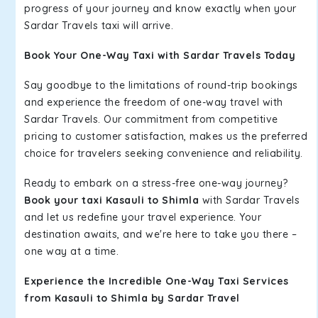
progress of your journey and know exactly when your
Sardar Travels taxi will arrive.
Book Your One-Way Taxi with Sardar Travels Today
Say goodbye to the limitations of round-trip bookings
and experience the freedom of one-way travel with
Sardar Travels. Our commitment from competitive
pricing to customer satisfaction, makes us the preferred
choice for travelers seeking convenience and reliability.
Ready to embark on a stress-free one-way journey?
Book your taxi Kasauli to Shimla
with Sardar Travels
and let us redefine your travel experience. Your
destination awaits, and we're here to take you there –
one way at a time.
Experience the Incredible One-Way Taxi Services
from Kasauli to Shimla by Sardar Travel