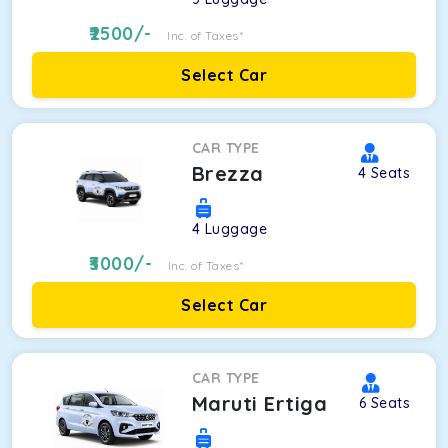
2500
/-
Inc. of Taxes*
Select Car
CAR TYPE
Brezza
4
Seats
4
Luggage
3000
/-
Inc. of Taxes*
Select Car
CAR TYPE
Maruti Ertiga
6
Seats