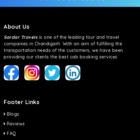
About Us
Sardar Travels
is one of the leading tour and travel
companies in Chandigarh. With an aim of fulfilling the
transportation needs of the customers, we have been
providing our clients the best cab booking services
Footer Links
Blogs
Reviews
FAQ