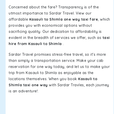
Concerned about the fare? Transparency is of the
utmost importance to Sardar Travel. View our
affordable
Kasauli to Shimla one way taxi fare
, which
provides you with economical options without
sacrificing quality. Our dedication to affordability is
evident in the breadth of services we offer, such as
taxi
hire from Kasauli to Shimla
.
Sardar Travel promises stress-free travel, so it's more
than simply a transportation service. Make your cab
reservation for one way today, and let us to make your
trip from Kasauli to Shimla as enjoyable as the
locations themselves. When you book
Kasauli to
Shimla taxi one way
with Sardar Travles, each journey
is an adventure!.