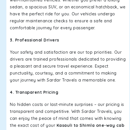
well-maintained vehicles. Whether you prefer a luxury
sedan, a spacious SUV, or an economical hatchback, we
have the perfect ride for you. Our vehicles undergo
regular maintenance checks to ensure a safe and
comfortable journey for every passenger.
3. Professional Drivers
Your safety and satisfaction are our top priorities. Our
drivers are trained professionals dedicated to providing
a pleasant and secure travel experience. Expect
punctuality, courtesy, and a commitment to making
your journey with Sardar Travels a memorable one.
4. Transparent Pricing
No hidden costs or last-minute surprises – our pricing is
transparent and competitive. With Sardar Travels, you
can enjoy the peace of mind that comes with knowing
the exact cost of your
Kasauli to Shimla one-way cab