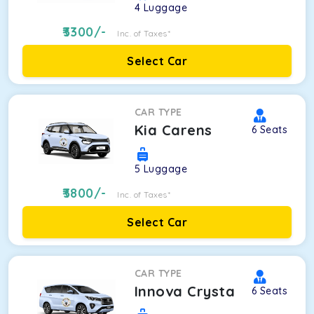
4
Luggage
3300
/-
Inc. of Taxes*
Select Car
CAR TYPE
Kia Carens
6
Seats
5
Luggage
3800
/-
Inc. of Taxes*
Select Car
CAR TYPE
Innova Crysta
6
Seats