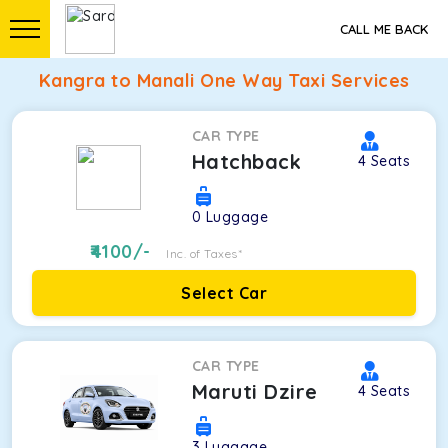
CALL ME BACK
Kangra to Manali One Way Taxi Services
CAR TYPE
Hatchback
4
Seats
0
Luggage
4100
/-
Inc. of Taxes*
Select Car
CAR TYPE
Maruti Dzire
4
Seats
3
Luggage