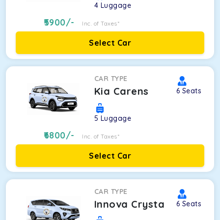
4
Luggage
5900
/-
Inc. of Taxes*
Select Car
CAR TYPE
Kia Carens
6
Seats
5
Luggage
6800
/-
Inc. of Taxes*
Select Car
CAR TYPE
Innova Crysta
6
Seats