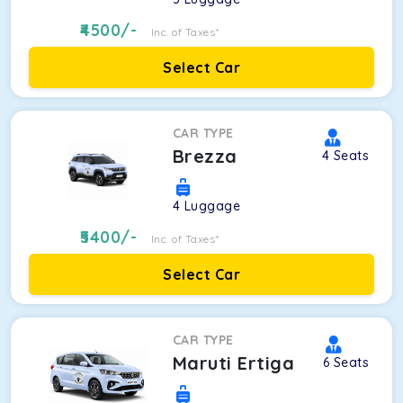
4500
/-
Inc. of Taxes*
Select Car
CAR TYPE
Brezza
4
Seats
4
Luggage
5400
/-
Inc. of Taxes*
Select Car
CAR TYPE
Maruti Ertiga
6
Seats