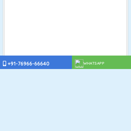
+91-76966-66640
WHATSAPP