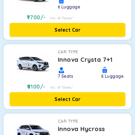
6
Luggage
7700
/-
Inc. of Taxes*
Select Car
CAR TYPE
Innova Crysta 7+1
7
Seats
6
Luggage
8100
/-
Inc. of Taxes*
Select Car
CAR TYPE
Innova Hycross