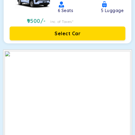
6
Seats
5
Luggage
9500
/-
Inc. of Taxes*
Select Car