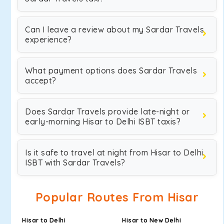
Can I leave a review about my Sardar Travels
experience?
What payment options does Sardar Travels
accept?
Does Sardar Travels provide late-night or
early-morning Hisar to Delhi ISBT taxis?
Is it safe to travel at night from Hisar to Delhi
ISBT with Sardar Travels?
Popular Routes From Hisar
Hisar to Delhi
Hisar to New Delhi