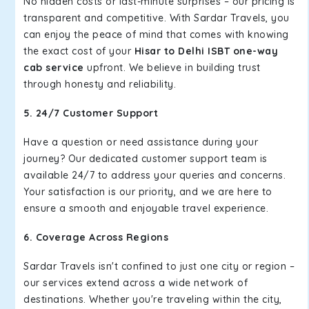
No hidden costs or last-minute surprises – our pricing is
transparent and competitive. With Sardar Travels, you
can enjoy the peace of mind that comes with knowing
the exact cost of your
Hisar to Delhi ISBT one-way
cab service
upfront. We believe in building trust
through honesty and reliability.
5. 24/7 Customer Support
Have a question or need assistance during your
journey? Our dedicated customer support team is
available 24/7 to address your queries and concerns.
Your satisfaction is our priority, and we are here to
ensure a smooth and enjoyable travel experience.
6. Coverage Across Regions
Sardar Travels isn't confined to just one city or region –
our services extend across a wide network of
destinations. Whether you're traveling within the city,