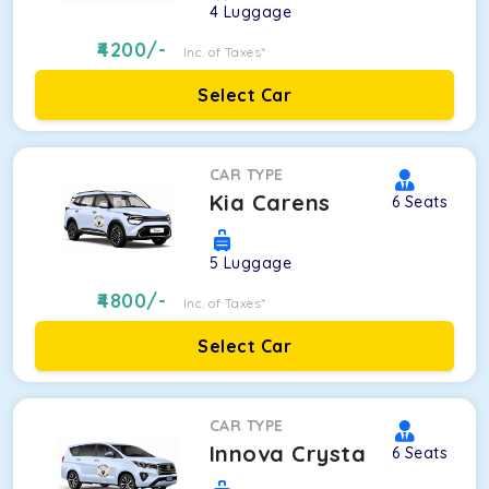
4
Luggage
4200
/-
Inc. of Taxes*
Select Car
CAR TYPE
Kia Carens
6
Seats
5
Luggage
4800
/-
Inc. of Taxes*
Select Car
CAR TYPE
Innova Crysta
6
Seats