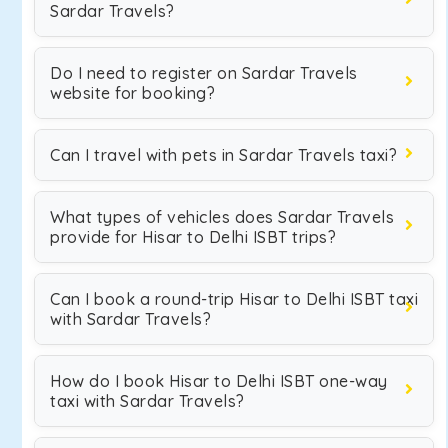
Sardar Travels?
Do I need to register on Sardar Travels
website for booking?
Can I travel with pets in Sardar Travels taxi?
What types of vehicles does Sardar Travels
provide for Hisar to Delhi ISBT trips?
Can I book a round-trip Hisar to Delhi ISBT taxi
with Sardar Travels?
How do I book Hisar to Delhi ISBT one-way
taxi with Sardar Travels?