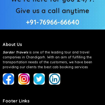
Give us a call anytime
+91-76966-66640
About Us
Sardar Travels
is one of the leading tour and travel
companies in Chandigarh. With an aim of fulfilling the
transportation needs of the customers, we have been
providing our clients the best cab booking services
Footer Links