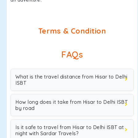
an adventure!.
Terms & Condition
FAQs
What is the travel distance from Hisar to Delhi
ISBT
How long does it take from Hisar to Delhi ISBT
by road
Is it safe to travel from Hisar to Delhi ISBT at
night with Sardar Travels?