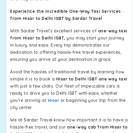
Experience the Incredible One-Way Taxi Services
from Hisar to Delhi ISBT by Sardar Travel
With Sardar Travel's excellent services of
one-way taxi
from Hisar to Delhi ISBT,
you may start your journey
in luxury and ease. Every trip demonstrates our
dedication to offering hassle-free travel experiences,
ensuring you arrive at your destination in grace.
Avoid the hassles of traditional travel by learning how
simple it is to book a
Hisar to Delhi ISBT one way taxi
with just a few clicks. Our fleet of impeccable cars is
ready to drive you to Delhi ISBT with ease, whether
you're arriving at
Hisar
or beginning your trip from the
city center.
We at Sardar Travel know how important it is to have a
hassle-free travel, and our
one-way cab from Hisar to