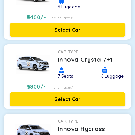
6
Luggage
5400
/-
Inc. of Taxes*
Select Car
CAR TYPE
Innova Crysta 7+1
7
Seats
6
Luggage
5800
/-
Inc. of Taxes*
Select Car
CAR TYPE
Innova Hycross