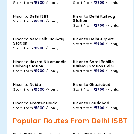
Start from
₹ 2900
/- only.
Start from
₹ 2900
/- only.
Hisar to Delhi ISBT
Hisar to Delhi Railway
Station
Start from
₹ 2900
/- only.
Start from
₹ 2900
/- only.
Hisar to New Delhi Railway
Hisar to Delhi Airport
Station
Start from
₹ 2900
/- only.
Start from
₹ 2900
/- only.
Hisar to Hazrat Nizamuddin
Hisar to Sarai Rohilla
Railway Station
Railway Station Delhi
Start from
₹ 2900
/- only.
Start from
₹ 2900
/- only.
Hisar to Noida
Hisar to Ghaziabad
Start from
₹ 3300
/- only.
Start from
₹ 2900
/- only.
Hisar to Greater Noida
Hisar to Faridabad
Start from
₹ 3800
/- only.
Start from
₹ 3300
/- only.
Popular Routes From Delhi ISBT