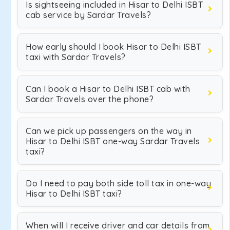
Is sightseeing included in Hisar to Delhi ISBT
cab service by Sardar Travels?
How early should I book Hisar to Delhi ISBT
taxi with Sardar Travels?
Can I book a Hisar to Delhi ISBT cab with
Sardar Travels over the phone?
Can we pick up passengers on the way in
Hisar to Delhi ISBT one-way Sardar Travels
taxi?
Do I need to pay both side toll tax in one-way
Hisar to Delhi ISBT taxi?
When will I receive driver and car details from