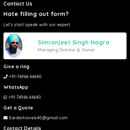
Contact Us
Hate filling out form?
Let's start speak with our expert.
Simranjeet Singh Nagra
Managing Director & Owner
Give a ring
+91-76966-66640
WhatsApp
+91-76966-66640
Get a Quote
Sardartravels40@gmail.com
Contact Details