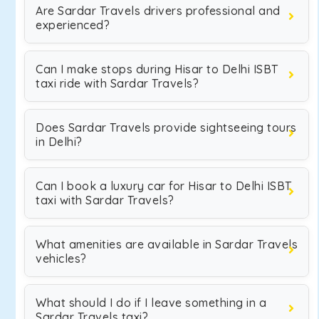
Are Sardar Travels drivers professional and
experienced?
Can I make stops during Hisar to Delhi ISBT
taxi ride with Sardar Travels?
Does Sardar Travels provide sightseeing tours
in Delhi?
Can I book a luxury car for Hisar to Delhi ISBT
taxi with Sardar Travels?
What amenities are available in Sardar Travels
vehicles?
What should I do if I leave something in a
Sardar Travels taxi?