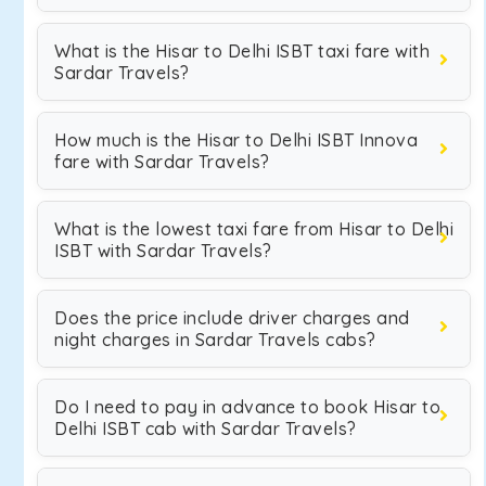
What is the Hisar to Delhi ISBT taxi fare with
Sardar Travels?
How much is the Hisar to Delhi ISBT Innova
fare with Sardar Travels?
What is the lowest taxi fare from Hisar to Delhi
ISBT with Sardar Travels?
Does the price include driver charges and
night charges in Sardar Travels cabs?
Do I need to pay in advance to book Hisar to
Delhi ISBT cab with Sardar Travels?