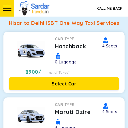
CALL ME BACK
Hisar to Delhi ISBT One Way Taxi Services
CAR TYPE
Hatchback
4
Seats
0
Luggage
2900
/-
Inc. of Taxes*
Select Car
CAR TYPE
Maruti Dzire
4
Seats
3
Luggage