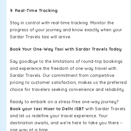
9. Real-Time Tracking
Stay in control with real-time tracking. Monitor the
progress of your journey and know exactly when your
Sardar Travels taxi will arrive.
Book Your One-Way Taxi with Sardar Travels Today
Say goodbye to the limitations of round-trip bookings
and experience the freedom of one-way travel with
Sardar Travels. Our commitment from competitive
pricing to customer satisfaction, makes us the preferred
choice for travelers seeking convenience and reliability.
Ready to embark on a stress-free one-way journey?
Book your taxi Hisar to Delhi ISBT
with Sardar Travels
and let us redefine your travel experience. Your
destination awaits, and we're here to take you there –
one way at a time.