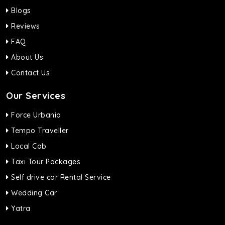
Blogs
Reviews
FAQ
About Us
Contact Us
Our Services
Force Urbania
Tempo Traveller
Local Cab
Taxi Tour Packages
Self drive car Rental Service
Wedding Car
Yatra