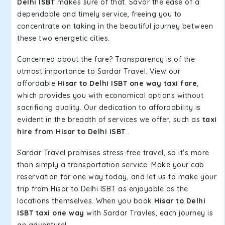
Delhi ISBT
makes sure of that. Savor the ease of a
dependable and timely service, freeing you to
concentrate on taking in the beautiful journey between
these two energetic cities.
Concerned about the fare? Transparency is of the
utmost importance to Sardar Travel. View our
affordable
Hisar to Delhi ISBT one way taxi fare
,
which provides you with economical options without
sacrificing quality. Our dedication to affordability is
evident in the breadth of services we offer, such as
taxi
hire from Hisar to Delhi ISBT
.
Sardar Travel promises stress-free travel, so it's more
than simply a transportation service. Make your cab
reservation for one way today, and let us to make your
trip from Hisar to Delhi ISBT as enjoyable as the
locations themselves. When you book
Hisar to Delhi
ISBT taxi one way
with Sardar Travles, each journey is