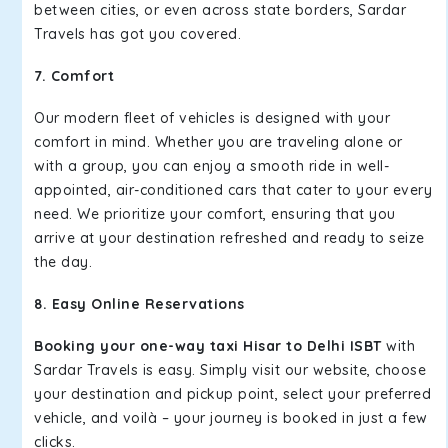
between cities, or even across state borders, Sardar
Travels has got you covered.
7. Comfort
Our modern fleet of vehicles is designed with your
comfort in mind. Whether you are traveling alone or
with a group, you can enjoy a smooth ride in well-
appointed, air-conditioned cars that cater to your every
need. We prioritize your comfort, ensuring that you
arrive at your destination refreshed and ready to seize
the day.
8. Easy Online Reservations
Booking your one-way taxi Hisar to Delhi ISBT
with
Sardar Travels is easy. Simply visit our website, choose
your destination and pickup point, select your preferred
vehicle, and voilà – your journey is booked in just a few
clicks.