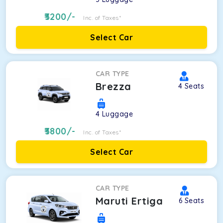
3200
/-
Inc. of Taxes*
Select Car
CAR TYPE
Brezza
4
Seats
4
Luggage
3800
/-
Inc. of Taxes*
Select Car
CAR TYPE
Maruti Ertiga
6
Seats