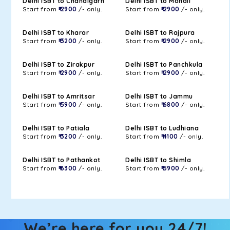
Delhi ISBT to Chandigarh
Delhi ISBT to Mohali
Start from
₹ 2900
/- only.
Start from
₹ 2900
/- only.
Delhi ISBT to Kharar
Delhi ISBT to Rajpura
Start from
₹ 3200
/- only.
Start from
₹ 2900
/- only.
Delhi ISBT to Zirakpur
Delhi ISBT to Panchkula
Start from
₹ 2900
/- only.
Start from
₹ 2900
/- only.
Delhi ISBT to Amritsar
Delhi ISBT to Jammu
Start from
₹ 5900
/- only.
Start from
₹ 6800
/- only.
Delhi ISBT to Patiala
Delhi ISBT to Ludhiana
Start from
₹ 3200
/- only.
Start from
₹ 4100
/- only.
Delhi ISBT to Pathankot
Delhi ISBT to Shimla
Start from
₹ 6300
/- only.
Start from
₹ 5900
/- only.
We’re here for you 24/7!