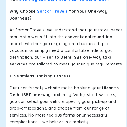
Why Choose
Sardar Travels
for Your One-Way
Journeys?
At Sardar Travels, we understand that your travel needs
may not always fit into the conventional round-trip
model. Whether you're going on a business trip, a
vacation, or simply need a comfortable ride to your
destination, our
Hisar to Delhi ISBT one-way taxi
services
are tailored to meet your unique requirements.
1. Seamless Booking Process
Our user-friendly website make booking your
Hisar to
Delhi ISBT one-way taxi
easy. With just a few clicks,
you can select your vehicle, specify your pick-up and
drop-off locations, and choose from our range of
services. No more tedious forms or unnecessary
complications – we believe in simplicity.