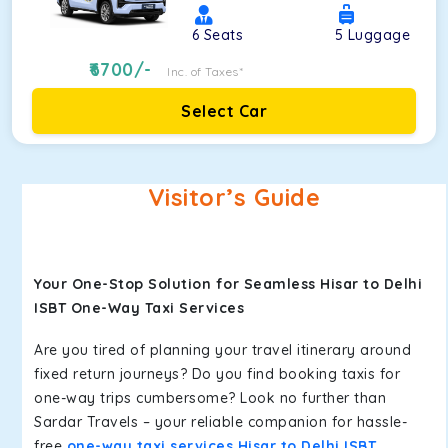
6
Seats
5
Luggage
6700
/-
Inc. of Taxes*
Select Car
Visitor’s Guide
Your One-Stop Solution for Seamless Hisar to Delhi
ISBT One-Way Taxi Services
Are you tired of planning your travel itinerary around
fixed return journeys? Do you find booking taxis for
one-way trips cumbersome? Look no further than
Sardar Travels – your reliable companion for hassle-
free
one-way taxi services Hisar to Delhi ISBT
.