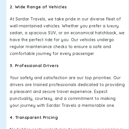
2. Wide Range of Vehicles
At Sardar Travels, we take pride in our diverse fleet of
well-maintained vehicles. Whether you prefer a luxury
sedan, a spacious SUV, or an economical hatchback, we
have the perfect ride for you. Our vehicles undergo
regular maintenance checks to ensure a safe and
comfortable journey for every passenger.
3. Professional Drivers
Your safety and satisfaction are our top priorities. Our
drivers are trained professionals dedicated to providing
a pleasant and secure travel experience. Expect
punctuality, courtesy, and a commitment to making
your journey with Sardar Travels a memorable one.
4. Transparent Pricing