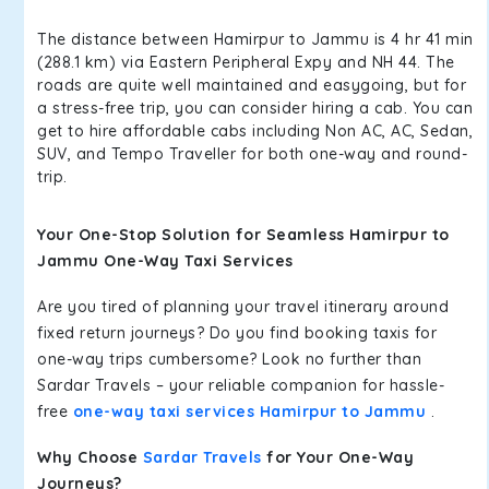
The distance between Hamirpur to Jammu is 4 hr 41 min
(288.1 km) via Eastern Peripheral Expy and NH 44. The
roads are quite well maintained and easygoing, but for
a stress-free trip, you can consider hiring a cab. You can
get to hire affordable cabs including Non AC, AC, Sedan,
SUV, and Tempo Traveller for both one-way and round-
trip.
Your One-Stop Solution for Seamless Hamirpur to
Jammu One-Way Taxi Services
Are you tired of planning your travel itinerary around
fixed return journeys? Do you find booking taxis for
one-way trips cumbersome? Look no further than
Sardar Travels – your reliable companion for hassle-
free
one-way taxi services Hamirpur to Jammu
.
Why Choose
Sardar Travels
for Your One-Way
Journeys?