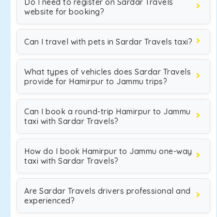
Do I need to register on Sardar Travels
website for booking?
Can I travel with pets in Sardar Travels taxi?
What types of vehicles does Sardar Travels
provide for Hamirpur to Jammu trips?
Can I book a round-trip Hamirpur to Jammu
taxi with Sardar Travels?
How do I book Hamirpur to Jammu one-way
taxi with Sardar Travels?
Are Sardar Travels drivers professional and
experienced?