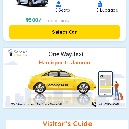
6
Seats
5
Luggage
9500
/-
Inc. of Taxes*
Select Car
Visitor’s Guide