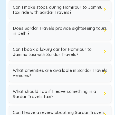
Can I make stops during Hamirpur to Jammu
taxi ride with Sardar Travels?
Does Sardar Travels provide sightseeing tours
in Delhi?
Can I book a luxury car for Hamirpur to
Jammu taxi with Sardar Travels?
What amenities are available in Sardar Travels
vehicles?
What should I do if I leave something in a
Sardar Travels taxi?
Can I leave a review about my Sardar Travels