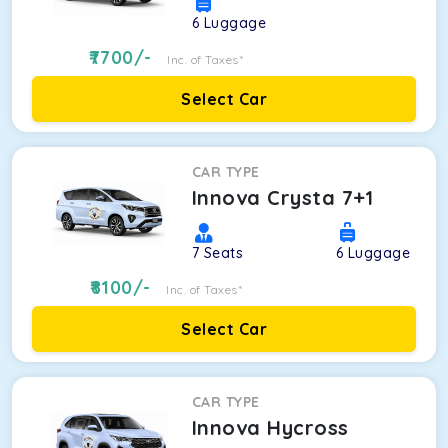
6
Luggage
7700
/-
Inc. of Taxes*
Select Car
CAR TYPE
Innova Crysta 7+1
7
Seats
6
Luggage
8100
/-
Inc. of Taxes*
Select Car
CAR TYPE
Innova Hycross