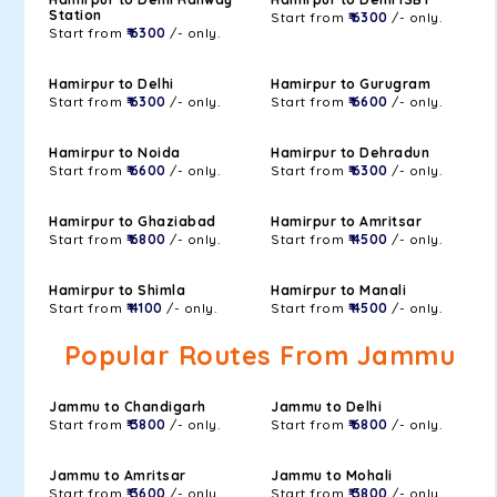
Station
Start from
₹ 6300
/- only.
Start from
₹ 6300
/- only.
Hamirpur to Delhi
Hamirpur to Gurugram
Start from
₹ 6300
/- only.
Start from
₹ 6600
/- only.
Hamirpur to Noida
Hamirpur to Dehradun
Start from
₹ 6600
/- only.
Start from
₹ 6300
/- only.
Hamirpur to Ghaziabad
Hamirpur to Amritsar
Start from
₹ 6800
/- only.
Start from
₹ 4500
/- only.
Hamirpur to Shimla
Hamirpur to Manali
Start from
₹ 4100
/- only.
Start from
₹ 4500
/- only.
Popular Routes From Jammu
Jammu to Chandigarh
Jammu to Delhi
Start from
₹ 3800
/- only.
Start from
₹ 6800
/- only.
Jammu to Amritsar
Jammu to Mohali
Start from
₹ 3600
/- only.
Start from
₹ 3800
/- only.