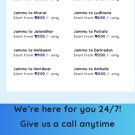
Jammu to Kharar
Jammu to Ludhiana
Start from
₹ 3800
/- only.
Start from
₹ 3600
/- only.
Jammu to Jalandhar
Jammu to Patiala
Start from
₹ 3300
/- only.
Start from
₹ 4500
/- only.
Jammu to Haldwani
Jammu to Dehradun
Start from
₹ 9900
/- only.
Start from
₹ 7200
/- only.
Jammu to Haridwar
Jammu to Ambala
Start from
₹ 7200
/- only.
Start from
₹ 5000
/- only.
We’re here for you 24/7!
Give us a call anytime