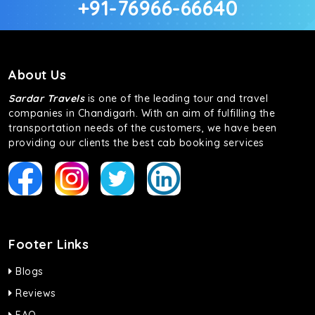
+91-76966-66640
About Us
Sardar Travels
is one of the leading tour and travel
companies in Chandigarh. With an aim of fulfilling the
transportation needs of the customers, we have been
providing our clients the best cab booking services
Footer Links
Blogs
Reviews