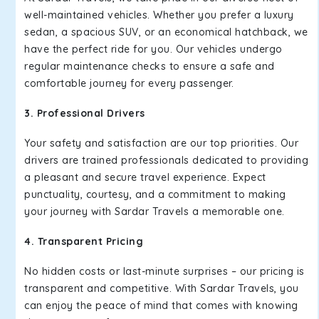
well-maintained vehicles. Whether you prefer a luxury
sedan, a spacious SUV, or an economical hatchback, we
have the perfect ride for you. Our vehicles undergo
regular maintenance checks to ensure a safe and
comfortable journey for every passenger.
3. Professional Drivers
Your safety and satisfaction are our top priorities. Our
drivers are trained professionals dedicated to providing
a pleasant and secure travel experience. Expect
punctuality, courtesy, and a commitment to making
your journey with Sardar Travels a memorable one.
4. Transparent Pricing
No hidden costs or last-minute surprises – our pricing is
transparent and competitive. With Sardar Travels, you
can enjoy the peace of mind that comes with knowing