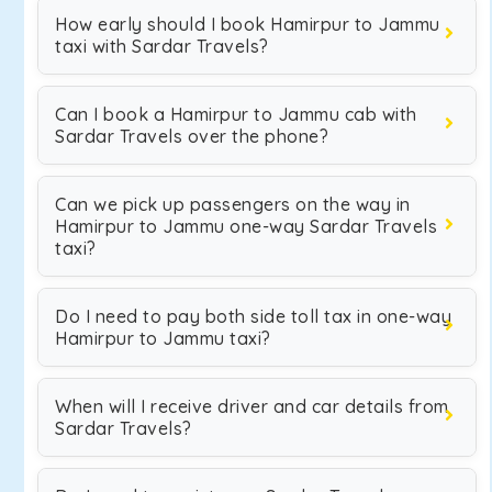
How early should I book Hamirpur to Jammu
taxi with Sardar Travels?
Can I book a Hamirpur to Jammu cab with
Sardar Travels over the phone?
Can we pick up passengers on the way in
Hamirpur to Jammu one-way Sardar Travels
taxi?
Do I need to pay both side toll tax in one-way
Hamirpur to Jammu taxi?
When will I receive driver and car details from
Sardar Travels?