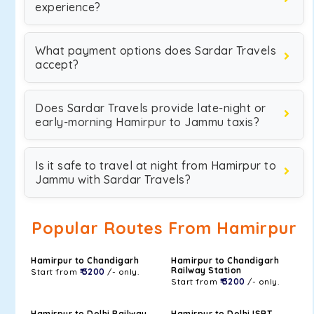
experience?
What payment options does Sardar Travels
accept?
Does Sardar Travels provide late-night or
early-morning Hamirpur to Jammu taxis?
Is it safe to travel at night from Hamirpur to
Jammu with Sardar Travels?
Popular Routes From Hamirpur
Hamirpur to Chandigarh
Hamirpur to Chandigarh
Railway Station
Start from
₹ 3200
/- only.
Start from
₹ 3200
/- only.
Hamirpur to Delhi Railway
Hamirpur to Delhi ISBT