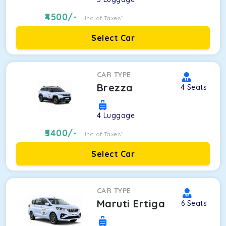
4500
/-
Inc. of Taxes*
Select Car
CAR TYPE
Brezza
4
Seats
4
Luggage
5400
/-
Inc. of Taxes*
Select Car
CAR TYPE
Maruti Ertiga
6
Seats