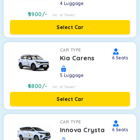
4
Luggage
5900
/-
Inc. of Taxes*
Select Car
CAR TYPE
Kia Carens
6
Seats
5
Luggage
6800
/-
Inc. of Taxes*
Select Car
CAR TYPE
Innova Crysta
6
Seats