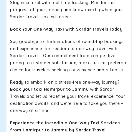
Stay in control with real-time tracking. Monitor the
progress of your journey and know exactly when your
Sardar Travels taxi will arrive.
Book Your One-Way Taxi with Sardar Travels Today
Say goodbye to the limitations of round-trip bookings
and experience the freedom of one-way travel with
Sardar Travels. Our commitment from competitive
pricing to customer satisfaction, makes us the preferred
choice for travelers seeking convenience and reliability.
Ready to embark on a stress-free one-way journey?
Book your taxi Hamirpur to Jammu
with Sardar
Travels and let us redefine your travel experience. Your
destination awaits, and we're here to take you there –
one way at a time.
Experience the Incredible One-Way Taxi Services
from Hamirpur to Jammu by Sardar Travel