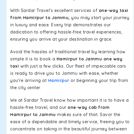
With Sardar Travel's excellent services of
one-way taxi
from Hamirpur to Jammu,
you may start your journey
in luxury and ease. Every trip demonstrates our
dedication to offering hassle-free travel experiences,
ensuring you arrive at your destination in grace.
Avoid the hassles of traditional travel by learning how
simple it is to book a
Hamirpur to Jammu one way
taxi
with just a few clicks. Our fleet of impeccable cars
is ready to drive you to Jammu with ease, whether
you're arriving at
Hamirpur
or beginning your trip from
the city center.
We at Sardar Travel know how important it is to have a
hassle-free travel, and our
one-way cab from
Hamirpur to Jammu
makes sure of that. Savor the
ease of a dependable and timely service, freeing you to
concentrate on taking in the beautiful journey between