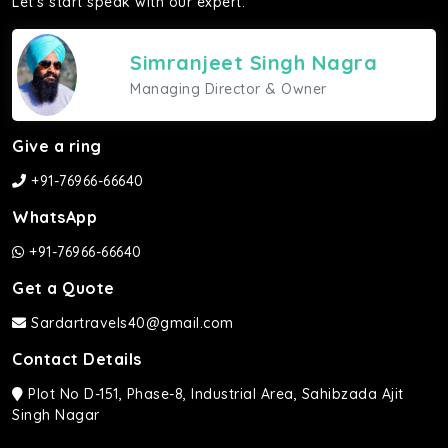
Let's start speak with our expert.
Simranjeet Singh Nagra
Managing Director & Owner
Give a ring
+91-76966-66640
WhatsApp
+91-76966-66640
Get a Quote
Sardartravels40@gmail.com
Contact Details
Plot No D-151, Phase-8, Industrial Area, Sahibzada Ajit
Singh Nagar