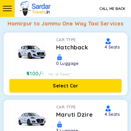
CALL ME BACK
Hamirpur to Jammu One Way Taxi Services
CAR TYPE
Hatchback
4
Seats
0
Luggage
4100
/-
Inc. of Taxes*
Select Car
CAR TYPE
Maruti Dzire
4
Seats
3
Luggage