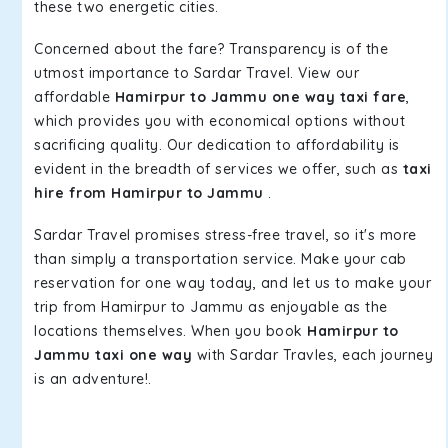
these two energetic cities.
Concerned about the fare? Transparency is of the
utmost importance to Sardar Travel. View our
affordable
Hamirpur to Jammu one way taxi fare
,
which provides you with economical options without
sacrificing quality. Our dedication to affordability is
evident in the breadth of services we offer, such as
taxi
hire from Hamirpur to Jammu
.
Sardar Travel promises stress-free travel, so it's more
than simply a transportation service. Make your cab
reservation for one way today, and let us to make your
trip from Hamirpur to Jammu as enjoyable as the
locations themselves. When you book
Hamirpur to
Jammu taxi one way
with Sardar Travles, each journey
is an adventure!.