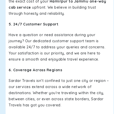
the exact cost of your
Hamirpur to Jammu one-way
cab service
upfront. We believe in building trust
through honesty and reliability.
5. 24/7 Customer Support
Have a question or need assistance during your
journey? Our dedicated customer support team is
available 24/7 to address your queries and concerns.
Your satisfaction is our priority, and we are here to
ensure a smooth and enjoyable travel experience.
6. Coverage Across Regions
Sardar Travels isn't confined to just one city or region –
our services extend across a wide network of
destinations. Whether you're traveling within the city,
between cities, or even across state borders, Sardar
Travels has got you covered.