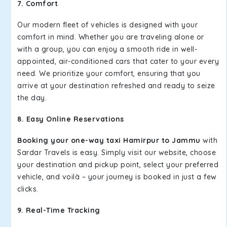
7. Comfort
Our modern fleet of vehicles is designed with your
comfort in mind. Whether you are traveling alone or
with a group, you can enjoy a smooth ride in well-
appointed, air-conditioned cars that cater to your every
need. We prioritize your comfort, ensuring that you
arrive at your destination refreshed and ready to seize
the day.
8. Easy Online Reservations
Booking your one-way taxi Hamirpur to Jammu
with
Sardar Travels is easy. Simply visit our website, choose
your destination and pickup point, select your preferred
vehicle, and voilà – your journey is booked in just a few
clicks.
9. Real-Time Tracking