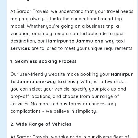
At Sardar Travels, we understand that your travel needs
may not always fit into the conventional round-trip
model. Whether you're going on a business trip, a
vacation, or simply need a comfortable ride to your
destination, our
Hamirpur to Jammu one-way taxi
services
are tailored to meet your unique requirements.
1. Seamless Booking Process
Our user-friendly website make booking your
Hamirpur
to Jammu one-way taxi
easy. With just a few clicks,
you can select your vehicle, specify your pick-up and
drop-off locations, and choose from our range of
services. No more tedious forms or unnecessary
complications – we believe in simplicity.
2. Wide Range of Vehicles
At Sardar Travels, we take pride in our diverse fleet of