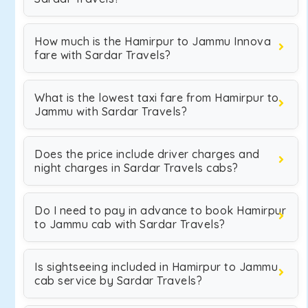
How much is the Hamirpur to Jammu Innova
fare with Sardar Travels?
What is the lowest taxi fare from Hamirpur to
Jammu with Sardar Travels?
Does the price include driver charges and
night charges in Sardar Travels cabs?
Do I need to pay in advance to book Hamirpur
to Jammu cab with Sardar Travels?
Is sightseeing included in Hamirpur to Jammu
cab service by Sardar Travels?