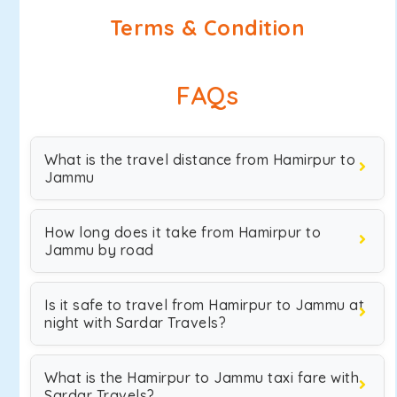
Terms & Condition
FAQs
What is the travel distance from Hamirpur to
Jammu
How long does it take from Hamirpur to
Jammu by road
Is it safe to travel from Hamirpur to Jammu at
night with Sardar Travels?
What is the Hamirpur to Jammu taxi fare with
Sardar Travels?