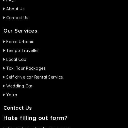
FAQ
About Us
Contact Us
Our Services
Force Urbania
Tempo Traveller
Local Cab
Taxi Tour Packages
Self drive car Rental Service
Wedding Car
Yatra
Contact Us
Hate filling out form?