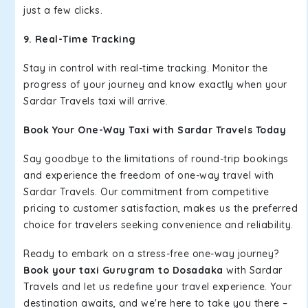
just a few clicks.
9. Real-Time Tracking
Stay in control with real-time tracking. Monitor the
progress of your journey and know exactly when your
Sardar Travels taxi will arrive.
Book Your One-Way Taxi with Sardar Travels Today
Say goodbye to the limitations of round-trip bookings
and experience the freedom of one-way travel with
Sardar Travels. Our commitment from competitive
pricing to customer satisfaction, makes us the preferred
choice for travelers seeking convenience and reliability.
Ready to embark on a stress-free one-way journey?
Book your taxi Gurugram to Dosadaka
with Sardar
Travels and let us redefine your travel experience. Your
destination awaits, and we're here to take you there –