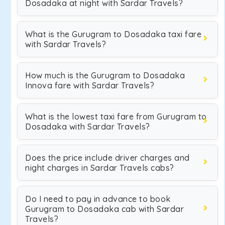
Dosadaka at night with Sardar Travels?
What is the Gurugram to Dosadaka taxi fare
with Sardar Travels?
How much is the Gurugram to Dosadaka
Innova fare with Sardar Travels?
What is the lowest taxi fare from Gurugram to
Dosadaka with Sardar Travels?
Does the price include driver charges and
night charges in Sardar Travels cabs?
Do I need to pay in advance to book
Gurugram to Dosadaka cab with Sardar
Travels?