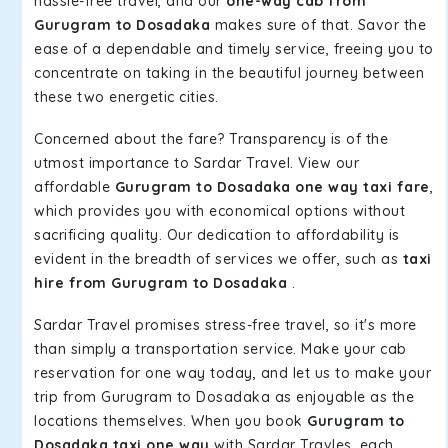
hassle-free travel, and our
one-way cab from
Gurugram to Dosadaka
makes sure of that. Savor the
ease of a dependable and timely service, freeing you to
concentrate on taking in the beautiful journey between
these two energetic cities.
Concerned about the fare? Transparency is of the
utmost importance to Sardar Travel. View our
affordable
Gurugram to Dosadaka one way taxi fare
,
which provides you with economical options without
sacrificing quality. Our dedication to affordability is
evident in the breadth of services we offer, such as
taxi
hire from Gurugram to Dosadaka
.
Sardar Travel promises stress-free travel, so it's more
than simply a transportation service. Make your cab
reservation for one way today, and let us to make your
trip from Gurugram to Dosadaka as enjoyable as the
locations themselves. When you book
Gurugram to
Dosadaka taxi one way
with Sardar Travles, each