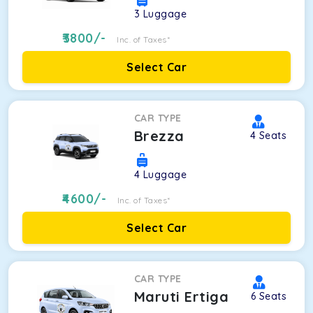
3
Luggage
3800
/-
Inc. of Taxes*
Select Car
CAR TYPE
Brezza
4
Seats
4
Luggage
4600
/-
Inc. of Taxes*
Select Car
CAR TYPE
Maruti Ertiga
6
Seats