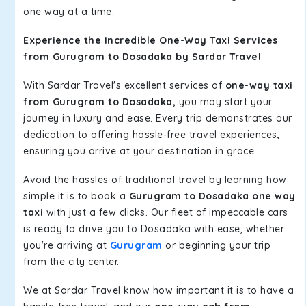
one way at a time.
Experience the Incredible One-Way Taxi Services
from Gurugram to Dosadaka by Sardar Travel
With Sardar Travel's excellent services of
one-way taxi
from Gurugram to Dosadaka,
you may start your
journey in luxury and ease. Every trip demonstrates our
dedication to offering hassle-free travel experiences,
ensuring you arrive at your destination in grace.
Avoid the hassles of traditional travel by learning how
simple it is to book a
Gurugram to Dosadaka one way
taxi
with just a few clicks. Our fleet of impeccable cars
is ready to drive you to Dosadaka with ease, whether
you're arriving at
Gurugram
or beginning your trip
from the city center.
We at Sardar Travel know how important it is to have a