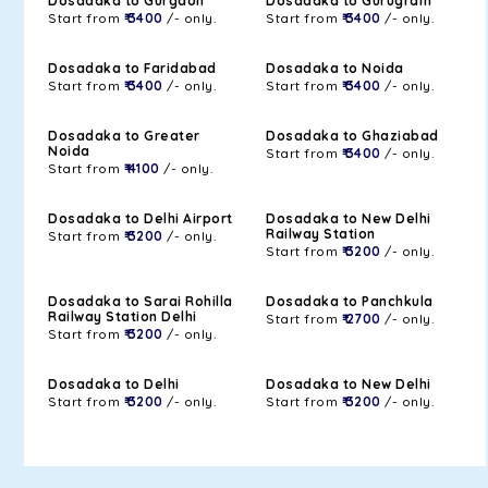
Dosadaka to Gurgaon
Dosadaka to Gurugram
Start from
₹ 3400
/- only.
Start from
₹ 3400
/- only.
Dosadaka to Faridabad
Dosadaka to Noida
Start from
₹ 3400
/- only.
Start from
₹ 3400
/- only.
Dosadaka to Greater
Dosadaka to Ghaziabad
Noida
Start from
₹ 3400
/- only.
Start from
₹ 4100
/- only.
Dosadaka to Delhi Airport
Dosadaka to New Delhi
Railway Station
Start from
₹ 3200
/- only.
Start from
₹ 3200
/- only.
Dosadaka to Sarai Rohilla
Dosadaka to Panchkula
Railway Station Delhi
Start from
₹ 2700
/- only.
Start from
₹ 3200
/- only.
Dosadaka to Delhi
Dosadaka to New Delhi
Start from
₹ 3200
/- only.
Start from
₹ 3200
/- only.