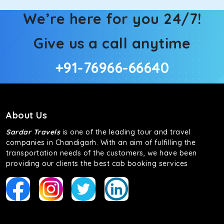
We’re here for you 24/7!
Give us a call anytime
+91-76966-66640
About Us
Sardar Travels
is one of the leading tour and travel
companies in Chandigarh. With an aim of fulfilling the
transportation needs of the customers, we have been
providing our clients the best cab booking services