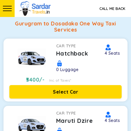
CALL ME BACK
Gurugram to Dosadaka One Way Taxi
Services
CAR TYPE
Hatchback
4
Seats
0
Luggage
3400
/-
Inc. of Taxes*
Select Car
CAR TYPE
Maruti Dzire
4
Seats