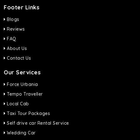
Footer Links
Blogs
Reviews
FAQ
About Us
Contact Us
Our Services
Force Urbania
Tempo Traveller
Local Cab
Taxi Tour Packages
Self drive car Rental Service
Wedding Car