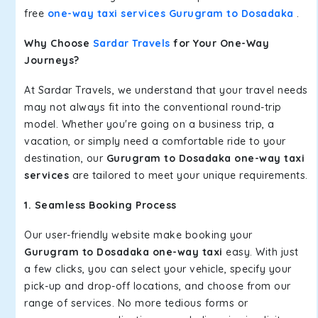
free
one-way taxi services Gurugram to Dosadaka
.
Why Choose
Sardar Travels
for Your One-Way
Journeys?
At Sardar Travels, we understand that your travel needs
may not always fit into the conventional round-trip
model. Whether you're going on a business trip, a
vacation, or simply need a comfortable ride to your
destination, our
Gurugram to Dosadaka one-way taxi
services
are tailored to meet your unique requirements.
1. Seamless Booking Process
Our user-friendly website make booking your
Gurugram to Dosadaka one-way taxi
easy. With just
a few clicks, you can select your vehicle, specify your
pick-up and drop-off locations, and choose from our
range of services. No more tedious forms or