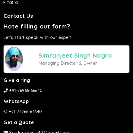
Yatra
Contact Us
Hate filling out form?
Let's start speak with our expert.
Simranjeet Singh Nagra
Managing Director & Owner
Give a ring
+91-76966-66640
WhatsApp
+91-76966-66640
Get a Quote
Sardartravels40@gmail.com