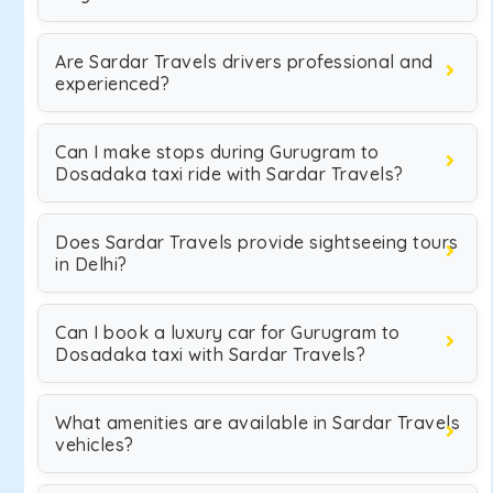
Are Sardar Travels drivers professional and
experienced?
Can I make stops during Gurugram to
Dosadaka taxi ride with Sardar Travels?
Does Sardar Travels provide sightseeing tours
in Delhi?
Can I book a luxury car for Gurugram to
Dosadaka taxi with Sardar Travels?
What amenities are available in Sardar Travels
vehicles?