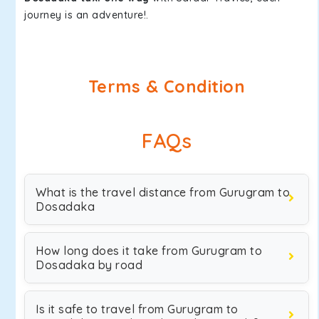
journey is an adventure!.
Terms & Condition
FAQs
What is the travel distance from Gurugram to
Dosadaka
How long does it take from Gurugram to
Dosadaka by road
Is it safe to travel from Gurugram to