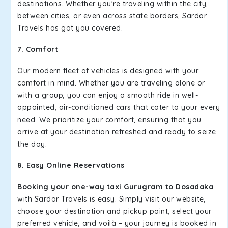
destinations. Whether you're traveling within the city,
between cities, or even across state borders, Sardar
Travels has got you covered.
7. Comfort
Our modern fleet of vehicles is designed with your
comfort in mind. Whether you are traveling alone or
with a group, you can enjoy a smooth ride in well-
appointed, air-conditioned cars that cater to your every
need. We prioritize your comfort, ensuring that you
arrive at your destination refreshed and ready to seize
the day.
8. Easy Online Reservations
Booking your one-way taxi Gurugram to Dosadaka
with Sardar Travels is easy. Simply visit our website,
choose your destination and pickup point, select your
preferred vehicle, and voilà – your journey is booked in