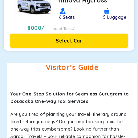
Innova Hycross
6
Seats
5
Luggage
8000
/-
Inc. of Taxes*
Select Car
Visitor’s Guide
Your One-Stop Solution for Seamless Gurugram to
Dosadaka One-Way Taxi Services
Are you tired of planning your travel itinerary around
fixed return journeys? Do you find booking taxis for
one-way trips cumbersome? Look no further than
Sardar Travels – your reliable companion for hassle-