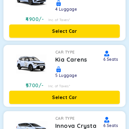
4
Luggage
4900
/-
Inc. of Taxes*
Select Car
CAR TYPE
Kia Carens
6
Seats
5
Luggage
5700
/-
Inc. of Taxes*
Select Car
CAR TYPE
Innova Crysta
6
Seats