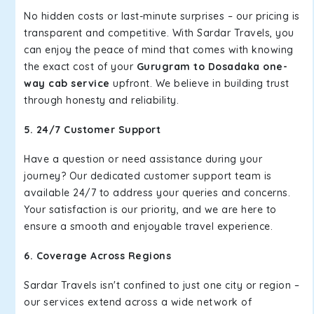
No hidden costs or last-minute surprises – our pricing is
transparent and competitive. With Sardar Travels, you
can enjoy the peace of mind that comes with knowing
the exact cost of your
Gurugram to Dosadaka one-
way cab service
upfront. We believe in building trust
through honesty and reliability.
5. 24/7 Customer Support
Have a question or need assistance during your
journey? Our dedicated customer support team is
available 24/7 to address your queries and concerns.
Your satisfaction is our priority, and we are here to
ensure a smooth and enjoyable travel experience.
6. Coverage Across Regions
Sardar Travels isn't confined to just one city or region –
our services extend across a wide network of