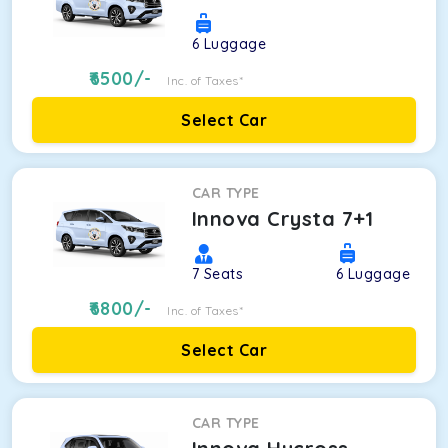
6
Luggage
6500
/-
Inc. of Taxes*
Select Car
CAR TYPE
Innova Crysta 7+1
7
Seats
6
Luggage
6800
/-
Inc. of Taxes*
Select Car
CAR TYPE