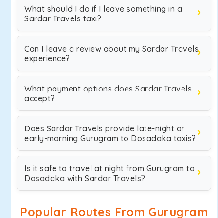
What should I do if I leave something in a
Sardar Travels taxi?
Can I leave a review about my Sardar Travels
experience?
What payment options does Sardar Travels
accept?
Does Sardar Travels provide late-night or
early-morning Gurugram to Dosadaka taxis?
Is it safe to travel at night from Gurugram to
Dosadaka with Sardar Travels?
Popular Routes From Gurugram