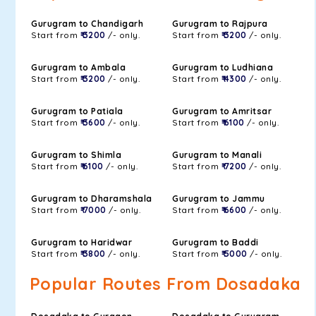
Gurugram to Chandigarh
Gurugram to Rajpura
Start from
₹ 3200
/- only.
Start from
₹ 3200
/- only.
Gurugram to Ambala
Gurugram to Ludhiana
Start from
₹ 3200
/- only.
Start from
₹ 4300
/- only.
Gurugram to Patiala
Gurugram to Amritsar
Start from
₹ 3600
/- only.
Start from
₹ 6100
/- only.
Gurugram to Shimla
Gurugram to Manali
Start from
₹ 6100
/- only.
Start from
₹ 7200
/- only.
Gurugram to Dharamshala
Gurugram to Jammu
Start from
₹ 7000
/- only.
Start from
₹ 6600
/- only.
Gurugram to Haridwar
Gurugram to Baddi
Start from
₹ 3800
/- only.
Start from
₹ 5000
/- only.
Popular Routes From Dosadaka