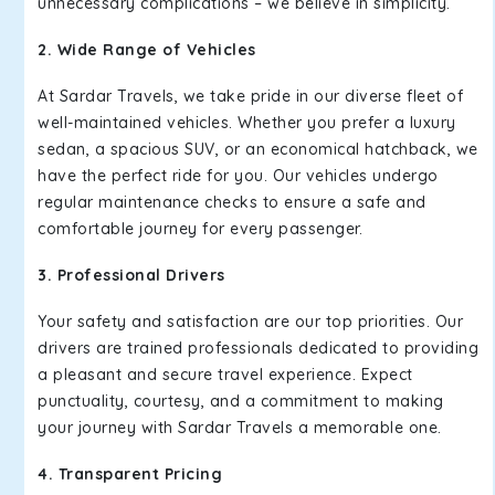
unnecessary complications – we believe in simplicity.
2. Wide Range of Vehicles
At Sardar Travels, we take pride in our diverse fleet of
well-maintained vehicles. Whether you prefer a luxury
sedan, a spacious SUV, or an economical hatchback, we
have the perfect ride for you. Our vehicles undergo
regular maintenance checks to ensure a safe and
comfortable journey for every passenger.
3. Professional Drivers
Your safety and satisfaction are our top priorities. Our
drivers are trained professionals dedicated to providing
a pleasant and secure travel experience. Expect
punctuality, courtesy, and a commitment to making
your journey with Sardar Travels a memorable one.
4. Transparent Pricing