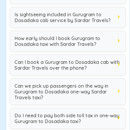
Is sightseeing included in Gurugram to
Dosadaka cab service by Sardar Travels?
How early should I book Gurugram to
Dosadaka taxi with Sardar Travels?
Can I book a Gurugram to Dosadaka cab with
Sardar Travels over the phone?
Can we pick up passengers on the way in
Gurugram to Dosadaka one-way Sardar
Travels taxi?
Do I need to pay both side toll tax in one-way
Gurugram to Dosadaka taxi?