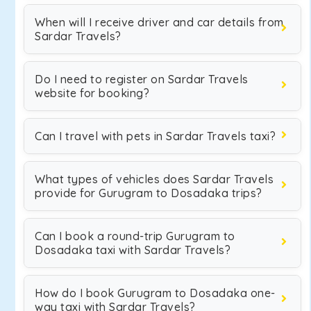
When will I receive driver and car details from
Sardar Travels?
Do I need to register on Sardar Travels
website for booking?
Can I travel with pets in Sardar Travels taxi?
What types of vehicles does Sardar Travels
provide for Gurugram to Dosadaka trips?
Can I book a round-trip Gurugram to
Dosadaka taxi with Sardar Travels?
How do I book Gurugram to Dosadaka one-
way taxi with Sardar Travels?