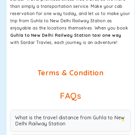
than simply a transportation service. Make your cab
reservation for one way today, and let us to make your
trip from Guhla to New Delhi Railway Station as
enjoyable as the locations themselves. When you book
Guhla to New Delhi Railway Station taxi one way
with Sardar Travles, each journey is an adventure!.
Terms & Condition
FAQs
What is the travel distance from Guhla to New
Delhi Railway Station