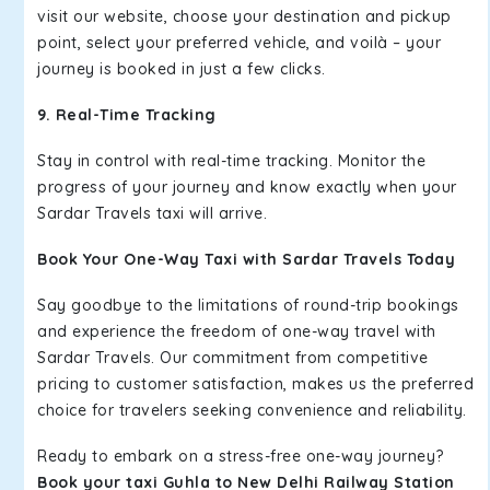
visit our website, choose your destination and pickup
point, select your preferred vehicle, and voilà – your
journey is booked in just a few clicks.
9. Real-Time Tracking
Stay in control with real-time tracking. Monitor the
progress of your journey and know exactly when your
Sardar Travels taxi will arrive.
Book Your One-Way Taxi with Sardar Travels Today
Say goodbye to the limitations of round-trip bookings
and experience the freedom of one-way travel with
Sardar Travels. Our commitment from competitive
pricing to customer satisfaction, makes us the preferred
choice for travelers seeking convenience and reliability.
Ready to embark on a stress-free one-way journey?
Book your taxi Guhla to New Delhi Railway Station