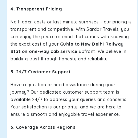
4. Transparent Pricing
No hidden costs or last-minute surprises – our pricing is
transparent and competitive. With Sardar Travels, you
can enjoy the peace of mind that comes with knowing
the exact cost of your
Guhla to New Delhi Railway
Station one-way cab service
upfront. We believe in
building trust through honesty and reliability.
5. 24/7 Customer Support
Have a question or need assistance during your
journey? Our dedicated customer support team is
available 24/7 to address your queries and concerns.
Your satisfaction is our priority, and we are here to
ensure a smooth and enjoyable travel experience.
6. Coverage Across Regions