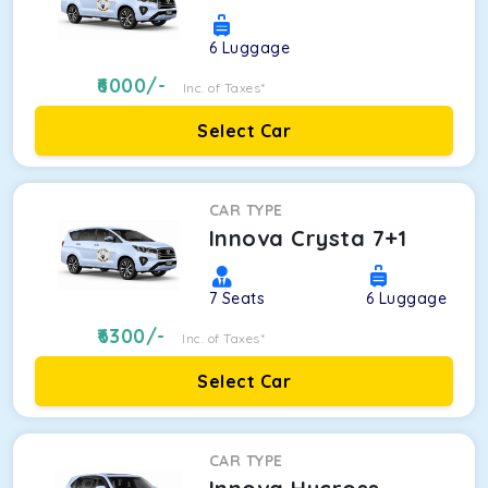
6
Luggage
6000
/-
Inc. of Taxes*
Select Car
CAR TYPE
Innova Crysta 7+1
7
Seats
6
Luggage
6300
/-
Inc. of Taxes*
Select Car
CAR TYPE