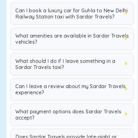
Can I book a luxury car for Guhla to New Delhi
Railway Station taxi with Sardar Travels?
What amenities are available in Sardar Travels
vehicles?
What should I do if I leave something in a
Sardar Travels taxi?
Can I leave a review about my Sardar Travels
experience?
What payment options does Sardar Travels
accept?
Does Sardar Travels provide late-night or