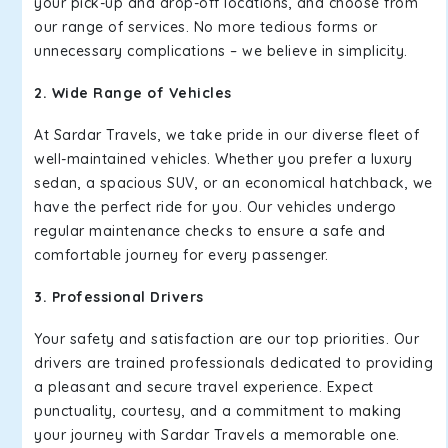
your pick-up and drop-off locations, and choose from
our range of services. No more tedious forms or
unnecessary complications – we believe in simplicity.
2. Wide Range of Vehicles
At Sardar Travels, we take pride in our diverse fleet of
well-maintained vehicles. Whether you prefer a luxury
sedan, a spacious SUV, or an economical hatchback, we
have the perfect ride for you. Our vehicles undergo
regular maintenance checks to ensure a safe and
comfortable journey for every passenger.
3. Professional Drivers
Your safety and satisfaction are our top priorities. Our
drivers are trained professionals dedicated to providing
a pleasant and secure travel experience. Expect
punctuality, courtesy, and a commitment to making
your journey with Sardar Travels a memorable one.