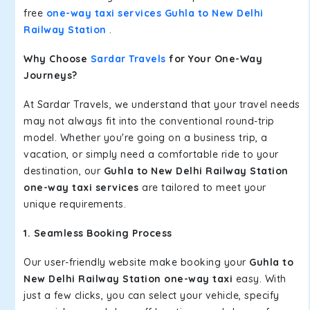
free
one-way taxi services Guhla to New Delhi
Railway Station
.
Why Choose
Sardar Travels
for Your One-Way
Journeys?
At Sardar Travels, we understand that your travel needs
may not always fit into the conventional round-trip
model. Whether you're going on a business trip, a
vacation, or simply need a comfortable ride to your
destination, our
Guhla to New Delhi Railway Station
one-way taxi services
are tailored to meet your
unique requirements.
1. Seamless Booking Process
Our user-friendly website make booking your
Guhla to
New Delhi Railway Station one-way taxi
easy. With
just a few clicks, you can select your vehicle, specify