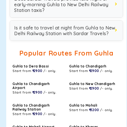
early-morning Guhla to New Delhi Railway
Station taxis?
Is it safe to travel at night from Guhla to New
Delhi Railway Station with Sardar Travels?
Popular Routes From Guhla
Guhla to Dera Bassi
Guhla to Chandigarh
Start from
₹ 2900
/- only.
Start from
₹ 2900
/- only.
Guhla to Chandigarh
Guhla to New Chandigarh
Airport
Start from
₹ 2900
/- only.
Start from
₹ 2900
/- only.
Guhla to Chandigarh
Guhla to Mohali
Railway Station
Start from
₹ 3200
/- only.
Start from
₹ 2900
/- only.
Guhla to Mohali Airport
Guhla to Kharar