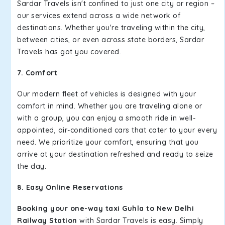
Sardar Travels isn't confined to just one city or region –
our services extend across a wide network of
destinations. Whether you're traveling within the city,
between cities, or even across state borders, Sardar
Travels has got you covered.
7. Comfort
Our modern fleet of vehicles is designed with your
comfort in mind. Whether you are traveling alone or
with a group, you can enjoy a smooth ride in well-
appointed, air-conditioned cars that cater to your every
need. We prioritize your comfort, ensuring that you
arrive at your destination refreshed and ready to seize
the day.
8. Easy Online Reservations
Booking your one-way taxi Guhla to New Delhi
Railway Station
with Sardar Travels is easy. Simply