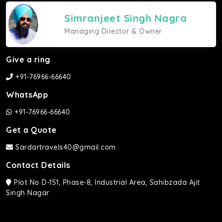
Simranjeet Singh Nagra
Managing Director & Owner
Give a ring
+91-76966-66640
WhatsApp
+91-76966-66640
Get a Quote
Sardartravels40@gmail.com
Contact Details
Plot No D-151, Phase-8, Industrial Area, Sahibzada Ajit
Singh Nagar