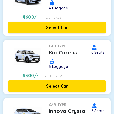
4
Luggage
4600
/-
Inc. of Taxes*
Select Car
CAR TYPE
Kia Carens
6
Seats
5
Luggage
5300
/-
Inc. of Taxes*
Select Car
CAR TYPE
Innova Crysta
6
Seats