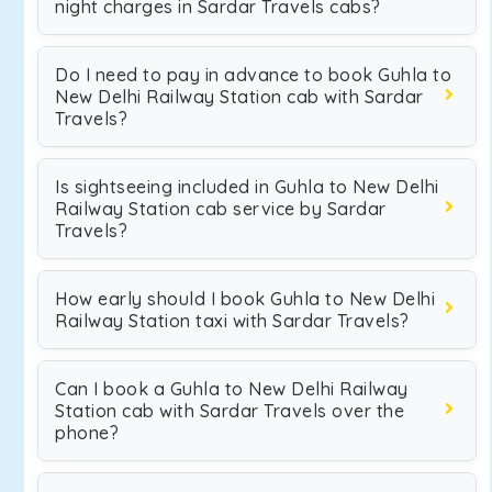
night charges in Sardar Travels cabs?
Do I need to pay in advance to book Guhla to
New Delhi Railway Station cab with Sardar
Travels?
Is sightseeing included in Guhla to New Delhi
Railway Station cab service by Sardar
Travels?
How early should I book Guhla to New Delhi
Railway Station taxi with Sardar Travels?
Can I book a Guhla to New Delhi Railway
Station cab with Sardar Travels over the
phone?