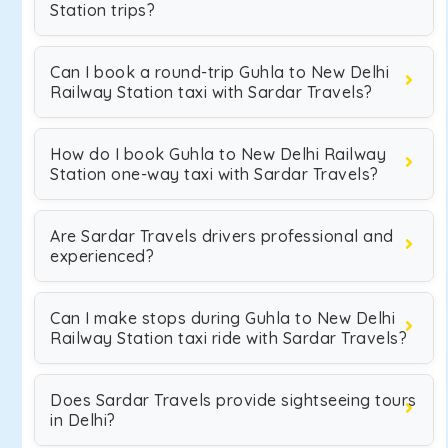
Station trips?
Can I book a round-trip Guhla to New Delhi
Railway Station taxi with Sardar Travels?
How do I book Guhla to New Delhi Railway
Station one-way taxi with Sardar Travels?
Are Sardar Travels drivers professional and
experienced?
Can I make stops during Guhla to New Delhi
Railway Station taxi ride with Sardar Travels?
Does Sardar Travels provide sightseeing tours
in Delhi?