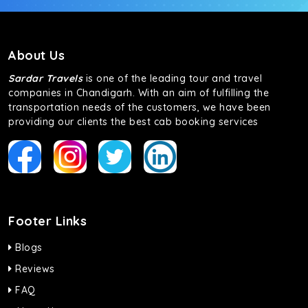
About Us
Sardar Travels
is one of the leading tour and travel
companies in Chandigarh. With an aim of fulfilling the
transportation needs of the customers, we have been
providing our clients the best cab booking services
Footer Links
Blogs
Reviews
FAQ