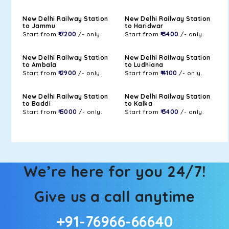
New Delhi Railway Station
New Delhi Railway Station
to Jammu
to Haridwar
Start from
₹ 7200
/- only.
Start from
₹ 3400
/- only.
New Delhi Railway Station
New Delhi Railway Station
to Ambala
to Ludhiana
Start from
₹ 2900
/- only.
Start from
₹ 4100
/- only.
New Delhi Railway Station
New Delhi Railway Station
to Baddi
to Kalka
Start from
₹ 5000
/- only.
Start from
₹ 3400
/- only.
We’re here for you 24/7!
Give us a call anytime
+91-76966-66640