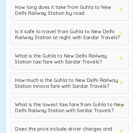
How long does it take from Guhla to New
Delhi Railway Station by road
Is it safe to travel from Guhla to New Delhi
Railway Station at night with Sardar Travels?
What is the Guhla to New Delhi Railway
Station taxi fare with Sardar Travels?
How much is the Guhla to New Delhi Railway
Station Innova fare with Sardar Travels?
What is the lowest taxi fare from Guhla to New
Delhi Railway Station with Sardar Travels?
Does the price include driver charges and