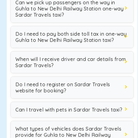
Can we pick up passengers on the way in
Guhla to New Delhi Railway Station one-way
Sardar Travels taxi?
Do I need to pay both side toll tax in one-way
Guhla to New Delhi Railway Station taxi?
When will I receive driver and car details from
Sardar Travels?
Do I need to register on Sardar Travels
website for booking?
Can I travel with pets in Sardar Travels taxi?
What types of vehicles does Sardar Travels
provide for Guhla to New Delhi Railway