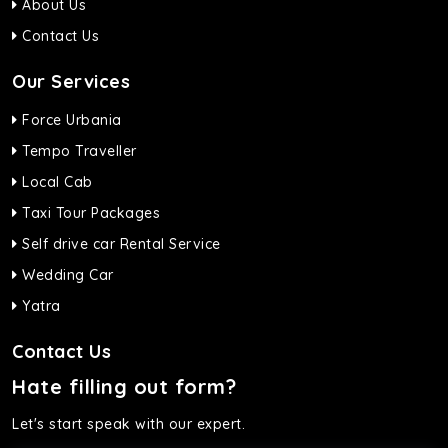
About Us
Contact Us
Our Services
Force Urbania
Tempo Traveller
Local Cab
Taxi Tour Packages
Self drive car Rental Service
Wedding Car
Yatra
Contact Us
Hate filling out form?
Let's start speak with our expert.