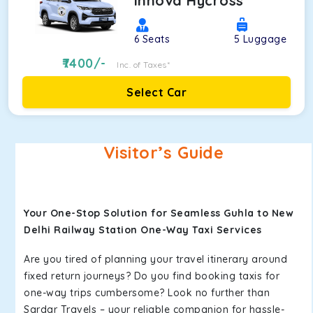
Innova Hycross
6
Seats
5
Luggage
7400
/-
Inc. of Taxes*
Select Car
Visitor’s Guide
Your One-Stop Solution for Seamless Guhla to New
Delhi Railway Station One-Way Taxi Services
Are you tired of planning your travel itinerary around
fixed return journeys? Do you find booking taxis for
one-way trips cumbersome? Look no further than
Sardar Travels – your reliable companion for hassle-