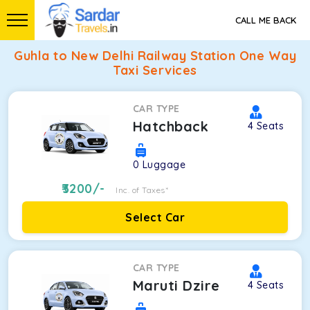
CALL ME BACK
Guhla to New Delhi Railway Station One Way
Taxi Services
CAR TYPE
Hatchback
4
Seats
0
Luggage
3200
/-
Inc. of Taxes*
Select Car
CAR TYPE
Maruti Dzire
4
Seats