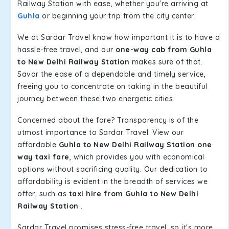
Railway Station with ease, whether you're arriving at
Guhla
or beginning your trip from the city center.
We at Sardar Travel know how important it is to have a
hassle-free travel, and our
one-way cab from Guhla
to New Delhi Railway Station
makes sure of that.
Savor the ease of a dependable and timely service,
freeing you to concentrate on taking in the beautiful
journey between these two energetic cities.
Concerned about the fare? Transparency is of the
utmost importance to Sardar Travel. View our
affordable
Guhla to New Delhi Railway Station one
way taxi fare
, which provides you with economical
options without sacrificing quality. Our dedication to
affordability is evident in the breadth of services we
offer, such as
taxi hire from Guhla to New Delhi
Railway Station
.
Sardar Travel promises stress-free travel, so it's more