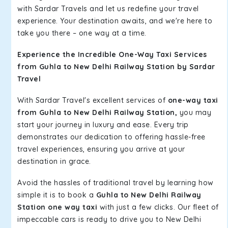
with Sardar Travels and let us redefine your travel
experience. Your destination awaits, and we're here to
take you there – one way at a time.
Experience the Incredible One-Way Taxi Services
from Guhla to New Delhi Railway Station by Sardar
Travel
With Sardar Travel's excellent services of
one-way taxi
from Guhla to New Delhi Railway Station,
you may
start your journey in luxury and ease. Every trip
demonstrates our dedication to offering hassle-free
travel experiences, ensuring you arrive at your
destination in grace.
Avoid the hassles of traditional travel by learning how
simple it is to book a
Guhla to New Delhi Railway
Station one way taxi
with just a few clicks. Our fleet of
impeccable cars is ready to drive you to New Delhi