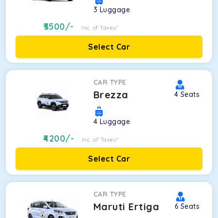
3
Luggage
3500
/-
Inc. of Taxes*
Select Car
CAR TYPE
Brezza
4
Seats
4
Luggage
4200
/-
Inc. of Taxes*
Select Car
CAR TYPE
Maruti Ertiga
6
Seats