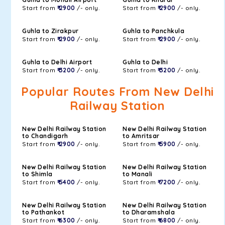
Start from
₹ 2900
/- only.
Start from
₹ 2900
/- only.
Guhla to Zirakpur
Guhla to Panchkula
Start from
₹ 2900
/- only.
Start from
₹ 2900
/- only.
Guhla to Delhi Airport
Guhla to Delhi
Start from
₹ 3200
/- only.
Start from
₹ 3200
/- only.
Popular Routes From New Delhi
Railway Station
New Delhi Railway Station
New Delhi Railway Station
to Chandigarh
to Amritsar
Start from
₹ 2900
/- only.
Start from
₹ 5900
/- only.
New Delhi Railway Station
New Delhi Railway Station
to Shimla
to Manali
Start from
₹ 5400
/- only.
Start from
₹ 7200
/- only.
New Delhi Railway Station
New Delhi Railway Station
to Pathankot
to Dharamshala
Start from
₹ 6300
/- only.
Start from
₹ 6800
/- only.