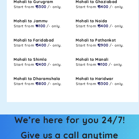
Mohali to Gurugram
Mohali to Ghaziabad
Start from
₹ 3300
/- only.
Start from
₹ 3400
/- only.
Mohali to Jammu
Mohali to Noida
Start from
₹ 4100
/- only.
Start from
₹ 3400
/- only.
Mohali to Faridabad
Mohali to Pathankot
Start from
₹ 3400
/- only.
Start from
₹ 2900
/- only.
Mohali to Shimla
Mohali to Manali
Start from
₹ 2400
/- only.
Start from
₹ 4100
/- only.
Mohali to Dharamshala
Mohali to Haridwar
Start from
₹ 3800
/- only.
Start from
₹ 3300
/- only.
We’re here for you 24/7!
Give us a call anytime