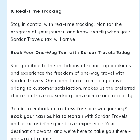
9. Real-Time Tracking
Stay in control with real-time tracking. Monitor the
progress of your journey and know exactly when your
Sardar Travels taxi will arrive.
Book Your One-Way Taxi with Sardar Travels Today
Say goodbye to the limitations of round-trip bookings
and experience the freedom of one-way travel with
Sardar Travels. Our commitment from competitive
pricing to customer satisfaction, makes us the preferred
choice for travelers seeking convenience and reliability.
Ready to embark on a stress-free one-way journey?
Book your taxi Guhla to Mohali
with Sardar Travels
and let us redefine your travel experience. Your
destination awaits, and we're here to take you there –
one way at a time.