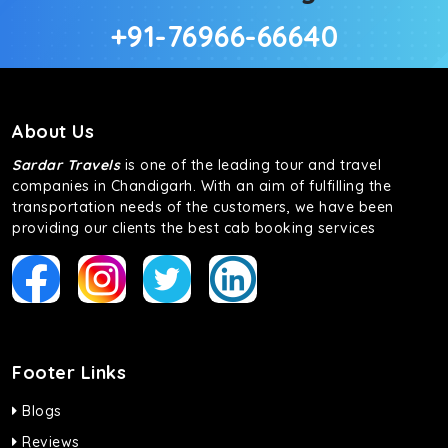
+91-76966-66640
About Us
Sardar Travels
is one of the leading tour and travel
companies in Chandigarh. With an aim of fulfilling the
transportation needs of the customers, we have been
providing our clients the best cab booking services
Footer Links
Blogs
Reviews