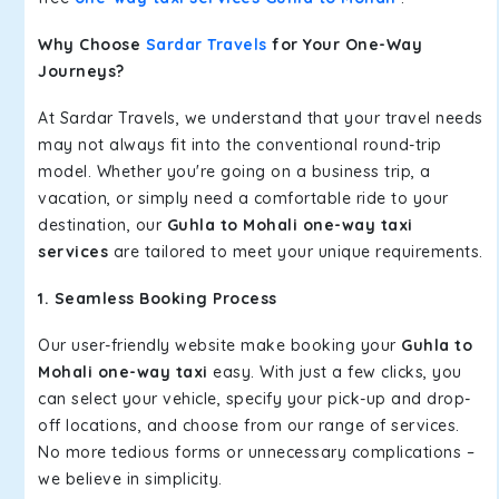
Why Choose
Sardar Travels
for Your One-Way
Journeys?
At Sardar Travels, we understand that your travel needs
may not always fit into the conventional round-trip
model. Whether you're going on a business trip, a
vacation, or simply need a comfortable ride to your
destination, our
Guhla to Mohali one-way taxi
services
are tailored to meet your unique requirements.
1. Seamless Booking Process
Our user-friendly website make booking your
Guhla to
Mohali one-way taxi
easy. With just a few clicks, you
can select your vehicle, specify your pick-up and drop-
off locations, and choose from our range of services.
No more tedious forms or unnecessary complications –
we believe in simplicity.