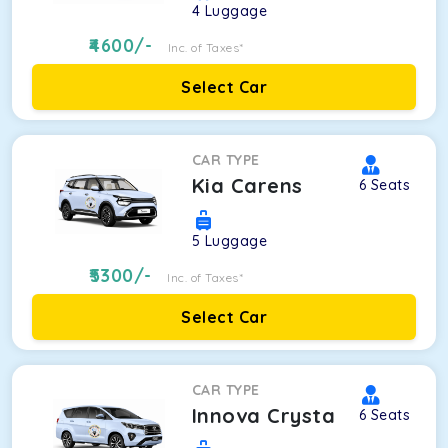
4
Luggage
4600
/-
Inc. of Taxes*
Select Car
CAR TYPE
Kia Carens
6
Seats
5
Luggage
5300
/-
Inc. of Taxes*
Select Car
CAR TYPE
Innova Crysta
6
Seats