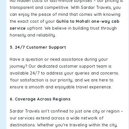
No hidden costs or last-minute surprises – our pricing is
transparent and competitive. With Sardar Travels, you
can enjoy the peace of mind that comes with knowing
the exact cost of your
Guhla to Mohali one-way cab
service
upfront. We believe in building trust through
honesty and reliability.
5. 24/7 Customer Support
Have a question or need assistance during your
journey? Our dedicated customer support team is
available 24/7 to address your queries and concerns.
Your satisfaction is our priority, and we are here to
ensure a smooth and enjoyable travel experience.
6. Coverage Across Regions
Sardar Travels isn't confined to just one city or region –
our services extend across a wide network of
destinations. Whether you're traveling within the city,