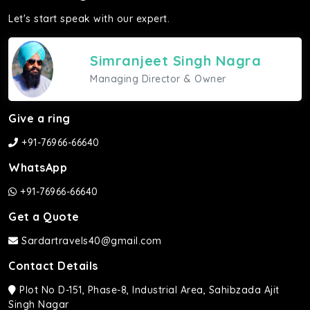
Let's start speak with our expert.
Simranjeet Singh Nagra
Managing Director & Owner
Give a ring
+91-76966-66640
WhatsApp
+91-76966-66640
Get a Quote
Sardartravels40@gmail.com
Contact Details
Plot No D-151, Phase-8, Industrial Area, Sahibzada Ajit
Singh Nagar