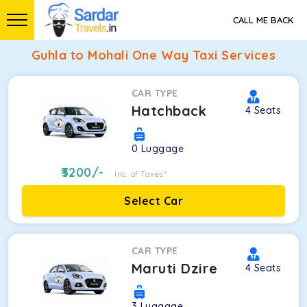
CALL ME BACK
Guhla to Mohali One Way Taxi Services
CAR TYPE
Hatchback
4
Seats
0
Luggage
3200
/-
Inc. of Taxes*
Select Car
CAR TYPE
Maruti Dzire
4
Seats
3
Luggage