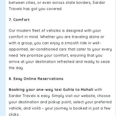
between cities, or even across state borders, Sardar
Travels has got you covered.
7. Comfort
Our modern fleet of vehicles is designed with your
comfort in mind. Whether you are traveling alone or
with a group, you can enjoy a smooth ride in well-
appointed, air-conditioned cars that cater to your every
need. We prioritize your comfort, ensuring that you
arrive at your destination refreshed and ready to seize
the day.
8. Easy Online Reservations
Booking your one-way taxi Guhla to Mohali
with
Sardar Travels is easy. Simply visit our website, choose
your destination and pickup point, select your preferred
vehicle, and voilà – your journey is booked in just a few
clicks.