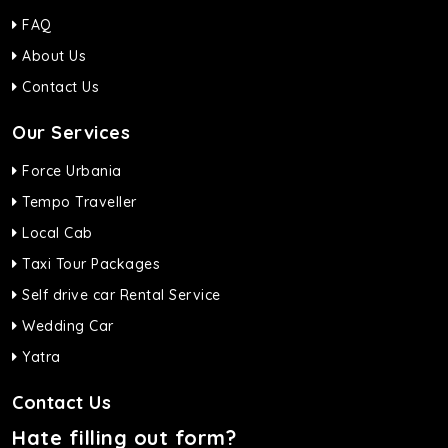
FAQ
About Us
Contact Us
Our Services
Force Urbania
Tempo Traveller
Local Cab
Taxi Tour Packages
Self drive car Rental Service
Wedding Car
Yatra
Contact Us
Hate filling out form?