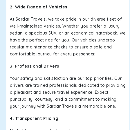
2. Wide Range of Vehicles
At Sardar Travels, we take pride in our diverse fleet of
well-maintained vehicles. Whether you prefer a luxury
sedan, a spacious SUV, or an economical hatchback, we
have the perfect ride for you. Our vehicles undergo
regular maintenance checks to ensure a safe and
comfortable journey for every passenger.
3. Professional Drivers
Your safety and satisfaction are our top priorities. Our
drivers are trained professionals dedicated to providing
a pleasant and secure travel experience. Expect
punctuality, courtesy, and a commitment to making
your journey with Sardar Travels a memorable one.
4. Transparent Pricing