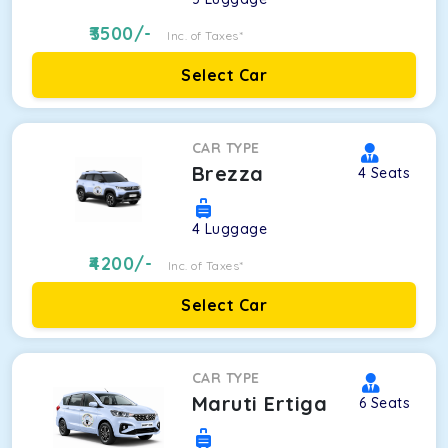
3500
/-
Inc. of Taxes*
Select Car
CAR TYPE
Brezza
4
Seats
4
Luggage
4200
/-
Inc. of Taxes*
Select Car
CAR TYPE
Maruti Ertiga
6
Seats