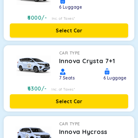
6
Luggage
6000
/-
Inc. of Taxes*
Select Car
CAR TYPE
Innova Crysta 7+1
7
Seats
6
Luggage
6300
/-
Inc. of Taxes*
Select Car
CAR TYPE
Innova Hycross