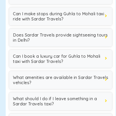
Can I make stops during Guhla to Mohali taxi
ride with Sardar Travels?
Does Sardar Travels provide sightseeing tours
in Delhi?
Can I book a luxury car for Guhla to Mohali
taxi with Sardar Travels?
What amenities are available in Sardar Travels
vehicles?
What should I do if I leave something in a
Sardar Travels taxi?