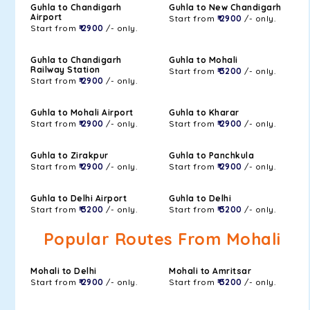
Guhla to Chandigarh
Guhla to New Chandigarh
Airport
Start from
₹ 2900
/- only.
Start from
₹ 2900
/- only.
Guhla to Chandigarh
Guhla to Mohali
Railway Station
Start from
₹ 3200
/- only.
Start from
₹ 2900
/- only.
Guhla to Mohali Airport
Guhla to Kharar
Start from
₹ 2900
/- only.
Start from
₹ 2900
/- only.
Guhla to Zirakpur
Guhla to Panchkula
Start from
₹ 2900
/- only.
Start from
₹ 2900
/- only.
Guhla to Delhi Airport
Guhla to Delhi
Start from
₹ 3200
/- only.
Start from
₹ 3200
/- only.
Popular Routes From Mohali
Mohali to Delhi
Mohali to Amritsar
Start from
₹ 2900
/- only.
Start from
₹ 3200
/- only.