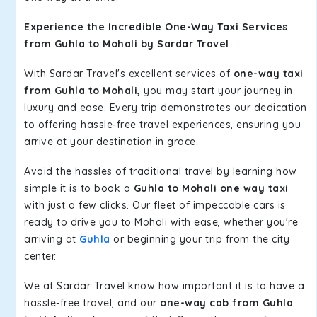
Experience the Incredible One-Way Taxi Services
from Guhla to Mohali by Sardar Travel
With Sardar Travel's excellent services of
one-way taxi
from Guhla to Mohali,
you may start your journey in
luxury and ease. Every trip demonstrates our dedication
to offering hassle-free travel experiences, ensuring you
arrive at your destination in grace.
Avoid the hassles of traditional travel by learning how
simple it is to book a
Guhla to Mohali one way taxi
with just a few clicks. Our fleet of impeccable cars is
ready to drive you to Mohali with ease, whether you're
arriving at
Guhla
or beginning your trip from the city
center.
We at Sardar Travel know how important it is to have a
hassle-free travel, and our
one-way cab from Guhla