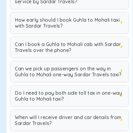
service by Sardar Travels?
How early should I book Guhla to Mohali taxi
with Sardar Travels?
Can I book a Guhla to Mohali cab with Sardar
Travels over the phone?
Can we pick up passengers on the way in
Guhla to Mohali one-way Sardar Travels taxi?
Do I need to pay both side toll tax in one-way
Guhla to Mohali taxi?
When will I receive driver and car details from
Sardar Travels?