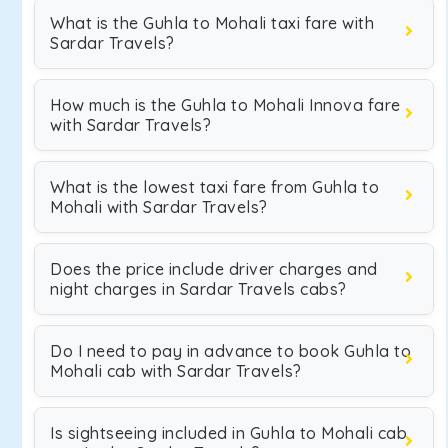
What is the Guhla to Mohali taxi fare with
Sardar Travels?
How much is the Guhla to Mohali Innova fare
with Sardar Travels?
What is the lowest taxi fare from Guhla to
Mohali with Sardar Travels?
Does the price include driver charges and
night charges in Sardar Travels cabs?
Do I need to pay in advance to book Guhla to
Mohali cab with Sardar Travels?
Is sightseeing included in Guhla to Mohali cab