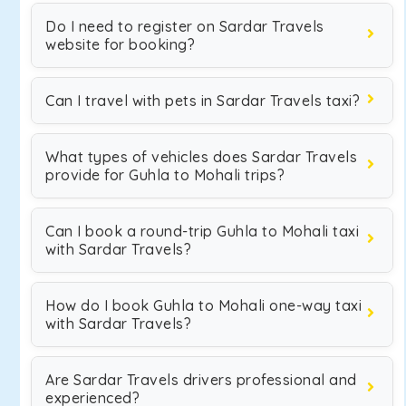
Do I need to register on Sardar Travels
website for booking?
Can I travel with pets in Sardar Travels taxi?
What types of vehicles does Sardar Travels
provide for Guhla to Mohali trips?
Can I book a round-trip Guhla to Mohali taxi
with Sardar Travels?
How do I book Guhla to Mohali one-way taxi
with Sardar Travels?
Are Sardar Travels drivers professional and
experienced?