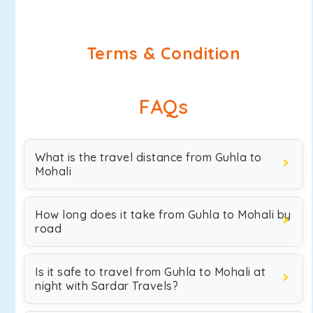
Terms & Condition
FAQs
What is the travel distance from Guhla to
Mohali
How long does it take from Guhla to Mohali by
road
Is it safe to travel from Guhla to Mohali at
night with Sardar Travels?