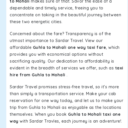
to Mohali
makes sure of that. Savor the ease of a
dependable and timely service, freeing you to
concentrate on taking in the beautiful journey between
these two energetic cities.
Concerned about the fare? Transparency is of the
utmost importance to Sardar Travel. View our
affordable
Guhla to Mohali one way taxi fare
, which
provides you with economical options without
sacrificing quality. Our dedication to affordability is
evident in the breadth of services we offer, such as
taxi
hire from Guhla to Mohali
.
Sardar Travel promises stress-free travel, so it's more
than simply a transportation service. Make your cab
reservation for one way today, and let us to make your
trip from Guhla to Mohali as enjoyable as the locations
themselves. When you book
Guhla to Mohali taxi one
way
with Sardar Travles, each journey is an adventure!.