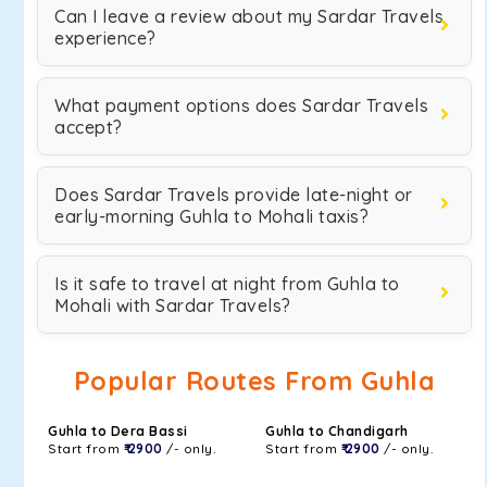
Can I leave a review about my Sardar Travels
experience?
What payment options does Sardar Travels
accept?
Does Sardar Travels provide late-night or
early-morning Guhla to Mohali taxis?
Is it safe to travel at night from Guhla to
Mohali with Sardar Travels?
Popular Routes From Guhla
Guhla to Dera Bassi
Guhla to Chandigarh
Start from
₹ 2900
/- only.
Start from
₹ 2900
/- only.