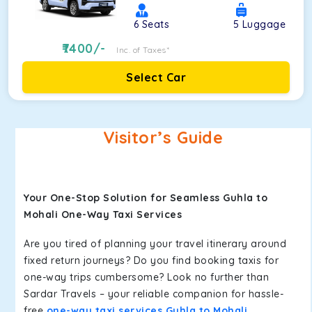
6
Seats
5
Luggage
7400
/-
Inc. of Taxes*
Select Car
Visitor’s Guide
Your One-Stop Solution for Seamless Guhla to
Mohali One-Way Taxi Services
Are you tired of planning your travel itinerary around
fixed return journeys? Do you find booking taxis for
one-way trips cumbersome? Look no further than
Sardar Travels – your reliable companion for hassle-
free
one-way taxi services Guhla to Mohali
.