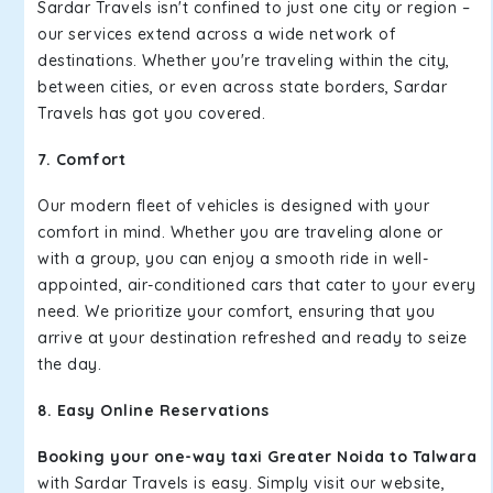
Sardar Travels isn't confined to just one city or region –
our services extend across a wide network of
destinations. Whether you're traveling within the city,
between cities, or even across state borders, Sardar
Travels has got you covered.
7. Comfort
Our modern fleet of vehicles is designed with your
comfort in mind. Whether you are traveling alone or
with a group, you can enjoy a smooth ride in well-
appointed, air-conditioned cars that cater to your every
need. We prioritize your comfort, ensuring that you
arrive at your destination refreshed and ready to seize
the day.
8. Easy Online Reservations
Booking your one-way taxi Greater Noida to Talwara
with Sardar Travels is easy. Simply visit our website,