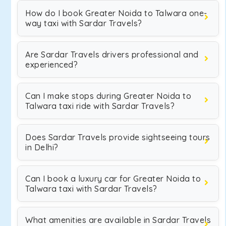
How do I book Greater Noida to Talwara one-
way taxi with Sardar Travels?
Are Sardar Travels drivers professional and
experienced?
Can I make stops during Greater Noida to
Talwara taxi ride with Sardar Travels?
Does Sardar Travels provide sightseeing tours
in Delhi?
Can I book a luxury car for Greater Noida to
Talwara taxi with Sardar Travels?
What amenities are available in Sardar Travels