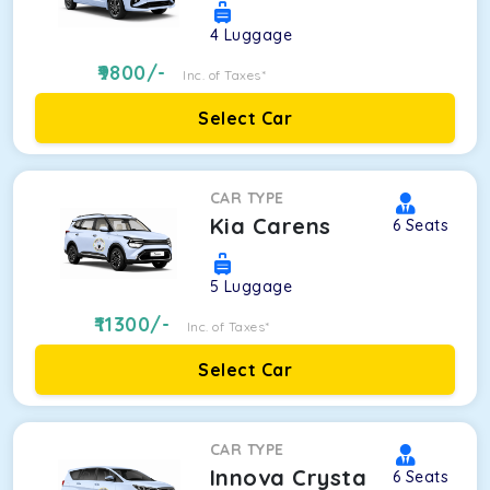
4
Luggage
9800
/-
Inc. of Taxes*
Select Car
CAR TYPE
Kia Carens
6
Seats
5
Luggage
11300
/-
Inc. of Taxes*
Select Car
CAR TYPE
Innova Crysta
6
Seats