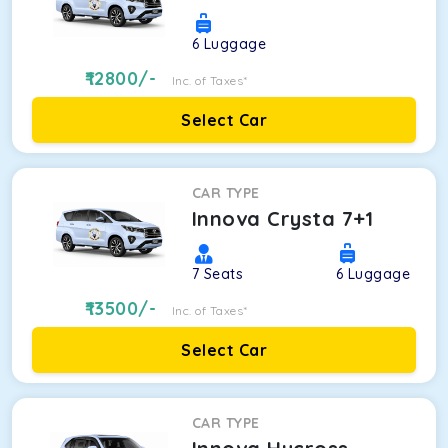
6
Luggage
12800
/-
Inc. of Taxes*
Select Car
CAR TYPE
Innova Crysta 7+1
7
Seats
6
Luggage
13500
/-
Inc. of Taxes*
Select Car
CAR TYPE