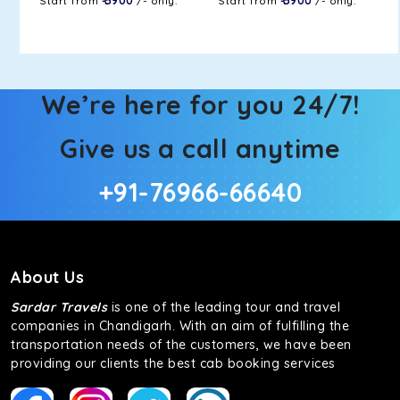
Start from
₹ 5900
/- only.
Start from
₹ 5900
/- only.
We’re here for you 24/7!
Give us a call anytime
+91-76966-66640
About Us
Sardar Travels
is one of the leading tour and travel
companies in Chandigarh. With an aim of fulfilling the
transportation needs of the customers, we have been
providing our clients the best cab booking services