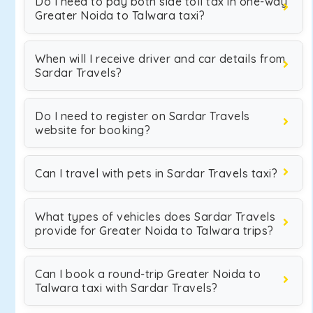
Do I need to pay both side toll tax in one-way
Greater Noida to Talwara taxi?
When will I receive driver and car details from
Sardar Travels?
Do I need to register on Sardar Travels
website for booking?
Can I travel with pets in Sardar Travels taxi?
What types of vehicles does Sardar Travels
provide for Greater Noida to Talwara trips?
Can I book a round-trip Greater Noida to
Talwara taxi with Sardar Travels?