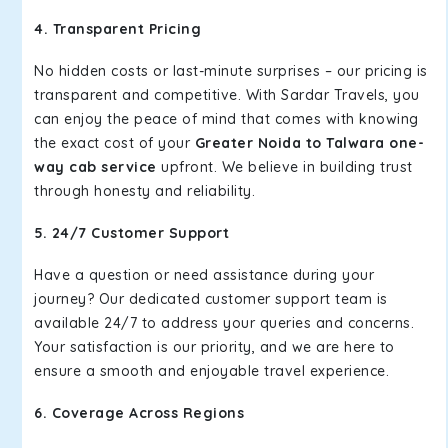
4. Transparent Pricing
No hidden costs or last-minute surprises – our pricing is
transparent and competitive. With Sardar Travels, you
can enjoy the peace of mind that comes with knowing
the exact cost of your
Greater Noida to Talwara one-
way cab service
upfront. We believe in building trust
through honesty and reliability.
5. 24/7 Customer Support
Have a question or need assistance during your
journey? Our dedicated customer support team is
available 24/7 to address your queries and concerns.
Your satisfaction is our priority, and we are here to
ensure a smooth and enjoyable travel experience.
6. Coverage Across Regions