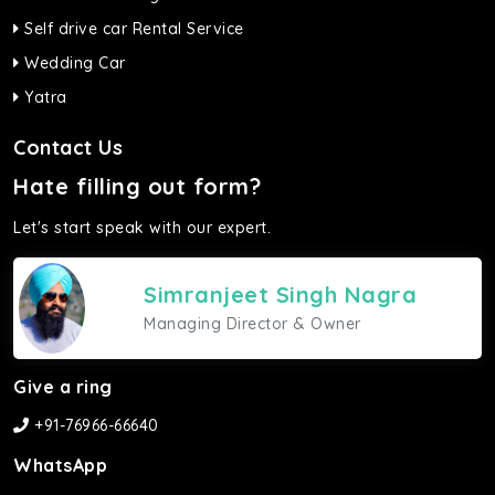
Self drive car Rental Service
Wedding Car
Yatra
Contact Us
Hate filling out form?
Let's start speak with our expert.
Simranjeet Singh Nagra
Managing Director & Owner
Give a ring
+91-76966-66640
WhatsApp