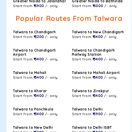
Greater Noida to Jalandhar
Greater Noida to Bathinda
Start from
₹ 5900
/- only.
Start from
₹ 5000
/- only.
Popular Routes From Talwara
Talwara to Chandigarh
Talwara to New Chandigarh
Start from
₹ 3200
/- only.
Start from
₹ 3400
/- only.
Talwara to Chandigarh
Talwara to Chandigarh
Airport
Railway Station
Start from
₹ 3400
/- only.
Start from
₹ 3400
/- only.
Talwara to Mohali
Talwara to Mohali Airport
Start from
₹ 3400
/- only.
Start from
₹ 3400
/- only.
Talwara to Kharar
Talwara to Zirakpur
Start from
₹ 3400
/- only.
Start from
₹ 3400
/- only.
Talwara to Panchkula
Talwara to Delhi
Start from
₹ 3400
/- only.
Start from
₹ 5900
/- only.
Talwara to New Delhi
Talwara to Delhi ISBT