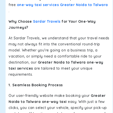
free
one-way taxi services Greater Noida to Talwara
.
Why Choose
Sardar Travels
for Your One-Way
Journeys?
At Sardar Travels, we understand that your travel needs
may not always fit into the conventional round-trip
model. Whether you're going on a business trip, a
vacation, or simply need a comfortable ride to your
destination, our
Greater Noida to Talwara one-way
taxi services
are tailored to meet your unique
requirements.
1. Seamless Booking Process
Our user-friendly website make booking your
Greater
Noida to Talwara one-way taxi
easy. With just a few
clicks, you can select your vehicle, specify your pick-up