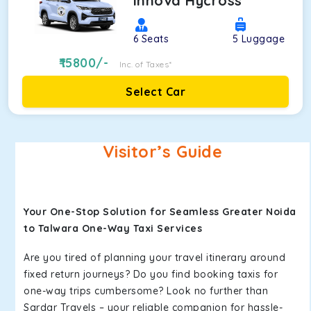
Innova Hycross
6
Seats
5
Luggage
15800
/-
Inc. of Taxes*
Select Car
Visitor’s Guide
Your One-Stop Solution for Seamless Greater Noida
to Talwara One-Way Taxi Services
Are you tired of planning your travel itinerary around
fixed return journeys? Do you find booking taxis for
one-way trips cumbersome? Look no further than
Sardar Travels – your reliable companion for hassle-