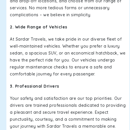
and drop-off locations, and choose from our range of
services. No more tedious forms or unnecessary
complications – we believe in simplicity.
2. Wide Range of Vehicles
At Sardar Travels, we take pride in our diverse fleet of
well-maintained vehicles. Whether you prefer a luxury
sedan, a spacious SUV, or an economical hatchback, we
have the perfect ride for you. Our vehicles undergo
regular maintenance checks to ensure a safe and
comfortable journey for every passenger.
3. Professional Drivers
Your safety and satisfaction are our top priorities. Our
drivers are trained professionals dedicated to providing
a pleasant and secure travel experience. Expect
punctuality, courtesy, and a commitment to making
your journey with Sardar Travels a memorable one.