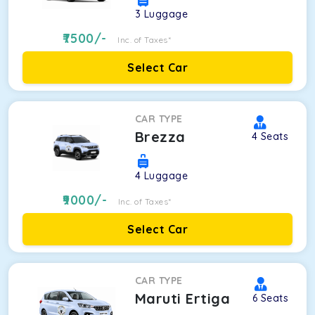
3
Luggage
7500
/-
Inc. of Taxes*
Select Car
CAR TYPE
Brezza
4
Seats
4
Luggage
9000
/-
Inc. of Taxes*
Select Car
CAR TYPE
Maruti Ertiga
6
Seats