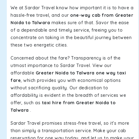
We at Sardar Travel know how important it is to have a
hassle-free travel, and our
one-way cab from Greater
Noida to Talwara
makes sure of that. Savor the ease
of a dependable and timely service, freeing you to
concentrate on taking in the beautiful journey between
these two energetic cities.
Concerned about the fare? Transparency is of the
utmost importance to Sardar Travel. View our
affordable
Greater Noida to Talwara one way taxi
fare
, which provides you with economical options
without sacrificing quality. Our dedication to
affordability is evident in the breadth of services we
offer, such as
taxi hire from Greater Noida to
Talwara
.
Sardar Travel promises stress-free travel, so it's more
than simply a transportation service. Make your cab
reservation for one way today, and let us to make your