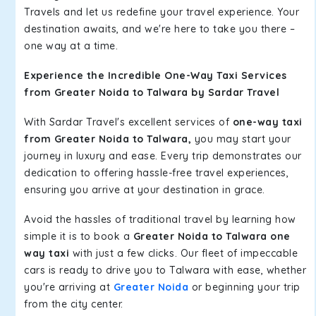
Travels and let us redefine your travel experience. Your
destination awaits, and we're here to take you there –
one way at a time.
Experience the Incredible One-Way Taxi Services
from Greater Noida to Talwara by Sardar Travel
With Sardar Travel's excellent services of
one-way taxi
from Greater Noida to Talwara,
you may start your
journey in luxury and ease. Every trip demonstrates our
dedication to offering hassle-free travel experiences,
ensuring you arrive at your destination in grace.
Avoid the hassles of traditional travel by learning how
simple it is to book a
Greater Noida to Talwara one
way taxi
with just a few clicks. Our fleet of impeccable
cars is ready to drive you to Talwara with ease, whether
you're arriving at
Greater Noida
or beginning your trip
from the city center.