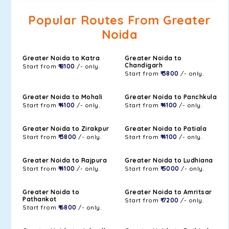
Popular Routes From Greater
Noida
Greater Noida to Katra
Greater Noida to
Chandigarh
Start from
₹ 8100
/- only.
Start from
₹ 3800
/- only.
Greater Noida to Mohali
Greater Noida to Panchkula
Start from
₹ 4100
/- only.
Start from
₹ 4100
/- only.
Greater Noida to Zirakpur
Greater Noida to Patiala
Start from
₹ 3800
/- only.
Start from
₹ 4100
/- only.
Greater Noida to Rajpura
Greater Noida to Ludhiana
Start from
₹ 4100
/- only.
Start from
₹ 5000
/- only.
Greater Noida to
Greater Noida to Amritsar
Pathankot
Start from
₹ 7200
/- only.
Start from
₹ 6800
/- only.