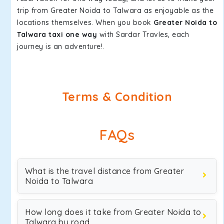
trip from Greater Noida to Talwara as enjoyable as the
locations themselves. When you book
Greater Noida to
Talwara taxi one way
with Sardar Travles, each
journey is an adventure!.
Terms & Condition
FAQs
What is the travel distance from Greater
Noida to Talwara
How long does it take from Greater Noida to
Talwara by road