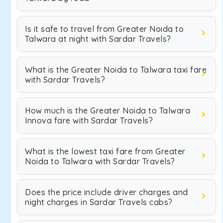
Is it safe to travel from Greater Noida to
Talwara at night with Sardar Travels?
What is the Greater Noida to Talwara taxi fare
with Sardar Travels?
How much is the Greater Noida to Talwara
Innova fare with Sardar Travels?
What is the lowest taxi fare from Greater
Noida to Talwara with Sardar Travels?
Does the price include driver charges and
night charges in Sardar Travels cabs?