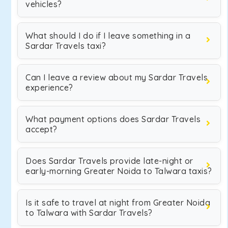
vehicles?
What should I do if I leave something in a
Sardar Travels taxi?
Can I leave a review about my Sardar Travels
experience?
What payment options does Sardar Travels
accept?
Does Sardar Travels provide late-night or
early-morning Greater Noida to Talwara taxis?
Is it safe to travel at night from Greater Noida
to Talwara with Sardar Travels?