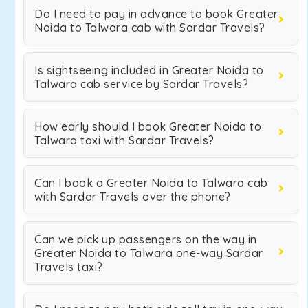
Do I need to pay in advance to book Greater
Noida to Talwara cab with Sardar Travels?
Is sightseeing included in Greater Noida to
Talwara cab service by Sardar Travels?
How early should I book Greater Noida to
Talwara taxi with Sardar Travels?
Can I book a Greater Noida to Talwara cab
with Sardar Travels over the phone?
Can we pick up passengers on the way in
Greater Noida to Talwara one-way Sardar
Travels taxi?