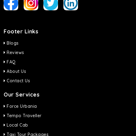
Footer Links
Blogs
Reviews
FAQ
About Us
Contact Us
Our Services
Force Urbania
Tempo Traveller
Local Cab
Taxi Tour Packages