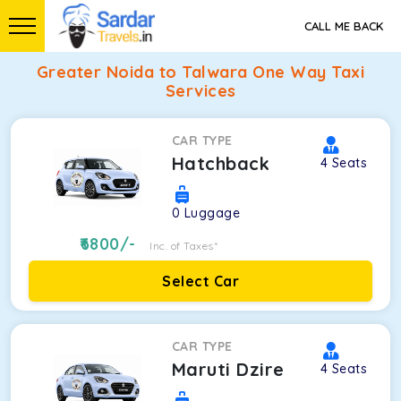
CALL ME BACK
Greater Noida to Talwara One Way Taxi
Services
CAR TYPE
Hatchback
4
Seats
0
Luggage
6800
/-
Inc. of Taxes*
Select Car
CAR TYPE
Maruti Dzire
4
Seats