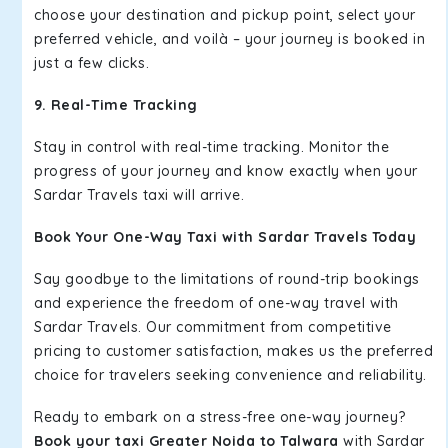
choose your destination and pickup point, select your
preferred vehicle, and voilà – your journey is booked in
just a few clicks.
9. Real-Time Tracking
Stay in control with real-time tracking. Monitor the
progress of your journey and know exactly when your
Sardar Travels taxi will arrive.
Book Your One-Way Taxi with Sardar Travels Today
Say goodbye to the limitations of round-trip bookings
and experience the freedom of one-way travel with
Sardar Travels. Our commitment from competitive
pricing to customer satisfaction, makes us the preferred
choice for travelers seeking convenience and reliability.
Ready to embark on a stress-free one-way journey?
Book your taxi Greater Noida to Talwara
with Sardar