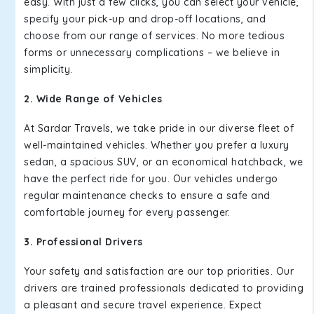
easy. With just a few clicks, you can select your vehicle,
specify your pick-up and drop-off locations, and
choose from our range of services. No more tedious
forms or unnecessary complications – we believe in
simplicity.
2. Wide Range of Vehicles
At Sardar Travels, we take pride in our diverse fleet of
well-maintained vehicles. Whether you prefer a luxury
sedan, a spacious SUV, or an economical hatchback, we
have the perfect ride for you. Our vehicles undergo
regular maintenance checks to ensure a safe and
comfortable journey for every passenger.
3. Professional Drivers
Your safety and satisfaction are our top priorities. Our
drivers are trained professionals dedicated to providing
a pleasant and secure travel experience. Expect