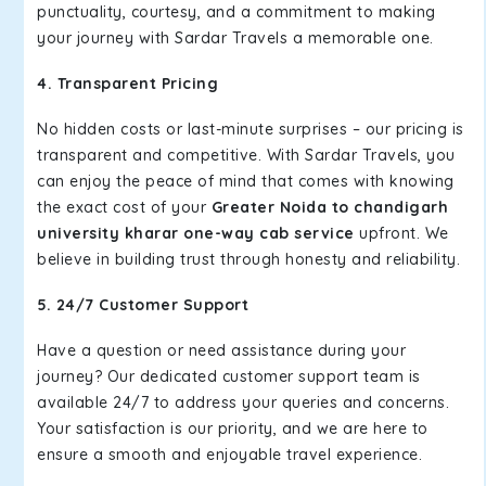
punctuality, courtesy, and a commitment to making
your journey with Sardar Travels a memorable one.
4. Transparent Pricing
No hidden costs or last-minute surprises – our pricing is
transparent and competitive. With Sardar Travels, you
can enjoy the peace of mind that comes with knowing
the exact cost of your
Greater Noida to chandigarh
university kharar one-way cab service
upfront. We
believe in building trust through honesty and reliability.
5. 24/7 Customer Support
Have a question or need assistance during your
journey? Our dedicated customer support team is
available 24/7 to address your queries and concerns.
Your satisfaction is our priority, and we are here to
ensure a smooth and enjoyable travel experience.