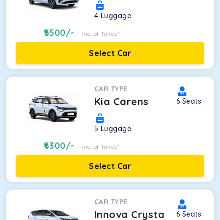
4
Luggage
5500
/-
Inc. of Taxes*
Select Car
CAR TYPE
Kia Carens
6
Seats
5
Luggage
6300
/-
Inc. of Taxes*
Select Car
CAR TYPE
Innova Crysta
6
Seats