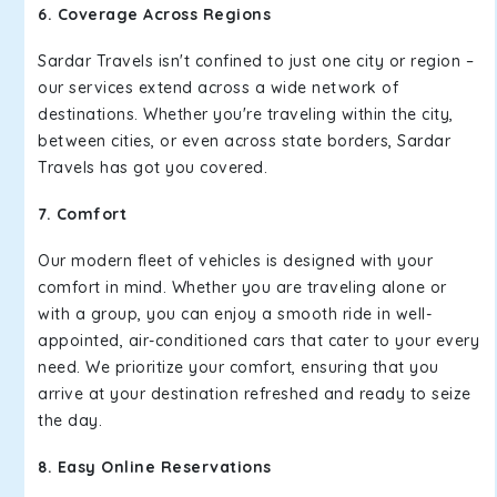
6. Coverage Across Regions
Sardar Travels isn't confined to just one city or region –
our services extend across a wide network of
destinations. Whether you're traveling within the city,
between cities, or even across state borders, Sardar
Travels has got you covered.
7. Comfort
Our modern fleet of vehicles is designed with your
comfort in mind. Whether you are traveling alone or
with a group, you can enjoy a smooth ride in well-
appointed, air-conditioned cars that cater to your every
need. We prioritize your comfort, ensuring that you
arrive at your destination refreshed and ready to seize
the day.
8. Easy Online Reservations