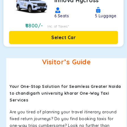
Innova Hycross
6
Seats
5
Luggage
8800
/-
Inc. of Taxes*
Select Car
Visitor’s Guide
Your One-Stop Solution for Seamless Greater Noida
to chandigarh university kharar One-Way Taxi
Services
Are you tired of planning your travel itinerary around
fixed return journeys? Do you find booking taxis for
one-way trips cumbersome? Look no further than