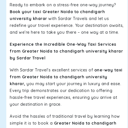
Ready to embark on a stress-free one-way journey?
Book your taxi Greater Noida to chandigarh
university kharar
with Sardar Travels and let us
redefine your travel experience. Your destination awaits,
and we're here to take you there – one way at a time.
Experience the Incredible One-Way Taxi Services
from Greater Noida to chandigarh university kharar
by Sardar Travel
With Sardar Travel's excellent services of
one-way taxi
from Greater Noida to chandigarh university
kharar,
you may start your journey in luxury and ease.
Every trip demonstrates our dedication to offering
hassle-free travel experiences, ensuring you arrive at
your destination in grace.
Avoid the hassles of traditional travel by learning how
simple it is to book a
Greater Noida to chandigarh