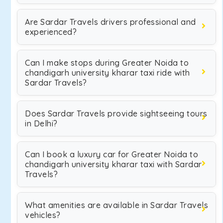
Are Sardar Travels drivers professional and
experienced?
Can I make stops during Greater Noida to
chandigarh university kharar taxi ride with
Sardar Travels?
Does Sardar Travels provide sightseeing tours
in Delhi?
Can I book a luxury car for Greater Noida to
chandigarh university kharar taxi with Sardar
Travels?
What amenities are available in Sardar Travels
vehicles?