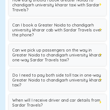
How early should I book Greater Noida to
chandigarh university kharar taxi with Sardar
Travels?
Can I book a Greater Noida to chandigarh
university kharar cab with Sardar Travels over
the phone?
Can we pick up passengers on the way in
Greater Noida to chandigarh university kharar
one-way Sardar Travels taxi?
Do I need to pay both side toll tax in one-way
Greater Noida to chandigarh university kharar
taxi?
When will I receive driver and car details from
Sardar Travels?