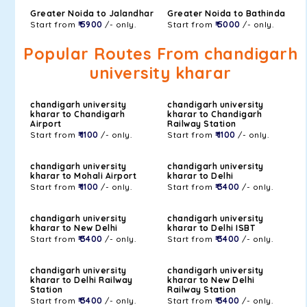
Greater Noida to Jalandhar
Greater Noida to Bathinda
Start from
₹ 5900
/- only.
Start from
₹ 5000
/- only.
Popular Routes From chandigarh
university kharar
chandigarh university
chandigarh university
kharar to Chandigarh
kharar to Chandigarh
Airport
Railway Station
Start from
₹ 1100
/- only.
Start from
₹ 1100
/- only.
chandigarh university
chandigarh university
kharar to Mohali Airport
kharar to Delhi
Start from
₹ 1100
/- only.
Start from
₹ 3400
/- only.
chandigarh university
chandigarh university
kharar to New Delhi
kharar to Delhi ISBT
Start from
₹ 3400
/- only.
Start from
₹ 3400
/- only.
chandigarh university
chandigarh university
kharar to Delhi Railway
kharar to New Delhi
Station
Railway Station
Start from
₹ 3400
/- only.
Start from
₹ 3400
/- only.