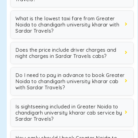
What is the lowest taxi fare from Greater
Noida to chandigarh university kharar with
Sardar Travels?
Does the price include driver charges and
night charges in Sardar Travels cabs?
Do I need to pay in advance to book Greater
Noida to chandigarh university kharar cab
with Sardar Travels?
Is sightseeing included in Greater Noida to
chandigarh university kharar cab service by
Sardar Travels?