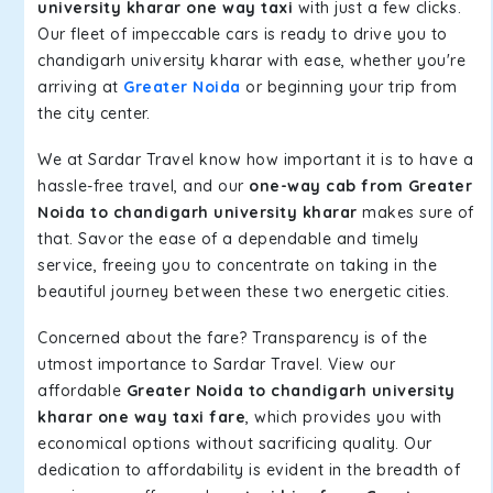
university kharar one way taxi
with just a few clicks.
Our fleet of impeccable cars is ready to drive you to
chandigarh university kharar with ease, whether you're
arriving at
Greater Noida
or beginning your trip from
the city center.
We at Sardar Travel know how important it is to have a
hassle-free travel, and our
one-way cab from Greater
Noida to chandigarh university kharar
makes sure of
that. Savor the ease of a dependable and timely
service, freeing you to concentrate on taking in the
beautiful journey between these two energetic cities.
Concerned about the fare? Transparency is of the
utmost importance to Sardar Travel. View our
affordable
Greater Noida to chandigarh university
kharar one way taxi fare
, which provides you with
economical options without sacrificing quality. Our
dedication to affordability is evident in the breadth of