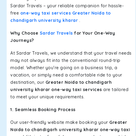
Sardar Travels – your reliable companion for hassle-
free
one-way taxi services Greater Noida to
chandigarh university kharar
.
Why Choose
Sardar Travels
for Your One-Way
Journeys?
At Sardar Travels, we understand that your travel needs
may not always fit into the conventional round-trip
model. Whether you're going on a business trip, a
vacation, or simply need a comfortable ride to your
destination, our
Greater Noida to chandigarh
university kharar one-way taxi services
are tailored
to meet your unique requirements.
1. Seamless Booking Process
Our user-friendly website make booking your
Greater
Noida to chandigarh university kharar one-way taxi