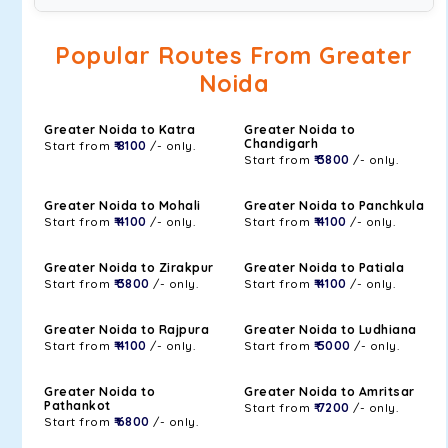
Popular Routes From Greater
Noida
Greater Noida to Katra
Greater Noida to
Chandigarh
Start from
₹ 8100
/- only.
Start from
₹ 3800
/- only.
Greater Noida to Mohali
Greater Noida to Panchkula
Start from
₹ 4100
/- only.
Start from
₹ 4100
/- only.
Greater Noida to Zirakpur
Greater Noida to Patiala
Start from
₹ 3800
/- only.
Start from
₹ 4100
/- only.
Greater Noida to Rajpura
Greater Noida to Ludhiana
Start from
₹ 4100
/- only.
Start from
₹ 5000
/- only.
Greater Noida to
Greater Noida to Amritsar
Pathankot
Start from
₹ 7200
/- only.
Start from
₹ 6800
/- only.