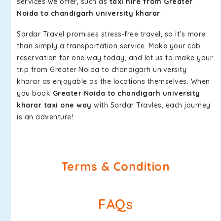
services we offer, such as
taxi hire from Greater
Noida to chandigarh university kharar
.
Sardar Travel promises stress-free travel, so it's more
than simply a transportation service. Make your cab
reservation for one way today, and let us to make your
trip from Greater Noida to chandigarh university
kharar as enjoyable as the locations themselves. When
you book
Greater Noida to chandigarh university
kharar taxi one way
with Sardar Travles, each journey
is an adventure!.
Terms & Condition
FAQs