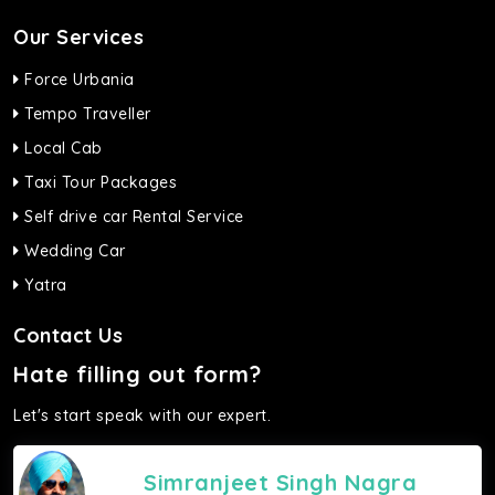
Our Services
Force Urbania
Tempo Traveller
Local Cab
Taxi Tour Packages
Self drive car Rental Service
Wedding Car
Yatra
Contact Us
Hate filling out form?
Let's start speak with our expert.
Simranjeet Singh Nagra