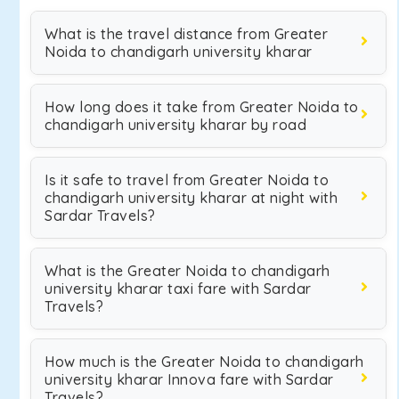
What is the travel distance from Greater
Noida to chandigarh university kharar
How long does it take from Greater Noida to
chandigarh university kharar by road
Is it safe to travel from Greater Noida to
chandigarh university kharar at night with
Sardar Travels?
What is the Greater Noida to chandigarh
university kharar taxi fare with Sardar
Travels?
How much is the Greater Noida to chandigarh
university kharar Innova fare with Sardar
Travels?