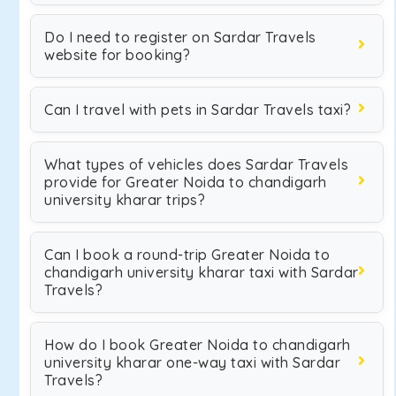
Do I need to register on Sardar Travels
website for booking?
Can I travel with pets in Sardar Travels taxi?
What types of vehicles does Sardar Travels
provide for Greater Noida to chandigarh
university kharar trips?
Can I book a round-trip Greater Noida to
chandigarh university kharar taxi with Sardar
Travels?
How do I book Greater Noida to chandigarh
university kharar one-way taxi with Sardar
Travels?