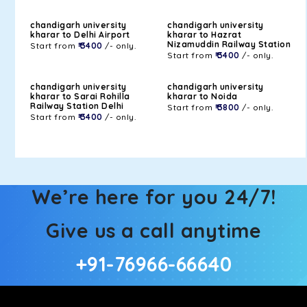
chandigarh university
chandigarh university
kharar to Delhi Airport
kharar to Hazrat
Nizamuddin Railway Station
Start from
₹ 3400
/- only.
Start from
₹ 3400
/- only.
chandigarh university
chandigarh university
kharar to Sarai Rohilla
kharar to Noida
Railway Station Delhi
Start from
₹ 3800
/- only.
Start from
₹ 3400
/- only.
We’re here for you 24/7!
Give us a call anytime
+91-76966-66640