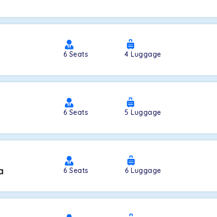
a
6
Seats
4
Luggage
6
Seats
5
Luggage
a
6
Seats
6
Luggage