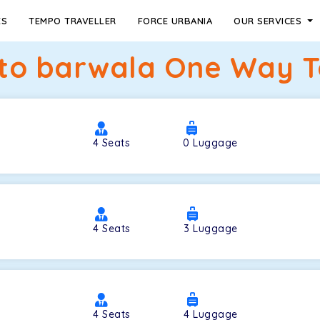
ES
TEMPO TRAVELLER
FORCE URBANIA
OUR SERVICES
to barwala One Way Ta
4
Seats
0
Luggage
4
Seats
3
Luggage
4
Seats
4
Luggage