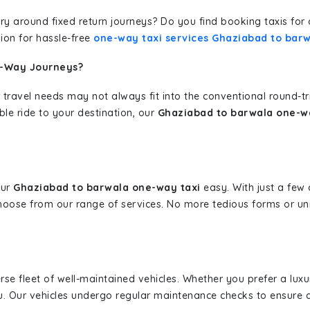
erary around fixed return journeys? Do you find booking taxis f
ion for hassle-free
one-way taxi services Ghaziabad to bar
e-Way Journeys?
 travel needs may not always fit into the conventional round-t
ble ride to your destination, our
Ghaziabad to barwala one-wa
our
Ghaziabad to barwala one-way taxi
easy. With just a few c
hoose from our range of services. No more tedious forms or un
erse fleet of well-maintained vehicles. Whether you prefer a lu
u. Our vehicles undergo regular maintenance checks to ensure 