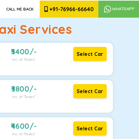
+91-76966-66640
WHATSAPP
CALL ME BACK
xi Services
3400
/-
Select Car
Inc. of Taxes*
3800
/-
Select Car
Inc. of Taxes*
4600
/-
Select Car
Inc. of Taxes*