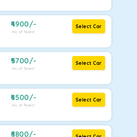
4900
/-
Select Car
Inc. of Taxes*
5700
/-
Select Car
Inc. of Taxes*
6500
/-
Select Car
Inc. of Taxes*
6800
/-
Select Car