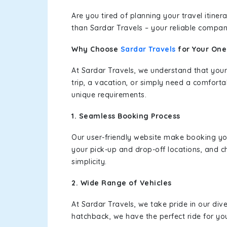
Are you tired of planning your travel itin
than Sardar Travels – your reliable compan
Why Choose
Sardar Travels
for Your On
At Sardar Travels, we understand that your
trip, a vacation, or simply need a comforta
unique requirements.
1. Seamless Booking Process
Our user-friendly website make booking y
your pick-up and drop-off locations, and c
simplicity.
2. Wide Range of Vehicles
At Sardar Travels, we take pride in our div
hatchback, we have the perfect ride for yo