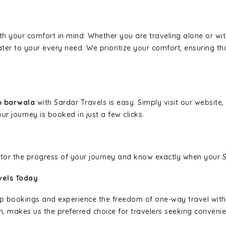
ith your comfort in mind. Whether you are traveling alone or wi
ater to your every need. We prioritize your comfort, ensuring th
o barwala
with Sardar Travels is easy. Simply visit our website
ur journey is booked in just a few clicks.
nitor the progress of your journey and know exactly when your Sa
vels Today
rip bookings and experience the freedom of one-way travel wit
n, makes us the preferred choice for travelers seeking convenien