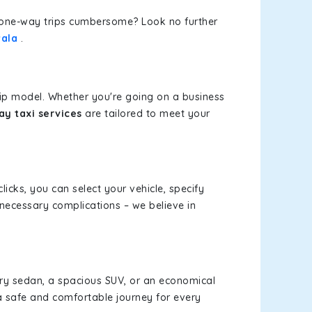
or one-way trips cumbersome? Look no further
wala
.
rip model. Whether you're going on a business
y taxi services
are tailored to meet your
licks, you can select your vehicle, specify
necessary complications – we believe in
xury sedan, a spacious SUV, or an economical
a safe and comfortable journey for every