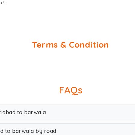
e!.
Terms & Condition
FAQs
ziabad to barwala
ad to barwala by road