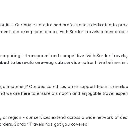
iorities. Our drivers are trained professionals dedicated to pro
tment to making your journey with Sardar Travels a memorable
 our pricing is transparent and competitive. With Sardar Travel
abad to barwala one-way cab service
upfront. We believe in b
 your journey? Our dedicated customer support team is availab
, and we are here to ensure a smooth and enjoyable travel exper
ity or region – our services extend across a wide network of dest
borders, Sardar Travels has got you covered.