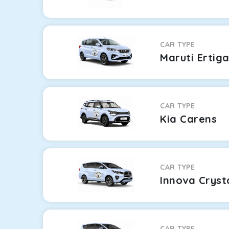
CAR TYPE
Maruti Ertig
CAR TYPE
Kia Carens
CAR TYPE
Innova Cryst
CAR TYPE