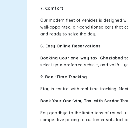
7. Comfort
Our modern fleet of vehicles is designed w
well-appointed, air-conditioned cars that c
and ready to seize the day.
8. Easy Online Reservations
Booking your one-way taxi Ghaziabad t
select your preferred vehicle, and voilà – yo
9. Real-Time Tracking
Stay in control with real-time tracking. Mo
Book Your One-Way Taxi with Sardar Tra
Say goodbye to the limitations of round-t
competitive pricing to customer satisfactio