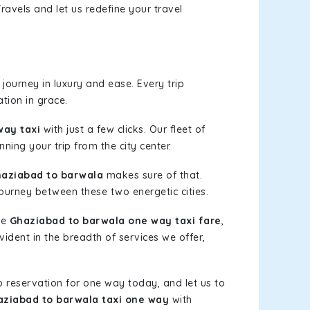
ravels and let us redefine your travel
journey in luxury and ease. Every trip
tion in grace.
way taxi
with just a few clicks. Our fleet of
ning your trip from the city center.
aziabad to barwala
makes sure of that.
journey between these two energetic cities.
le
Ghaziabad to barwala one way taxi fare
,
vident in the breadth of services we offer,
b reservation for one way today, and let us to
ziabad to barwala taxi one way
with