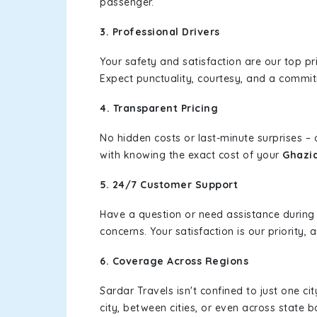
passenger.
3. Professional Drivers
Your safety and satisfaction are our top pr
Expect punctuality, courtesy, and a commi
4. Transparent Pricing
No hidden costs or last-minute surprises –
with knowing the exact cost of your
Ghazi
5. 24/7 Customer Support
Have a question or need assistance during
concerns. Your satisfaction is our priority
6. Coverage Across Regions
Sardar Travels isn't confined to just one c
city, between cities, or even across state 