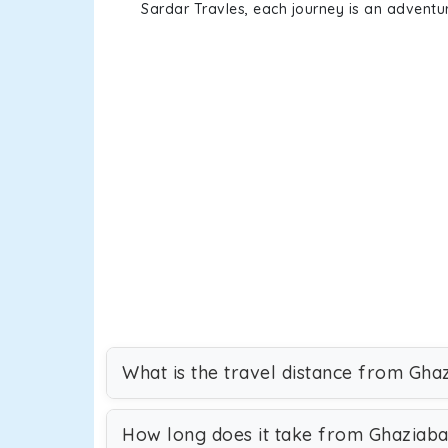
Sardar Travles, each journey is an adventur
What is the travel distance from Gha
How long does it take from Ghaziab