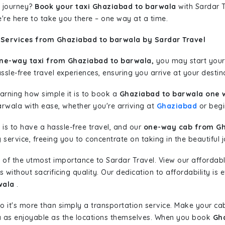
 journey?
Book your taxi Ghaziabad to barwala
with Sardar T
're here to take you there – one way at a time.
 Services from Ghaziabad to barwala by Sardar Travel
ne-way taxi from Ghaziabad to barwala,
you may start your 
sle-free travel experiences, ensuring you arrive at your destina
learning how simple it is to book a
Ghaziabad to barwala one 
arwala with ease, whether you're arriving at
Ghaziabad
or begin
is to have a hassle-free travel, and our
one-way cab from Gh
ervice, freeing you to concentrate on taking in the beautiful 
 of the utmost importance to Sardar Travel. View our affordab
ithout sacrificing quality. Our dedication to affordability is e
wala
.
so it's more than simply a transportation service. Make your ca
 as enjoyable as the locations themselves. When you book
Gha