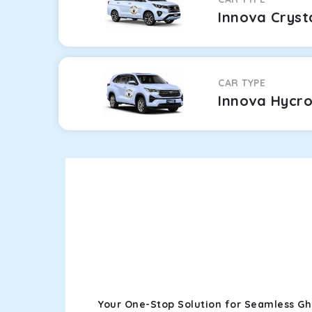
Innova Cryst
CAR TYPE
Innova Hycr
Your One-Stop Solution for Seamless G