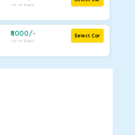
Inc. of Taxes*
8000
/-
Select Car
Inc. of Taxes*