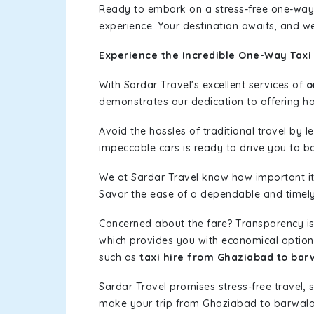
Ready to embark on a stress-free one-way
experience. Your destination awaits, and we
Experience the Incredible One-Way Taxi
With Sardar Travel's excellent services of
o
demonstrates our dedication to offering has
Avoid the hassles of traditional travel by 
impeccable cars is ready to drive you to b
We at Sardar Travel know how important it 
Savor the ease of a dependable and timely s
Concerned about the fare? Transparency is
which provides you with economical options w
such as
taxi hire from Ghaziabad to bar
Sardar Travel promises stress-free travel, 
make your trip from Ghaziabad to barwala