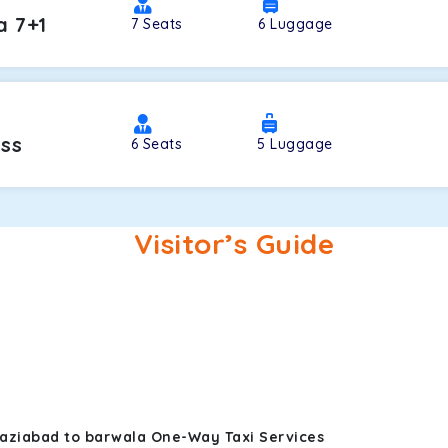
a 7+1
7
Seats
6
Luggage
oss
6
Seats
5
Luggage
Visitor’s Guide
haziabad to barwala One-Way Taxi Services