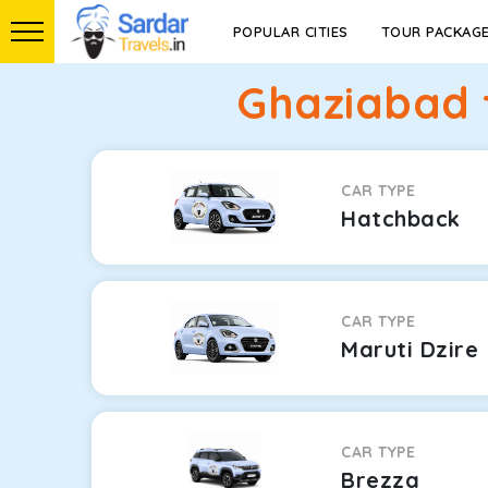
POPULAR CITIES
TOUR PACKAG
Ghaziabad 
CAR TYPE
Hatchback
CAR TYPE
Maruti Dzire
CAR TYPE
Brezza