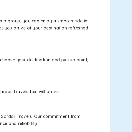
th a group, you can enjoy a smooth ride in
at you arrive at your destination refreshed
, choose your destination and pickup point,
rdar Travels taxi will arrive.
h Sardar Travels. Our commitment from
ce and reliability.