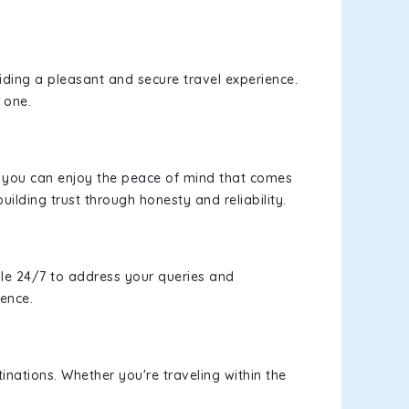
viding a pleasant and secure travel experience.
 one.
s, you can enjoy the peace of mind that comes
uilding trust through honesty and reliability.
le 24/7 to address your queries and
ience.
inations. Whether you're traveling within the