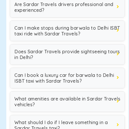
Are Sardar Travels drivers professional and
experienced?
Can I make stops during barwala to Delhi ISBT
taxi ride with Sardar Travels?
Does Sardar Travels provide sightseeing tours
in Delhi?
Can I book a luxury car for barwala to Delhi
ISBT taxi with Sardar Travels?
What amenities are available in Sardar Travels
vehicles?
What should I do if I leave something in a
Sardar Travels taxi?