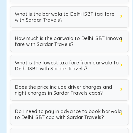
What is the barwala to Delhi ISBT taxi fare
with Sardar Travels?
How much is the barwala to Delhi ISBT Innova
fare with Sardar Travels?
What is the lowest taxi fare from barwala to
Delhi ISBT with Sardar Travels?
Does the price include driver charges and
night charges in Sardar Travels cabs?
Do I need to pay in advance to book barwala
to Delhi ISBT cab with Sardar Travels?