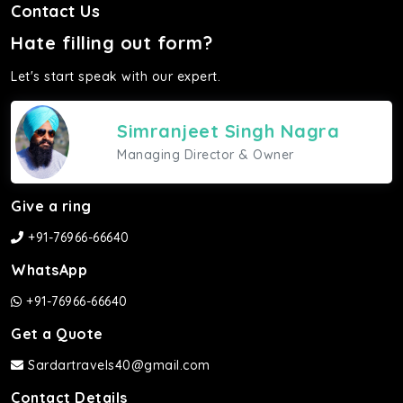
Contact Us
Hate filling out form?
Let's start speak with our expert.
Simranjeet Singh Nagra
Managing Director & Owner
Give a ring
+91-76966-66640
WhatsApp
+91-76966-66640
Get a Quote
Sardartravels40@gmail.com
Contact Details