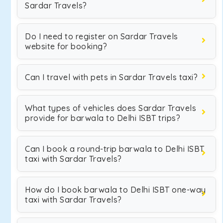
Sardar Travels?
Do I need to register on Sardar Travels
website for booking?
Can I travel with pets in Sardar Travels taxi?
What types of vehicles does Sardar Travels
provide for barwala to Delhi ISBT trips?
Can I book a round-trip barwala to Delhi ISBT
taxi with Sardar Travels?
How do I book barwala to Delhi ISBT one-way
taxi with Sardar Travels?