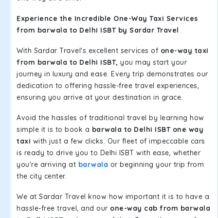
Experience the Incredible One-Way Taxi Services
from barwala to Delhi ISBT by Sardar Travel
With Sardar Travel's excellent services of
one-way taxi
from barwala to Delhi ISBT,
you may start your
journey in luxury and ease. Every trip demonstrates our
dedication to offering hassle-free travel experiences,
ensuring you arrive at your destination in grace.
Avoid the hassles of traditional travel by learning how
simple it is to book a
barwala to Delhi ISBT one way
taxi
with just a few clicks. Our fleet of impeccable cars
is ready to drive you to Delhi ISBT with ease, whether
you're arriving at
barwala
or beginning your trip from
the city center.
We at Sardar Travel know how important it is to have a
hassle-free travel, and our
one-way cab from barwala