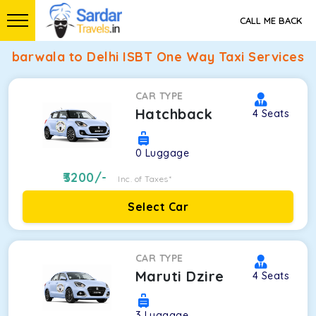
CALL ME BACK
barwala to Delhi ISBT One Way Taxi Services
CAR TYPE
Hatchback
4
Seats
0
Luggage
3200
/-
Inc. of Taxes*
Select Car
CAR TYPE
Maruti Dzire
4
Seats
3
Luggage