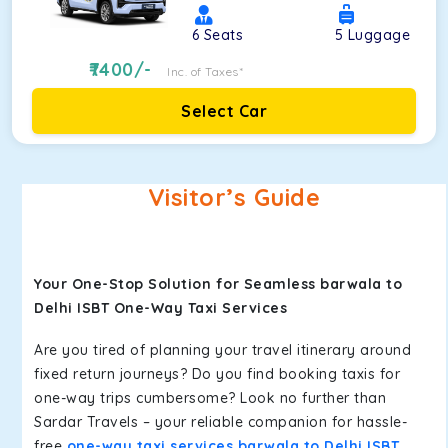
6
Seats
5
Luggage
7400
/-
Inc. of Taxes*
Select Car
Visitor’s Guide
Your One-Stop Solution for Seamless barwala to
Delhi ISBT One-Way Taxi Services
Are you tired of planning your travel itinerary around
fixed return journeys? Do you find booking taxis for
one-way trips cumbersome? Look no further than
Sardar Travels – your reliable companion for hassle-
free
one-way taxi services barwala to Delhi ISBT
.