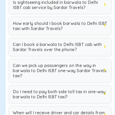
Is sightseeing included in barwala to Delhi
ISBT cab service by Sardar Travels?
How early should I book barwala to Delhi ISBT
taxi with Sardar Travels?
Can I book a barwala to Delhi ISBT cab with
Sardar Travels over the phone?
Can we pick up passengers on the way in
barwala to Delhi ISBT one-way Sardar Travels
taxi?
Do I need to pay both side toll tax in one-way
barwala to Delhi ISBT taxi?
When will I receive driver and car details from