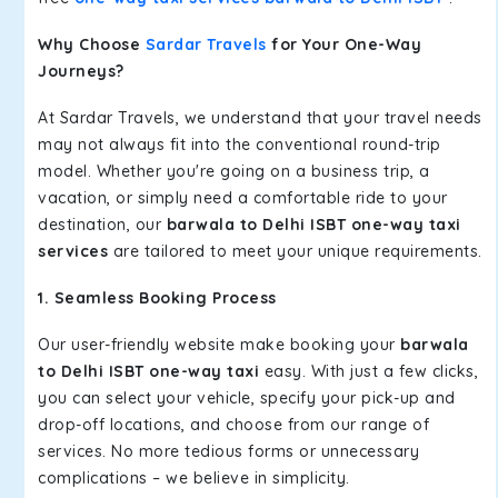
Why Choose
Sardar Travels
for Your One-Way
Journeys?
At Sardar Travels, we understand that your travel needs
may not always fit into the conventional round-trip
model. Whether you're going on a business trip, a
vacation, or simply need a comfortable ride to your
destination, our
barwala to Delhi ISBT one-way taxi
services
are tailored to meet your unique requirements.
1. Seamless Booking Process
Our user-friendly website make booking your
barwala
to Delhi ISBT one-way taxi
easy. With just a few clicks,
you can select your vehicle, specify your pick-up and
drop-off locations, and choose from our range of
services. No more tedious forms or unnecessary
complications – we believe in simplicity.