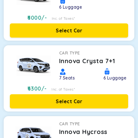
6
Luggage
6000
/-
Inc. of Taxes*
Select Car
CAR TYPE
Innova Crysta 7+1
7
Seats
6
Luggage
6300
/-
Inc. of Taxes*
Select Car
CAR TYPE
Innova Hycross