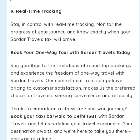
9. Real-Time Tracking
Stay in control with real-time tracking. Monitor the
progress of your journey and know exactly when your
Sardar Travels taxi will arrive.
Book Your One-Way Taxi with Sardar Travels Today
Say goodbye to the limitations of round-trip bookings
and experience the freedom of one-way travel with
Sardar Travels. Our commitment from competitive
pricing to customer satisfaction, makes us the preferred
choice for travelers seeking convenience and reliability.
Ready to embark on a stress-free one-way journey?
Book your taxi barwala to Delhi ISBT
with Sardar
Travels and let us redefine your travel experience. Your
destination awaits, and we're here to take you there –
one way at a time.