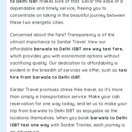
to Delhi ISBT
makes sure of that. Savor the ease of a
dependable and timely service, freeing you to
concentrate on taking in the beautiful journey between
these two energetic cities.
Concerned about the fare? Transparency is of the
utmost importance to Sardar Travel. View our
affordable
barwala to Delhi ISBT one way taxi fare
,
which provides you with economical options without
sacrificing quality. Our dedication to affordability is
evident in the breadth of services we offer, such as
taxi
hire from barwala to Delhi ISBT
.
Sardar Travel promises stress-free travel, so it's more
than simply a transportation service. Make your cab
reservation for one way today, and let us to make your
trip from barwala to Delhi ISBT as enjoyable as the
locations themselves. When you book
barwala to Delhi
ISBT taxi one way
with Sardar Travles, each journey is