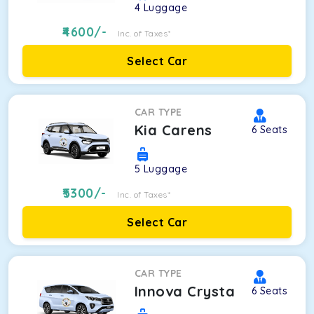
4
Luggage
4600
/-
Inc. of Taxes*
Select Car
CAR TYPE
Kia Carens
6
Seats
5
Luggage
5300
/-
Inc. of Taxes*
Select Car
CAR TYPE
Innova Crysta
6
Seats