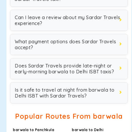
Can I leave a review about my Sardar Travels
experience?
What payment options does Sardar Travels
accept?
Does Sardar Travels provide late-night or
early-morning barwala to Delhi ISBT taxis?
Is it safe to travel at night from barwala to
Delhi ISBT with Sardar Travels?
Popular Routes From barwala
barwala to Panchkula
barwala to Delhi