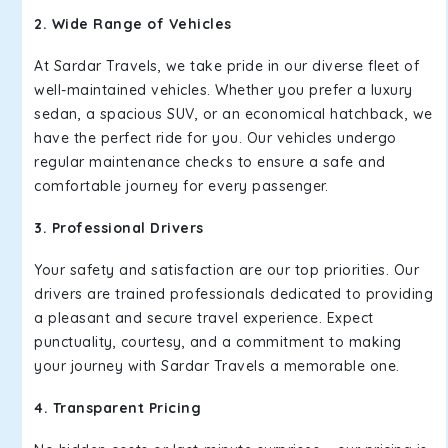
2. Wide Range of Vehicles
At Sardar Travels, we take pride in our diverse fleet of
well-maintained vehicles. Whether you prefer a luxury
sedan, a spacious SUV, or an economical hatchback, we
have the perfect ride for you. Our vehicles undergo
regular maintenance checks to ensure a safe and
comfortable journey for every passenger.
3. Professional Drivers
Your safety and satisfaction are our top priorities. Our
drivers are trained professionals dedicated to providing
a pleasant and secure travel experience. Expect
punctuality, courtesy, and a commitment to making
your journey with Sardar Travels a memorable one.
4. Transparent Pricing