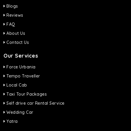
Blogs
Reviews
FAQ
About Us
Contact Us
Our Services
Force Urbania
Tempo Traveller
Local Cab
Taxi Tour Packages
Self drive car Rental Service
Wedding Car
Yatra