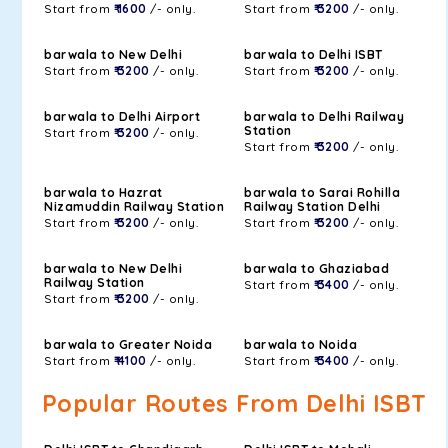
Start from
₹ 1600
/- only.
Start from
₹ 3200
/- only.
barwala to New Delhi
barwala to Delhi ISBT
Start from
₹ 3200
/- only.
Start from
₹ 3200
/- only.
barwala to Delhi Airport
barwala to Delhi Railway
Station
Start from
₹ 3200
/- only.
Start from
₹ 3200
/- only.
barwala to Hazrat
barwala to Sarai Rohilla
Nizamuddin Railway Station
Railway Station Delhi
Start from
₹ 3200
/- only.
Start from
₹ 3200
/- only.
barwala to New Delhi
barwala to Ghaziabad
Railway Station
Start from
₹ 3400
/- only.
Start from
₹ 3200
/- only.
barwala to Greater Noida
barwala to Noida
Start from
₹ 4100
/- only.
Start from
₹ 3400
/- only.
Popular Routes From Delhi ISBT