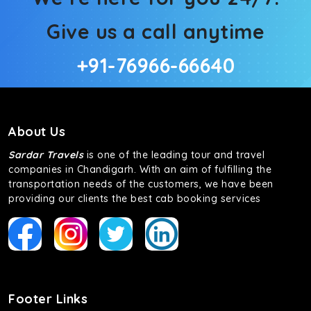
Give us a call anytime
+91-76966-66640
About Us
Sardar Travels
is one of the leading tour and travel
companies in Chandigarh. With an aim of fulfilling the
transportation needs of the customers, we have been
providing our clients the best cab booking services
Footer Links