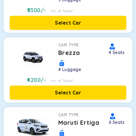
3500
/-
Inc. of Taxes*
Select Car
CAR TYPE
Brezza
4
Seats
4
Luggage
4200
/-
Inc. of Taxes*
Select Car
CAR TYPE
Maruti Ertiga
6
Seats