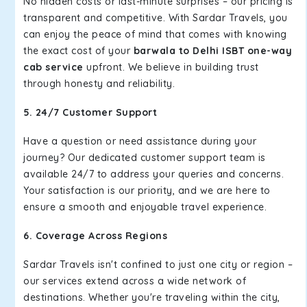
No hidden costs or last-minute surprises – our pricing is
transparent and competitive. With Sardar Travels, you
can enjoy the peace of mind that comes with knowing
the exact cost of your
barwala to Delhi ISBT one-way
cab service
upfront. We believe in building trust
through honesty and reliability.
5. 24/7 Customer Support
Have a question or need assistance during your
journey? Our dedicated customer support team is
available 24/7 to address your queries and concerns.
Your satisfaction is our priority, and we are here to
ensure a smooth and enjoyable travel experience.
6. Coverage Across Regions
Sardar Travels isn't confined to just one city or region –
our services extend across a wide network of
destinations. Whether you're traveling within the city,