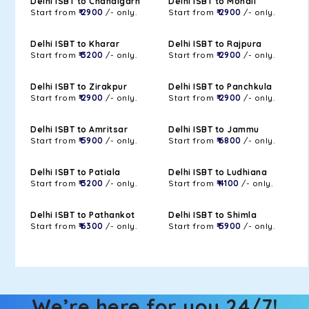
Delhi ISBT to Chandigarh
Delhi ISBT to Mohali
Start from
₹ 2900
/- only.
Start from
₹ 2900
/- only.
Delhi ISBT to Kharar
Delhi ISBT to Rajpura
Start from
₹ 3200
/- only.
Start from
₹ 2900
/- only.
Delhi ISBT to Zirakpur
Delhi ISBT to Panchkula
Start from
₹ 2900
/- only.
Start from
₹ 2900
/- only.
Delhi ISBT to Amritsar
Delhi ISBT to Jammu
Start from
₹ 5900
/- only.
Start from
₹ 6800
/- only.
Delhi ISBT to Patiala
Delhi ISBT to Ludhiana
Start from
₹ 3200
/- only.
Start from
₹ 4100
/- only.
Delhi ISBT to Pathankot
Delhi ISBT to Shimla
Start from
₹ 6300
/- only.
Start from
₹ 5900
/- only.
We’re here for you 24/7!