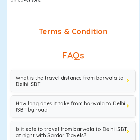
an adventure!.
Terms & Condition
FAQs
What is the travel distance from barwala to
Delhi ISBT
How long does it take from barwala to Delhi
ISBT by road
Is it safe to travel from barwala to Delhi ISBT
at night with Sardar Travels?