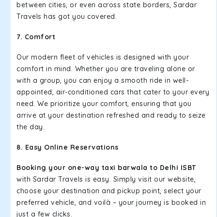
between cities, or even across state borders, Sardar
Travels has got you covered.
7. Comfort
Our modern fleet of vehicles is designed with your
comfort in mind. Whether you are traveling alone or
with a group, you can enjoy a smooth ride in well-
appointed, air-conditioned cars that cater to your every
need. We prioritize your comfort, ensuring that you
arrive at your destination refreshed and ready to seize
the day.
8. Easy Online Reservations
Booking your one-way taxi barwala to Delhi ISBT
with Sardar Travels is easy. Simply visit our website,
choose your destination and pickup point, select your
preferred vehicle, and voilà – your journey is booked in
just a few clicks.