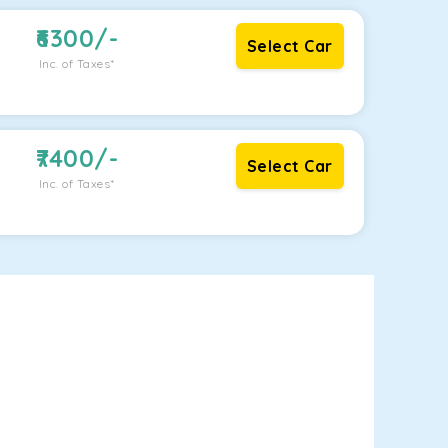
6300
/-
Select Car
Inc. of Taxes*
7400
/-
Select Car
Inc. of Taxes*