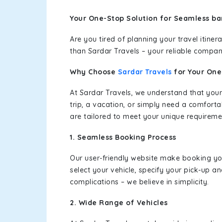
Your One-Stop Solution for Seamless bar
Are you tired of planning your travel itin
than Sardar Travels – your reliable compan
Why Choose
Sardar Travels
for Your On
At Sardar Travels, we understand that your
trip, a vacation, or simply need a comforta
are tailored to meet your unique requireme
1. Seamless Booking Process
Our user-friendly website make booking y
select your vehicle, specify your pick-up 
complications – we believe in simplicity.
2. Wide Range of Vehicles