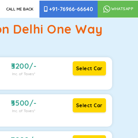
+91-76966-66640
WHATSAPP
CALL ME BACK
ion Delhi One Way
3200
/-
Select Car
Inc. of Taxes*
3500
/-
Select Car
Inc. of Taxes*