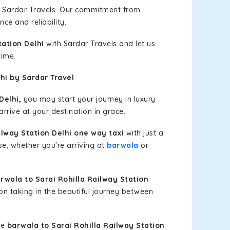
h Sardar Travels. Our commitment from
ce and reliability.
tation Delhi
with Sardar Travels and let us
time.
hi by Sardar Travel
Delhi,
you may start your journey in luxury
rrive at your destination in grace.
ilway Station Delhi one way taxi
with just a
ase, whether you're arriving at
barwala
or
wala to Sarai Rohilla Railway Station
on taking in the beautiful journey between
le
barwala to Sarai Rohilla Railway Station