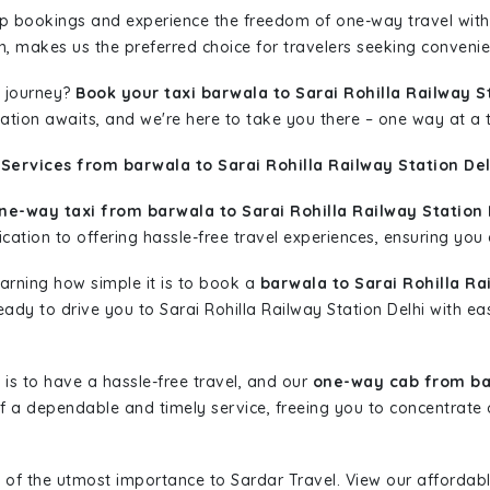
rip bookings and experience the freedom of one-way travel wit
n, makes us the preferred choice for travelers seeking convenien
 journey?
Book your taxi barwala to Sarai Rohilla Railway S
nation awaits, and we're here to take you there – one way at a 
Services from barwala to Sarai Rohilla Railway Station Del
ne-way taxi from barwala to Sarai Rohilla Railway Station 
ation to offering hassle-free travel experiences, ensuring you a
learning how simple it is to book a
barwala to Sarai Rohilla Ra
ready to drive you to Sarai Rohilla Railway Station Delhi with e
is to have a hassle-free travel, and our
one-way cab from bar
 a dependable and timely service, freeing you to concentrate 
 of the utmost importance to Sardar Travel. View our affordab