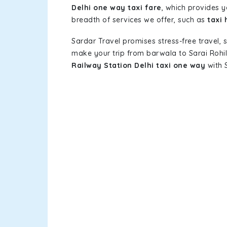
Delhi one way taxi fare
, which provides y
breadth of services we offer, such as
taxi 
Sardar Travel promises stress-free travel, 
make your trip from barwala to Sarai Rohi
Railway Station Delhi taxi one way
with S