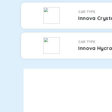
CAR TYPE
Innova Cryst
CAR TYPE
Innova Hycr