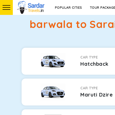
POPULAR CITIES
TOUR PACKAG
barwala to Sarai
CAR TYPE
Hatchback
CAR TYPE
Maruti Dzire