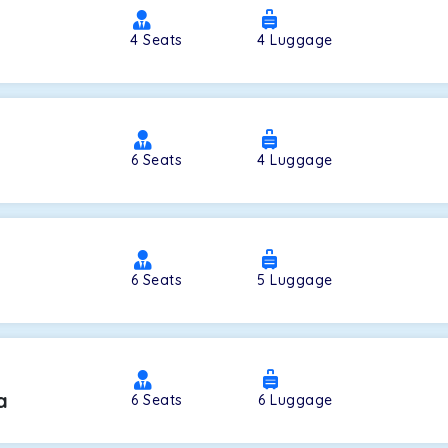
4
Seats
4
Luggage
a
6
Seats
4
Luggage
6
Seats
5
Luggage
a
6
Seats
6
Luggage