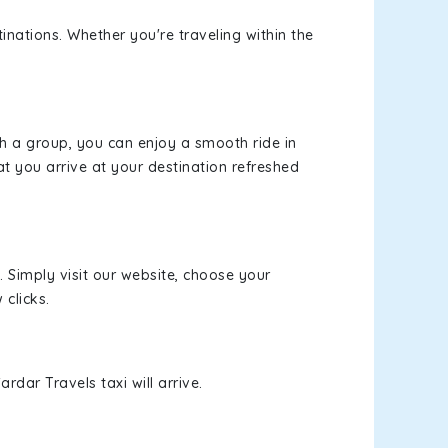
inations. Whether you're traveling within the
th a group, you can enjoy a smooth ride in
at you arrive at your destination refreshed
. Simply visit our website, choose your
 clicks.
rdar Travels taxi will arrive.