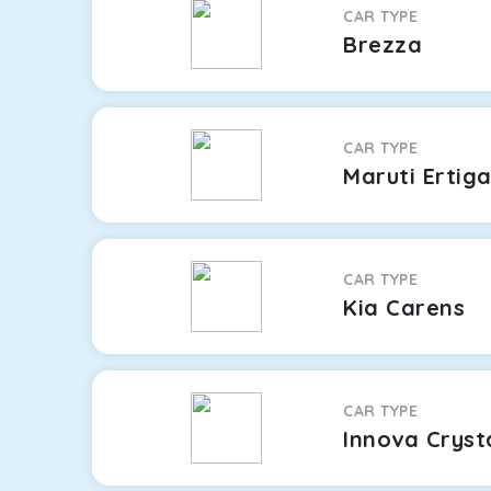
CAR TYPE
Brezza
CAR TYPE
Maruti Ertig
CAR TYPE
Kia Carens
CAR TYPE
Innova Cryst