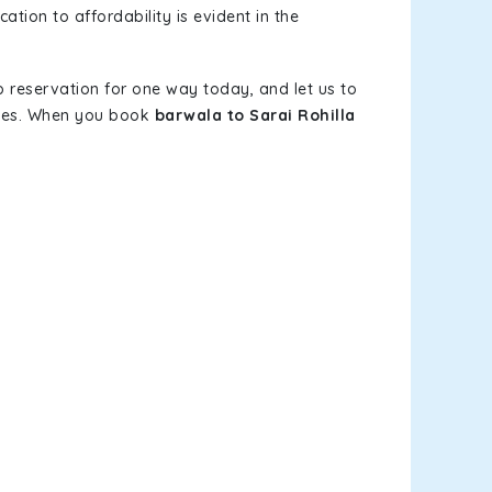
ation to affordability is evident in the
b reservation for one way today, and let us to
elves. When you book
barwala to Sarai Rohilla