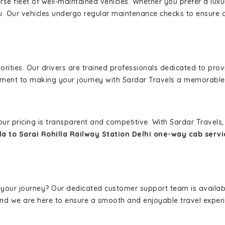
erse fleet of well-maintained vehicles. Whether you prefer a lu
u. Our vehicles undergo regular maintenance checks to ensure 
iorities. Our drivers are trained professionals dedicated to pro
tment to making your journey with Sardar Travels a memorable
 our pricing is transparent and competitive. With Sardar Travel
a to Sarai Rohilla Railway Station Delhi one-way cab servi
 your journey? Our dedicated customer support team is availab
, and we are here to ensure a smooth and enjoyable travel exper