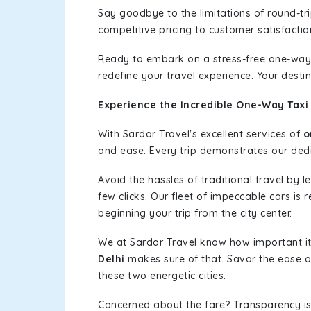
Say goodbye to the limitations of round-t
competitive pricing to customer satisfactio
Ready to embark on a stress-free one-way
redefine your travel experience. Your desti
Experience the Incredible One-Way Taxi 
With Sardar Travel's excellent services of
o
and ease. Every trip demonstrates our dedic
Avoid the hassles of traditional travel by 
few clicks. Our fleet of impeccable cars is 
beginning your trip from the city center.
We at Sardar Travel know how important it 
Delhi
makes sure of that. Savor the ease of
these two energetic cities.
Concerned about the fare? Transparency is