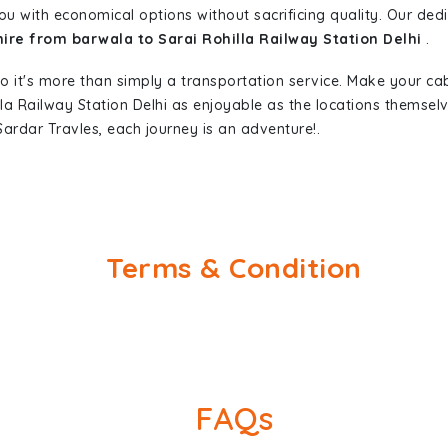
ou with economical options without sacrificing quality. Our dedic
hire from barwala to Sarai Rohilla Railway Station Delhi
.
so it's more than simply a transportation service. Make your ca
lla Railway Station Delhi as enjoyable as the locations thems
ardar Travles, each journey is an adventure!.
Terms & Condition
FAQs