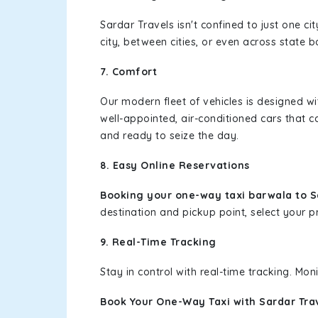
Sardar Travels isn't confined to just one c
city, between cities, or even across state 
7. Comfort
Our modern fleet of vehicles is designed w
well-appointed, air-conditioned cars that c
and ready to seize the day.
8. Easy Online Reservations
Booking your one-way taxi barwala to Sa
destination and pickup point, select your pr
9. Real-Time Tracking
Stay in control with real-time tracking. Mo
Book Your One-Way Taxi with Sardar Tra