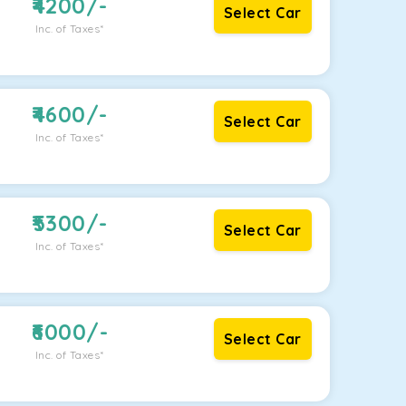
4200
/-
Select Car
Inc. of Taxes*
4600
/-
Select Car
Inc. of Taxes*
5300
/-
Select Car
Inc. of Taxes*
6000
/-
Select Car
Inc. of Taxes*