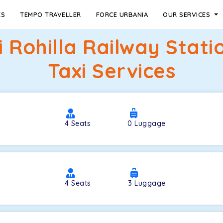
ES
TEMPO TRAVELLER
FORCE URBANIA
OUR SERVICES
 Rohilla Railway Stat
Taxi Services
4
Seats
0
Luggage
4
Seats
3
Luggage