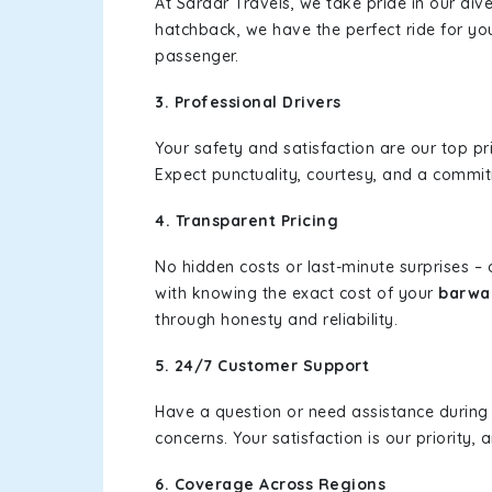
At Sardar Travels, we take pride in our div
hatchback, we have the perfect ride for yo
passenger.
3. Professional Drivers
Your safety and satisfaction are our top pr
Expect punctuality, courtesy, and a commi
4. Transparent Pricing
No hidden costs or last-minute surprises –
with knowing the exact cost of your
barwal
through honesty and reliability.
5. 24/7 Customer Support
Have a question or need assistance during
concerns. Your satisfaction is our priority
6. Coverage Across Regions