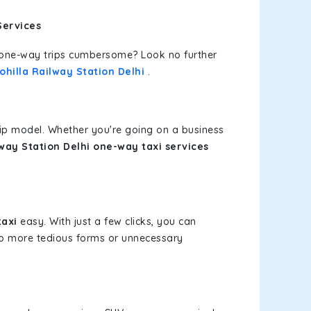
Services
or one-way trips cumbersome? Look no further
ohilla Railway Station Delhi
.
rip model. Whether you're going on a business
lway Station Delhi one-way taxi services
taxi
easy. With just a few clicks, you can
 No more tedious forms or unnecessary