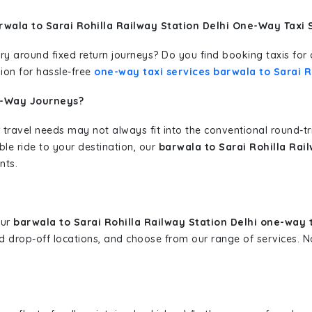
wala to Sarai Rohilla Railway Station Delhi One-Way Taxi 
erary around fixed return journeys? Do you find booking taxis f
ion for hassle-free
one-way taxi services barwala to Sarai R
e-Way Journeys?
 travel needs may not always fit into the conventional round-t
ble ride to your destination, our
barwala to Sarai Rohilla Rai
nts.
our
barwala to Sarai Rohilla Railway Station Delhi one-way 
and drop-off locations, and choose from our range of services.