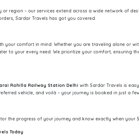
ity or region – our services extend across a wide network of dest
borders, Sardar Travels has got you covered.
ith your comfort in mind. Whether you are traveling alone or wi
ater to your every need. We prioritize your comfort, ensuring th
rai Rohilla Railway Station Delhi
with Sardar Travels is easy
eferred vehicle, and voilà – your journey is booked in just a few
nitor the progress of your journey and know exactly when your Sa
vels Today