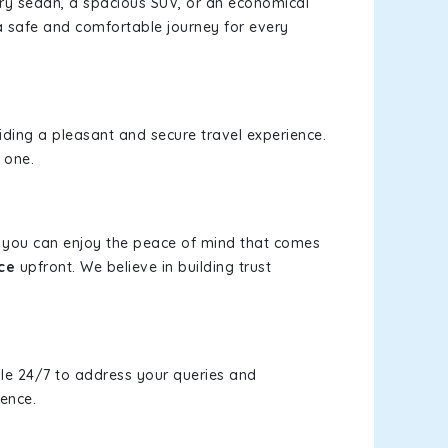
xury sedan, a spacious SUV, or an economical
a safe and comfortable journey for every
viding a pleasant and secure travel experience.
 one.
s, you can enjoy the peace of mind that comes
ce
upfront. We believe in building trust
le 24/7 to address your queries and
ience.