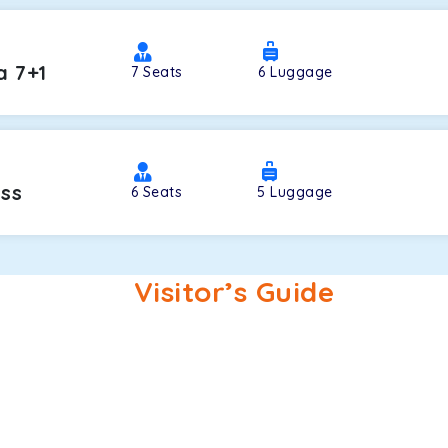
a 7+1
7
Seats
6
Luggage
oss
6
Seats
5
Luggage
Visitor’s Guide