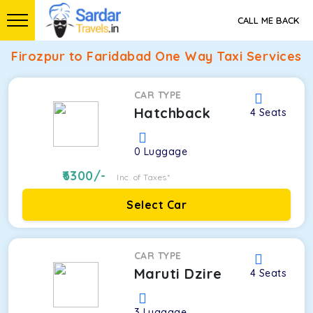
CALL ME BACK
Firozpur to Faridabad One Way Taxi Services
CAR TYPE
Hatchback
4
Seats
0
Luggage
6300
/-
Inc. of Taxes*
Select Car
CAR TYPE
Maruti Dzire
4
Seats
3
Luggage