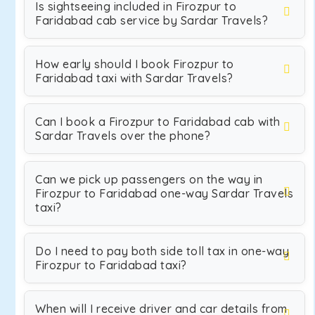
Is sightseeing included in Firozpur to
Faridabad cab service by Sardar Travels?
How early should I book Firozpur to
Faridabad taxi with Sardar Travels?
Can I book a Firozpur to Faridabad cab with
Sardar Travels over the phone?
Can we pick up passengers on the way in
Firozpur to Faridabad one-way Sardar Travels
taxi?
Do I need to pay both side toll tax in one-way
Firozpur to Faridabad taxi?
When will I receive driver and car details from