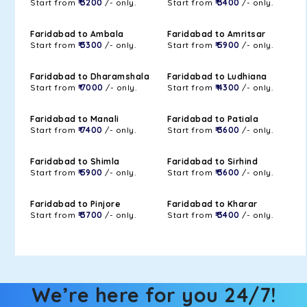
Start from
₹ 3200
/- only.
Start from
₹ 3400
/- only.
Faridabad to Ambala
Faridabad to Amritsar
Start from
₹ 3300
/- only.
Start from
₹ 5900
/- only.
Faridabad to Dharamshala
Faridabad to Ludhiana
Start from
₹ 7000
/- only.
Start from
₹ 4300
/- only.
Faridabad to Manali
Faridabad to Patiala
Start from
₹ 7400
/- only.
Start from
₹ 3600
/- only.
Faridabad to Shimla
Faridabad to Sirhind
Start from
₹ 5900
/- only.
Start from
₹ 3600
/- only.
Faridabad to Pinjore
Faridabad to Kharar
Start from
₹ 3700
/- only.
Start from
₹ 3400
/- only.
We’re here for you 24/7!