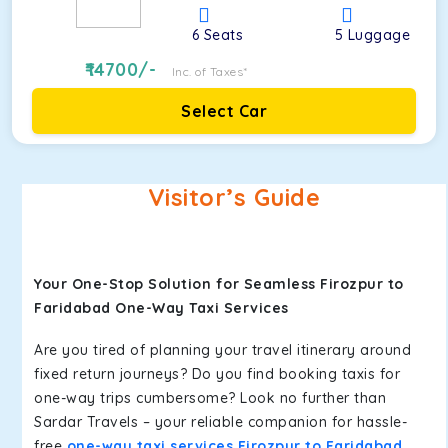
6
Seats
5
Luggage
14700
/-
Inc. of Taxes*
Select Car
Visitor’s Guide
Your One-Stop Solution for Seamless Firozpur to
Faridabad One-Way Taxi Services
Are you tired of planning your travel itinerary around
fixed return journeys? Do you find booking taxis for
one-way trips cumbersome? Look no further than
Sardar Travels – your reliable companion for hassle-
free
one-way taxi services Firozpur to Faridabad
.