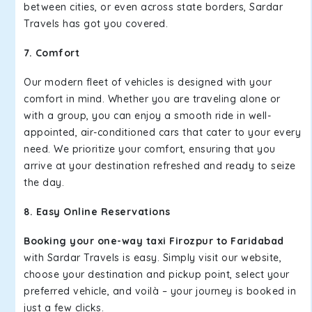
between cities, or even across state borders, Sardar
Travels has got you covered.
7. Comfort
Our modern fleet of vehicles is designed with your
comfort in mind. Whether you are traveling alone or
with a group, you can enjoy a smooth ride in well-
appointed, air-conditioned cars that cater to your every
need. We prioritize your comfort, ensuring that you
arrive at your destination refreshed and ready to seize
the day.
8. Easy Online Reservations
Booking your one-way taxi Firozpur to Faridabad
with Sardar Travels is easy. Simply visit our website,
choose your destination and pickup point, select your
preferred vehicle, and voilà – your journey is booked in
just a few clicks.