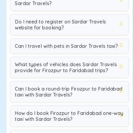
Sardar Travels?
Do I need to register on Sardar Travels
website for booking?
Can I travel with pets in Sardar Travels taxi?
What types of vehicles does Sardar Travels
provide for Firozpur to Faridabad trips?
Can I book a round-trip Firozpur to Faridabad
taxi with Sardar Travels?
How do I book Firozpur to Faridabad one-way
taxi with Sardar Travels?