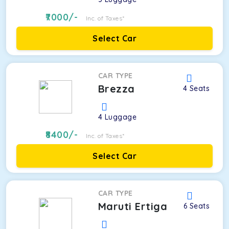
7000
/-
Inc. of Taxes*
Select Car
CAR TYPE
Brezza
4
Seats
4
Luggage
8400
/-
Inc. of Taxes*
Select Car
CAR TYPE
Maruti Ertiga
6
Seats