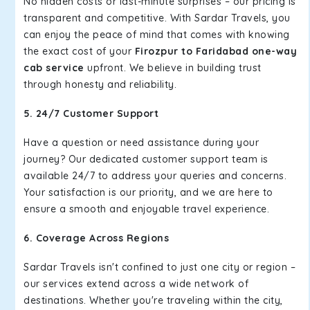
No hidden costs or last-minute surprises – our pricing is
transparent and competitive. With Sardar Travels, you
can enjoy the peace of mind that comes with knowing
the exact cost of your
Firozpur to Faridabad one-way
cab service
upfront. We believe in building trust
through honesty and reliability.
5. 24/7 Customer Support
Have a question or need assistance during your
journey? Our dedicated customer support team is
available 24/7 to address your queries and concerns.
Your satisfaction is our priority, and we are here to
ensure a smooth and enjoyable travel experience.
6. Coverage Across Regions
Sardar Travels isn't confined to just one city or region –
our services extend across a wide network of
destinations. Whether you're traveling within the city,