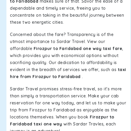
to Faridabad
makes sure of that. Savor the ease of a
dependable and timely service, freeing you to
concentrate on taking in the beautiful journey between
these two energetic cities.
Concerned about the fare? Transparency is of the
utmost importance to Sardar Travel. View our
affordable
Firozpur to Faridabad one way taxi fare
,
which provides you with economical options without
sacrificing quality. Our dedication to affordability is
evident in the breadth of services we offer, such as
taxi
hire from Firozpur to Faridabad
.
Sardar Travel promises stress-free travel, so it's more
than simply a transportation service. Make your cab
reservation for one way today, and let us to make your
trip from Firozpur to Faridabad as enjoyable as the
locations themselves. When you book
Firozpur to
Faridabad taxi one way
with Sardar Travles, each