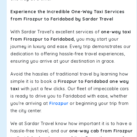
Experience the Incredible One-Way Taxi Services
from Firozpur to Faridabad by Sardar Travel
With Sardar Travel's excellent services of
one-way taxi
from Firozpur to Faridabad,
you may start your
journey in luxury and ease. Every trip demonstrates our
dedication to offering hassle-free travel experiences,
ensuring you arrive at your destination in grace.
Avoid the hassles of traditional travel by learning how
simple it is to book a
Firozpur to Faridabad one way
taxi
with just a few clicks. Our fleet of impeccable cars
is ready to drive you to Faridabad with ease, whether
you're arriving at
Firozpur
or beginning your trip from
the city center.
We at Sardar Travel know how important it is to have a
hassle-free travel, and our
one-way cab from Firozpur