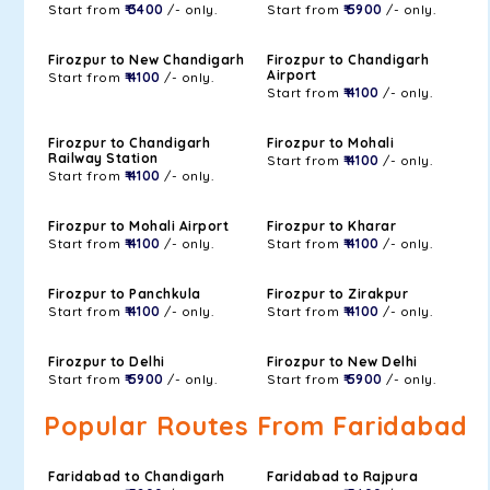
Start from
₹ 3400
/- only.
Start from
₹ 5900
/- only.
Firozpur to New Chandigarh
Firozpur to Chandigarh
Airport
Start from
₹ 4100
/- only.
Start from
₹ 4100
/- only.
Firozpur to Chandigarh
Firozpur to Mohali
Railway Station
Start from
₹ 4100
/- only.
Start from
₹ 4100
/- only.
Firozpur to Mohali Airport
Firozpur to Kharar
Start from
₹ 4100
/- only.
Start from
₹ 4100
/- only.
Firozpur to Panchkula
Firozpur to Zirakpur
Start from
₹ 4100
/- only.
Start from
₹ 4100
/- only.
Firozpur to Delhi
Firozpur to New Delhi
Start from
₹ 5900
/- only.
Start from
₹ 5900
/- only.
Popular Routes From Faridabad
Faridabad to Chandigarh
Faridabad to Rajpura