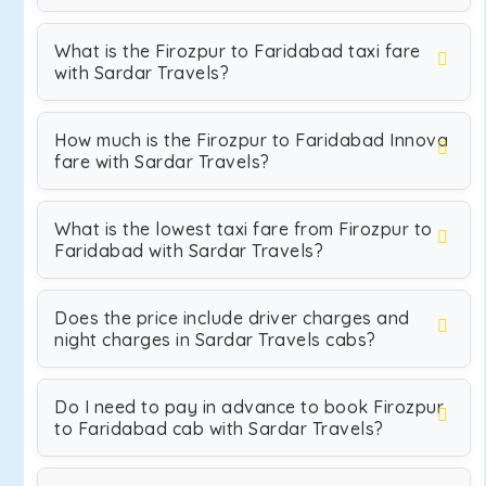
What is the Firozpur to Faridabad taxi fare
with Sardar Travels?
How much is the Firozpur to Faridabad Innova
fare with Sardar Travels?
What is the lowest taxi fare from Firozpur to
Faridabad with Sardar Travels?
Does the price include driver charges and
night charges in Sardar Travels cabs?
Do I need to pay in advance to book Firozpur
to Faridabad cab with Sardar Travels?