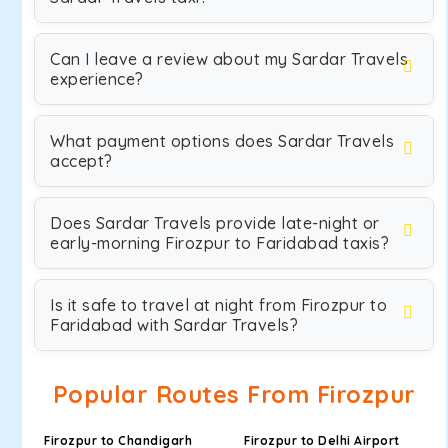
Can I leave a review about my Sardar Travels
experience?
What payment options does Sardar Travels
accept?
Does Sardar Travels provide late-night or
early-morning Firozpur to Faridabad taxis?
Is it safe to travel at night from Firozpur to
Faridabad with Sardar Travels?
Popular Routes From Firozpur
Firozpur to Chandigarh
Firozpur to Delhi Airport