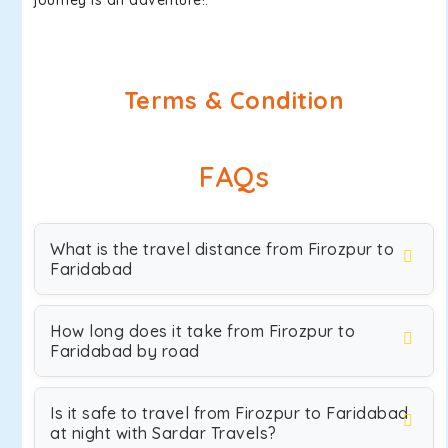
journey is an adventure!.
Terms & Condition
FAQs
What is the travel distance from Firozpur to
Faridabad
How long does it take from Firozpur to
Faridabad by road
Is it safe to travel from Firozpur to Faridabad
at night with Sardar Travels?