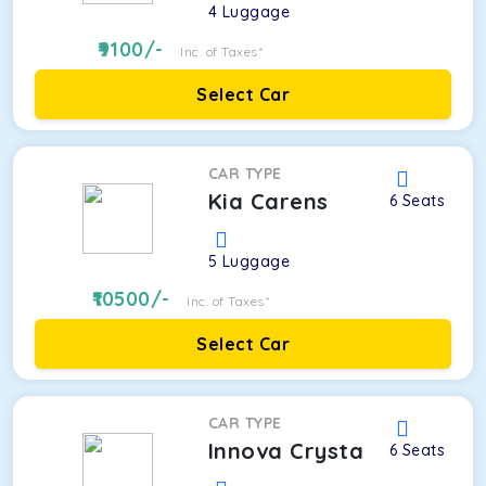
4
Luggage
9100
/-
Inc. of Taxes*
Select Car
CAR TYPE
Kia Carens
6
Seats
5
Luggage
10500
/-
Inc. of Taxes*
Select Car
CAR TYPE
Innova Crysta
6
Seats