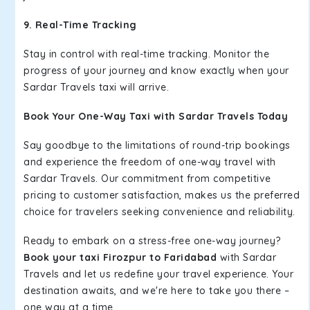
9. Real-Time Tracking
Stay in control with real-time tracking. Monitor the
progress of your journey and know exactly when your
Sardar Travels taxi will arrive.
Book Your One-Way Taxi with Sardar Travels Today
Say goodbye to the limitations of round-trip bookings
and experience the freedom of one-way travel with
Sardar Travels. Our commitment from competitive
pricing to customer satisfaction, makes us the preferred
choice for travelers seeking convenience and reliability.
Ready to embark on a stress-free one-way journey?
Book your taxi Firozpur to Faridabad
with Sardar
Travels and let us redefine your travel experience. Your
destination awaits, and we're here to take you there –
one way at a time.