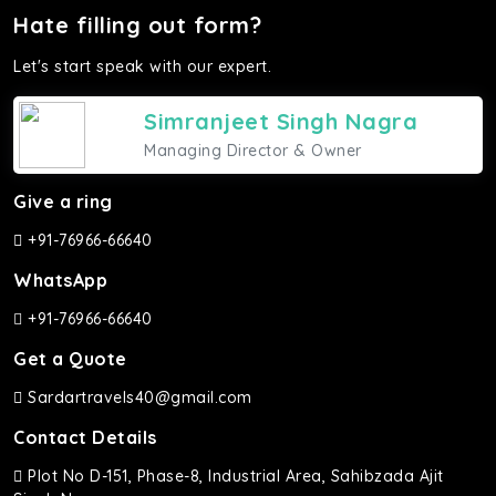
Hate filling out form?
Let's start speak with our expert.
Simranjeet Singh Nagra
Managing Director & Owner
Give a ring
+91-76966-66640
WhatsApp
+91-76966-66640
Get a Quote
Sardartravels40@gmail.com
Contact Details
Plot No D-151, Phase-8, Industrial Area, Sahibzada Ajit