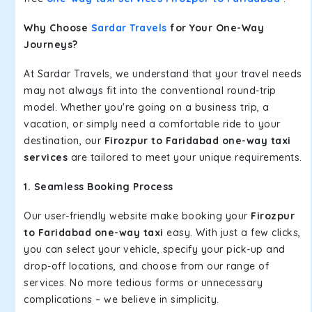
Why Choose
Sardar Travels
for Your One-Way
Journeys?
At Sardar Travels, we understand that your travel needs
may not always fit into the conventional round-trip
model. Whether you're going on a business trip, a
vacation, or simply need a comfortable ride to your
destination, our
Firozpur to Faridabad one-way taxi
services
are tailored to meet your unique requirements.
1. Seamless Booking Process
Our user-friendly website make booking your
Firozpur
to Faridabad one-way taxi
easy. With just a few clicks,
you can select your vehicle, specify your pick-up and
drop-off locations, and choose from our range of
services. No more tedious forms or unnecessary
complications – we believe in simplicity.