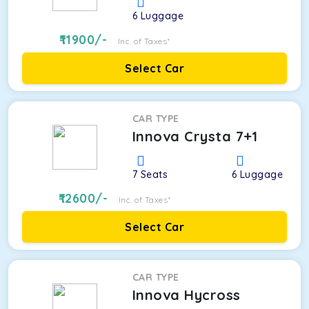
6
Luggage
11900
/-
Inc. of Taxes*
Select Car
CAR TYPE
Innova Crysta 7+1
7
Seats
6
Luggage
12600
/-
Inc. of Taxes*
Select Car
CAR TYPE
Innova Hycross