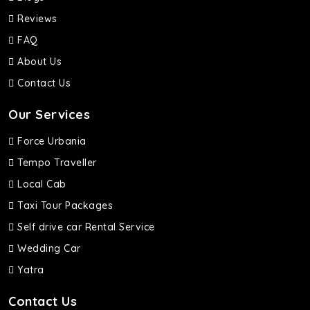
Reviews
FAQ
About Us
Contact Us
Our Services
Force Urbania
Tempo Traveller
Local Cab
Taxi Tour Packages
Self drive car Rental Service
Wedding Car
Yatra
Contact Us