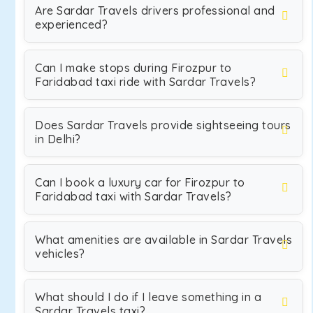
Are Sardar Travels drivers professional and
experienced?
Can I make stops during Firozpur to
Faridabad taxi ride with Sardar Travels?
Does Sardar Travels provide sightseeing tours
in Delhi?
Can I book a luxury car for Firozpur to
Faridabad taxi with Sardar Travels?
What amenities are available in Sardar Travels
vehicles?
What should I do if I leave something in a
Sardar Travels taxi?