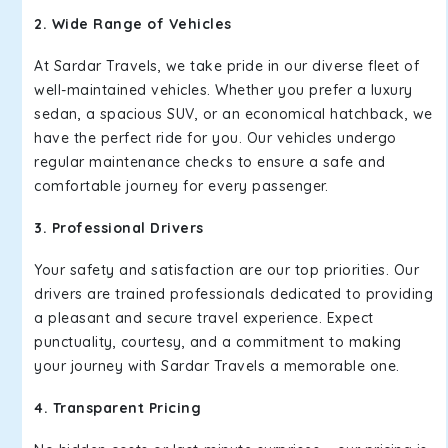
2. Wide Range of Vehicles
At Sardar Travels, we take pride in our diverse fleet of
well-maintained vehicles. Whether you prefer a luxury
sedan, a spacious SUV, or an economical hatchback, we
have the perfect ride for you. Our vehicles undergo
regular maintenance checks to ensure a safe and
comfortable journey for every passenger.
3. Professional Drivers
Your safety and satisfaction are our top priorities. Our
drivers are trained professionals dedicated to providing
a pleasant and secure travel experience. Expect
punctuality, courtesy, and a commitment to making
your journey with Sardar Travels a memorable one.
4. Transparent Pricing