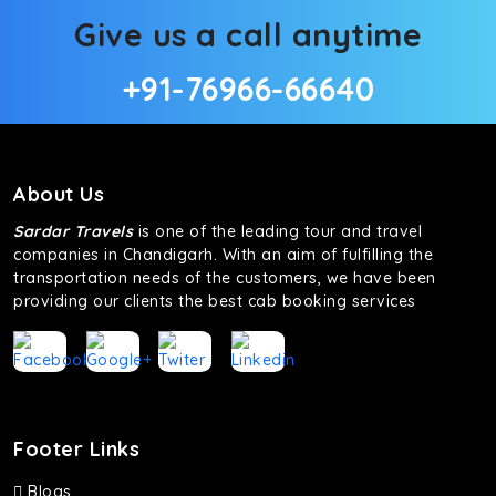
Give us a call anytime
+91-76966-66640
About Us
Sardar Travels
is one of the leading tour and travel
companies in Chandigarh. With an aim of fulfilling the
transportation needs of the customers, we have been
providing our clients the best cab booking services
Footer Links
Blogs