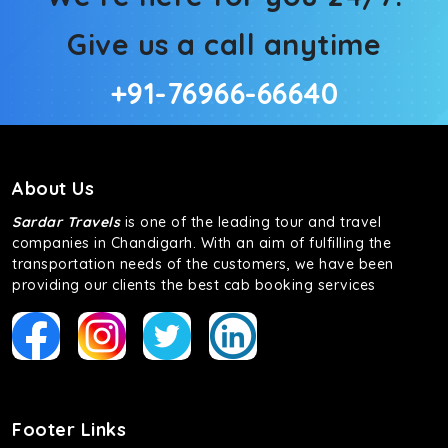
Give us a call anytime
+91-76966-66640
About Us
Sardar Travels
is one of the leading tour and travel
companies in Chandigarh. With an aim of fulfilling the
transportation needs of the customers, we have been
providing our clients the best cab booking services
Footer Links