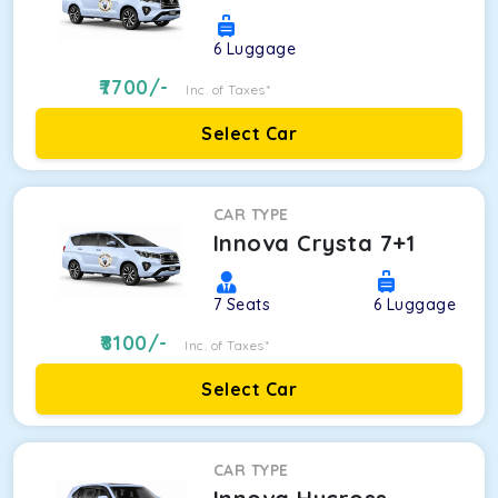
6
Luggage
7700
/-
Inc. of Taxes*
Select Car
CAR TYPE
Innova Crysta 7+1
7
Seats
6
Luggage
8100
/-
Inc. of Taxes*
Select Car
CAR TYPE