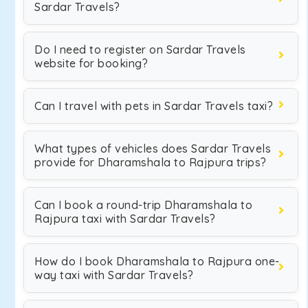
Sardar Travels?
Do I need to register on Sardar Travels
website for booking?
Can I travel with pets in Sardar Travels taxi?
What types of vehicles does Sardar Travels
provide for Dharamshala to Rajpura trips?
Can I book a round-trip Dharamshala to
Rajpura taxi with Sardar Travels?
How do I book Dharamshala to Rajpura one-
way taxi with Sardar Travels?