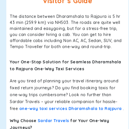
Visitor’s Guide
The distance between Dharamshala to Rajpura is 5 hr
43 min (259.9 km) via NH503. The roads are quite well
maintained and easygoing, but for a stress-free trip,
you can consider hiring a cab. You can get to hire
affordable cabs including Non AC, AC, Sedan, SUV, and
Tempo Traveller for both one-way and round-trip.
Your One-Stop Solution for Seamless Dharamshala
to Rajpura One-Way Taxi Services
Are you tired of planning your travel itinerary around
fixed return journeys? Do you find booking taxis for
one-way trips cumbersome? Look no further than
Sardar Travels – your reliable companion for hassle-
free
one-way taxi services Dharamshala to Rajpura
.
Why Choose
Sardar Travels
for Your One-Way
Journeys?