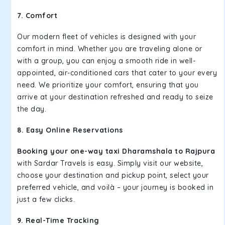
7. Comfort
Our modern fleet of vehicles is designed with your
comfort in mind. Whether you are traveling alone or
with a group, you can enjoy a smooth ride in well-
appointed, air-conditioned cars that cater to your every
need. We prioritize your comfort, ensuring that you
arrive at your destination refreshed and ready to seize
the day.
8. Easy Online Reservations
Booking your one-way taxi Dharamshala to Rajpura
with Sardar Travels is easy. Simply visit our website,
choose your destination and pickup point, select your
preferred vehicle, and voilà – your journey is booked in
just a few clicks.
9. Real-Time Tracking