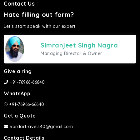
Contact Us
Hate filling out form?
Let's start speak with our expert.
Simranjeet Singh Nagra
Managing Director & Owner
Give a ring
+91-76966-66640
WhatsApp
+91-76966-66640
Get a Quote
Sardartravels40@gmail.com
Contact Details