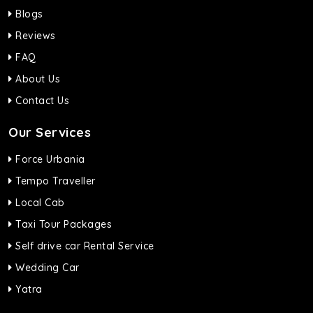
Blogs
Reviews
FAQ
About Us
Contact Us
Our Services
Force Urbania
Tempo Traveller
Local Cab
Taxi Tour Packages
Self drive car Rental Service
Wedding Car
Yatra