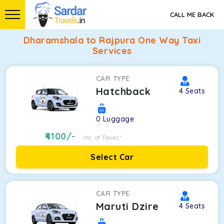
CALL ME BACK
Dharamshala to Rajpura One Way Taxi
Services
CAR TYPE
Hatchback
4
Seats
0
Luggage
4100
/-
Inc. of Taxes*
Select Car
CAR TYPE
Maruti Dzire
4
Seats