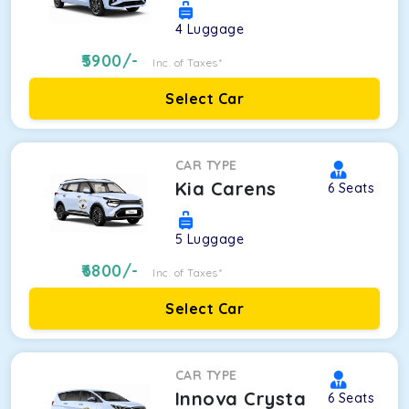
4
Luggage
5900
/-
Inc. of Taxes*
Select Car
CAR TYPE
Kia Carens
6
Seats
5
Luggage
6800
/-
Inc. of Taxes*
Select Car
CAR TYPE
Innova Crysta
6
Seats