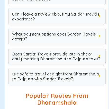
Can I leave a review about my Sardar Travels
experience?
What payment options does Sardar Travels
accept?
Does Sardar Travels provide late-night or
early-morning Dharamshala to Rajpura taxis?
Is it safe to travel at night from Dharamshala
to Rajpura with Sardar Travels?
Popular Routes From
Dharamshala