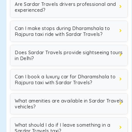
Are Sardar Travels drivers professional and
experienced?
Can I make stops during Dharamshala to
Rajpura taxi ride with Sardar Travels?
Does Sardar Travels provide sightseeing tours
in Delhi?
Can I book a luxury car for Dharamshala to
Rajpura taxi with Sardar Travels?
What amenities are available in Sardar Travels
vehicles?
What should I do if I leave something in a
Sardar Travels taxi?