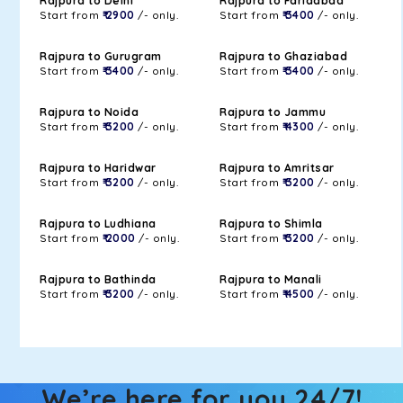
Rajpura to Delhi
Rajpura to Faridabad
Start from
₹ 2900
/- only.
Start from
₹ 3400
/- only.
Rajpura to Gurugram
Rajpura to Ghaziabad
Start from
₹ 3400
/- only.
Start from
₹ 3400
/- only.
Rajpura to Noida
Rajpura to Jammu
Start from
₹ 3200
/- only.
Start from
₹ 4300
/- only.
Rajpura to Haridwar
Rajpura to Amritsar
Start from
₹ 3200
/- only.
Start from
₹ 3200
/- only.
Rajpura to Ludhiana
Rajpura to Shimla
Start from
₹ 2000
/- only.
Start from
₹ 3200
/- only.
Rajpura to Bathinda
Rajpura to Manali
Start from
₹ 3200
/- only.
Start from
₹ 4500
/- only.
We’re here for you 24/7!