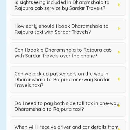
Is sightseeing included in Dharamshala to
Rajpura cab service by Sardar Travels?
How early should I book Dharamshala to
Rajpura taxi with Sardar Travels?
Can I book a Dharamshala to Rajpura cab
with Sardar Travels over the phone?
Can we pick up passengers on the way in
Dharamshala to Rajpura one-way Sardar
Travels taxi?
Do I need to pay both side toll tax in one-way
Dharamshala to Rajpura taxi?
When will I receive driver and car details from