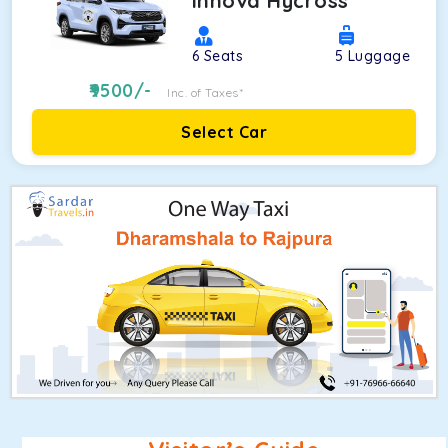
Innova Hycross
6
Seats
5
Luggage
9500
/-
Inc. of Taxes*
Select Car