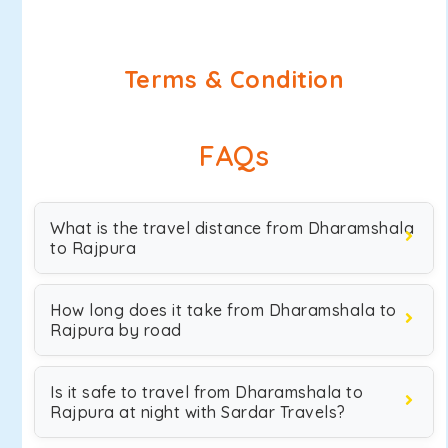
Terms & Condition
FAQs
What is the travel distance from Dharamshala
to Rajpura
How long does it take from Dharamshala to
Rajpura by road
Is it safe to travel from Dharamshala to
Rajpura at night with Sardar Travels?