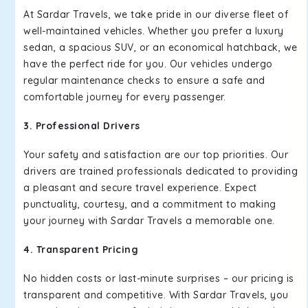
At Sardar Travels, we take pride in our diverse fleet of
well-maintained vehicles. Whether you prefer a luxury
sedan, a spacious SUV, or an economical hatchback, we
have the perfect ride for you. Our vehicles undergo
regular maintenance checks to ensure a safe and
comfortable journey for every passenger.
3. Professional Drivers
Your safety and satisfaction are our top priorities. Our
drivers are trained professionals dedicated to providing
a pleasant and secure travel experience. Expect
punctuality, courtesy, and a commitment to making
your journey with Sardar Travels a memorable one.
4. Transparent Pricing
No hidden costs or last-minute surprises – our pricing is
transparent and competitive. With Sardar Travels, you