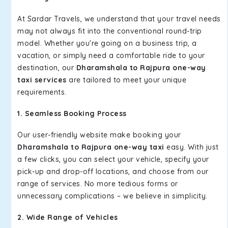
At Sardar Travels, we understand that your travel needs
may not always fit into the conventional round-trip
model. Whether you're going on a business trip, a
vacation, or simply need a comfortable ride to your
destination, our
Dharamshala to Rajpura one-way
taxi services
are tailored to meet your unique
requirements.
1. Seamless Booking Process
Our user-friendly website make booking your
Dharamshala to Rajpura one-way taxi
easy. With just
a few clicks, you can select your vehicle, specify your
pick-up and drop-off locations, and choose from our
range of services. No more tedious forms or
unnecessary complications – we believe in simplicity.
2. Wide Range of Vehicles