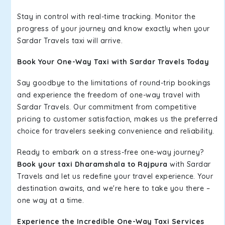
Stay in control with real-time tracking. Monitor the
progress of your journey and know exactly when your
Sardar Travels taxi will arrive.
Book Your One-Way Taxi with Sardar Travels Today
Say goodbye to the limitations of round-trip bookings
and experience the freedom of one-way travel with
Sardar Travels. Our commitment from competitive
pricing to customer satisfaction, makes us the preferred
choice for travelers seeking convenience and reliability.
Ready to embark on a stress-free one-way journey?
Book your taxi Dharamshala to Rajpura
with Sardar
Travels and let us redefine your travel experience. Your
destination awaits, and we're here to take you there –
one way at a time.
Experience the Incredible One-Way Taxi Services