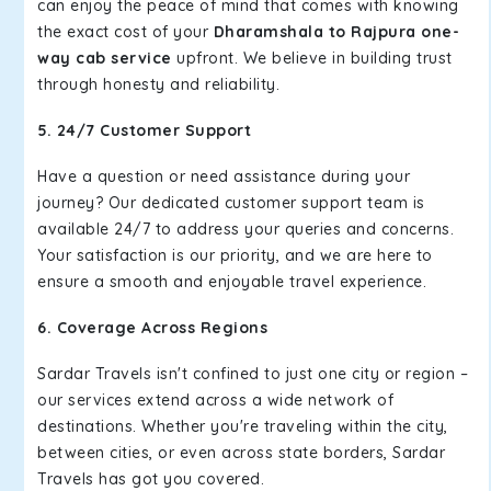
can enjoy the peace of mind that comes with knowing
the exact cost of your
Dharamshala to Rajpura one-
way cab service
upfront. We believe in building trust
through honesty and reliability.
5. 24/7 Customer Support
Have a question or need assistance during your
journey? Our dedicated customer support team is
available 24/7 to address your queries and concerns.
Your satisfaction is our priority, and we are here to
ensure a smooth and enjoyable travel experience.
6. Coverage Across Regions
Sardar Travels isn't confined to just one city or region –
our services extend across a wide network of
destinations. Whether you're traveling within the city,
between cities, or even across state borders, Sardar
Travels has got you covered.