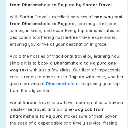
from Dharamshala to Rajpura by Sardar Travel
With Sardar Travel's excellent services of
one-way taxi
from Dharamshala to Rajpura,
you may start your
journey in luxury and ease. Every trip demonstrates our
dedication to offering hassle-free travel experiences,
ensuring you arrive at your destination in grace.
Avoid the hassles of traditional travel by learning how
simple it is to book a
Dharamshala to Rajpura one
way taxi
with just a few clicks. Our fleet of impeccable
cars is ready to drive you to Rajpura with ease, whether
you're arriving at
Dharamshala
or beginning your trip
from the city center.
We at Sardar Travel know how important it is to have a
hassle-free travel, and our
one-way cab from
Dharamshala to Rajpura
makes sure of that. Savor
the ease of a dependable and timely service, freeing