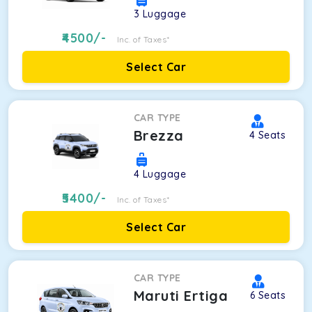
3
Luggage
4500
/-
Inc. of Taxes*
Select Car
CAR TYPE
Brezza
4
Seats
4
Luggage
5400
/-
Inc. of Taxes*
Select Car
CAR TYPE
Maruti Ertiga
6
Seats