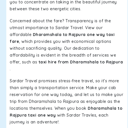
you to concentrate on taking in the beautiful journey
between these two energetic cities.
Concerned about the fare? Transparency is of the
utmost importance to Sardar Travel. View our
affordable
Dharamshala to Rajpura one way taxi
fare
, which provides you with economical options
without sacrificing quality. Our dedication to
affordability is evident in the breadth of services we
offer, such as
taxi hire from Dharamshala to Rajpura
.
Sardar Travel promises stress-free travel, so it's more
than simply a transportation service. Make your cab
reservation for one way today, and let us to make your
trip from Dharamshala to Rajpura as enjoyable as the
locations themselves. When you book
Dharamshala to
Rajpura taxi one way
with Sardar Travles, each
journey is an adventure!.