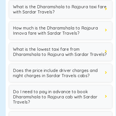
What is the Dharamshala to Rajpura taxi fare
with Sardar Travels?
How much is the Dharamshala to Rajpura
Innova fare with Sardar Travels?
What is the lowest taxi fare from
Dharamshala to Rajpura with Sardar Travels?
Does the price include driver charges and
night charges in Sardar Travels cabs?
Do I need to pay in advance to book
Dharamshala to Rajpura cab with Sardar
Travels?