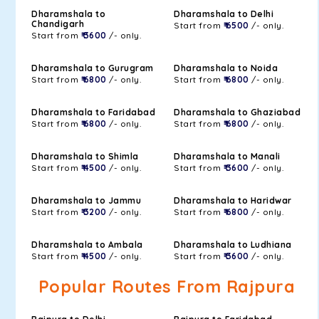
Dharamshala to
Dharamshala to Delhi
Chandigarh
Start from
₹ 6500
/- only.
Start from
₹ 3600
/- only.
Dharamshala to Gurugram
Dharamshala to Noida
Start from
₹ 6800
/- only.
Start from
₹ 6800
/- only.
Dharamshala to Faridabad
Dharamshala to Ghaziabad
Start from
₹ 6800
/- only.
Start from
₹ 6800
/- only.
Dharamshala to Shimla
Dharamshala to Manali
Start from
₹ 4500
/- only.
Start from
₹ 3600
/- only.
Dharamshala to Jammu
Dharamshala to Haridwar
Start from
₹ 3200
/- only.
Start from
₹ 6800
/- only.
Dharamshala to Ambala
Dharamshala to Ludhiana
Start from
₹ 4500
/- only.
Start from
₹ 3600
/- only.
Popular Routes From Rajpura