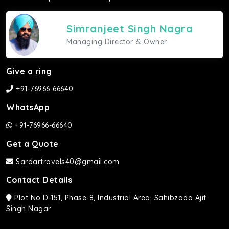
Simranjeet Singh Nagra
Managing Director & Owner
Give a ring
+91-76966-66640
WhatsApp
+91-76966-66640
Get a Quote
Sardartravels40@gmail.com
Contact Details
Plot No D-151, Phase-8, Industrial Area, Sahibzada Ajit
Singh Nagar