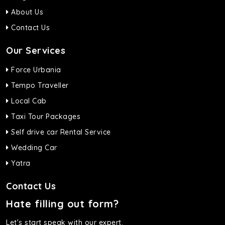
About Us
Contact Us
Our Services
Force Urbania
Tempo Traveller
Local Cab
Taxi Tour Packages
Self drive car Rental Service
Wedding Car
Yatra
Contact Us
Hate filling out form?
Let's start speak with our expert.