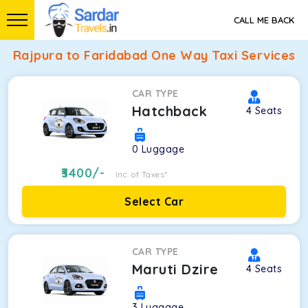
CALL ME BACK
Rajpura to Faridabad One Way Taxi Services
CAR TYPE
Hatchback
4
Seats
0
Luggage
3400
/-
Inc. of Taxes*
Select Car
CAR TYPE
Maruti Dzire
4
Seats
3
Luggage