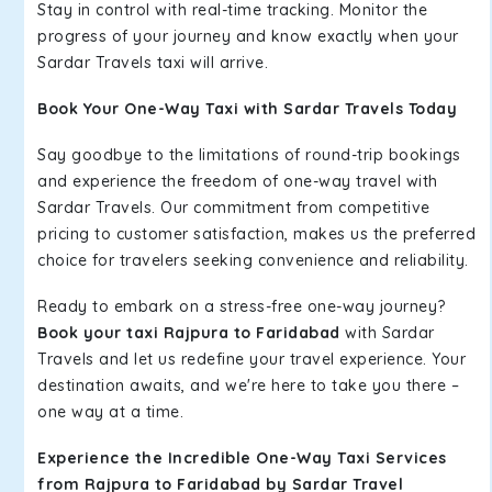
Stay in control with real-time tracking. Monitor the
progress of your journey and know exactly when your
Sardar Travels taxi will arrive.
Book Your One-Way Taxi with Sardar Travels Today
Say goodbye to the limitations of round-trip bookings
and experience the freedom of one-way travel with
Sardar Travels. Our commitment from competitive
pricing to customer satisfaction, makes us the preferred
choice for travelers seeking convenience and reliability.
Ready to embark on a stress-free one-way journey?
Book your taxi Rajpura to Faridabad
with Sardar
Travels and let us redefine your travel experience. Your
destination awaits, and we're here to take you there –
one way at a time.
Experience the Incredible One-Way Taxi Services
from Rajpura to Faridabad by Sardar Travel