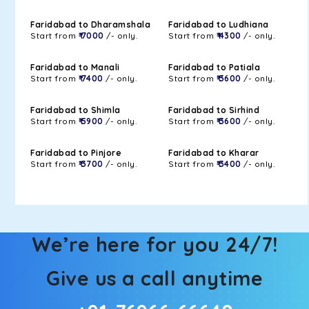
Faridabad to Dharamshala
Faridabad to Ludhiana
Start from
₹ 7000
/- only.
Start from
₹ 4300
/- only.
Faridabad to Manali
Faridabad to Patiala
Start from
₹ 7400
/- only.
Start from
₹ 3600
/- only.
Faridabad to Shimla
Faridabad to Sirhind
Start from
₹ 5900
/- only.
Start from
₹ 3600
/- only.
Faridabad to Pinjore
Faridabad to Kharar
Start from
₹ 3700
/- only.
Start from
₹ 3400
/- only.
We’re here for you 24/7!
Give us a call anytime