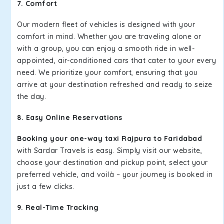
7. Comfort
Our modern fleet of vehicles is designed with your
comfort in mind. Whether you are traveling alone or
with a group, you can enjoy a smooth ride in well-
appointed, air-conditioned cars that cater to your every
need. We prioritize your comfort, ensuring that you
arrive at your destination refreshed and ready to seize
the day.
8. Easy Online Reservations
Booking your one-way taxi Rajpura to Faridabad
with Sardar Travels is easy. Simply visit our website,
choose your destination and pickup point, select your
preferred vehicle, and voilà – your journey is booked in
just a few clicks.
9. Real-Time Tracking