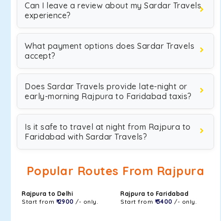
Can I leave a review about my Sardar Travels
experience?
What payment options does Sardar Travels
accept?
Does Sardar Travels provide late-night or
early-morning Rajpura to Faridabad taxis?
Is it safe to travel at night from Rajpura to
Faridabad with Sardar Travels?
Popular Routes From Rajpura
Rajpura to Delhi
Rajpura to Faridabad
Start from
₹ 2900
/- only.
Start from
₹ 3400
/- only.