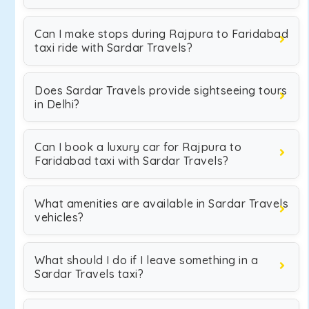
Can I make stops during Rajpura to Faridabad
taxi ride with Sardar Travels?
Does Sardar Travels provide sightseeing tours
in Delhi?
Can I book a luxury car for Rajpura to
Faridabad taxi with Sardar Travels?
What amenities are available in Sardar Travels
vehicles?
What should I do if I leave something in a
Sardar Travels taxi?