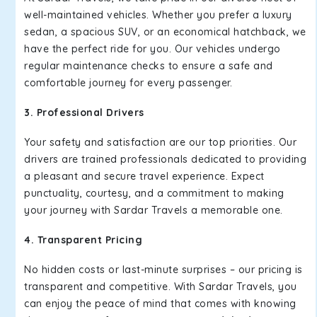
well-maintained vehicles. Whether you prefer a luxury
sedan, a spacious SUV, or an economical hatchback, we
have the perfect ride for you. Our vehicles undergo
regular maintenance checks to ensure a safe and
comfortable journey for every passenger.
3. Professional Drivers
Your safety and satisfaction are our top priorities. Our
drivers are trained professionals dedicated to providing
a pleasant and secure travel experience. Expect
punctuality, courtesy, and a commitment to making
your journey with Sardar Travels a memorable one.
4. Transparent Pricing
No hidden costs or last-minute surprises – our pricing is
transparent and competitive. With Sardar Travels, you
can enjoy the peace of mind that comes with knowing