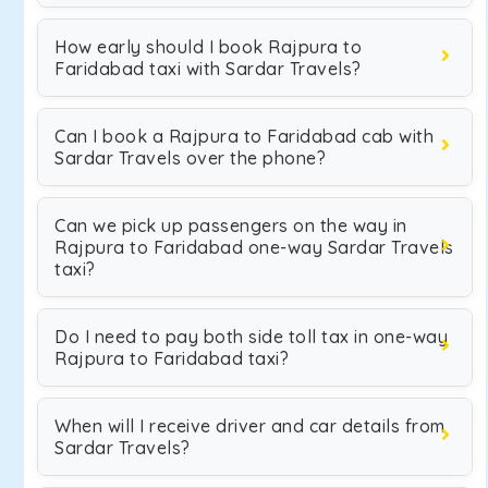
How early should I book Rajpura to
Faridabad taxi with Sardar Travels?
Can I book a Rajpura to Faridabad cab with
Sardar Travels over the phone?
Can we pick up passengers on the way in
Rajpura to Faridabad one-way Sardar Travels
taxi?
Do I need to pay both side toll tax in one-way
Rajpura to Faridabad taxi?
When will I receive driver and car details from
Sardar Travels?