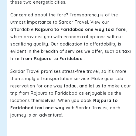
these two energetic cities.
Concerned about the fare? Transparency is of the
utmost importance to Sardar Travel. View our
affordable
Rajpura to Faridabad one way taxi fare
,
which provides you with economical options without
sacrificing quality. Our dedication to affordability is
evident in the breadth of services we offer, such as
taxi
hire from Rajpura to Faridabad
.
Sardar Travel promises stress-free travel, so it's more
than simply a transportation service. Make your cab
reservation for one way today, and let us to make your
trip from Rajpura to Faridabad as enjoyable as the
locations themselves. When you book
Rajpura to
Faridabad taxi one way
with Sardar Travles, each
journey is an adventure!.