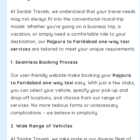
At Sardar Travels, we understand that your travel needs
may not always fit into the conventional round-trip
model. Whether you're going on a business trip, a
vacation, or simply need a comfortable ride to your
destination, our
Rajpura to Faridabad one-way taxi
services
are tailored to meet your unique requirements.
1. Seamless Booking Process
Our user-friendly website make booking your
Rajpura
to Faridabad one-way taxi
easy. With just a few clicks,
you can select your vehicle, specify your pick-up and
drop-off locations, and choose from our range of
services. No more tedious forms or unnecessary
complications – we believe in simplicity.
2. Wide Range of Vehicles
At Sardar Travels, we take pride in our diverse fleet of