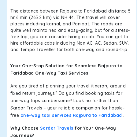
The distance between Rajpura to Faridabad distance 5
hr 6 min (265.2 km) via NH 44. The travel will cover
places including karnal, and Panipat. The roads are
quite well maintained and easy-going, but for a stress-
free trip, you can consider hiring a cab. You can get to
hire affordable cabs including Non AC, AC, Sedan, SUV,
and Tempo Traveller for both one-way and round-trip
Your One-Stop Solution for Seamless Rajpura to
Faridabad One-Way Taxi Services
Are you tired of planning your travel itinerary around
fixed return journeys? Do you find booking taxis for
one-way trips cumbersome? Look no further than
Sardar Travels – your reliable companion for hassle-
free
one-way taxi services Rajpura to Faridabad
.
Why Choose
Sardar Travels
for Your One-Way
Journeys?