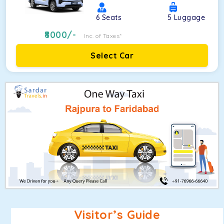
6
Seats
5
Luggage
8000
/-
Inc. of Taxes*
Select Car
Visitor’s Guide