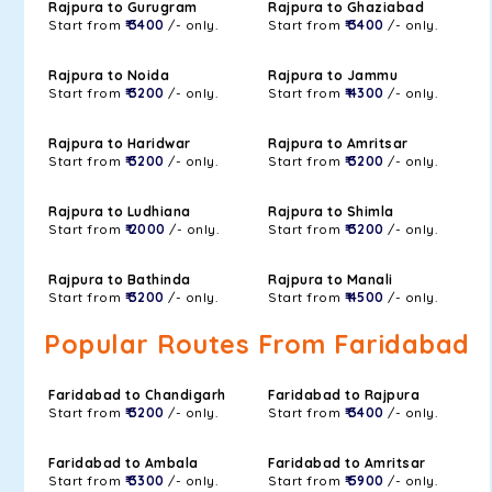
Rajpura to Gurugram
Rajpura to Ghaziabad
Start from
₹ 3400
/- only.
Start from
₹ 3400
/- only.
Rajpura to Noida
Rajpura to Jammu
Start from
₹ 3200
/- only.
Start from
₹ 4300
/- only.
Rajpura to Haridwar
Rajpura to Amritsar
Start from
₹ 3200
/- only.
Start from
₹ 3200
/- only.
Rajpura to Ludhiana
Rajpura to Shimla
Start from
₹ 2000
/- only.
Start from
₹ 3200
/- only.
Rajpura to Bathinda
Rajpura to Manali
Start from
₹ 3200
/- only.
Start from
₹ 4500
/- only.
Popular Routes From Faridabad
Faridabad to Chandigarh
Faridabad to Rajpura
Start from
₹ 3200
/- only.
Start from
₹ 3400
/- only.
Faridabad to Ambala
Faridabad to Amritsar
Start from
₹ 3300
/- only.
Start from
₹ 5900
/- only.