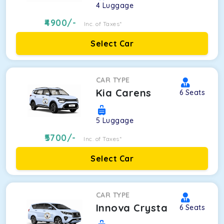
4
Luggage
4900
/-
Inc. of Taxes*
Select Car
CAR TYPE
Kia Carens
6
Seats
5
Luggage
5700
/-
Inc. of Taxes*
Select Car
CAR TYPE
Innova Crysta
6
Seats