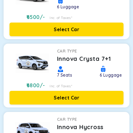
6
Luggage
6500
/-
Inc. of Taxes*
Select Car
CAR TYPE
Innova Crysta 7+1
7
Seats
6
Luggage
6800
/-
Inc. of Taxes*
Select Car
CAR TYPE
Innova Hycross