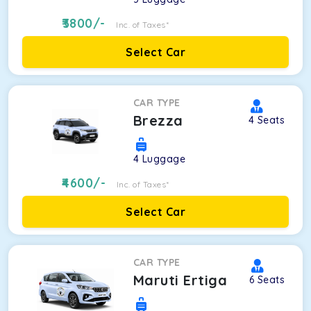
3800
/-
Inc. of Taxes*
Select Car
CAR TYPE
Brezza
4
Seats
4
Luggage
4600
/-
Inc. of Taxes*
Select Car
CAR TYPE
Maruti Ertiga
6
Seats