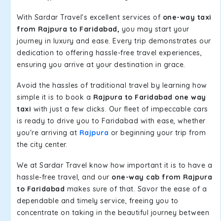
With Sardar Travel's excellent services of
one-way taxi
from Rajpura to Faridabad,
you may start your
journey in luxury and ease. Every trip demonstrates our
dedication to offering hassle-free travel experiences,
ensuring you arrive at your destination in grace.
Avoid the hassles of traditional travel by learning how
simple it is to book a
Rajpura to Faridabad one way
taxi
with just a few clicks. Our fleet of impeccable cars
is ready to drive you to Faridabad with ease, whether
you're arriving at
Rajpura
or beginning your trip from
the city center.
We at Sardar Travel know how important it is to have a
hassle-free travel, and our
one-way cab from Rajpura
to Faridabad
makes sure of that. Savor the ease of a
dependable and timely service, freeing you to
concentrate on taking in the beautiful journey between