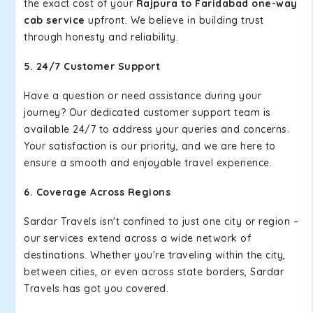
the exact cost of your
Rajpura to Faridabad one-way
cab service
upfront. We believe in building trust
through honesty and reliability.
5. 24/7 Customer Support
Have a question or need assistance during your
journey? Our dedicated customer support team is
available 24/7 to address your queries and concerns.
Your satisfaction is our priority, and we are here to
ensure a smooth and enjoyable travel experience.
6. Coverage Across Regions
Sardar Travels isn't confined to just one city or region –
our services extend across a wide network of
destinations. Whether you're traveling within the city,
between cities, or even across state borders, Sardar
Travels has got you covered.