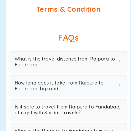
Terms & Condition
FAQs
What is the travel distance from Rajpura to
Faridabad
How long does it take from Rajpura to
Faridabad by road
Is it safe to travel from Rajpura to Faridabad
at night with Sardar Travels?
What is the Rajpura to Faridabad taxi fare