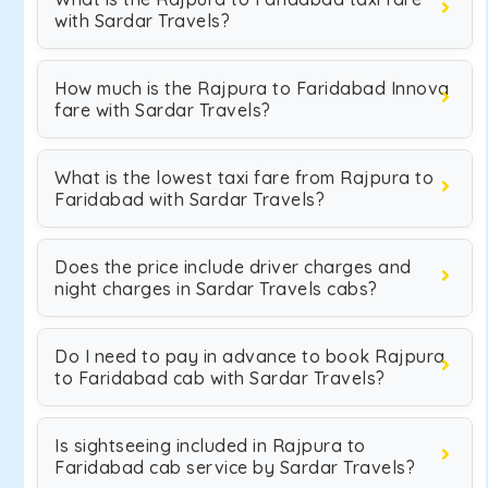
with Sardar Travels?
How much is the Rajpura to Faridabad Innova
fare with Sardar Travels?
What is the lowest taxi fare from Rajpura to
Faridabad with Sardar Travels?
Does the price include driver charges and
night charges in Sardar Travels cabs?
Do I need to pay in advance to book Rajpura
to Faridabad cab with Sardar Travels?
Is sightseeing included in Rajpura to
Faridabad cab service by Sardar Travels?