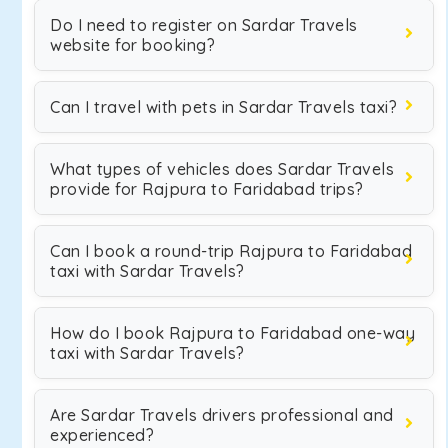
Do I need to register on Sardar Travels
website for booking?
Can I travel with pets in Sardar Travels taxi?
What types of vehicles does Sardar Travels
provide for Rajpura to Faridabad trips?
Can I book a round-trip Rajpura to Faridabad
taxi with Sardar Travels?
How do I book Rajpura to Faridabad one-way
taxi with Sardar Travels?
Are Sardar Travels drivers professional and
experienced?