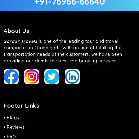
+91-76966-66640
About Us
Sardar Travels
is one of the leading tour and travel
companies in Chandigarh. With an aim of fulfilling the
transportation needs of the customers, we have been
providing our clients the best cab booking services
Footer Links
Blogs
Reviews
FAQ