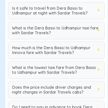
Is it safe to travel from Dera Bassi to
Udhampur at night with Sardar Travels?
What is the Dera Bassi to Udhampur taxi fare
with Sardar Travels?
How much is the Dera Bassi to Udhampur
Innova fare with Sardar Travels?
What is the lowest taxi fare from Dera Bassi
to Udhampur with Sardar Travels?
Does the price include driver charges and
night charges in Sardar Travels cabs?
Do I need to pay in advance to book Dera