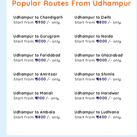
Popular Routes From Udhampur
Udhampur to Chandigarh
Udhampur to Delhi
Start from
₹ 5900
/- only.
Start from
₹ 8800
/- only.
Udhampur to Gurugram
Udhampur to Noida
Start from
₹ 9000
/- only.
Start from
₹ 9000
/- only.
Udhampur to Faridabad
Udhampur to Ghaziabad
Start from
₹ 9000
/- only.
Start from
₹ 9000
/- only.
Udhampur to Amritsar
Udhampur to Shimla
Start from
₹ 5000
/- only.
Start from
₹ 8600
/- only.
Udhampur to Manali
Udhampur to Haridwar
Start from
₹ 8100
/- only.
Start from
₹ 9000
/- only.
Udhampur to Ambala
Udhampur to Ludhiana
Start from
₹ 6800
/- only.
Start from
₹ 5400
/- only.