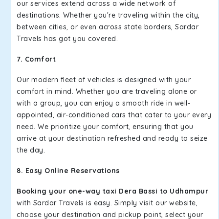
our services extend across a wide network of
destinations. Whether you're traveling within the city,
between cities, or even across state borders, Sardar
Travels has got you covered.
7. Comfort
Our modern fleet of vehicles is designed with your
comfort in mind. Whether you are traveling alone or
with a group, you can enjoy a smooth ride in well-
appointed, air-conditioned cars that cater to your every
need. We prioritize your comfort, ensuring that you
arrive at your destination refreshed and ready to seize
the day.
8. Easy Online Reservations
Booking your one-way taxi Dera Bassi to Udhampur
with Sardar Travels is easy. Simply visit our website,
choose your destination and pickup point, select your