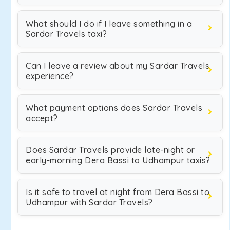
What should I do if I leave something in a
Sardar Travels taxi?
Can I leave a review about my Sardar Travels
experience?
What payment options does Sardar Travels
accept?
Does Sardar Travels provide late-night or
early-morning Dera Bassi to Udhampur taxis?
Is it safe to travel at night from Dera Bassi to
Udhampur with Sardar Travels?