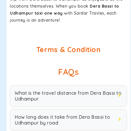
locations themselves. When you book
Dera Bassi to
Udhampur taxi one way
with Sardar Travles, each
journey is an adventure!.
Terms & Condition
FAQs
What is the travel distance from Dera Bassi to
Udhampur
How long does it take from Dera Bassi to
Udhampur by road