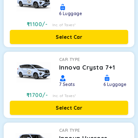
6
Luggage
11100
/-
Inc. of Taxes*
Select Car
CAR TYPE
Innova Crysta 7+1
7
Seats
6
Luggage
11700
/-
Inc. of Taxes*
Select Car
CAR TYPE