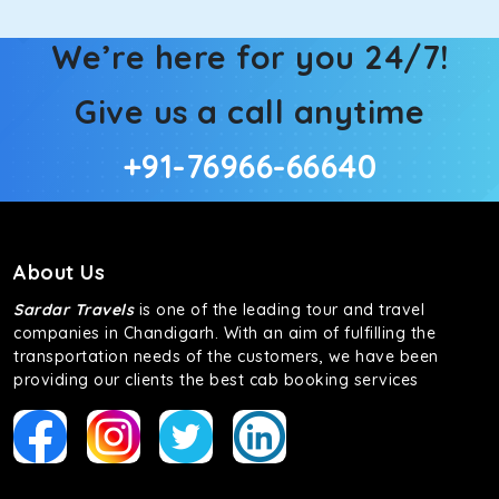
We’re here for you 24/7!
Give us a call anytime
+91-76966-66640
About Us
Sardar Travels
is one of the leading tour and travel
companies in Chandigarh. With an aim of fulfilling the
transportation needs of the customers, we have been
providing our clients the best cab booking services