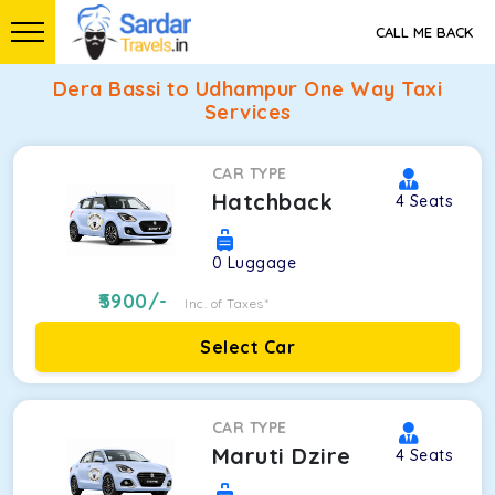
CALL ME BACK
Dera Bassi to Udhampur One Way Taxi
Services
CAR TYPE
Hatchback
4
Seats
0
Luggage
5900
/-
Inc. of Taxes*
Select Car
CAR TYPE
Maruti Dzire
4
Seats