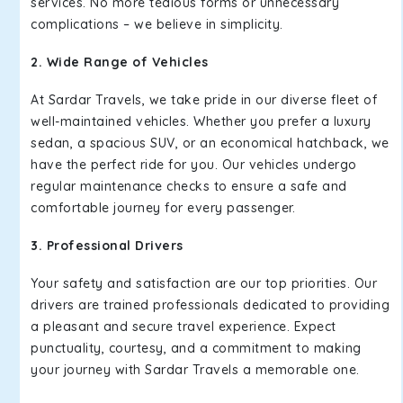
services. No more tedious forms or unnecessary
complications – we believe in simplicity.
2. Wide Range of Vehicles
At Sardar Travels, we take pride in our diverse fleet of
well-maintained vehicles. Whether you prefer a luxury
sedan, a spacious SUV, or an economical hatchback, we
have the perfect ride for you. Our vehicles undergo
regular maintenance checks to ensure a safe and
comfortable journey for every passenger.
3. Professional Drivers
Your safety and satisfaction are our top priorities. Our
drivers are trained professionals dedicated to providing
a pleasant and secure travel experience. Expect
punctuality, courtesy, and a commitment to making
your journey with Sardar Travels a memorable one.