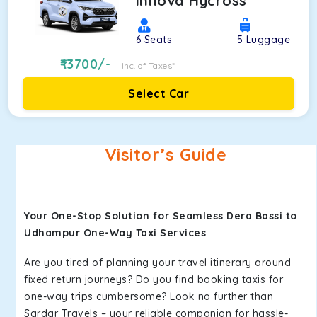
Innova Hycross
6
Seats
5
Luggage
13700
/-
Inc. of Taxes*
Select Car
Visitor’s Guide
Your One-Stop Solution for Seamless Dera Bassi to
Udhampur One-Way Taxi Services
Are you tired of planning your travel itinerary around
fixed return journeys? Do you find booking taxis for
one-way trips cumbersome? Look no further than
Sardar Travels – your reliable companion for hassle-