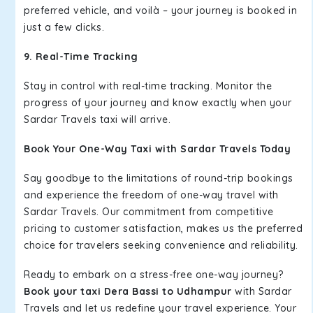
preferred vehicle, and voilà – your journey is booked in
just a few clicks.
9. Real-Time Tracking
Stay in control with real-time tracking. Monitor the
progress of your journey and know exactly when your
Sardar Travels taxi will arrive.
Book Your One-Way Taxi with Sardar Travels Today
Say goodbye to the limitations of round-trip bookings
and experience the freedom of one-way travel with
Sardar Travels. Our commitment from competitive
pricing to customer satisfaction, makes us the preferred
choice for travelers seeking convenience and reliability.
Ready to embark on a stress-free one-way journey?
Book your taxi Dera Bassi to Udhampur
with Sardar
Travels and let us redefine your travel experience. Your