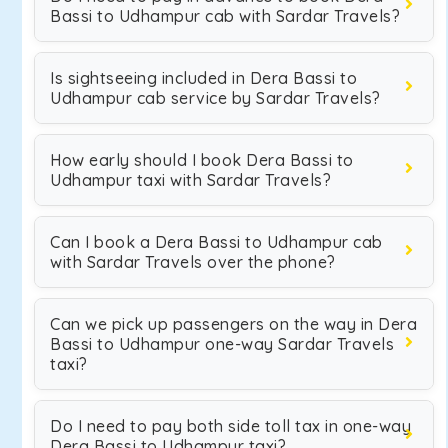
Bassi to Udhampur cab with Sardar Travels?
Is sightseeing included in Dera Bassi to
Udhampur cab service by Sardar Travels?
How early should I book Dera Bassi to
Udhampur taxi with Sardar Travels?
Can I book a Dera Bassi to Udhampur cab
with Sardar Travels over the phone?
Can we pick up passengers on the way in Dera
Bassi to Udhampur one-way Sardar Travels
taxi?
Do I need to pay both side toll tax in one-way
Dera Bassi to Udhampur taxi?