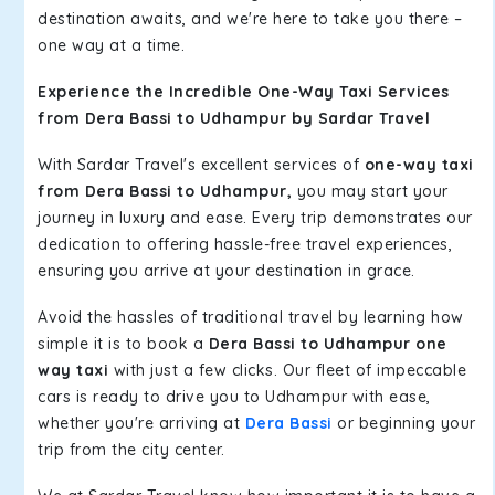
destination awaits, and we're here to take you there –
one way at a time.
Experience the Incredible One-Way Taxi Services
from Dera Bassi to Udhampur by Sardar Travel
With Sardar Travel's excellent services of
one-way taxi
from Dera Bassi to Udhampur,
you may start your
journey in luxury and ease. Every trip demonstrates our
dedication to offering hassle-free travel experiences,
ensuring you arrive at your destination in grace.
Avoid the hassles of traditional travel by learning how
simple it is to book a
Dera Bassi to Udhampur one
way taxi
with just a few clicks. Our fleet of impeccable
cars is ready to drive you to Udhampur with ease,
whether you're arriving at
Dera Bassi
or beginning your
trip from the city center.