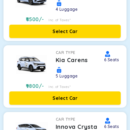
4
Luggage
8500
/-
Inc. of Taxes*
Select Car
CAR TYPE
Kia Carens
6
Seats
5
Luggage
9800
/-
Inc. of Taxes*
Select Car
CAR TYPE
Innova Crysta
6
Seats