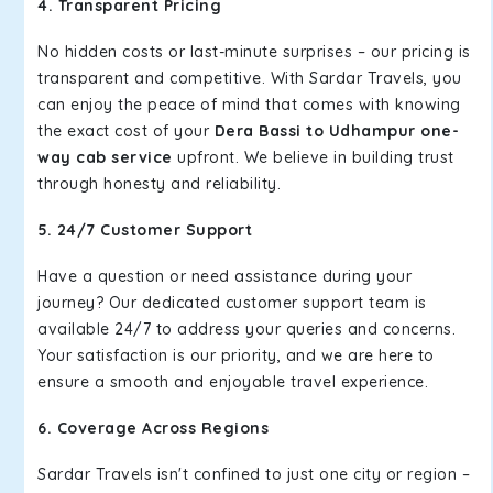
4. Transparent Pricing
No hidden costs or last-minute surprises – our pricing is
transparent and competitive. With Sardar Travels, you
can enjoy the peace of mind that comes with knowing
the exact cost of your
Dera Bassi to Udhampur one-
way cab service
upfront. We believe in building trust
through honesty and reliability.
5. 24/7 Customer Support
Have a question or need assistance during your
journey? Our dedicated customer support team is
available 24/7 to address your queries and concerns.
Your satisfaction is our priority, and we are here to
ensure a smooth and enjoyable travel experience.
6. Coverage Across Regions
Sardar Travels isn't confined to just one city or region –