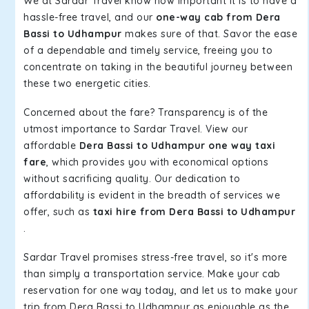
We at Sardar Travel know how important it is to have a
hassle-free travel, and our
one-way cab from Dera
Bassi to Udhampur
makes sure of that. Savor the ease
of a dependable and timely service, freeing you to
concentrate on taking in the beautiful journey between
these two energetic cities.
Concerned about the fare? Transparency is of the
utmost importance to Sardar Travel. View our
affordable
Dera Bassi to Udhampur one way taxi
fare
, which provides you with economical options
without sacrificing quality. Our dedication to
affordability is evident in the breadth of services we
offer, such as
taxi hire from Dera Bassi to Udhampur
.
Sardar Travel promises stress-free travel, so it's more
than simply a transportation service. Make your cab
reservation for one way today, and let us to make your
trip from Dera Bassi to Udhampur as enjoyable as the