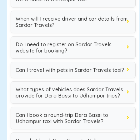
When will I receive driver and car details from
Sardar Travels?
Do I need to register on Sardar Travels
website for booking?
Can I travel with pets in Sardar Travels taxi?
What types of vehicles does Sardar Travels
provide for Dera Bassi to Udhampur trips?
Can I book a round-trip Dera Bassi to
Udhampur taxi with Sardar Travels?