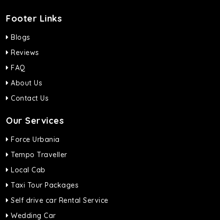
Footer Links
Blogs
Reviews
FAQ
About Us
Contact Us
Our Services
Force Urbania
Tempo Traveller
Local Cab
Taxi Tour Packages
Self drive car Rental Service
Wedding Car