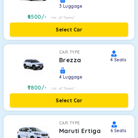
3
Luggage
6500
/-
Inc. of Taxes*
Select Car
CAR TYPE
Brezza
4
Seats
4
Luggage
7800
/-
Inc. of Taxes*
Select Car
CAR TYPE
Maruti Ertiga
6
Seats