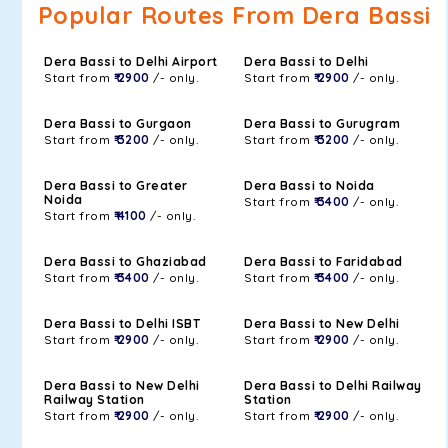
Popular Routes From Dera Bassi
Dera Bassi to Delhi Airport
Dera Bassi to Delhi
Start from
₹ 2900
/- only.
Start from
₹ 2900
/- only.
Dera Bassi to Gurgaon
Dera Bassi to Gurugram
Start from
₹ 3200
/- only.
Start from
₹ 3200
/- only.
Dera Bassi to Greater
Dera Bassi to Noida
Noida
Start from
₹ 3400
/- only.
Start from
₹ 4100
/- only.
Dera Bassi to Ghaziabad
Dera Bassi to Faridabad
Start from
₹ 3400
/- only.
Start from
₹ 3400
/- only.
Dera Bassi to Delhi ISBT
Dera Bassi to New Delhi
Start from
₹ 2900
/- only.
Start from
₹ 2900
/- only.
Dera Bassi to New Delhi
Dera Bassi to Delhi Railway
Railway Station
Station
Start from
₹ 2900
/- only.
Start from
₹ 2900
/- only.