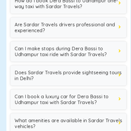
How do I book Dera Bassi to Udhampur one-
way taxi with Sardar Travels?
Are Sardar Travels drivers professional and
experienced?
Can I make stops during Dera Bassi to
Udhampur taxi ride with Sardar Travels?
Does Sardar Travels provide sightseeing tours
in Delhi?
Can I book a luxury car for Dera Bassi to
Udhampur taxi with Sardar Travels?
What amenities are available in Sardar Travels
vehicles?