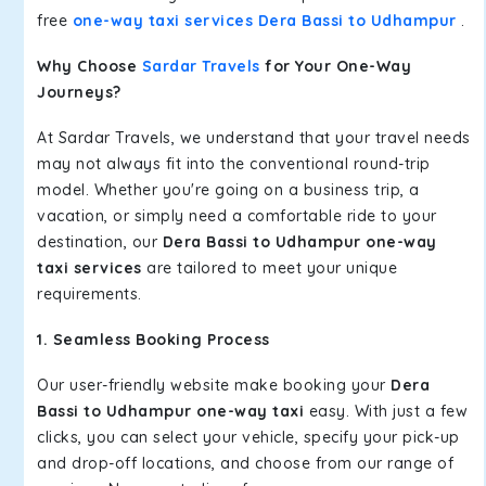
free
one-way taxi services Dera Bassi to Udhampur
.
Why Choose
Sardar Travels
for Your One-Way
Journeys?
At Sardar Travels, we understand that your travel needs
may not always fit into the conventional round-trip
model. Whether you're going on a business trip, a
vacation, or simply need a comfortable ride to your
destination, our
Dera Bassi to Udhampur one-way
taxi services
are tailored to meet your unique
requirements.
1. Seamless Booking Process
Our user-friendly website make booking your
Dera
Bassi to Udhampur one-way taxi
easy. With just a few
clicks, you can select your vehicle, specify your pick-up
and drop-off locations, and choose from our range of