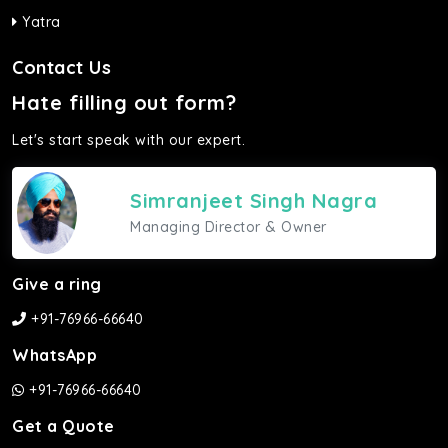
Yatra
Contact Us
Hate filling out form?
Let's start speak with our expert.
Simranjeet Singh Nagra
Managing Director & Owner
Give a ring
+91-76966-66640
WhatsApp
+91-76966-66640
Get a Quote