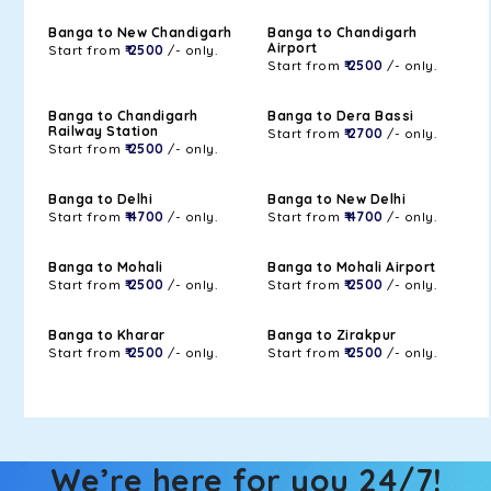
Banga to New Chandigarh
Banga to Chandigarh
Airport
Start from
₹ 2500
/- only.
Start from
₹ 2500
/- only.
Banga to Chandigarh
Banga to Dera Bassi
Railway Station
Start from
₹ 2700
/- only.
Start from
₹ 2500
/- only.
Banga to Delhi
Banga to New Delhi
Start from
₹ 4700
/- only.
Start from
₹ 4700
/- only.
Banga to Mohali
Banga to Mohali Airport
Start from
₹ 2500
/- only.
Start from
₹ 2500
/- only.
Banga to Kharar
Banga to Zirakpur
Start from
₹ 2500
/- only.
Start from
₹ 2500
/- only.
We’re here for you 24/7!