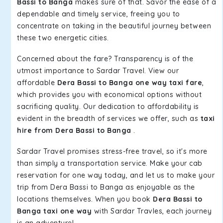
Bassi to Banga
makes sure of that. Savor the ease of a
dependable and timely service, freeing you to
concentrate on taking in the beautiful journey between
these two energetic cities.
Concerned about the fare? Transparency is of the
utmost importance to Sardar Travel. View our
affordable
Dera Bassi to Banga one way taxi fare
,
which provides you with economical options without
sacrificing quality. Our dedication to affordability is
evident in the breadth of services we offer, such as
taxi
hire from Dera Bassi to Banga
.
Sardar Travel promises stress-free travel, so it's more
than simply a transportation service. Make your cab
reservation for one way today, and let us to make your
trip from Dera Bassi to Banga as enjoyable as the
locations themselves. When you book
Dera Bassi to
Banga taxi one way
with Sardar Travles, each journey