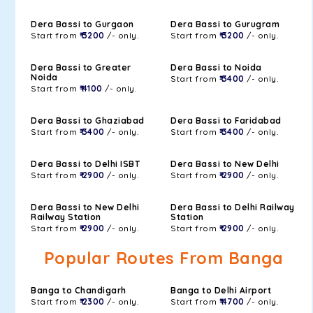
Dera Bassi to Gurgaon
Dera Bassi to Gurugram
Start from
₹ 3200
/- only.
Start from
₹ 3200
/- only.
Dera Bassi to Greater
Dera Bassi to Noida
Noida
Start from
₹ 3400
/- only.
Start from
₹ 4100
/- only.
Dera Bassi to Ghaziabad
Dera Bassi to Faridabad
Start from
₹ 3400
/- only.
Start from
₹ 3400
/- only.
Dera Bassi to Delhi ISBT
Dera Bassi to New Delhi
Start from
₹ 2900
/- only.
Start from
₹ 2900
/- only.
Dera Bassi to New Delhi
Dera Bassi to Delhi Railway
Railway Station
Station
Start from
₹ 2900
/- only.
Start from
₹ 2900
/- only.
Popular Routes From Banga
Banga to Chandigarh
Banga to Delhi Airport
Start from
₹ 2300
/- only.
Start from
₹ 4700
/- only.