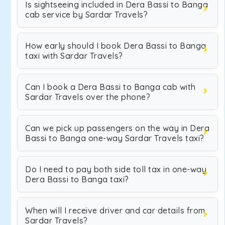
Is sightseeing included in Dera Bassi to Banga
cab service by Sardar Travels?
How early should I book Dera Bassi to Banga
taxi with Sardar Travels?
Can I book a Dera Bassi to Banga cab with
Sardar Travels over the phone?
Can we pick up passengers on the way in Dera
Bassi to Banga one-way Sardar Travels taxi?
Do I need to pay both side toll tax in one-way
Dera Bassi to Banga taxi?
When will I receive driver and car details from
Sardar Travels?