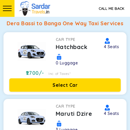
CALL ME BACK
Dera Bassi to Banga One Way Taxi Services
CAR TYPE
Hatchback
4
Seats
0
Luggage
2700
/-
Inc. of Taxes*
Select Car
CAR TYPE
Maruti Dzire
4
Seats
3
Luggage