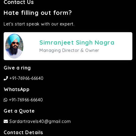
Contact Us
Hate filling out form?
Let's start speak with our expert.
Simranjeet Singh Nagra
Managing Director & Owner
Give a ring
+91-76966-66640
WhatsApp
+91-76966-66640
Get a Quote
Sardartravels40@gmail.com
Contact Details