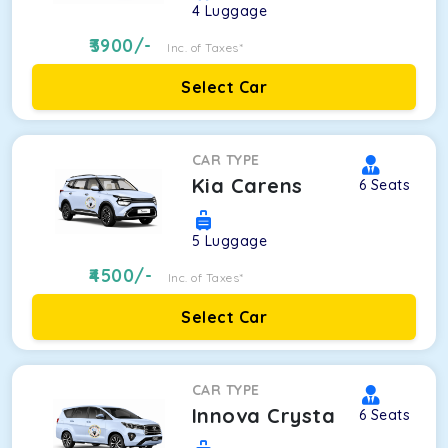
4
Luggage
3900
/-
Inc. of Taxes*
Select Car
CAR TYPE
Kia Carens
6
Seats
5
Luggage
4500
/-
Inc. of Taxes*
Select Car
CAR TYPE
Innova Crysta
6
Seats