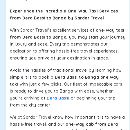
Experience the Incredible One-Way Taxi Services
from Dera Bassi to Banga by Sardar Travel
With Sardar Travel's excellent services of
one-way taxi
from Dera Bassi to Banga,
you may start your journey
in luxury and ease. Every trip demonstrates our
dedication to offering hassle-free travel experiences,
ensuring you arrive at your destination in grace.
Avoid the hassles of traditional travel by learning how
simple it is to book a
Dera Bassi to Banga one way
taxi
with just a few clicks. Our fleet of impeccable cars
is ready to drive you to Banga with ease, whether
you're arriving at
Dera Bassi
or beginning your trip
from the city center.
We at Sardar Travel know how important it is to have a
hassle-free travel, and our
one-way cab from Dera