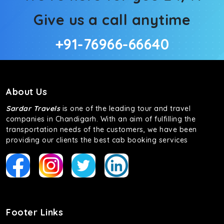
Give us a call anytime
+91-76966-66640
About Us
Sardar Travels
is one of the leading tour and travel
companies in Chandigarh. With an aim of fulfilling the
transportation needs of the customers, we have been
providing our clients the best cab booking services
Footer Links