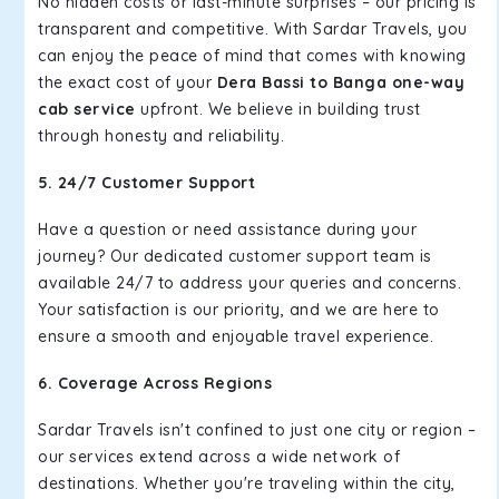
No hidden costs or last-minute surprises – our pricing is
transparent and competitive. With Sardar Travels, you
can enjoy the peace of mind that comes with knowing
the exact cost of your
Dera Bassi to Banga one-way
cab service
upfront. We believe in building trust
through honesty and reliability.
5. 24/7 Customer Support
Have a question or need assistance during your
journey? Our dedicated customer support team is
available 24/7 to address your queries and concerns.
Your satisfaction is our priority, and we are here to
ensure a smooth and enjoyable travel experience.
6. Coverage Across Regions
Sardar Travels isn't confined to just one city or region –
our services extend across a wide network of
destinations. Whether you're traveling within the city,