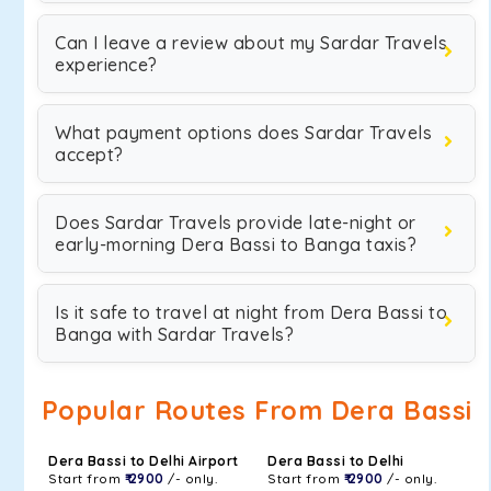
Can I leave a review about my Sardar Travels
experience?
What payment options does Sardar Travels
accept?
Does Sardar Travels provide late-night or
early-morning Dera Bassi to Banga taxis?
Is it safe to travel at night from Dera Bassi to
Banga with Sardar Travels?
Popular Routes From Dera Bassi
Dera Bassi to Delhi Airport
Dera Bassi to Delhi
Start from
₹ 2900
/- only.
Start from
₹ 2900
/- only.