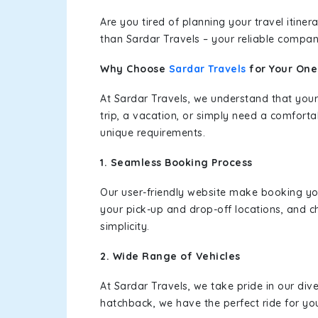
Are you tired of planning your travel itin
than Sardar Travels – your reliable compan
Why Choose
Sardar Travels
for Your On
At Sardar Travels, we understand that your
trip, a vacation, or simply need a comforta
unique requirements.
1. Seamless Booking Process
Our user-friendly website make booking y
your pick-up and drop-off locations, and c
simplicity.
2. Wide Range of Vehicles
At Sardar Travels, we take pride in our div
hatchback, we have the perfect ride for yo