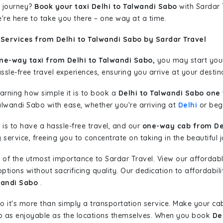
 journey?
Book your taxi Delhi to Talwandi Sabo
with Sardar T
're here to take you there – one way at a time.
Services from Delhi to Talwandi Sabo by Sardar Travel
ne-way taxi from Delhi to Talwandi Sabo,
you may start your 
sle-free travel experiences, ensuring you arrive at your destina
learning how simple it is to book a
Delhi to Talwandi Sabo one
alwandi Sabo with ease, whether you're arriving at
Delhi
or begi
is to have a hassle-free travel, and our
one-way cab from Del
ervice, freeing you to concentrate on taking in the beautiful 
 of the utmost importance to Sardar Travel. View our affordab
tions without sacrificing quality. Our dedication to affordabili
wandi Sabo
.
so it's more than simply a transportation service. Make your ca
o as enjoyable as the locations themselves. When you book
De