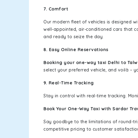
7. Comfort
Our modern fleet of vehicles is designed w
well-appointed, air-conditioned cars that c
and ready to seize the day.
8. Easy Online Reservations
Booking your one-way taxi Delhi to Tal
select your preferred vehicle, and voilà – yo
9. Real-Time Tracking
Stay in control with real-time tracking. Mo
Book Your One-Way Taxi with Sardar Tra
Say goodbye to the limitations of round-t
competitive pricing to customer satisfactio