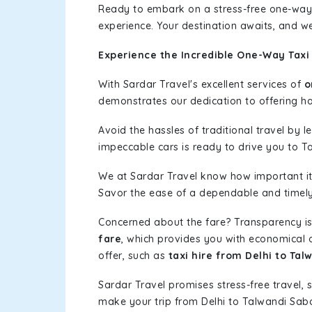
Ready to embark on a stress-free one-way
experience. Your destination awaits, and we
Experience the Incredible One-Way Taxi 
With Sardar Travel's excellent services of
o
demonstrates our dedication to offering has
Avoid the hassles of traditional travel by 
impeccable cars is ready to drive you to T
We at Sardar Travel know how important it 
Savor the ease of a dependable and timely s
Concerned about the fare? Transparency is
fare
, which provides you with economical op
offer, such as
taxi hire from Delhi to Tal
Sardar Travel promises stress-free travel, 
make your trip from Delhi to Talwandi Sab