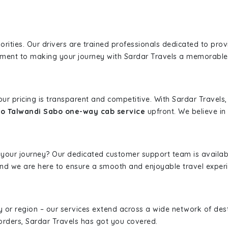
iorities. Our drivers are trained professionals dedicated to pro
tment to making your journey with Sardar Travels a memorable
 our pricing is transparent and competitive. With Sardar Travel
to Talwandi Sabo one-way cab service
upfront. We believe in 
 your journey? Our dedicated customer support team is availab
, and we are here to ensure a smooth and enjoyable travel exper
ity or region – our services extend across a wide network of dest
borders, Sardar Travels has got you covered.