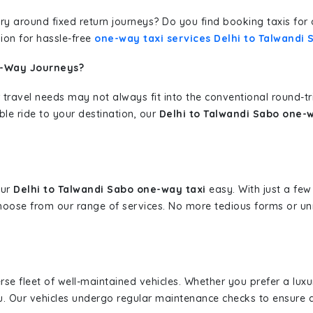
erary around fixed return journeys? Do you find booking taxis f
ion for hassle-free
one-way taxi services Delhi to Talwandi 
e-Way Journeys?
 travel needs may not always fit into the conventional round-t
ble ride to your destination, our
Delhi to Talwandi Sabo one-w
our
Delhi to Talwandi Sabo one-way taxi
easy. With just a few 
hoose from our range of services. No more tedious forms or un
erse fleet of well-maintained vehicles. Whether you prefer a lu
u. Our vehicles undergo regular maintenance checks to ensure 