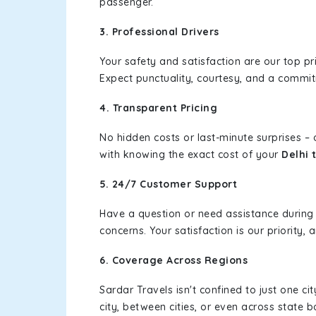
passenger.
3. Professional Drivers
Your safety and satisfaction are our top pr
Expect punctuality, courtesy, and a commi
4. Transparent Pricing
No hidden costs or last-minute surprises –
with knowing the exact cost of your
Delhi 
5. 24/7 Customer Support
Have a question or need assistance during
concerns. Your satisfaction is our priority
6. Coverage Across Regions
Sardar Travels isn't confined to just one c
city, between cities, or even across state 