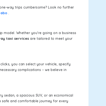
or one-way trips cumbersome? Look no further
Sabo
.
rip model. Whether you're going on a business
ay taxi services
are tailored to meet your
clicks, you can select your vehicle, specify
necessary complications – we believe in
xury sedan, a spacious SUV, or an economical
a safe and comfortable journey for every