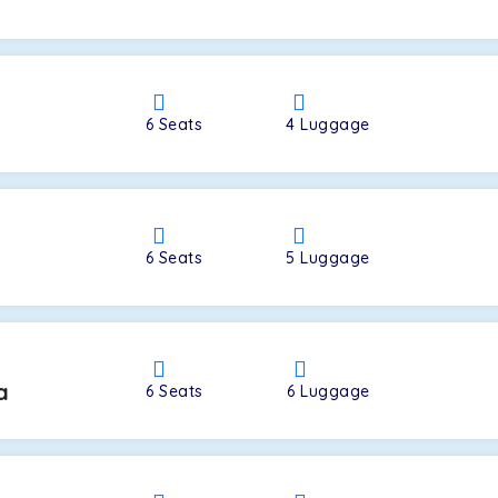
a
6
Seats
4
Luggage
6
Seats
5
Luggage
a
6
Seats
6
Luggage