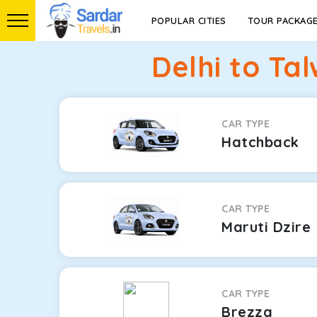
POPULAR CITIES
TOUR PACKAG
Delhi to Ta
CAR TYPE
Hatchback
CAR TYPE
Maruti Dzire
CAR TYPE
Brezza