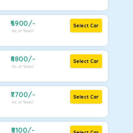
5900
/-
Select Car
Inc. of Taxes*
6800
/-
Select Car
Inc. of Taxes*
7700
/-
Select Car
Inc. of Taxes*
8100
/-
Select Car