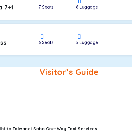
a 7+1
7
Seats
6
Luggage
oss
6
Seats
5
Luggage
Visitor’s Guide
lhi to Talwandi Sabo One-Way Taxi Services