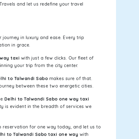
ravels and let us redefine your travel
journey in luxury and ease. Every trip
tion in grace.
 way taxi
with just a few clicks. Our fleet of
nning your trip from the city center.
hi to Talwandi Sabo
makes sure of that.
journey between these two energetic cities.
le
Delhi to Talwandi Sabo one way taxi
ty is evident in the breadth of services we
b reservation for one way today, and let us to
lhi to Talwandi Sabo taxi one way
with