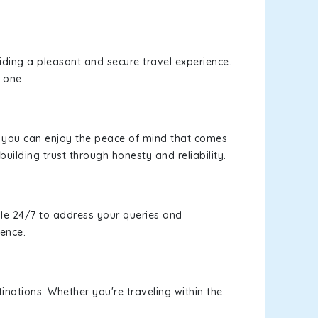
viding a pleasant and secure travel experience.
 one.
s, you can enjoy the peace of mind that comes
building trust through honesty and reliability.
le 24/7 to address your queries and
ience.
inations. Whether you're traveling within the