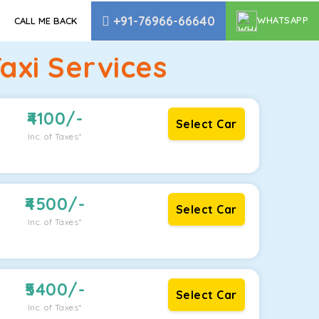
+91-76966-66640
WHATSAPP
CALL ME BACK
axi Services
4100
/-
Select Car
Inc. of Taxes*
4500
/-
Select Car
Inc. of Taxes*
5400
/-
Select Car
Inc. of Taxes*