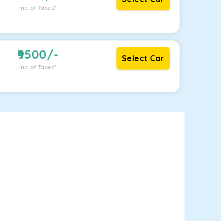
Inc. of Taxes*
9500
/-
Select Car
Inc. of Taxes*