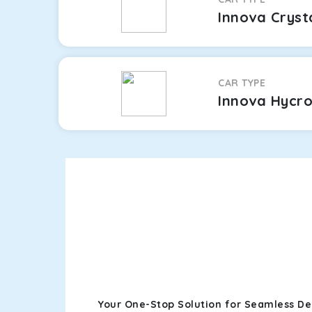
Innova Cryst
CAR TYPE
Innova Hycr
Your One-Stop Solution for Seamless De