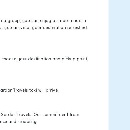
th a group, you can enjoy a smooth ride in
at you arrive at your destination refreshed
e, choose your destination and pickup point,
rdar Travels taxi will arrive.
h Sardar Travels. Our commitment from
ce and reliability.