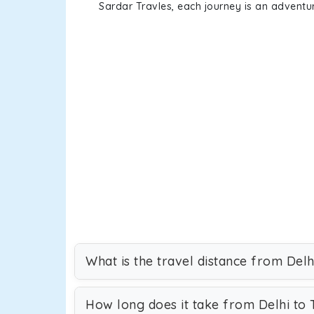
Sardar Travles, each journey is an adventur
What is the travel distance from Del
How long does it take from Delhi to