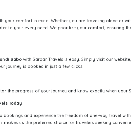
ith your comfort in mind. Whether you are traveling alone or wi
ater to your every need. We prioritize your comfort, ensuring th
wandi Sabo
with Sardar Travels is easy. Simply visit our websit
ur journey is booked in just a few clicks.
nitor the progress of your journey and know exactly when your Sa
vels Today
rip bookings and experience the freedom of one-way travel wit
n, makes us the preferred choice for travelers seeking convenien