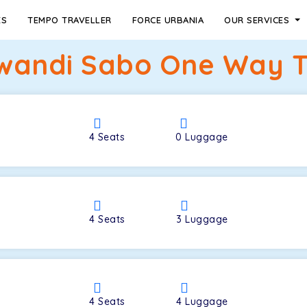
ES
TEMPO TRAVELLER
FORCE URBANIA
OUR SERVICES
lwandi Sabo One Way T
4
Seats
0
Luggage
4
Seats
3
Luggage
4
Seats
4
Luggage