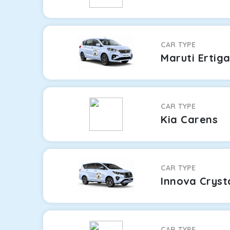
CAR TYPE
Maruti Ertig
CAR TYPE
Kia Carens
CAR TYPE
Innova Cryst
CAR TYPE