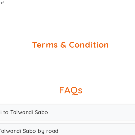
e!.
Terms & Condition
FAQs
hi to Talwandi Sabo
 Talwandi Sabo by road