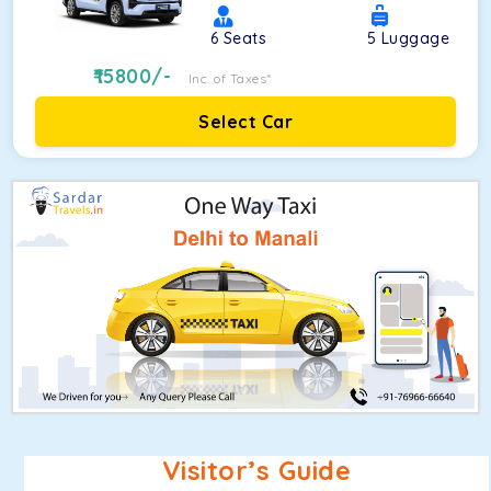
6
Seats
5
Luggage
15800
/-
Inc. of Taxes*
Select Car
Visitor’s Guide