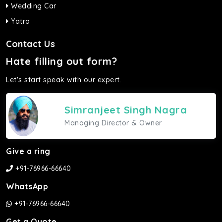
Wedding Car
Yatra
Contact Us
Hate filling out form?
Let's start speak with our expert.
Simranjeet Singh Nagra
Managing Director & Owner
Give a ring
+91-76966-66640
WhatsApp
+91-76966-66640
Get a Quote