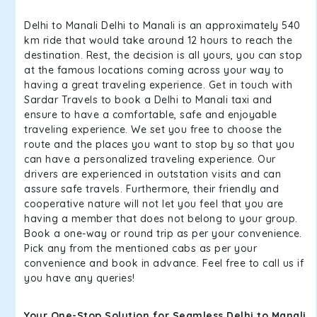
Delhi to Manali Delhi to Manali is an approximately 540
km ride that would take around 12 hours to reach the
destination. Rest, the decision is all yours, you can stop
at the famous locations coming across your way to
having a great traveling experience. Get in touch with
Sardar Travels to book a Delhi to Manali taxi and
ensure to have a comfortable, safe and enjoyable
traveling experience. We set you free to choose the
route and the places you want to stop by so that you
can have a personalized traveling experience. Our
drivers are experienced in outstation visits and can
assure safe travels. Furthermore, their friendly and
cooperative nature will not let you feel that you are
having a member that does not belong to your group.
Book a one-way or round trip as per your convenience.
Pick any from the mentioned cabs as per your
convenience and book in advance. Feel free to call us if
you have any queries!
Your One-Stop Solution for Seamless Delhi to Manali