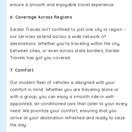
ensure a smooth and enjoyable travel experience.
6. Coverage Across Regions
Sardar Travels isn't confined to just one city or region –
our services extend across a wide network of
destinations. Whether you're traveling within the city,
between cities, or even across state borders, Sardar
Travels has got you covered.
7. Comfort
Our modern fleet of vehicles is designed with your
comfort in mind. Whether you are traveling alone or
with a group, you can enjoy a smooth ride in well-
appointed, air-conditioned cars that cater to your every
need. We prioritize your comfort, ensuring that you
arrive at your destination refreshed and ready to seize
the day.