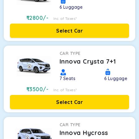
6
Luggage
12800
/-
Inc. of Taxes*
Select Car
CAR TYPE
Innova Crysta 7+1
7
Seats
6
Luggage
13500
/-
Inc. of Taxes*
Select Car
CAR TYPE
Innova Hycross