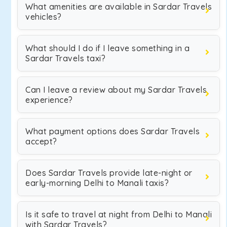
What amenities are available in Sardar Travels
vehicles?
What should I do if I leave something in a
Sardar Travels taxi?
Can I leave a review about my Sardar Travels
experience?
What payment options does Sardar Travels
accept?
Does Sardar Travels provide late-night or
early-morning Delhi to Manali taxis?
Is it safe to travel at night from Delhi to Manali
with Sardar Travels?