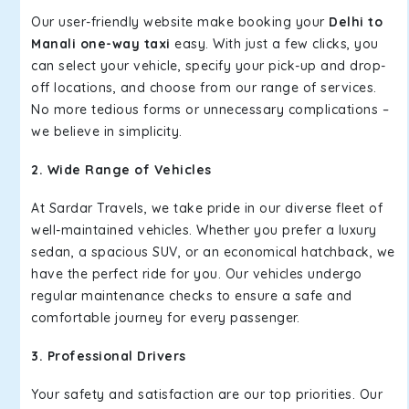
Our user-friendly website make booking your
Delhi to
Manali one-way taxi
easy. With just a few clicks, you
can select your vehicle, specify your pick-up and drop-
off locations, and choose from our range of services.
No more tedious forms or unnecessary complications –
we believe in simplicity.
2. Wide Range of Vehicles
At Sardar Travels, we take pride in our diverse fleet of
well-maintained vehicles. Whether you prefer a luxury
sedan, a spacious SUV, or an economical hatchback, we
have the perfect ride for you. Our vehicles undergo
regular maintenance checks to ensure a safe and
comfortable journey for every passenger.
3. Professional Drivers
Your safety and satisfaction are our top priorities. Our