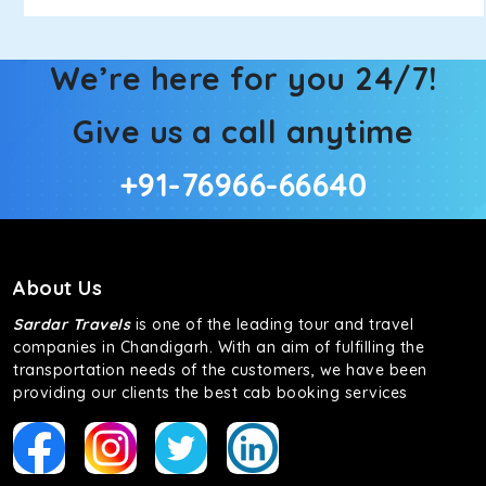
We’re here for you 24/7!
Give us a call anytime
+91-76966-66640
About Us
Sardar Travels
is one of the leading tour and travel
companies in Chandigarh. With an aim of fulfilling the
transportation needs of the customers, we have been
providing our clients the best cab booking services