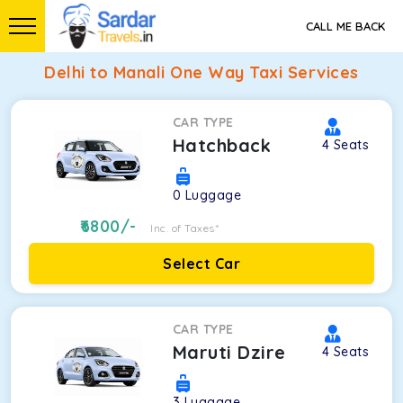
CALL ME BACK
Delhi to Manali One Way Taxi Services
CAR TYPE
Hatchback
4
Seats
0
Luggage
6800
/-
Inc. of Taxes*
Select Car
CAR TYPE
Maruti Dzire
4
Seats
3
Luggage