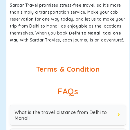
Sardar Travel promises stress-free travel, so it's more
than simply a transportation service. Make your cab
reservation for one way today, and let us to make your
trip from Delhi to Manali as enjoyable as the locations
themselves. When you book
Delhi to Manali taxi one
way
with Sardar Travles, each journey is an adventure!.
Terms & Condition
FAQs
What is the travel distance from Delhi to
Manali