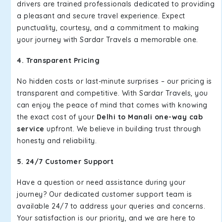
drivers are trained professionals dedicated to providing
a pleasant and secure travel experience. Expect
punctuality, courtesy, and a commitment to making
your journey with Sardar Travels a memorable one.
4. Transparent Pricing
No hidden costs or last-minute surprises – our pricing is
transparent and competitive. With Sardar Travels, you
can enjoy the peace of mind that comes with knowing
the exact cost of your
Delhi to Manali one-way cab
service
upfront. We believe in building trust through
honesty and reliability.
5. 24/7 Customer Support
Have a question or need assistance during your
journey? Our dedicated customer support team is
available 24/7 to address your queries and concerns.
Your satisfaction is our priority, and we are here to