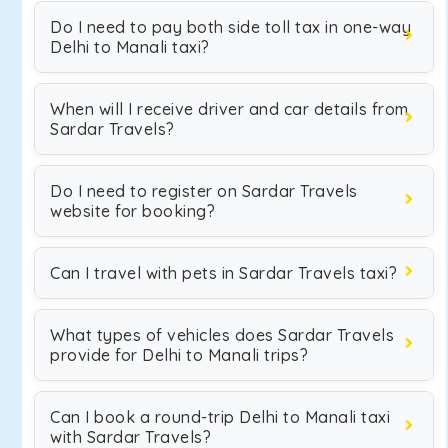
Do I need to pay both side toll tax in one-way
Delhi to Manali taxi?
When will I receive driver and car details from
Sardar Travels?
Do I need to register on Sardar Travels
website for booking?
Can I travel with pets in Sardar Travels taxi?
What types of vehicles does Sardar Travels
provide for Delhi to Manali trips?
Can I book a round-trip Delhi to Manali taxi
with Sardar Travels?