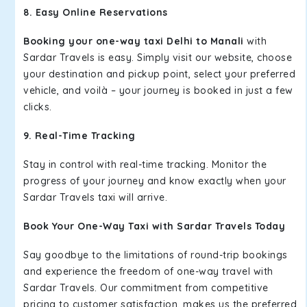
8. Easy Online Reservations
Booking your one-way taxi Delhi to Manali
with
Sardar Travels is easy. Simply visit our website, choose
your destination and pickup point, select your preferred
vehicle, and voilà – your journey is booked in just a few
clicks.
9. Real-Time Tracking
Stay in control with real-time tracking. Monitor the
progress of your journey and know exactly when your
Sardar Travels taxi will arrive.
Book Your One-Way Taxi with Sardar Travels Today
Say goodbye to the limitations of round-trip bookings
and experience the freedom of one-way travel with
Sardar Travels. Our commitment from competitive
pricing to customer satisfaction, makes us the preferred