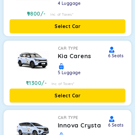
4
Luggage
9800
/-
Inc. of Taxes*
Select Car
CAR TYPE
Kia Carens
6
Seats
5
Luggage
11300
/-
Inc. of Taxes*
Select Car
CAR TYPE
Innova Crysta
6
Seats