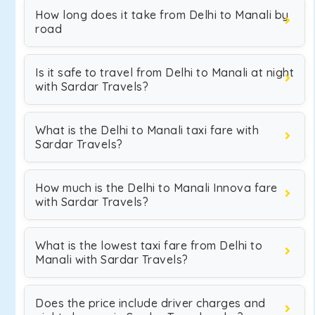
How long does it take from Delhi to Manali by
road
Is it safe to travel from Delhi to Manali at night
with Sardar Travels?
What is the Delhi to Manali taxi fare with
Sardar Travels?
How much is the Delhi to Manali Innova fare
with Sardar Travels?
What is the lowest taxi fare from Delhi to
Manali with Sardar Travels?
Does the price include driver charges and