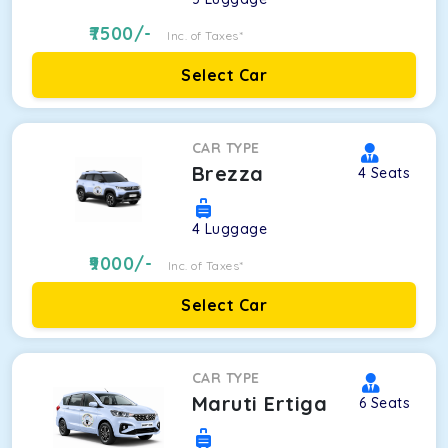
7500
/-
Inc. of Taxes*
Select Car
CAR TYPE
Brezza
4
Seats
4
Luggage
9000
/-
Inc. of Taxes*
Select Car
CAR TYPE
Maruti Ertiga
6
Seats