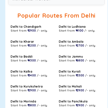
Popular Routes From Delhi
Delhi to Chandigarh
Delhi to Ludhiana
Start from
₹ 2900
/- only.
Start from
₹ 4100
/- only.
Delhi to Kharar
Delhi to Ambala
Start from
₹ 3200
/- only.
Start from
₹ 2700
/- only.
Delhi to Baddi
Delhi to Jammu
Start from
₹ 4300
/- only.
Start from
₹ 6800
/- only.
Delhi to Kalka
Delhi to Kurali
Start from
₹ 3400
/- only.
Start from
₹ 3300
/- only.
Delhi to Kurukshetra
Delhi to Mohali
Start from
₹ 2900
/- only.
Start from
₹ 2900
/- only.
Delhi to Morinda
Delhi to Panchkula
Start from
₹ 3800
/- only.
Start from
₹ 2900
/- only.