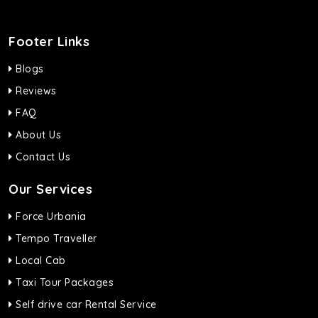
Footer Links
Blogs
Reviews
FAQ
About Us
Contact Us
Our Services
Force Urbania
Tempo Traveller
Local Cab
Taxi Tour Packages
Self drive car Rental Service