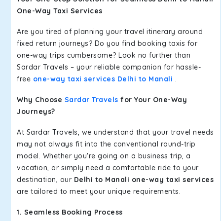
One-Way Taxi Services
Are you tired of planning your travel itinerary around
fixed return journeys? Do you find booking taxis for
one-way trips cumbersome? Look no further than
Sardar Travels – your reliable companion for hassle-
free
one-way taxi services Delhi to Manali
.
Why Choose
Sardar Travels
for Your One-Way
Journeys?
At Sardar Travels, we understand that your travel needs
may not always fit into the conventional round-trip
model. Whether you're going on a business trip, a
vacation, or simply need a comfortable ride to your
destination, our
Delhi to Manali one-way taxi services
are tailored to meet your unique requirements.
1. Seamless Booking Process