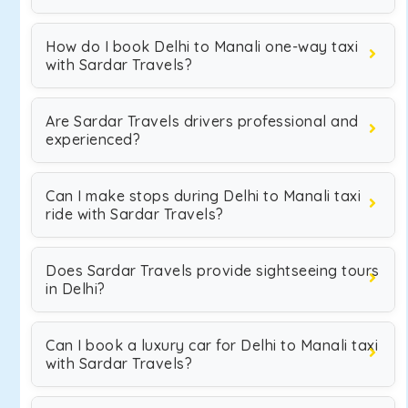
How do I book Delhi to Manali one-way taxi
with Sardar Travels?
Are Sardar Travels drivers professional and
experienced?
Can I make stops during Delhi to Manali taxi
ride with Sardar Travels?
Does Sardar Travels provide sightseeing tours
in Delhi?
Can I book a luxury car for Delhi to Manali taxi
with Sardar Travels?