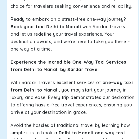
choice for travelers seeking convenience and reliability.
Ready to embark on a stress-free one-way journey?
Book your taxi Delhi to Manali
with Sardar Travels
and let us redefine your travel experience. Your
destination awaits, and we're here to take you there –
one way at a time.
Experience the Incredible One-Way Taxi Services
from Delhi to Manali by Sardar Travel
With Sardar Travel's excellent services of
one-way taxi
from Delhi to Manali,
you may start your journey in
luxury and ease. Every trip demonstrates our dedication
to offering hassle-free travel experiences, ensuring you
arrive at your destination in grace.
Avoid the hassles of traditional travel by learning how
simple it is to book a
Delhi to Manali one way taxi