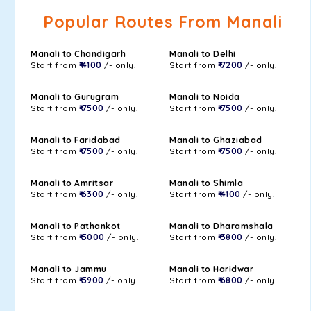
Popular Routes From Manali
Manali to Chandigarh
Manali to Delhi
Start from
₹ 4100
/- only.
Start from
₹ 7200
/- only.
Manali to Gurugram
Manali to Noida
Start from
₹ 7500
/- only.
Start from
₹ 7500
/- only.
Manali to Faridabad
Manali to Ghaziabad
Start from
₹ 7500
/- only.
Start from
₹ 7500
/- only.
Manali to Amritsar
Manali to Shimla
Start from
₹ 6300
/- only.
Start from
₹ 4100
/- only.
Manali to Pathankot
Manali to Dharamshala
Start from
₹ 5000
/- only.
Start from
₹ 3800
/- only.
Manali to Jammu
Manali to Haridwar
Start from
₹ 5900
/- only.
Start from
₹ 6800
/- only.