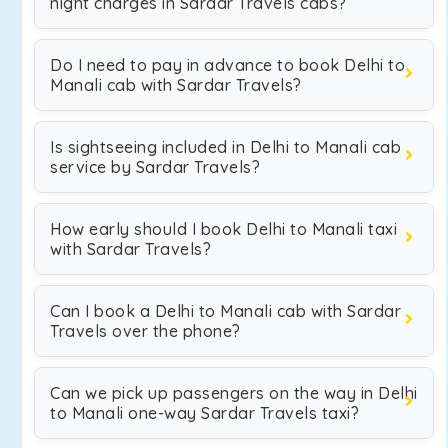
night charges in Sardar Travels cabs?
Do I need to pay in advance to book Delhi to
Manali cab with Sardar Travels?
Is sightseeing included in Delhi to Manali cab
service by Sardar Travels?
How early should I book Delhi to Manali taxi
with Sardar Travels?
Can I book a Delhi to Manali cab with Sardar
Travels over the phone?
Can we pick up passengers on the way in Delhi
to Manali one-way Sardar Travels taxi?