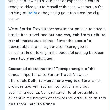
with just a few clicks. Our fleet of impeccable cars is
ready to drive you to Manali with ease, whether you're
arriving at
Delhi
or beginning your trip from the city
center.
We at Sardar Travel know how important it is to have a
hassle-free travel, and our
one-way cab from Delhi to
Manali
makes sure of that. Savor the ease of a
dependable and timely service, freeing you to
concentrate on taking in the beautiful journey between
these two energetic cities.
Concerned about the fare? Transparency is of the
utmost importance to Sardar Travel. View our
affordable
Delhi to Manali one way taxi fare
, which
provides you with economical options without
sacrificing quality. Our dedication to affordability is
evident in the breadth of services we offer, such as
taxi
hire from Delhi to Manali
.