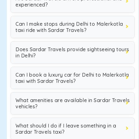
experienced?
Can I make stops during Delhi to Malerkotla
taxi ride with Sardar Travels?
Does Sardar Travels provide sightseeing tours
in Delhi?
Can I book a luxury car for Delhi to Malerkotla
taxi with Sardar Travels?
What amenities are available in Sardar Travels
vehicles?
What should I do if I leave something in a
Sardar Travels taxi?