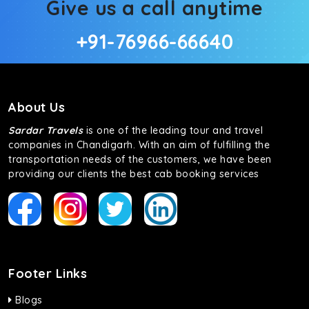
Give us a call anytime
+91-76966-66640
About Us
Sardar Travels
is one of the leading tour and travel
companies in Chandigarh. With an aim of fulfilling the
transportation needs of the customers, we have been
providing our clients the best cab booking services
Footer Links
Blogs