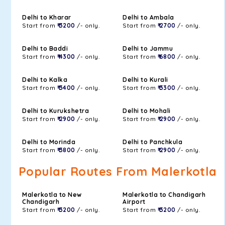
Delhi to Kharar
Delhi to Ambala
Start from
₹ 3200
/- only.
Start from
₹ 2700
/- only.
Delhi to Baddi
Delhi to Jammu
Start from
₹ 4300
/- only.
Start from
₹ 6800
/- only.
Delhi to Kalka
Delhi to Kurali
Start from
₹ 3400
/- only.
Start from
₹ 3300
/- only.
Delhi to Kurukshetra
Delhi to Mohali
Start from
₹ 2900
/- only.
Start from
₹ 2900
/- only.
Delhi to Morinda
Delhi to Panchkula
Start from
₹ 3800
/- only.
Start from
₹ 2900
/- only.
Popular Routes From Malerkotla
Malerkotla to New
Malerkotla to Chandigarh
Chandigarh
Airport
Start from
₹ 3200
/- only.
Start from
₹ 3200
/- only.