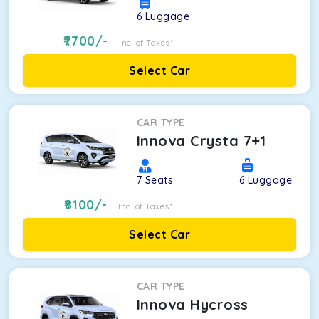
6
Luggage
7700
/-
Inc. of Taxes*
Select Car
CAR TYPE
Innova Crysta 7+1
7
Seats
6
Luggage
8100
/-
Inc. of Taxes*
Select Car
CAR TYPE
Innova Hycross