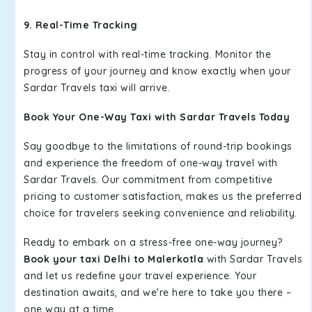
9. Real-Time Tracking
Stay in control with real-time tracking. Monitor the
progress of your journey and know exactly when your
Sardar Travels taxi will arrive.
Book Your One-Way Taxi with Sardar Travels Today
Say goodbye to the limitations of round-trip bookings
and experience the freedom of one-way travel with
Sardar Travels. Our commitment from competitive
pricing to customer satisfaction, makes us the preferred
choice for travelers seeking convenience and reliability.
Ready to embark on a stress-free one-way journey?
Book your taxi Delhi to Malerkotla
with Sardar Travels
and let us redefine your travel experience. Your
destination awaits, and we're here to take you there –
one way at a time.