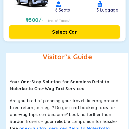
6
Seats
5
Luggage
9500
/-
Inc. of Taxes*
Select Car
Visitor’s Guide
Your One-Stop Solution for Seamless Delhi to
Malerkotla One-Way Taxi Services
Are you tired of planning your travel itinerary around
fixed return journeys? Do you find booking taxis for
one-way trips cumbersome? Look no further than
Sardar Travels – your reliable companion for hassle-
free
one-way taxi services Delhi to Malerkotla
.