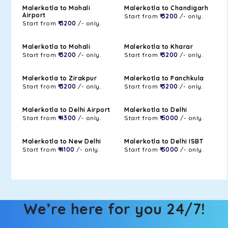
Malerkotla to Mohali
Malerkotla to Chandigarh
Airport
Start from
₹ 3200
/- only.
Start from
₹ 3200
/- only.
Malerkotla to Mohali
Malerkotla to Kharar
Start from
₹ 3200
/- only.
Start from
₹ 3200
/- only.
Malerkotla to Zirakpur
Malerkotla to Panchkula
Start from
₹ 3200
/- only.
Start from
₹ 3200
/- only.
Malerkotla to Delhi Airport
Malerkotla to Delhi
Start from
₹ 4300
/- only.
Start from
₹ 5000
/- only.
Malerkotla to New Delhi
Malerkotla to Delhi ISBT
Start from
₹ 4100
/- only.
Start from
₹ 5000
/- only.
We’re here for you 24/7!