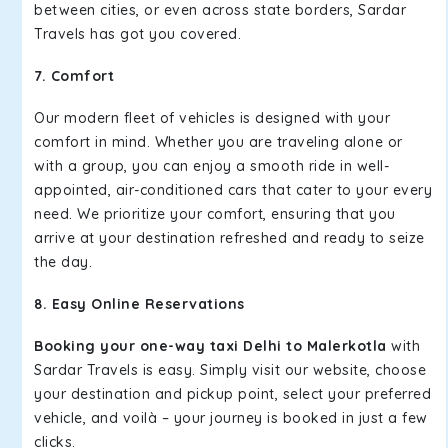
between cities, or even across state borders, Sardar
Travels has got you covered.
7. Comfort
Our modern fleet of vehicles is designed with your
comfort in mind. Whether you are traveling alone or
with a group, you can enjoy a smooth ride in well-
appointed, air-conditioned cars that cater to your every
need. We prioritize your comfort, ensuring that you
arrive at your destination refreshed and ready to seize
the day.
8. Easy Online Reservations
Booking your one-way taxi Delhi to Malerkotla
with
Sardar Travels is easy. Simply visit our website, choose
your destination and pickup point, select your preferred
vehicle, and voilà – your journey is booked in just a few
clicks.