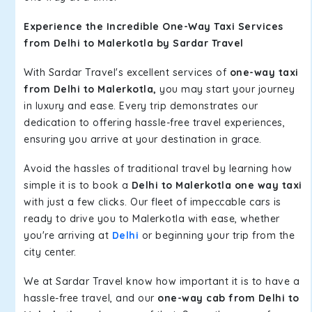
Experience the Incredible One-Way Taxi Services
from Delhi to Malerkotla by Sardar Travel
With Sardar Travel's excellent services of
one-way taxi
from Delhi to Malerkotla,
you may start your journey
in luxury and ease. Every trip demonstrates our
dedication to offering hassle-free travel experiences,
ensuring you arrive at your destination in grace.
Avoid the hassles of traditional travel by learning how
simple it is to book a
Delhi to Malerkotla one way taxi
with just a few clicks. Our fleet of impeccable cars is
ready to drive you to Malerkotla with ease, whether
you're arriving at
Delhi
or beginning your trip from the
city center.
We at Sardar Travel know how important it is to have a
hassle-free travel, and our
one-way cab from Delhi to