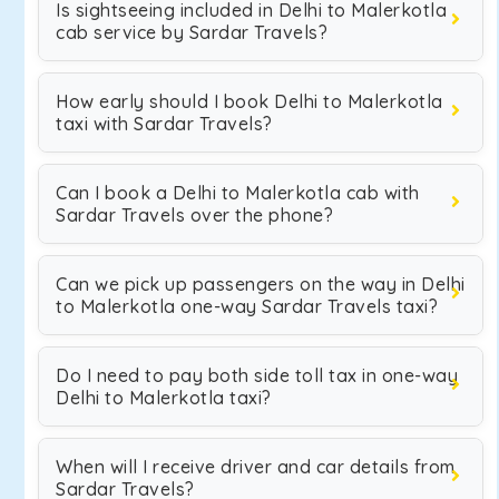
Is sightseeing included in Delhi to Malerkotla
cab service by Sardar Travels?
How early should I book Delhi to Malerkotla
taxi with Sardar Travels?
Can I book a Delhi to Malerkotla cab with
Sardar Travels over the phone?
Can we pick up passengers on the way in Delhi
to Malerkotla one-way Sardar Travels taxi?
Do I need to pay both side toll tax in one-way
Delhi to Malerkotla taxi?
When will I receive driver and car details from
Sardar Travels?