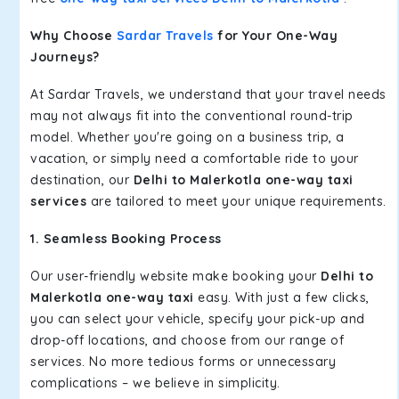
Why Choose
Sardar Travels
for Your One-Way
Journeys?
At Sardar Travels, we understand that your travel needs
may not always fit into the conventional round-trip
model. Whether you're going on a business trip, a
vacation, or simply need a comfortable ride to your
destination, our
Delhi to Malerkotla one-way taxi
services
are tailored to meet your unique requirements.
1. Seamless Booking Process
Our user-friendly website make booking your
Delhi to
Malerkotla one-way taxi
easy. With just a few clicks,
you can select your vehicle, specify your pick-up and
drop-off locations, and choose from our range of
services. No more tedious forms or unnecessary
complications – we believe in simplicity.