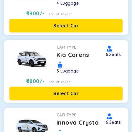
4
Luggage
5900
/-
Inc. of Taxes*
Select Car
CAR TYPE
Kia Carens
6
Seats
5
Luggage
6800
/-
Inc. of Taxes*
Select Car
CAR TYPE
Innova Crysta
6
Seats