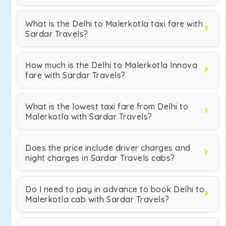
What is the Delhi to Malerkotla taxi fare with
Sardar Travels?
How much is the Delhi to Malerkotla Innova
fare with Sardar Travels?
What is the lowest taxi fare from Delhi to
Malerkotla with Sardar Travels?
Does the price include driver charges and
night charges in Sardar Travels cabs?
Do I need to pay in advance to book Delhi to
Malerkotla cab with Sardar Travels?