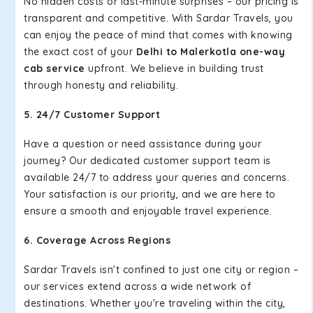
No hidden costs or last-minute surprises – our pricing is
transparent and competitive. With Sardar Travels, you
can enjoy the peace of mind that comes with knowing
the exact cost of your
Delhi to Malerkotla one-way
cab service
upfront. We believe in building trust
through honesty and reliability.
5. 24/7 Customer Support
Have a question or need assistance during your
journey? Our dedicated customer support team is
available 24/7 to address your queries and concerns.
Your satisfaction is our priority, and we are here to
ensure a smooth and enjoyable travel experience.
6. Coverage Across Regions
Sardar Travels isn't confined to just one city or region –
our services extend across a wide network of
destinations. Whether you're traveling within the city,