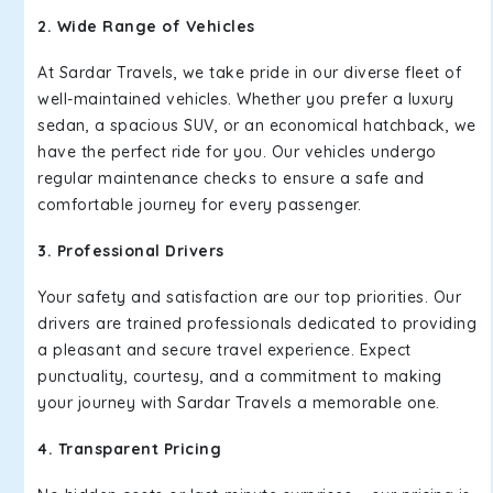
2. Wide Range of Vehicles
At Sardar Travels, we take pride in our diverse fleet of
well-maintained vehicles. Whether you prefer a luxury
sedan, a spacious SUV, or an economical hatchback, we
have the perfect ride for you. Our vehicles undergo
regular maintenance checks to ensure a safe and
comfortable journey for every passenger.
3. Professional Drivers
Your safety and satisfaction are our top priorities. Our
drivers are trained professionals dedicated to providing
a pleasant and secure travel experience. Expect
punctuality, courtesy, and a commitment to making
your journey with Sardar Travels a memorable one.
4. Transparent Pricing