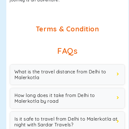
journey is an adventure!.
Terms & Condition
FAQs
What is the travel distance from Delhi to
Malerkotla
How long does it take from Delhi to
Malerkotla by road
Is it safe to travel from Delhi to Malerkotla at
night with Sardar Travels?