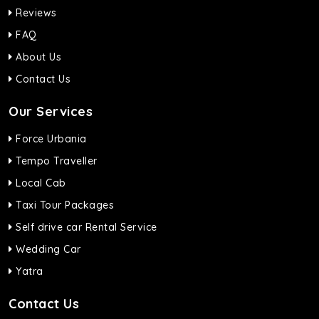
Reviews
FAQ
About Us
Contact Us
Our Services
Force Urbania
Tempo Traveller
Local Cab
Taxi Tour Packages
Self drive car Rental Service
Wedding Car
Yatra
Contact Us