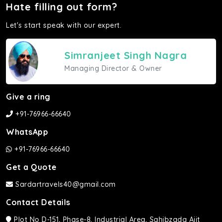
Hate filling out form?
Let's start speak with our expert.
Simranjeet Singh Nagra
Managing Director & Owner
Give a ring
+91-76966-66640
WhatsApp
+91-76966-66640
Get a Quote
Sardartravels40@gmail.com
Contact Details
Plot No D-151, Phase-8, Industrial Area, Sahibzada Ajit