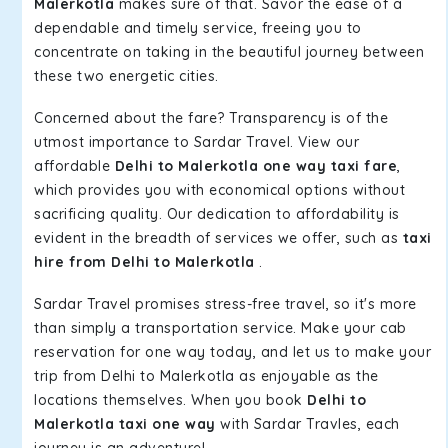
Malerkotla
makes sure of that. Savor the ease of a
dependable and timely service, freeing you to
concentrate on taking in the beautiful journey between
these two energetic cities.
Concerned about the fare? Transparency is of the
utmost importance to Sardar Travel. View our
affordable
Delhi to Malerkotla one way taxi fare
,
which provides you with economical options without
sacrificing quality. Our dedication to affordability is
evident in the breadth of services we offer, such as
taxi
hire from Delhi to Malerkotla
.
Sardar Travel promises stress-free travel, so it's more
than simply a transportation service. Make your cab
reservation for one way today, and let us to make your
trip from Delhi to Malerkotla as enjoyable as the
locations themselves. When you book
Delhi to
Malerkotla taxi one way
with Sardar Travles, each