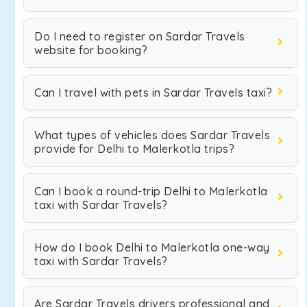
Do I need to register on Sardar Travels
website for booking?
Can I travel with pets in Sardar Travels taxi?
What types of vehicles does Sardar Travels
provide for Delhi to Malerkotla trips?
Can I book a round-trip Delhi to Malerkotla
taxi with Sardar Travels?
How do I book Delhi to Malerkotla one-way
taxi with Sardar Travels?
Are Sardar Travels drivers professional and