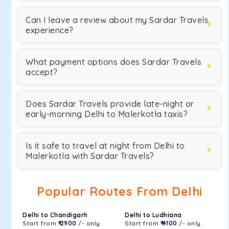
Can I leave a review about my Sardar Travels
experience?
What payment options does Sardar Travels
accept?
Does Sardar Travels provide late-night or
early-morning Delhi to Malerkotla taxis?
Is it safe to travel at night from Delhi to
Malerkotla with Sardar Travels?
Popular Routes From Delhi
Delhi to Chandigarh
Delhi to Ludhiana
Start from
₹ 2900
/- only.
Start from
₹ 4100
/- only.