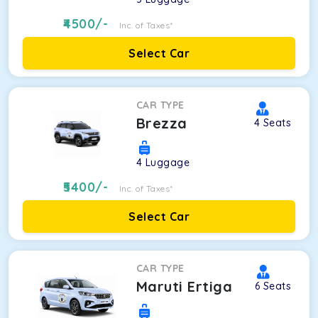
4500
/-
Inc. of Taxes*
Select Car
CAR TYPE
Brezza
4
Seats
4
Luggage
5400
/-
Inc. of Taxes*
Select Car
CAR TYPE
Maruti Ertiga
6
Seats