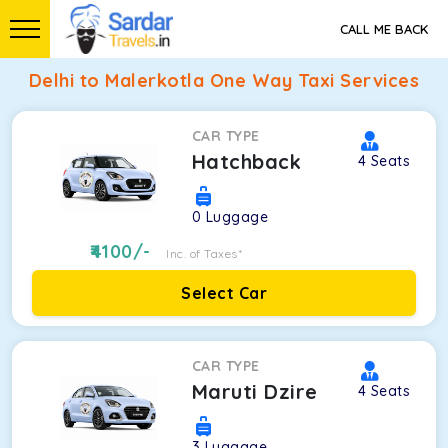
CALL ME BACK
Delhi to Malerkotla One Way Taxi Services
CAR TYPE
Hatchback
4
Seats
0
Luggage
4100
/-
Inc. of Taxes*
Select Car
CAR TYPE
Maruti Dzire
4
Seats
3
Luggage