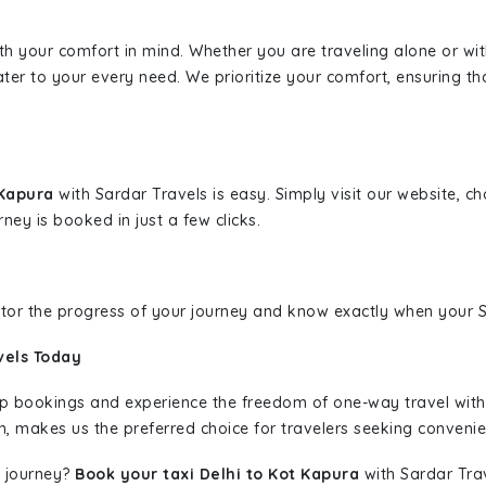
ith your comfort in mind. Whether you are traveling alone or wi
ater to your every need. We prioritize your comfort, ensuring th
 Kapura
with Sardar Travels is easy. Simply visit our website, c
rney is booked in just a few clicks.
nitor the progress of your journey and know exactly when your Sa
vels Today
rip bookings and experience the freedom of one-way travel wit
n, makes us the preferred choice for travelers seeking convenien
 journey?
Book your taxi Delhi to Kot Kapura
with Sardar Trav