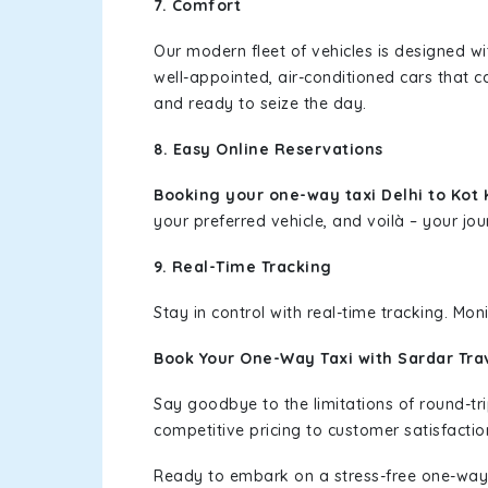
7. Comfort
Our modern fleet of vehicles is designed w
well-appointed, air-conditioned cars that c
and ready to seize the day.
8. Easy Online Reservations
Booking your one-way taxi Delhi to Kot
your preferred vehicle, and voilà – your jou
9. Real-Time Tracking
Stay in control with real-time tracking. Mo
Book Your One-Way Taxi with Sardar Tra
Say goodbye to the limitations of round-t
competitive pricing to customer satisfactio
Ready to embark on a stress-free one-way