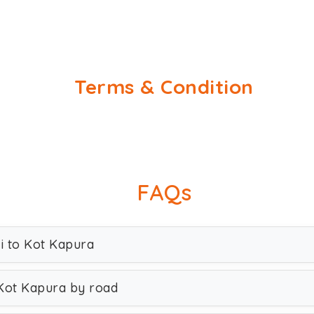
Terms & Condition
FAQs
hi to Kot Kapura
 Kot Kapura by road