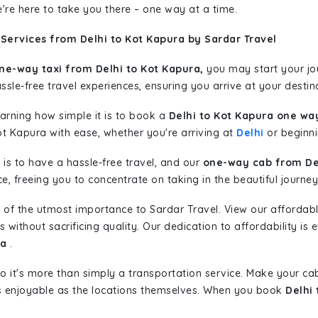
're here to take you there – one way at a time.
Services from Delhi to Kot Kapura by Sardar Travel
ne-way taxi from Delhi to Kot Kapura,
you may start your jou
sle-free travel experiences, ensuring you arrive at your destina
learning how simple it is to book a
Delhi to Kot Kapura one way
ot Kapura with ease, whether you're arriving at
Delhi
or beginnin
is to have a hassle-free travel, and our
one-way cab from Del
, freeing you to concentrate on taking in the beautiful journey
 of the utmost importance to Sardar Travel. View our affordab
ithout sacrificing quality. Our dedication to affordability is e
ra
.
so it's more than simply a transportation service. Make your ca
s enjoyable as the locations themselves. When you book
Delhi