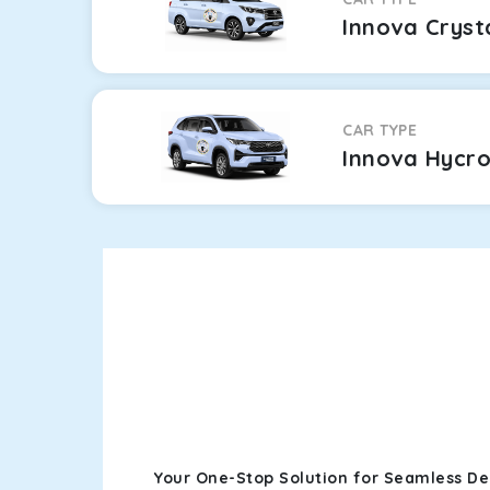
Innova Cryst
CAR TYPE
Innova Hycr
Your One-Stop Solution for Seamless De