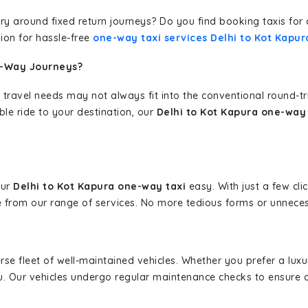
erary around fixed return journeys? Do you find booking taxis f
ion for hassle-free
one-way taxi services Delhi to Kot Kapur
e-Way Journeys?
 travel needs may not always fit into the conventional round-t
ble ride to your destination, our
Delhi to Kot Kapura one-way 
our
Delhi to Kot Kapura one-way taxi
easy. With just a few cli
 from our range of services. No more tedious forms or unnecess
erse fleet of well-maintained vehicles. Whether you prefer a lu
u. Our vehicles undergo regular maintenance checks to ensure 