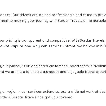
iorities. Our drivers are trained professionals dedicated to pro
tment to making your journey with Sardar Travels a memorable
 our pricing is transparent and competitive. With Sardar Travel
to Kot Kapura one-way cab service
upfront. We believe in buil
 your journey? Our dedicated customer support team is availab
, and we are here to ensure a smooth and enjoyable travel exper
ity or region – our services extend across a wide network of dest
borders, Sardar Travels has got you covered.