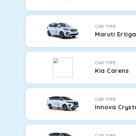
CAR TYPE
Maruti Ertig
CAR TYPE
Kia Carens
CAR TYPE
Innova Cryst
CAR TYPE