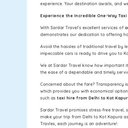
experience. Your destination awaits, and we
Experience the Incredible One-Way Taxi 
With Sardar Travel's excellent services of
o
demonstrates our dedication to offering has
Avoid the hassles of traditional travel by 
impeccable cars is ready to drive you to K
We at Sardar Travel know how important it 
the ease of a dependable and timely service
Concerned about the fare? Transparency is
which provides you with economical options w
such as
taxi hire from Delhi to Kot Kapu
Sardar Travel promises stress-free travel, 
make your trip from Delhi to Kot Kapura a
Travles, each journey is an adventure!.