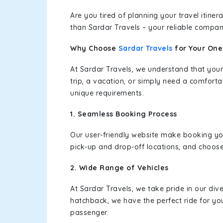
Are you tired of planning your travel itin
than Sardar Travels – your reliable compan
Why Choose
Sardar Travels
for Your On
At Sardar Travels, we understand that your
trip, a vacation, or simply need a comforta
unique requirements.
1. Seamless Booking Process
Our user-friendly website make booking y
pick-up and drop-off locations, and choose
2. Wide Range of Vehicles
At Sardar Travels, we take pride in our div
hatchback, we have the perfect ride for yo
passenger.