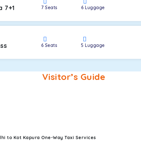
a 7+1
7
Seats
6
Luggage
oss
6
Seats
5
Luggage
Visitor’s Guide
lhi to Kot Kapura One-Way Taxi Services