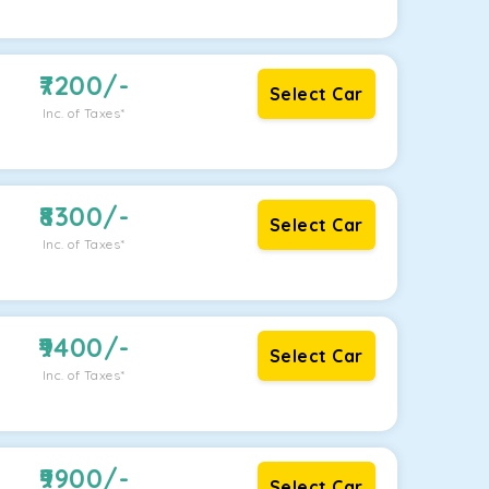
7200
/-
Select Car
Inc. of Taxes*
8300
/-
Select Car
Inc. of Taxes*
9400
/-
Select Car
Inc. of Taxes*
9900
/-
Select Car