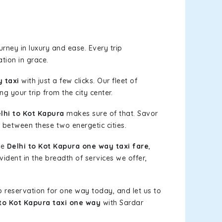
rney in luxury and ease. Every trip
tion in grace.
 taxi
with just a few clicks. Our fleet of
g your trip from the city center.
hi to Kot Kapura
makes sure of that. Savor
 between these two energetic cities.
le
Delhi to Kot Kapura one way taxi fare
,
vident in the breadth of services we offer,
b reservation for one way today, and let us to
 to Kot Kapura taxi one way
with Sardar