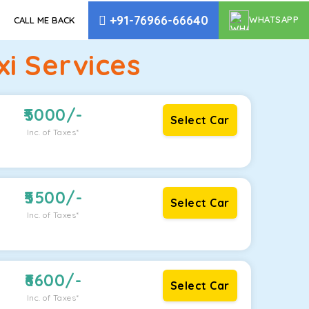
+91-76966-66640
WHATSAPP
CALL ME BACK
i Services
5000
/-
Select Car
Inc. of Taxes*
5500
/-
Select Car
Inc. of Taxes*
6600
/-
Select Car
Inc. of Taxes*