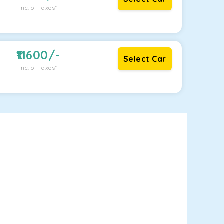
Inc. of Taxes*
11600
/-
Select Car
Inc. of Taxes*