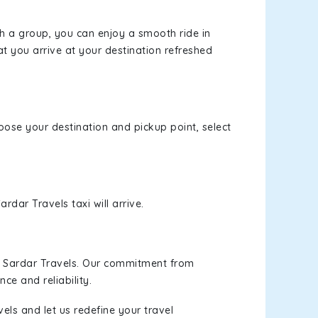
th a group, you can enjoy a smooth ride in
at you arrive at your destination refreshed
hoose your destination and pickup point, select
rdar Travels taxi will arrive.
h Sardar Travels. Our commitment from
ce and reliability.
els and let us redefine your travel