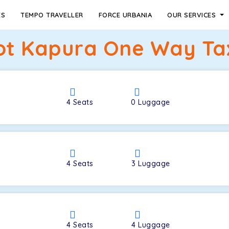
ES
TEMPO TRAVELLER
FORCE URBANIA
OUR SERVICES
Kot Kapura One Way Tax
4
Seats
0
Luggage
4
Seats
3
Luggage
4
Seats
4
Luggage