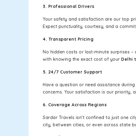
3. Professional Drivers
Your safety and satisfaction are our top pr
Expect punctuality, courtesy, and a commi
4. Transparent Pricing
No hidden costs or last-minute surprises –
with knowing the exact cost of your
Delhi 
5. 24/7 Customer Support
Have a question or need assistance during
concerns. Your satisfaction is our priority
6. Coverage Across Regions
Sardar Travels isn't confined to just one c
city, between cities, or even across state 