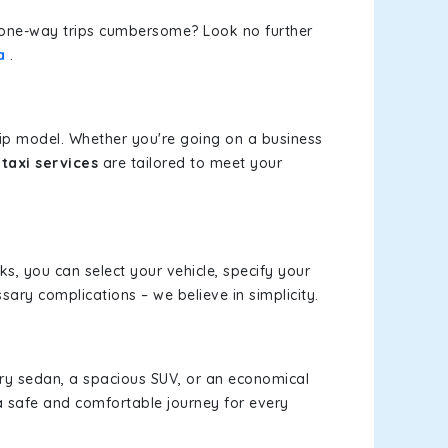
or one-way trips cumbersome? Look no further
a
.
rip model. Whether you're going on a business
taxi services
are tailored to meet your
cks, you can select your vehicle, specify your
ary complications – we believe in simplicity.
xury sedan, a spacious SUV, or an economical
a safe and comfortable journey for every