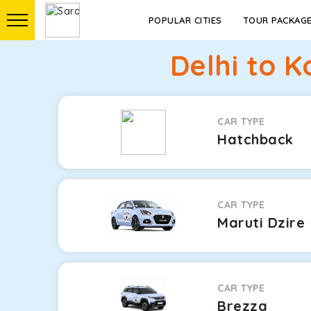
POPULAR CITIES
TOUR PACKAG
Delhi to 
CAR TYPE
Hatchback
CAR TYPE
Maruti Dzire
CAR TYPE
Brezza