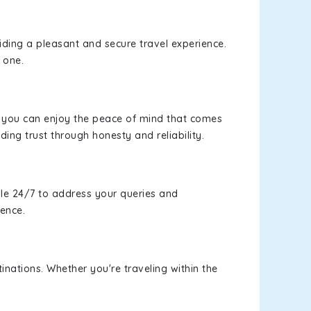
viding a pleasant and secure travel experience.
 one.
s, you can enjoy the peace of mind that comes
ding trust through honesty and reliability.
le 24/7 to address your queries and
ience.
inations. Whether you're traveling within the