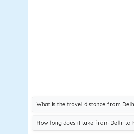
What is the travel distance from Del
How long does it take from Delhi to