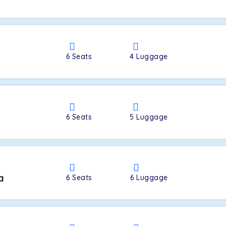
a
6
Seats
4
Luggage
6
Seats
5
Luggage
a
6
Seats
6
Luggage