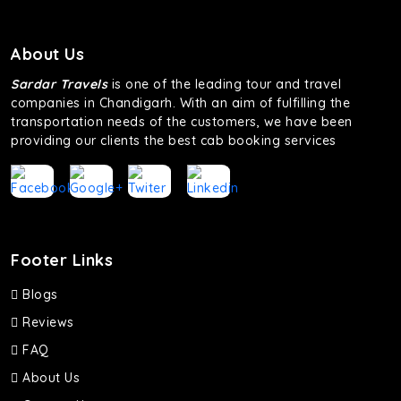
About Us
Sardar Travels
is one of the leading tour and travel
companies in Chandigarh. With an aim of fulfilling the
transportation needs of the customers, we have been
providing our clients the best cab booking services
Footer Links
Blogs
Reviews
FAQ
About Us