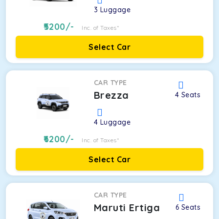
3
Luggage
5200
/-
Inc. of Taxes*
Select Car
CAR TYPE
Brezza
4
Seats
4
Luggage
6200
/-
Inc. of Taxes*
Select Car
CAR TYPE
Maruti Ertiga
6
Seats