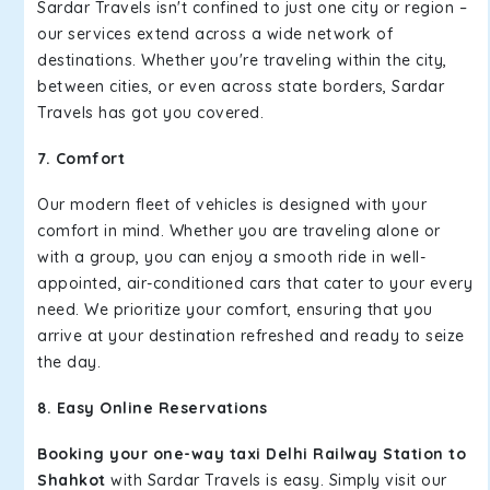
Sardar Travels isn't confined to just one city or region –
our services extend across a wide network of
destinations. Whether you're traveling within the city,
between cities, or even across state borders, Sardar
Travels has got you covered.
7. Comfort
Our modern fleet of vehicles is designed with your
comfort in mind. Whether you are traveling alone or
with a group, you can enjoy a smooth ride in well-
appointed, air-conditioned cars that cater to your every
need. We prioritize your comfort, ensuring that you
arrive at your destination refreshed and ready to seize
the day.
8. Easy Online Reservations
Booking your one-way taxi Delhi Railway Station to
Shahkot
with Sardar Travels is easy. Simply visit our