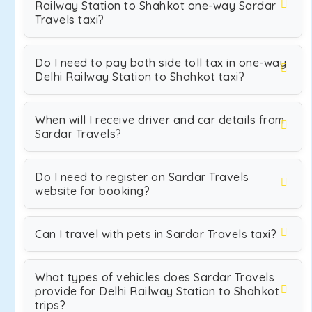
Railway Station to Shahkot one-way Sardar
Travels taxi?
Do I need to pay both side toll tax in one-way
Delhi Railway Station to Shahkot taxi?
When will I receive driver and car details from
Sardar Travels?
Do I need to register on Sardar Travels
website for booking?
Can I travel with pets in Sardar Travels taxi?
What types of vehicles does Sardar Travels
provide for Delhi Railway Station to Shahkot
trips?