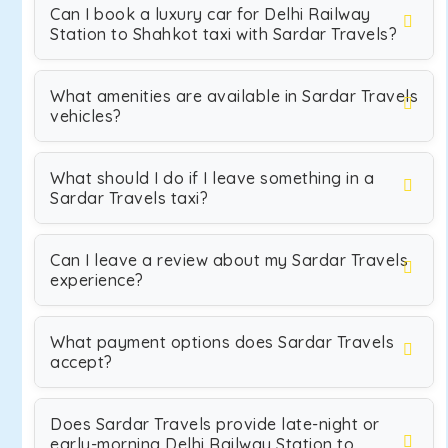
Can I book a luxury car for Delhi Railway
Station to Shahkot taxi with Sardar Travels?
What amenities are available in Sardar Travels
vehicles?
What should I do if I leave something in a
Sardar Travels taxi?
Can I leave a review about my Sardar Travels
experience?
What payment options does Sardar Travels
accept?
Does Sardar Travels provide late-night or
early-morning Delhi Railway Station to