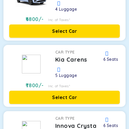
4
Luggage
6800
/-
Inc. of Taxes*
Select Car
CAR TYPE
Kia Carens
6
Seats
5
Luggage
7800
/-
Inc. of Taxes*
Select Car
CAR TYPE
Innova Crysta
6
Seats