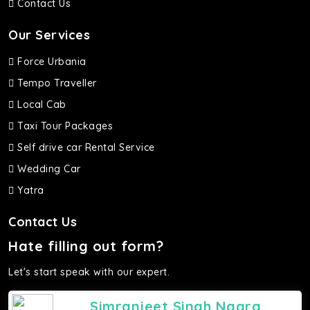
Contact Us
Our Services
Force Urbania
Tempo Traveller
Local Cab
Taxi Tour Packages
Self drive car Rental Service
Wedding Car
Yatra
Contact Us
Hate filling out form?
Let's start speak with our expert.
Simranjeet Singh Nagra