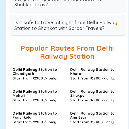
Shahkot taxis?
Is it safe to travel at night from Delhi Railway
Station to Shahkot with Sardar Travels?
Popular Routes From Delhi
Railway Station
Delhi Railway Station to
Delhi Railway Station to
Chandigarh
Kharar
Start from
₹ 2900
/- only.
Start from
₹ 3200
/- only.
Delhi Railway Station to
Delhi Railway Station to
Mohali
Zirakpur
Start from
₹ 2900
/- only.
Start from
₹ 2900
/- only.
Delhi Railway Station to
Delhi Railway Station to
Panchkula
Amritsar
Start from
₹ 2900
/- only.
Start from
₹ 5900
/- only.