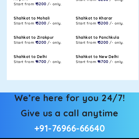
Start from
₹ 3200
/- only.
Shahkot to Mohali
Shahkot to Kharar
Start from
₹ 3200
/- only.
Start from
₹ 3200
/- only.
Shahkot to Zirakpur
Shahkot to Panchkula
Start from
₹ 3200
/- only.
Start from
₹ 3200
/- only.
Shahkot to Delhi
Shahkot to New Delhi
Start from
₹ 4700
/- only.
Start from
₹ 4700
/- only.
We’re here for you 24/7!
Give us a call anytime
+91-76966-66640