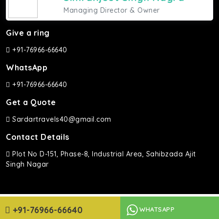
Managing Director & Owner
Give a ring
+91-76966-66640
WhatsApp
+91-76966-66640
Get a Quote
Sardartravels40@gmail.com
Contact Details
Plot No D-151, Phase-8, Industrial Area, Sahibzada Ajit
Singh Nagar
Sardar Travels ©2026 | All rights Reserved.
+91-76966-66640
WHATSAPP