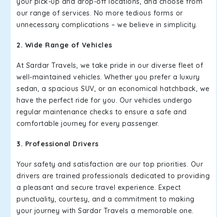
your pick-up and drop-off locations, and choose from
our range of services. No more tedious forms or
unnecessary complications – we believe in simplicity.
2. Wide Range of Vehicles
At Sardar Travels, we take pride in our diverse fleet of
well-maintained vehicles. Whether you prefer a luxury
sedan, a spacious SUV, or an economical hatchback, we
have the perfect ride for you. Our vehicles undergo
regular maintenance checks to ensure a safe and
comfortable journey for every passenger.
3. Professional Drivers
Your safety and satisfaction are our top priorities. Our
drivers are trained professionals dedicated to providing
a pleasant and secure travel experience. Expect
punctuality, courtesy, and a commitment to making
your journey with Sardar Travels a memorable one.