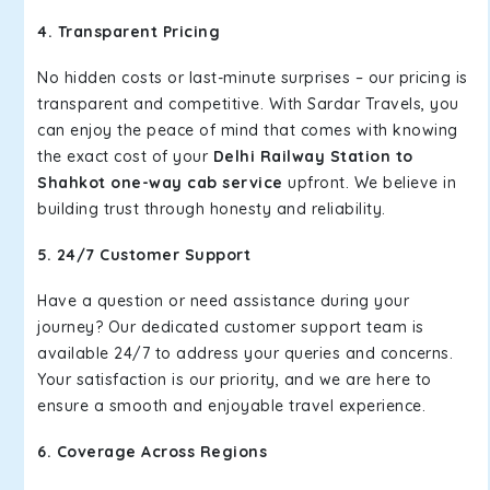
4. Transparent Pricing
No hidden costs or last-minute surprises – our pricing is
transparent and competitive. With Sardar Travels, you
can enjoy the peace of mind that comes with knowing
the exact cost of your
Delhi Railway Station to
Shahkot one-way cab service
upfront. We believe in
building trust through honesty and reliability.
5. 24/7 Customer Support
Have a question or need assistance during your
journey? Our dedicated customer support team is
available 24/7 to address your queries and concerns.
Your satisfaction is our priority, and we are here to
ensure a smooth and enjoyable travel experience.
6. Coverage Across Regions