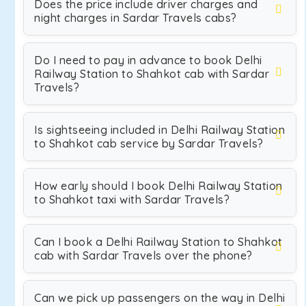
Does the price include driver charges and
night charges in Sardar Travels cabs?
Do I need to pay in advance to book Delhi
Railway Station to Shahkot cab with Sardar
Travels?
Is sightseeing included in Delhi Railway Station
to Shahkot cab service by Sardar Travels?
How early should I book Delhi Railway Station
to Shahkot taxi with Sardar Travels?
Can I book a Delhi Railway Station to Shahkot
cab with Sardar Travels over the phone?
Can we pick up passengers on the way in Delhi