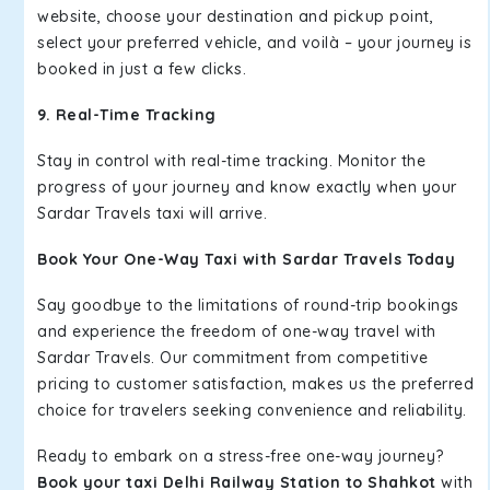
website, choose your destination and pickup point,
select your preferred vehicle, and voilà – your journey is
booked in just a few clicks.
9. Real-Time Tracking
Stay in control with real-time tracking. Monitor the
progress of your journey and know exactly when your
Sardar Travels taxi will arrive.
Book Your One-Way Taxi with Sardar Travels Today
Say goodbye to the limitations of round-trip bookings
and experience the freedom of one-way travel with
Sardar Travels. Our commitment from competitive
pricing to customer satisfaction, makes us the preferred
choice for travelers seeking convenience and reliability.
Ready to embark on a stress-free one-way journey?
Book your taxi Delhi Railway Station to Shahkot
with