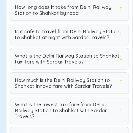
How long does it take from Delhi Railway
Station to Shahkot by road
Is it safe to travel from Delhi Railway Station
to Shahkot at night with Sardar Travels?
What is the Delhi Railway Station to Shahkot
taxi fare with Sardar Travels?
How much is the Delhi Railway Station to
Shahkot Innova fare with Sardar Travels?
What is the lowest taxi fare from Delhi
Railway Station to Shahkot with Sardar
Travels?