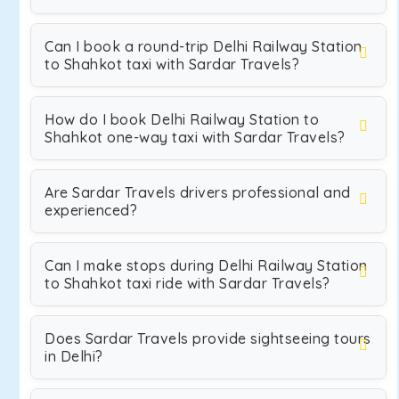
Can I book a round-trip Delhi Railway Station
to Shahkot taxi with Sardar Travels?
How do I book Delhi Railway Station to
Shahkot one-way taxi with Sardar Travels?
Are Sardar Travels drivers professional and
experienced?
Can I make stops during Delhi Railway Station
to Shahkot taxi ride with Sardar Travels?
Does Sardar Travels provide sightseeing tours
in Delhi?