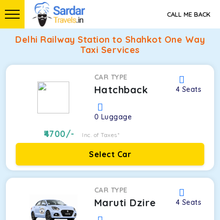
CALL ME BACK
Delhi Railway Station to Shahkot One Way
Taxi Services
CAR TYPE
Hatchback
4
Seats
0
Luggage
4700
/-
Inc. of Taxes*
Select Car
CAR TYPE
Maruti Dzire
4
Seats