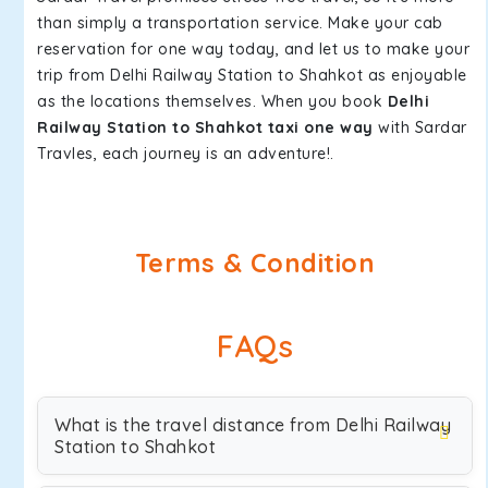
than simply a transportation service. Make your cab
reservation for one way today, and let us to make your
trip from Delhi Railway Station to Shahkot as enjoyable
as the locations themselves. When you book
Delhi
Railway Station to Shahkot taxi one way
with Sardar
Travles, each journey is an adventure!.
Terms & Condition
FAQs
What is the travel distance from Delhi Railway
Station to Shahkot