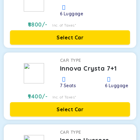
6
Luggage
8800
/-
Inc. of Taxes*
Select Car
CAR TYPE
Innova Crysta 7+1
7
Seats
6
Luggage
9400
/-
Inc. of Taxes*
Select Car
CAR TYPE