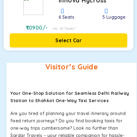
Innova Hycross
6
Seats
5
Luggage
10900
/-
Inc. of Taxes*
Select Car
Visitor’s Guide
Your One-Stop Solution for Seamless Delhi Railway
Station to Shahkot One-Way Taxi Services
Are you tired of planning your travel itinerary around
fixed return journeys? Do you find booking taxis for
one-way trips cumbersome? Look no further than
Sardar Travels – your reliable companion for hassle-