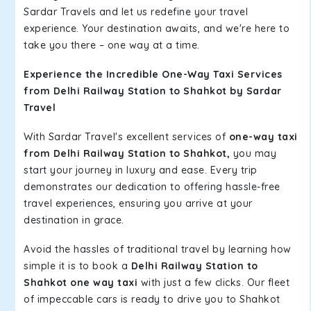
Sardar Travels and let us redefine your travel
experience. Your destination awaits, and we're here to
take you there – one way at a time.
Experience the Incredible One-Way Taxi Services
from Delhi Railway Station to Shahkot by Sardar
Travel
With Sardar Travel's excellent services of
one-way taxi
from Delhi Railway Station to Shahkot,
you may
start your journey in luxury and ease. Every trip
demonstrates our dedication to offering hassle-free
travel experiences, ensuring you arrive at your
destination in grace.
Avoid the hassles of traditional travel by learning how
simple it is to book a
Delhi Railway Station to
Shahkot one way taxi
with just a few clicks. Our fleet
of impeccable cars is ready to drive you to Shahkot