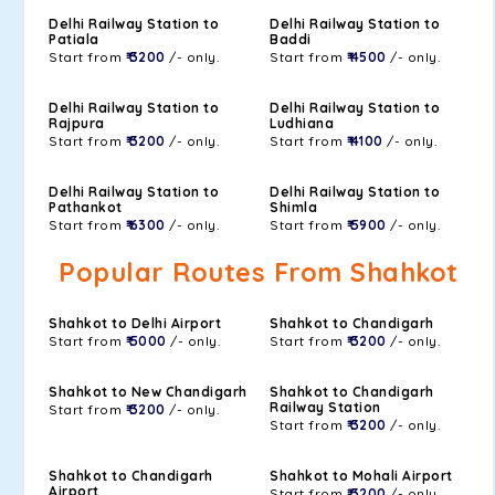
Delhi Railway Station to
Delhi Railway Station to
Patiala
Baddi
Start from
₹ 3200
/- only.
Start from
₹ 4500
/- only.
Delhi Railway Station to
Delhi Railway Station to
Rajpura
Ludhiana
Start from
₹ 3200
/- only.
Start from
₹ 4100
/- only.
Delhi Railway Station to
Delhi Railway Station to
Pathankot
Shimla
Start from
₹ 6300
/- only.
Start from
₹ 5900
/- only.
Popular Routes From Shahkot
Shahkot to Delhi Airport
Shahkot to Chandigarh
Start from
₹ 5000
/- only.
Start from
₹ 3200
/- only.
Shahkot to New Chandigarh
Shahkot to Chandigarh
Railway Station
Start from
₹ 3200
/- only.
Start from
₹ 3200
/- only.
Shahkot to Chandigarh
Shahkot to Mohali Airport
Airport
Start from
₹ 3200
/- only.