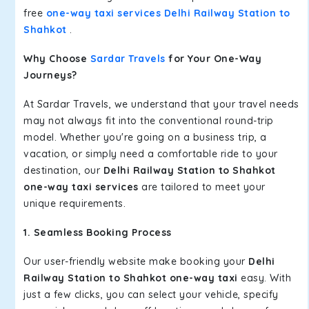
free
one-way taxi services Delhi Railway Station to
Shahkot
.
Why Choose
Sardar Travels
for Your One-Way
Journeys?
At Sardar Travels, we understand that your travel needs
may not always fit into the conventional round-trip
model. Whether you're going on a business trip, a
vacation, or simply need a comfortable ride to your
destination, our
Delhi Railway Station to Shahkot
one-way taxi services
are tailored to meet your
unique requirements.
1. Seamless Booking Process
Our user-friendly website make booking your
Delhi
Railway Station to Shahkot one-way taxi
easy. With
just a few clicks, you can select your vehicle, specify