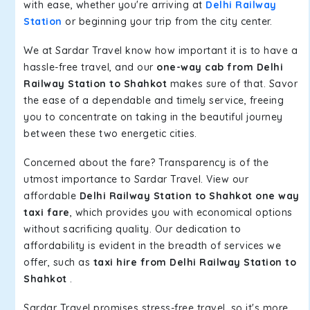
with ease, whether you're arriving at
Delhi Railway
Station
or beginning your trip from the city center.
We at Sardar Travel know how important it is to have a
hassle-free travel, and our
one-way cab from Delhi
Railway Station to Shahkot
makes sure of that. Savor
the ease of a dependable and timely service, freeing
you to concentrate on taking in the beautiful journey
between these two energetic cities.
Concerned about the fare? Transparency is of the
utmost importance to Sardar Travel. View our
affordable
Delhi Railway Station to Shahkot one way
taxi fare
, which provides you with economical options
without sacrificing quality. Our dedication to
affordability is evident in the breadth of services we
offer, such as
taxi hire from Delhi Railway Station to
Shahkot
.
Sardar Travel promises stress-free travel, so it's more