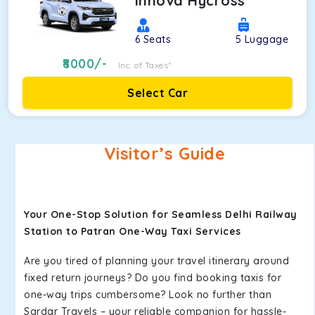
Innova Hycross
6
Seats
5
Luggage
8000
/-
Inc. of Taxes*
Select Car
Visitor’s Guide
Your One-Stop Solution for Seamless Delhi Railway
Station to Patran One-Way Taxi Services
Are you tired of planning your travel itinerary around
fixed return journeys? Do you find booking taxis for
one-way trips cumbersome? Look no further than
Sardar Travels – your reliable companion for hassle-