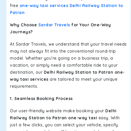
free
one-way taxi services Delhi Railway Station to
Patran
.
Why Choose
Sardar Travels
for Your One-Way
Journeys?
At Sardar Travels, we understand that your travel needs
may not always fit into the conventional round-trip
model. Whether you're going on a business trip, a
vacation, or simply need a comfortable ride to your
destination, our
Delhi Railway Station to Patran one-
way taxi services
are tailored to meet your unique
requirements.
1. Seamless Booking Process
Our user-friendly website make booking your
Delhi
Railway Station to Patran one-way taxi
easy. With
just a few clicks, you can select your vehicle, specify