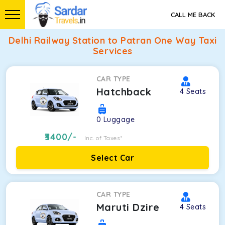
CALL ME BACK
Delhi Railway Station to Patran One Way Taxi
Services
CAR TYPE
Hatchback
4
Seats
0
Luggage
3400
/-
Inc. of Taxes*
Select Car
CAR TYPE
Maruti Dzire
4
Seats