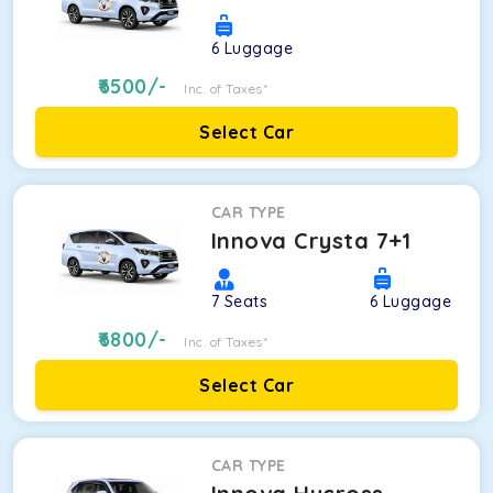
6
Luggage
6500
/-
Inc. of Taxes*
Select Car
CAR TYPE
Innova Crysta 7+1
7
Seats
6
Luggage
6800
/-
Inc. of Taxes*
Select Car
CAR TYPE