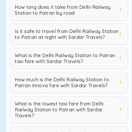
How long does it take from Delhi Railway
Station to Patran by road
Is it safe to travel from Delhi Railway Station
to Patran at night with Sardar Travels?
What is the Delhi Railway Station to Patran
taxi fare with Sardar Travels?
How much is the Delhi Railway Station to
Patran Innova fare with Sardar Travels?
What is the lowest taxi fare from Delhi
Railway Station to Patran with Sardar
Travels?