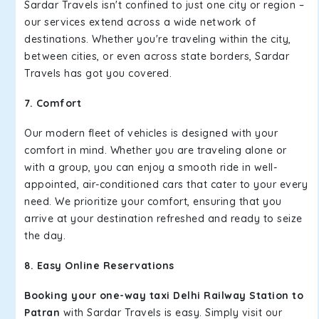
Sardar Travels isn't confined to just one city or region –
our services extend across a wide network of
destinations. Whether you're traveling within the city,
between cities, or even across state borders, Sardar
Travels has got you covered.
7. Comfort
Our modern fleet of vehicles is designed with your
comfort in mind. Whether you are traveling alone or
with a group, you can enjoy a smooth ride in well-
appointed, air-conditioned cars that cater to your every
need. We prioritize your comfort, ensuring that you
arrive at your destination refreshed and ready to seize
the day.
8. Easy Online Reservations
Booking your one-way taxi Delhi Railway Station to
Patran
with Sardar Travels is easy. Simply visit our