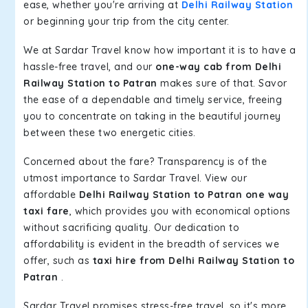
ease, whether you're arriving at
Delhi Railway Station
or beginning your trip from the city center.
We at Sardar Travel know how important it is to have a
hassle-free travel, and our
one-way cab from Delhi
Railway Station to Patran
makes sure of that. Savor
the ease of a dependable and timely service, freeing
you to concentrate on taking in the beautiful journey
between these two energetic cities.
Concerned about the fare? Transparency is of the
utmost importance to Sardar Travel. View our
affordable
Delhi Railway Station to Patran one way
taxi fare
, which provides you with economical options
without sacrificing quality. Our dedication to
affordability is evident in the breadth of services we
offer, such as
taxi hire from Delhi Railway Station to
Patran
.
Sardar Travel promises stress-free travel, so it's more