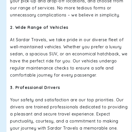
your pick-up and drop-off locations, and choose from
our range of services. No more tedious forms or
unnecessary complications – we believe in simplicity.
2. Wide Range of Vehicles
At Sardar Travels, we take pride in our diverse fleet of
well-maintained vehicles. Whether you prefer a luxury
sedan, a spacious SUV, or an economical hatchback, we
have the perfect ride for you. Our vehicles undergo
regular maintenance checks to ensure a safe and
comfortable journey for every passenger.
3. Professional Drivers
Your safety and satisfaction are our top priorities. Our
drivers are trained professionals dedicated to providing
a pleasant and secure travel experience. Expect
punctuality, courtesy, and a commitment to making
your journey with Sardar Travels a memorable one.