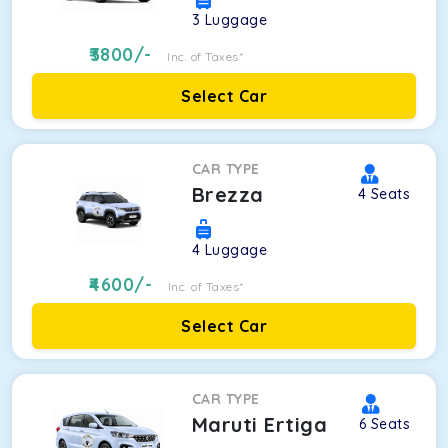
3
Luggage
3800
/-
Inc. of Taxes*
Select Car
CAR TYPE
Brezza
4
Seats
4
Luggage
4600
/-
Inc. of Taxes*
Select Car
CAR TYPE
Maruti Ertiga
6
Seats