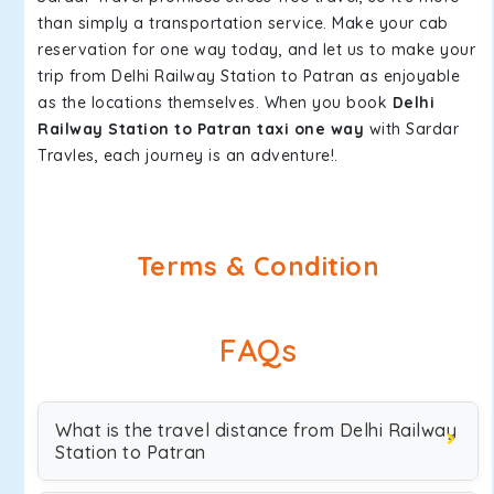
than simply a transportation service. Make your cab
reservation for one way today, and let us to make your
trip from Delhi Railway Station to Patran as enjoyable
as the locations themselves. When you book
Delhi
Railway Station to Patran taxi one way
with Sardar
Travles, each journey is an adventure!.
Terms & Condition
FAQs
What is the travel distance from Delhi Railway
Station to Patran