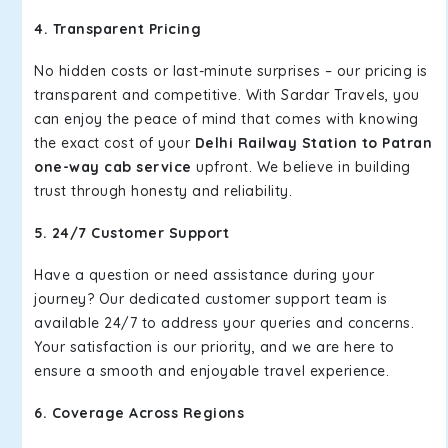
4. Transparent Pricing
No hidden costs or last-minute surprises – our pricing is
transparent and competitive. With Sardar Travels, you
can enjoy the peace of mind that comes with knowing
the exact cost of your
Delhi Railway Station to Patran
one-way cab service
upfront. We believe in building
trust through honesty and reliability.
5. 24/7 Customer Support
Have a question or need assistance during your
journey? Our dedicated customer support team is
available 24/7 to address your queries and concerns.
Your satisfaction is our priority, and we are here to
ensure a smooth and enjoyable travel experience.
6. Coverage Across Regions