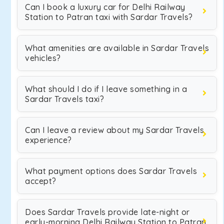
Can I book a luxury car for Delhi Railway
Station to Patran taxi with Sardar Travels?
What amenities are available in Sardar Travels
vehicles?
What should I do if I leave something in a
Sardar Travels taxi?
Can I leave a review about my Sardar Travels
experience?
What payment options does Sardar Travels
accept?
Does Sardar Travels provide late-night or
early-morning Delhi Railway Station to Patran