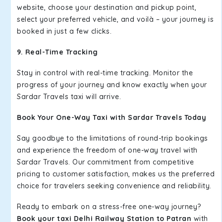
website, choose your destination and pickup point,
select your preferred vehicle, and voilà – your journey is
booked in just a few clicks.
9. Real-Time Tracking
Stay in control with real-time tracking. Monitor the
progress of your journey and know exactly when your
Sardar Travels taxi will arrive.
Book Your One-Way Taxi with Sardar Travels Today
Say goodbye to the limitations of round-trip bookings
and experience the freedom of one-way travel with
Sardar Travels. Our commitment from competitive
pricing to customer satisfaction, makes us the preferred
choice for travelers seeking convenience and reliability.
Ready to embark on a stress-free one-way journey?
Book your taxi Delhi Railway Station to Patran
with