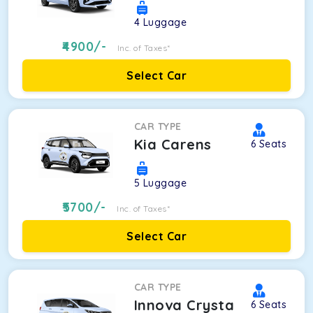
4
Luggage
4900
/-
Inc. of Taxes*
Select Car
CAR TYPE
Kia Carens
6
Seats
5
Luggage
5700
/-
Inc. of Taxes*
Select Car
CAR TYPE
Innova Crysta
6
Seats