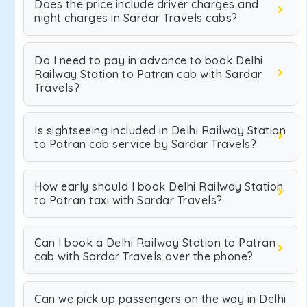
Does the price include driver charges and
night charges in Sardar Travels cabs?
Do I need to pay in advance to book Delhi
Railway Station to Patran cab with Sardar
Travels?
Is sightseeing included in Delhi Railway Station
to Patran cab service by Sardar Travels?
How early should I book Delhi Railway Station
to Patran taxi with Sardar Travels?
Can I book a Delhi Railway Station to Patran
cab with Sardar Travels over the phone?
Can we pick up passengers on the way in Delhi