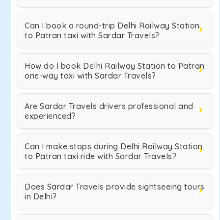
Can I book a round-trip Delhi Railway Station
to Patran taxi with Sardar Travels?
How do I book Delhi Railway Station to Patran
one-way taxi with Sardar Travels?
Are Sardar Travels drivers professional and
experienced?
Can I make stops during Delhi Railway Station
to Patran taxi ride with Sardar Travels?
Does Sardar Travels provide sightseeing tours
in Delhi?