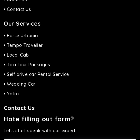
Contact Us
Our Services
Force Urbania
Tempo Traveller
Local Cab
Taxi Tour Packages
Self drive car Rental Service
Wedding Car
Yatra
Contact Us
Hate filling out form?
Let's start speak with our expert.