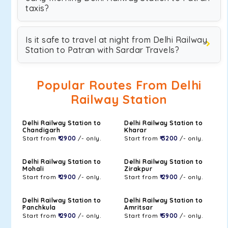
taxis?
Is it safe to travel at night from Delhi Railway
Station to Patran with Sardar Travels?
Popular Routes From Delhi
Railway Station
Delhi Railway Station to
Delhi Railway Station to
Chandigarh
Kharar
Start from
₹ 2900
/- only.
Start from
₹ 3200
/- only.
Delhi Railway Station to
Delhi Railway Station to
Mohali
Zirakpur
Start from
₹ 2900
/- only.
Start from
₹ 2900
/- only.
Delhi Railway Station to
Delhi Railway Station to
Panchkula
Amritsar
Start from
₹ 2900
/- only.
Start from
₹ 5900
/- only.