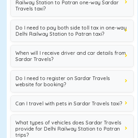
Railway Station to Patran one-way Sardar
Travels taxi?
Do I need to pay both side toll tax in one-way
Delhi Railway Station to Patran taxi?
When will I receive driver and car details from
Sardar Travels?
Do I need to register on Sardar Travels
website for booking?
Can I travel with pets in Sardar Travels taxi?
What types of vehicles does Sardar Travels
provide for Delhi Railway Station to Patran
trips?