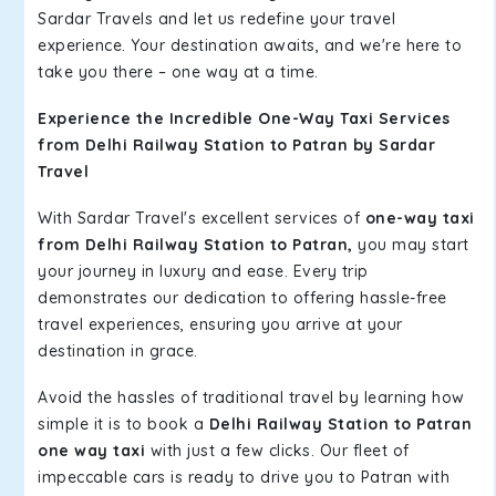
Sardar Travels and let us redefine your travel
experience. Your destination awaits, and we're here to
take you there – one way at a time.
Experience the Incredible One-Way Taxi Services
from Delhi Railway Station to Patran by Sardar
Travel
With Sardar Travel's excellent services of
one-way taxi
from Delhi Railway Station to Patran,
you may start
your journey in luxury and ease. Every trip
demonstrates our dedication to offering hassle-free
travel experiences, ensuring you arrive at your
destination in grace.
Avoid the hassles of traditional travel by learning how
simple it is to book a
Delhi Railway Station to Patran
one way taxi
with just a few clicks. Our fleet of
impeccable cars is ready to drive you to Patran with