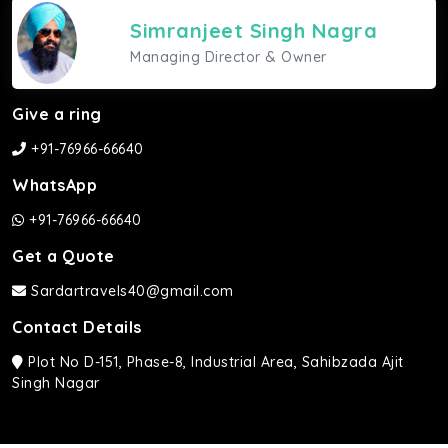
Simranjeet Singh Nagra
Managing Director & Owner
Give a ring
+91-76966-66640
WhatsApp
+91-76966-66640
Get a Quote
Sardartravels40@gmail.com
Contact Details
Plot No D-151, Phase-8, Industrial Area, Sahibzada Ajit
Singh Nagar