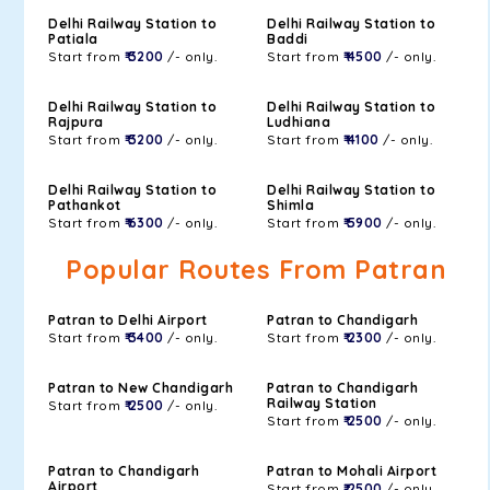
Delhi Railway Station to
Delhi Railway Station to
Patiala
Baddi
Start from
₹ 3200
/- only.
Start from
₹ 4500
/- only.
Delhi Railway Station to
Delhi Railway Station to
Rajpura
Ludhiana
Start from
₹ 3200
/- only.
Start from
₹ 4100
/- only.
Delhi Railway Station to
Delhi Railway Station to
Pathankot
Shimla
Start from
₹ 6300
/- only.
Start from
₹ 5900
/- only.
Popular Routes From Patran
Patran to Delhi Airport
Patran to Chandigarh
Start from
₹ 3400
/- only.
Start from
₹ 2300
/- only.
Patran to New Chandigarh
Patran to Chandigarh
Railway Station
Start from
₹ 2500
/- only.
Start from
₹ 2500
/- only.
Patran to Chandigarh
Patran to Mohali Airport
Airport
Start from
₹ 2500
/- only.