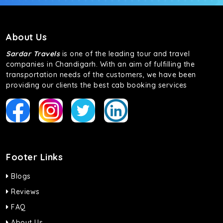
About Us
Sardar Travels
is one of the leading tour and travel
companies in Chandigarh. With an aim of fulfilling the
transportation needs of the customers, we have been
providing our clients the best cab booking services
Footer Links
Blogs
Reviews
FAQ
About Us