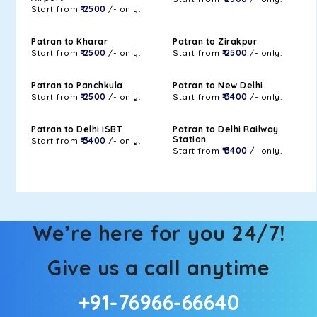
Start from
₹ 2500
/- only.
Patran to Kharar
Patran to Zirakpur
Start from
₹ 2500
/- only.
Start from
₹ 2500
/- only.
Patran to Panchkula
Patran to New Delhi
Start from
₹ 2500
/- only.
Start from
₹ 3400
/- only.
Patran to Delhi ISBT
Patran to Delhi Railway
Station
Start from
₹ 3400
/- only.
Start from
₹ 3400
/- only.
We’re here for you 24/7!
Give us a call anytime
+91-76966-66640