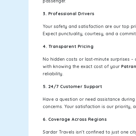
passenger.
3. Professional Drivers
Your safety and satisfaction are our top pr
Expect punctuality, courtesy, and a commi
4. Transparent Pricing
No hidden costs or last-minute surprises –
with knowing the exact cost of your
Patran
reliability.
5. 24/7 Customer Support
Have a question or need assistance during
concerns. Your satisfaction is our priority
6. Coverage Across Regions
Sardar Travels isn't confined to just one c