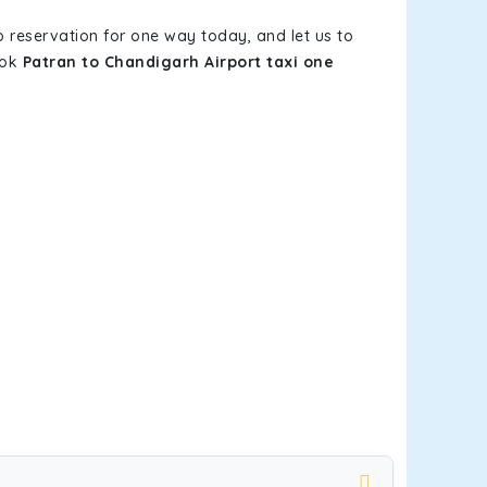
b reservation for one way today, and let us to
ook
Patran to Chandigarh Airport taxi one