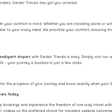
borders, Sardar Travels has got you covered.
ith your comfort in mind. Whether you are traveling alone or wi
ater to your every need. We prioritize your comfort, ensuring th
andigarh Airport
with Sardar Travels is easy. Simply visit our
là – your journey is booked in just a few clicks.
nitor the progress of your journey and know exactly when your Sa
vels Today
rip bookings and experience the freedom of one-way travel wit
n, makes us the preferred choice for travelers seeking convenien