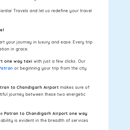
ardar Travels and let us redefine your travel
el
t your journey in luxury and ease. Every trip
tion in grace.
rt one way taxi
with just a few clicks. Our
Patran
or beginning your trip from the city
ran to Chandigarh Airport
makes sure of
tiful journey between these two energetic
le
Patran to Chandigarh Airport one way
bility is evident in the breadth of services