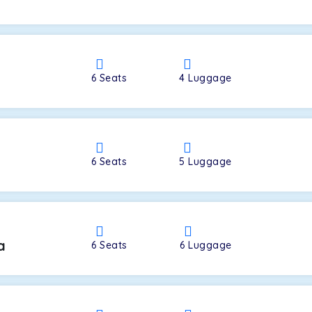
a
6
Seats
4
Luggage
6
Seats
5
Luggage
a
6
Seats
6
Luggage