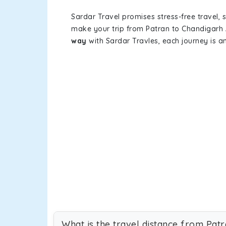
Sardar Travel promises stress-free travel, 
make your trip from Patran to Chandigarh 
way
with Sardar Travles, each journey is a
What is the travel distance from Pat