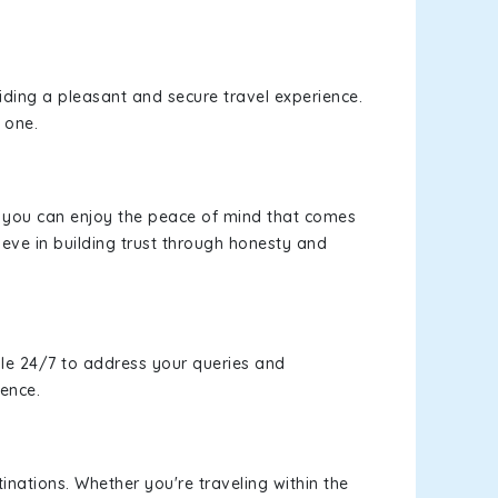
viding a pleasant and secure travel experience.
 one.
s, you can enjoy the peace of mind that comes
eve in building trust through honesty and
le 24/7 to address your queries and
ience.
inations. Whether you're traveling within the