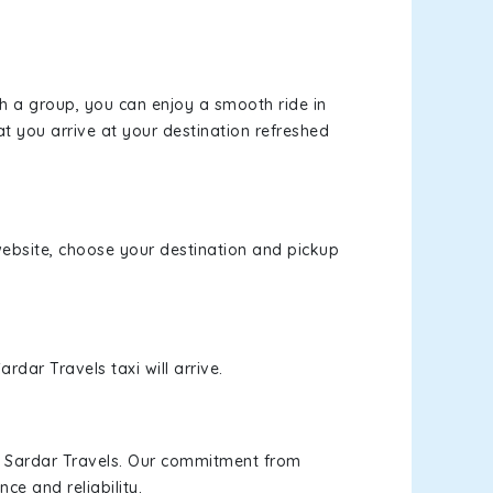
th a group, you can enjoy a smooth ride in
at you arrive at your destination refreshed
 website, choose your destination and pickup
rdar Travels taxi will arrive.
h Sardar Travels. Our commitment from
ce and reliability.