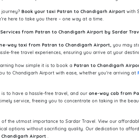
 journey?
Book your taxi Patran to Chandigarh Airport
with S
're here to take you there – one way at a time.
Services from Patran to Chandigarh Airport by Sardar Trav
ne-way taxi from Patran to Chandigarh Airport,
you may star
sle-free travel experiences, ensuring you arrive at your destina
learning how simple it is to book a
Patran to Chandigarh Airpo
you to Chandigarh Airport with ease, whether you're arriving at
is to have a hassle-free travel, and our
one-way cab from Pat
imely service, freeing you to concentrate on taking in the beau
 of the utmost importance to Sardar Travel. View our affordab
al options without sacrificing quality. Our dedication to afforda
o Chandigarh Airport
.