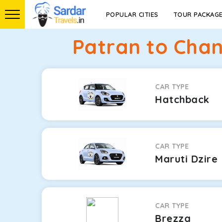
POPULAR CITIES
TOUR PACKAG
Patran to Chan
CAR TYPE
Hatchback
CAR TYPE
Maruti Dzire
CAR TYPE
Brezza