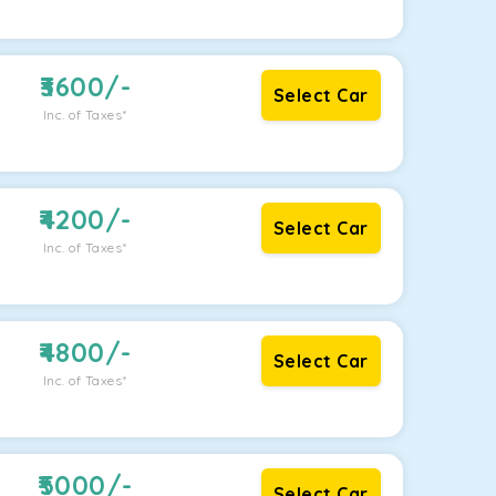
3600
/-
Select Car
Inc. of Taxes*
4200
/-
Select Car
Inc. of Taxes*
4800
/-
Select Car
Inc. of Taxes*
5000
/-
Select Car