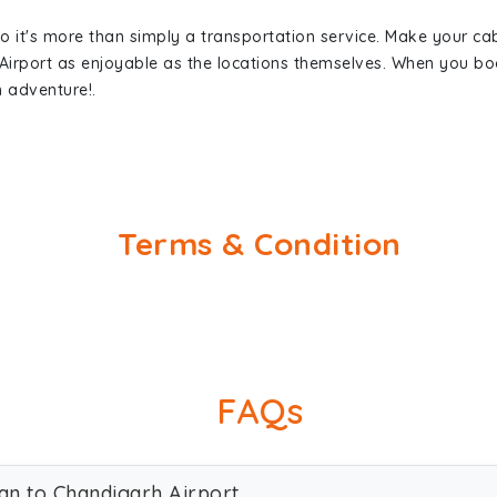
so it's more than simply a transportation service. Make your ca
Airport as enjoyable as the locations themselves. When you b
n adventure!.
Terms & Condition
FAQs
ran to Chandigarh Airport