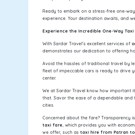
Ready to embark on a stress-free one-way
experience. Your destination awaits, and we
Experience the Incredible One-Way Taxi 
With Sardar Travel's excellent services of
o
demonstrates our dedication to offering has
Avoid the hassles of traditional travel by 
fleet of impeccable cars is ready to drive 
center.
We at Sardar Travel know how important it 
that. Savor the ease of a dependable and t
cities.
Concerned about the fare? Transparency is
taxi fare
, which provides you with economic
we offer, such as
taxi hire from Patran t