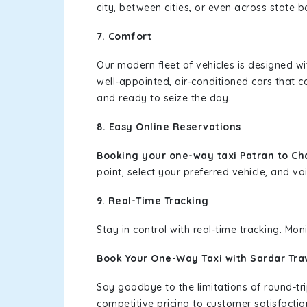
city, between cities, or even across state 
7. Comfort
Our modern fleet of vehicles is designed w
well-appointed, air-conditioned cars that c
and ready to seize the day.
8. Easy Online Reservations
Booking your one-way taxi Patran to Ch
point, select your preferred vehicle, and voi
9. Real-Time Tracking
Stay in control with real-time tracking. Mo
Book Your One-Way Taxi with Sardar Tra
Say goodbye to the limitations of round-t
competitive pricing to customer satisfactio