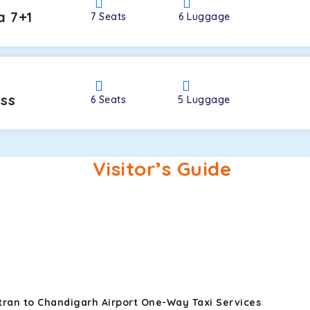
a 7+1
7
Seats
6
Luggage
oss
6
Seats
5
Luggage
Visitor’s Guide
tran to Chandigarh Airport One-Way Taxi Services