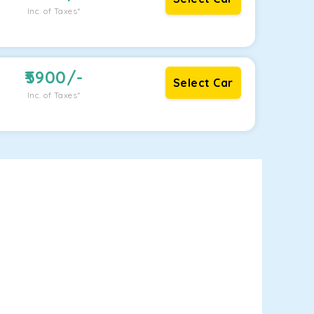
Inc. of Taxes*
5900
/-
Select Car
Inc. of Taxes*