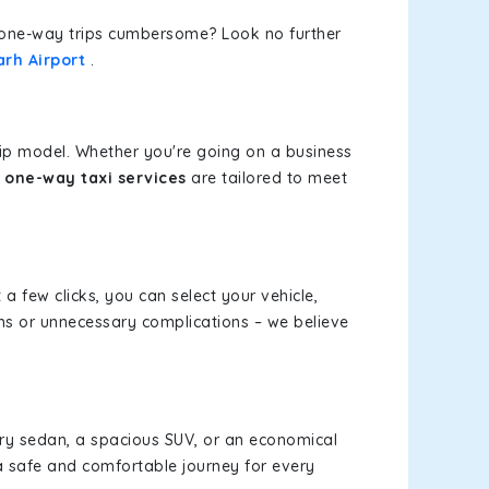
or one-way trips cumbersome? Look no further
rh Airport
.
rip model. Whether you're going on a business
 one-way taxi services
are tailored to meet
 a few clicks, you can select your vehicle,
ms or unnecessary complications – we believe
xury sedan, a spacious SUV, or an economical
a safe and comfortable journey for every