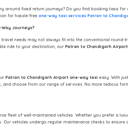
erary around fixed return journeys? Do you find booking taxis f
ion for hassle-free
one-way taxi services Patran to Chandiga
e-Way Journeys?
 travel needs may not always fit into the conventional round-t
ble ride to your destination, our
Patran to Chandigarh Airport
our
Patran to Chandigarh Airport one-way taxi
easy. With just
s, and choose from our range of services. No more tedious for
erse fleet of well-maintained vehicles. Whether you prefer a lu
u. Our vehicles undergo regular maintenance checks to ensure 