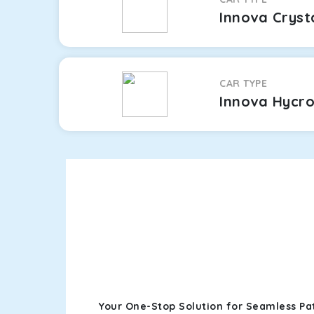
Innova Cryst
CAR TYPE
Innova Hycr
Your One-Stop Solution for Seamless Pa