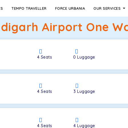
ES
TEMPO TRAVELLER
FORCE URBANIA
OUR SERVICES
digarh Airport One Wa
4
Seats
0
Luggage
4
Seats
3
Luggage
4
Seats
4
Luggage