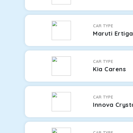
CAR TYPE
Maruti Ertig
CAR TYPE
Kia Carens
CAR TYPE
Innova Cryst
CAR TYPE