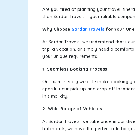
Are you tired of planning your travel itin
than Sardar Travels – your reliable compan
Why Choose
Sardar Travels
for Your On
At Sardar Travels, we understand that your
trip, a vacation, or simply need a comforta
your unique requirements.
1. Seamless Booking Process
Our user-friendly website make booking y
specify your pick-up and drop-off location
in simplicity.
2. Wide Range of Vehicles
At Sardar Travels, we take pride in our div
hatchback, we have the perfect ride for yo