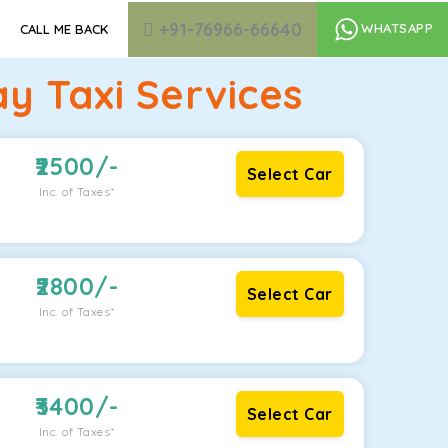
+91-76966-66640
WHATSAPP
CALL ME BACK
y Taxi Services
2500
/-
Select Car
Inc. of Taxes*
2800
/-
Select Car
Inc. of Taxes*
3400
/-
Select Car
Inc. of Taxes*