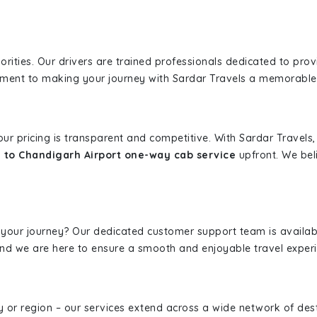
iorities. Our drivers are trained professionals dedicated to pro
tment to making your journey with Sardar Travels a memorable
 our pricing is transparent and competitive. With Sardar Travel
 to Chandigarh Airport one-way cab service
upfront. We beli
 your journey? Our dedicated customer support team is availab
, and we are here to ensure a smooth and enjoyable travel exper
ity or region – our services extend across a wide network of dest