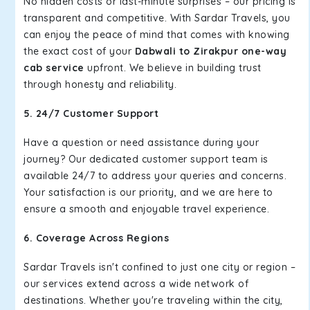
No hidden costs or last-minute surprises – our pricing is
transparent and competitive. With Sardar Travels, you
can enjoy the peace of mind that comes with knowing
the exact cost of your
Dabwali to Zirakpur one-way
cab service
upfront. We believe in building trust
through honesty and reliability.
5. 24/7 Customer Support
Have a question or need assistance during your
journey? Our dedicated customer support team is
available 24/7 to address your queries and concerns.
Your satisfaction is our priority, and we are here to
ensure a smooth and enjoyable travel experience.
6. Coverage Across Regions
Sardar Travels isn't confined to just one city or region –
our services extend across a wide network of
destinations. Whether you're traveling within the city,