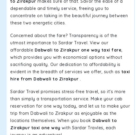
to Zirakpur
makes sure of that. Savor the ease of a
dependable and timely service, freeing you to
concentrate on taking in the beautiful journey between
these two energetic cities.
Concerned about the fare? Transparency is of the
utmost importance to Sardar Travel. View our
affordable
Dabwali to Zirakpur one way taxi fare
,
which provides you with economical options without
sacrificing quality. Our dedication to affordability is
evident in the breadth of services we offer, such as
taxi
hire from Dabwali to Zirakpur
.
Sardar Travel promises stress-free travel, so it's more
than simply a transportation service. Make your cab
reservation for one way today, and let us to make your
trip from Dabwali to Zirakpur as enjoyable as the
locations themselves. When you book
Dabwali to
Zirakpur taxi one way
with Sardar Travles, each