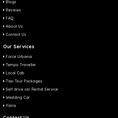
Blogs
Reviews
FAQ
About Us
Contact Us
Our Services
Force Urbania
Tempo Traveller
Local Cab
Taxi Tour Packages
Self drive car Rental Service
Wedding Car
Yatra
Contact Us