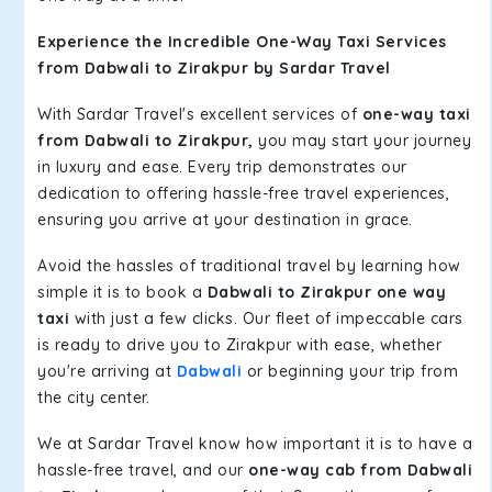
Experience the Incredible One-Way Taxi Services
from Dabwali to Zirakpur by Sardar Travel
With Sardar Travel's excellent services of
one-way taxi
from Dabwali to Zirakpur,
you may start your journey
in luxury and ease. Every trip demonstrates our
dedication to offering hassle-free travel experiences,
ensuring you arrive at your destination in grace.
Avoid the hassles of traditional travel by learning how
simple it is to book a
Dabwali to Zirakpur one way
taxi
with just a few clicks. Our fleet of impeccable cars
is ready to drive you to Zirakpur with ease, whether
you're arriving at
Dabwali
or beginning your trip from
the city center.
We at Sardar Travel know how important it is to have a
hassle-free travel, and our
one-way cab from Dabwali