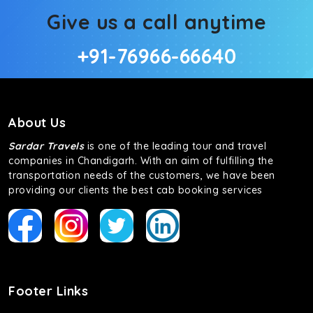
Give us a call anytime
+91-76966-66640
About Us
Sardar Travels
is one of the leading tour and travel
companies in Chandigarh. With an aim of fulfilling the
transportation needs of the customers, we have been
providing our clients the best cab booking services
Footer Links