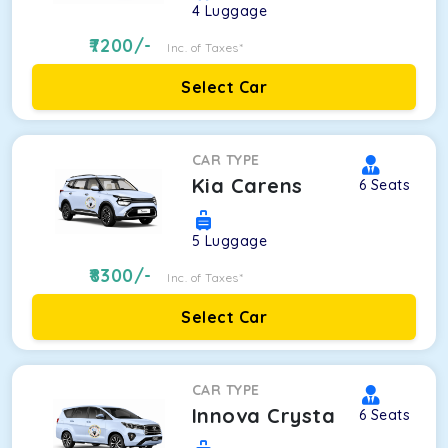
4
Luggage
7200
/-
Inc. of Taxes*
Select Car
CAR TYPE
Kia Carens
6
Seats
5
Luggage
8300
/-
Inc. of Taxes*
Select Car
CAR TYPE
Innova Crysta
6
Seats