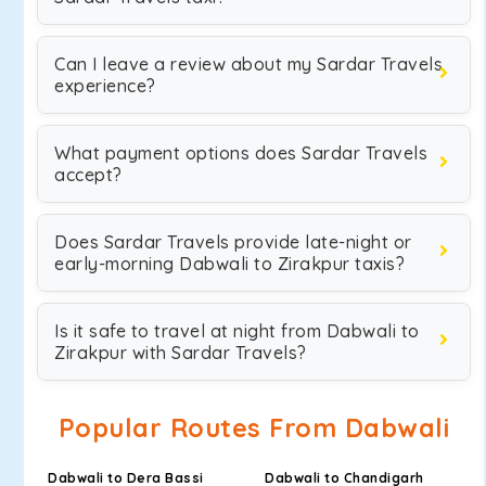
Can I leave a review about my Sardar Travels
experience?
What payment options does Sardar Travels
accept?
Does Sardar Travels provide late-night or
early-morning Dabwali to Zirakpur taxis?
Is it safe to travel at night from Dabwali to
Zirakpur with Sardar Travels?
Popular Routes From Dabwali
Dabwali to Dera Bassi
Dabwali to Chandigarh