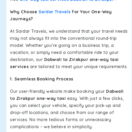
Why Choose
Sardar Travels
for Your One-Way
Journeys?
At Sardar Travels, we understand that your travel needs
may not always fit into the conventional round-trip
model. Whether you're going on a business trip, a
vacation, or simply need a comfortable ride to your
destination, our
Dabwali to Zirakpur one-way taxi
services
are tailored to meet your unique requirements.
1. Seamless Booking Process
Our user-friendly website make booking your
Dabwali
to Zirakpur one-way taxi
easy. With just a few clicks,
you can select your vehicle, specify your pick-up and
drop-off locations, and choose from our range of
services. No more tedious forms or unnecessary
complications – we believe in simplicity.