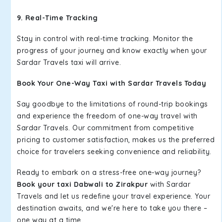
9. Real-Time Tracking
Stay in control with real-time tracking. Monitor the
progress of your journey and know exactly when your
Sardar Travels taxi will arrive.
Book Your One-Way Taxi with Sardar Travels Today
Say goodbye to the limitations of round-trip bookings
and experience the freedom of one-way travel with
Sardar Travels. Our commitment from competitive
pricing to customer satisfaction, makes us the preferred
choice for travelers seeking convenience and reliability.
Ready to embark on a stress-free one-way journey?
Book your taxi Dabwali to Zirakpur
with Sardar
Travels and let us redefine your travel experience. Your
destination awaits, and we're here to take you there –
one way at a time.