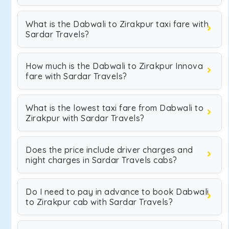
What is the Dabwali to Zirakpur taxi fare with
Sardar Travels?
How much is the Dabwali to Zirakpur Innova
fare with Sardar Travels?
What is the lowest taxi fare from Dabwali to
Zirakpur with Sardar Travels?
Does the price include driver charges and
night charges in Sardar Travels cabs?
Do I need to pay in advance to book Dabwali
to Zirakpur cab with Sardar Travels?