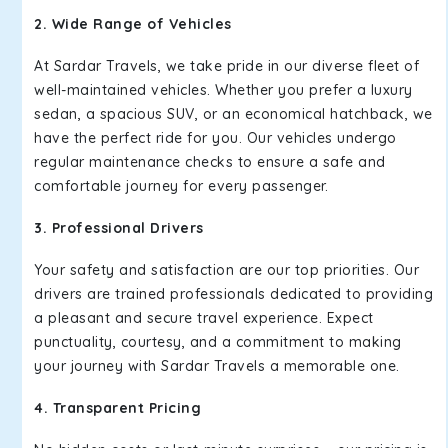
2. Wide Range of Vehicles
At Sardar Travels, we take pride in our diverse fleet of
well-maintained vehicles. Whether you prefer a luxury
sedan, a spacious SUV, or an economical hatchback, we
have the perfect ride for you. Our vehicles undergo
regular maintenance checks to ensure a safe and
comfortable journey for every passenger.
3. Professional Drivers
Your safety and satisfaction are our top priorities. Our
drivers are trained professionals dedicated to providing
a pleasant and secure travel experience. Expect
punctuality, courtesy, and a commitment to making
your journey with Sardar Travels a memorable one.
4. Transparent Pricing