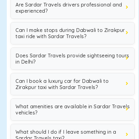
Are Sardar Travels drivers professional and
experienced?
Can I make stops during Dabwali to Zirakpur
taxi ride with Sardar Travels?
Does Sardar Travels provide sightseeing tours
in Delhi?
Can I book a luxury car for Dabwali to
Zirakpur taxi with Sardar Travels?
What amenities are available in Sardar Travels
vehicles?
What should I do if I leave something in a
Sardar Travels taxi?