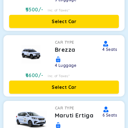
5500
/-
Inc. of Taxes*
Select Car
CAR TYPE
Brezza
4
Seats
4
Luggage
6600
/-
Inc. of Taxes*
Select Car
CAR TYPE
Maruti Ertiga
6
Seats