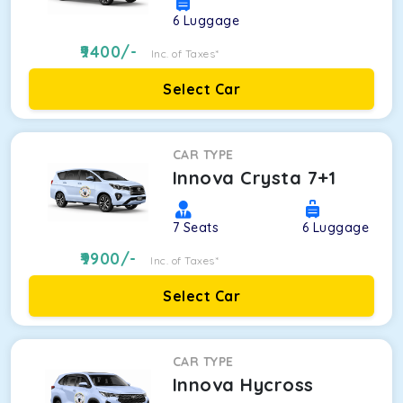
6
Luggage
9400
/-
Inc. of Taxes*
Select Car
CAR TYPE
Innova Crysta 7+1
7
Seats
6
Luggage
9900
/-
Inc. of Taxes*
Select Car
CAR TYPE
Innova Hycross