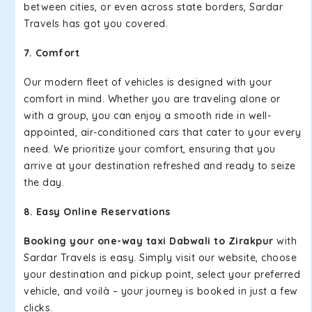
between cities, or even across state borders, Sardar
Travels has got you covered.
7. Comfort
Our modern fleet of vehicles is designed with your
comfort in mind. Whether you are traveling alone or
with a group, you can enjoy a smooth ride in well-
appointed, air-conditioned cars that cater to your every
need. We prioritize your comfort, ensuring that you
arrive at your destination refreshed and ready to seize
the day.
8. Easy Online Reservations
Booking your one-way taxi Dabwali to Zirakpur
with
Sardar Travels is easy. Simply visit our website, choose
your destination and pickup point, select your preferred
vehicle, and voilà – your journey is booked in just a few
clicks.