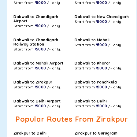
Start from
₹ 5000
/- only.
Start from
₹ 5000
/- only.
Dabwali to Chandigarh
Dabwali to New Chandigarh
Airport
Start from
₹ 5000
/- only.
Start from
₹ 5000
/- only.
Dabwali to Chandigarh
Dabwali to Mohali
Railway Station
Start from
₹ 5000
/- only.
Start from
₹ 5000
/- only.
Dabwali to Mohali Airport
Dabwali to Kharar
Start from
₹ 5000
/- only.
Start from
₹ 5000
/- only.
Dabwali to Zirakpur
Dabwali to Panchkula
Start from
₹ 5000
/- only.
Start from
₹ 5000
/- only.
Dabwali to Delhi Airport
Dabwali to Delhi
Start from
₹ 5000
/- only.
Start from
₹ 5000
/- only.
Popular Routes From Zirakpur
Zirakpur to Delhi
Zirakpur to Gurugram