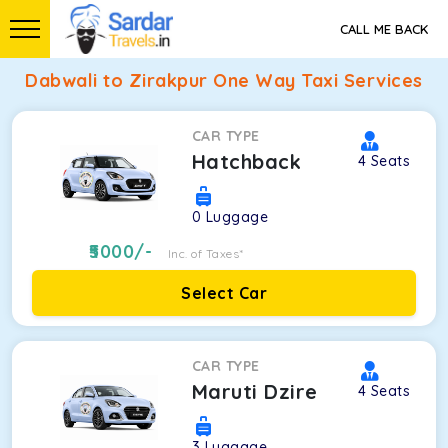
CALL ME BACK
Dabwali to Zirakpur One Way Taxi Services
CAR TYPE
Hatchback
4
Seats
0
Luggage
5000
/-
Inc. of Taxes*
Select Car
CAR TYPE
Maruti Dzire
4
Seats
3
Luggage