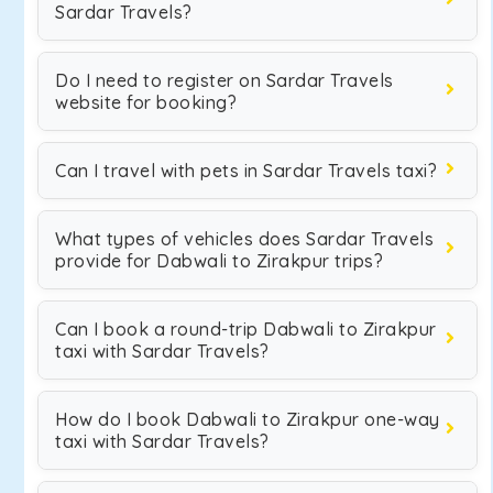
Sardar Travels?
Do I need to register on Sardar Travels
website for booking?
Can I travel with pets in Sardar Travels taxi?
What types of vehicles does Sardar Travels
provide for Dabwali to Zirakpur trips?
Can I book a round-trip Dabwali to Zirakpur
taxi with Sardar Travels?
How do I book Dabwali to Zirakpur one-way
taxi with Sardar Travels?