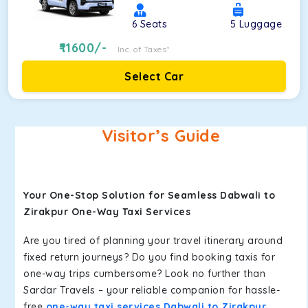
6
Seats
5
Luggage
11600
/-
Inc. of Taxes*
Select Car
Visitor’s Guide
Your One-Stop Solution for Seamless Dabwali to
Zirakpur One-Way Taxi Services
Are you tired of planning your travel itinerary around
fixed return journeys? Do you find booking taxis for
one-way trips cumbersome? Look no further than
Sardar Travels – your reliable companion for hassle-
free
one-way taxi services Dabwali to Zirakpur
.