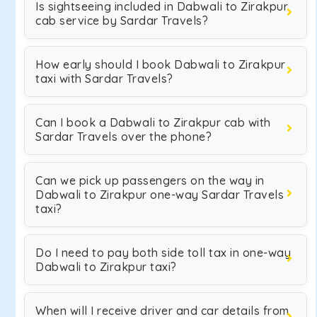
Is sightseeing included in Dabwali to Zirakpur
cab service by Sardar Travels?
How early should I book Dabwali to Zirakpur
taxi with Sardar Travels?
Can I book a Dabwali to Zirakpur cab with
Sardar Travels over the phone?
Can we pick up passengers on the way in
Dabwali to Zirakpur one-way Sardar Travels
taxi?
Do I need to pay both side toll tax in one-way
Dabwali to Zirakpur taxi?
When will I receive driver and car details from