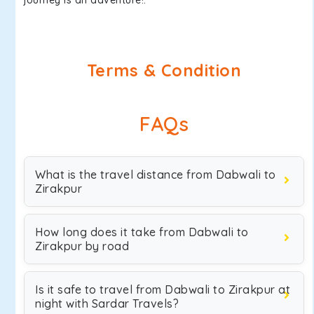
journey is an adventure!.
Terms & Condition
FAQs
What is the travel distance from Dabwali to
Zirakpur
How long does it take from Dabwali to
Zirakpur by road
Is it safe to travel from Dabwali to Zirakpur at
night with Sardar Travels?