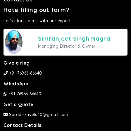
Hate filling out form?
Let's start speak with our expert.
Simranjeet Singh Nagra
Managing Director & Owner
Give a ring
+91-76966-66640
WhatsApp
+91-76966-66640
Get a Quote
Sardartravels40@gmail.com
Contact Details