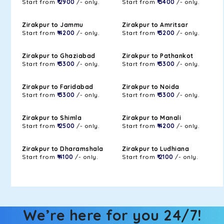
Start from
₹ 2900
/- only.
Start from
₹ 3400
/- only.
Zirakpur to Jammu
Zirakpur to Amritsar
Start from
₹ 4200
/- only.
Start from
₹ 3200
/- only.
Zirakpur to Ghaziabad
Zirakpur to Pathankot
Start from
₹ 3300
/- only.
Start from
₹ 3300
/- only.
Zirakpur to Faridabad
Zirakpur to Noida
Start from
₹ 3300
/- only.
Start from
₹ 3300
/- only.
Zirakpur to Shimla
Zirakpur to Manali
Start from
₹ 2500
/- only.
Start from
₹ 4200
/- only.
Zirakpur to Dharamshala
Zirakpur to Ludhiana
Start from
₹ 4100
/- only.
Start from
₹ 2100
/- only.
We’re here for you 24/7!