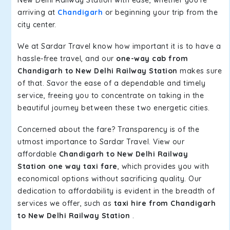
arriving at
Chandigarh
or beginning your trip from the
city center.
We at Sardar Travel know how important it is to have a
hassle-free travel, and our
one-way cab from
Chandigarh to New Delhi Railway Station
makes sure
of that. Savor the ease of a dependable and timely
service, freeing you to concentrate on taking in the
beautiful journey between these two energetic cities.
Concerned about the fare? Transparency is of the
utmost importance to Sardar Travel. View our
affordable
Chandigarh to New Delhi Railway
Station one way taxi fare
, which provides you with
economical options without sacrificing quality. Our
dedication to affordability is evident in the breadth of
services we offer, such as
taxi hire from Chandigarh
to New Delhi Railway Station
.