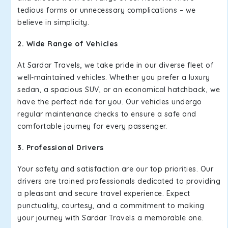
tedious forms or unnecessary complications – we
believe in simplicity.
2. Wide Range of Vehicles
At Sardar Travels, we take pride in our diverse fleet of
well-maintained vehicles. Whether you prefer a luxury
sedan, a spacious SUV, or an economical hatchback, we
have the perfect ride for you. Our vehicles undergo
regular maintenance checks to ensure a safe and
comfortable journey for every passenger.
3. Professional Drivers
Your safety and satisfaction are our top priorities. Our
drivers are trained professionals dedicated to providing
a pleasant and secure travel experience. Expect
punctuality, courtesy, and a commitment to making
your journey with Sardar Travels a memorable one.