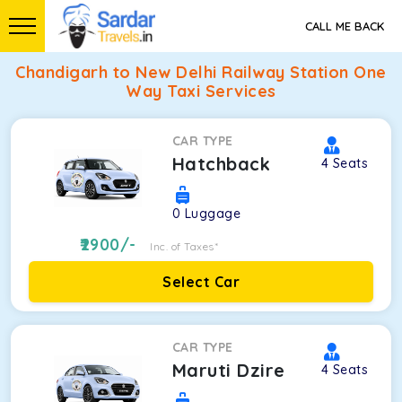
CALL ME BACK
Chandigarh to New Delhi Railway Station One
Way Taxi Services
CAR TYPE
Hatchback
4
Seats
0
Luggage
2900
/-
Inc. of Taxes*
Select Car
CAR TYPE
Maruti Dzire
4
Seats