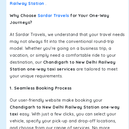
Railway Station
.
Why Choose
Sardar Travels
for Your One-Way
Journeys?
At Sardar Travels, we understand that your travel needs
may not always fit into the conventional round-trip
model. Whether you're going on a business trip, a
vacation, or simply need a comfortable ride to your
destination, our
Chandigarh to New Delhi Railway
Station one-way taxi services
are tailored to meet
your unique requirements.
1. Seamless Booking Process
Our user-friendly website make booking your
Chandigarh to New Delhi Railway Station one-way
taxi
easy. With just a few clicks, you can select your
vehicle, specify your pick-up and drop-off locations,
and choose from our range of services. No more