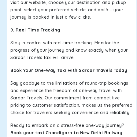
visit our website, choose your destination and pickup
point, select your preferred vehicle, and voilà – your
journey is booked in just a few clicks.
9. Real-Time Tracking
Stay in control with real-time tracking. Monitor the
progress of your journey and know exactly when your
Sardar Travels taxi will arrive.
Book Your One-Way Taxi with Sardar Travels Today
Say goodbye to the limitations of round-trip bookings
and experience the freedom of one-way travel with
Sardar Travels. Our commitment from competitive
pricing to customer satisfaction, makes us the preferred
choice for travelers seeking convenience and reliability.
Ready to embark on a stress-free one-way journey?
Book your taxi Chandigarh to New Delhi Railway