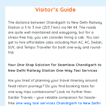
Visitor’s Guide
The distance between Chandigarh to New Delhi Railway
Station is 5 hr 3 min (253.7 km) via NH 44. The roads
are quite well maintained and easygoing, but for a
stress-free trip, you can consider hiring a cab. You can
get to hire affordable cabs including Non AC, AC, Sedan,
SUV, and Tempo Traveller for both one-way and round-
trip.
Your One-Stop Solution for Seamless Chandigarh to
New Delhi Railway Station One-Way Taxi Services
Are you tired of planning your travel itinerary around
fixed return journeys? Do you find booking taxis for
one-way trips cumbersome? Look no further than
Sardar Travels – your reliable companion for hassle-
free
one-way taxi services Chandigarh to New Delhi