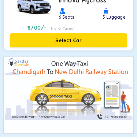
Innova Hycross
6
Seats
5
Luggage
6700
/-
Inc. of Taxes*
Select Car