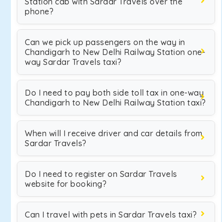
Station cab with Sardar Travels over the
phone?
Can we pick up passengers on the way in
Chandigarh to New Delhi Railway Station one-
way Sardar Travels taxi?
Do I need to pay both side toll tax in one-way
Chandigarh to New Delhi Railway Station taxi?
When will I receive driver and car details from
Sardar Travels?
Do I need to register on Sardar Travels
website for booking?
Can I travel with pets in Sardar Travels taxi?