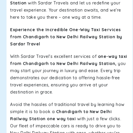
Station
with Sardar Travels and let us redefine your
travel experience. Your destination awaits, and we're
here to take you there – one way at a time.
Experience the Incredible One-Way Taxi Services
from Chandigarh to New Delhi Railway Station by
Sardar Travel
With Sardar Travel's excellent services of
one-way taxi
from Chandigarh to New Delhi Railway Station,
you
may start your journey in luxury and ease. Every trip
demonstrates our dedication to offering hassle-free
travel experiences, ensuring you arrive at your
destination in grace.
Avoid the hassles of traditional travel by learning how
simple it is to book a
Chandigarh to New Delhi
Railway Station one way taxi
with just a few clicks.
Our fleet of impeccable cars is ready to drive you to
New Delhi Railway Station with ease, whether you're