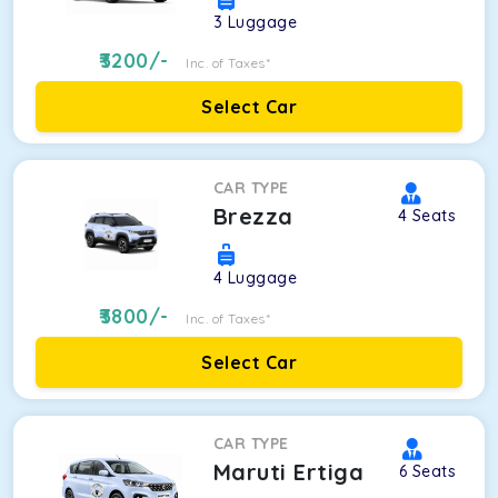
3
Luggage
3200
/-
Inc. of Taxes*
Select Car
CAR TYPE
Brezza
4
Seats
4
Luggage
3800
/-
Inc. of Taxes*
Select Car
CAR TYPE
Maruti Ertiga
6
Seats