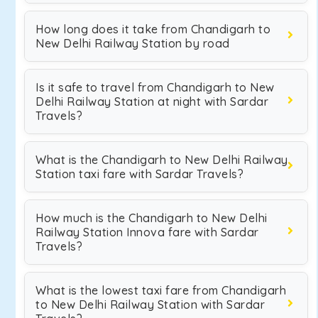
How long does it take from Chandigarh to
New Delhi Railway Station by road
Is it safe to travel from Chandigarh to New
Delhi Railway Station at night with Sardar
Travels?
What is the Chandigarh to New Delhi Railway
Station taxi fare with Sardar Travels?
How much is the Chandigarh to New Delhi
Railway Station Innova fare with Sardar
Travels?
What is the lowest taxi fare from Chandigarh
to New Delhi Railway Station with Sardar