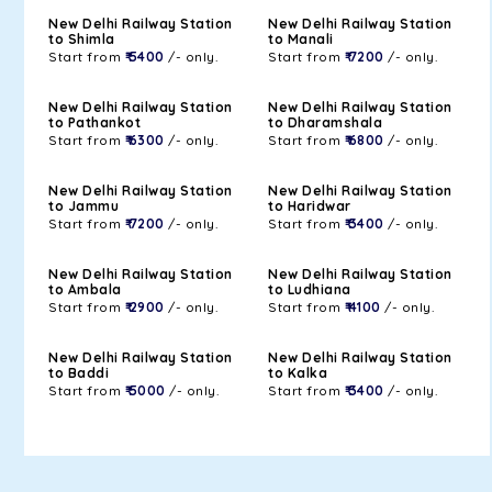
New Delhi Railway Station
New Delhi Railway Station
to Shimla
to Manali
Start from
₹ 5400
/- only.
Start from
₹ 7200
/- only.
New Delhi Railway Station
New Delhi Railway Station
to Pathankot
to Dharamshala
Start from
₹ 6300
/- only.
Start from
₹ 6800
/- only.
New Delhi Railway Station
New Delhi Railway Station
to Jammu
to Haridwar
Start from
₹ 7200
/- only.
Start from
₹ 3400
/- only.
New Delhi Railway Station
New Delhi Railway Station
to Ambala
to Ludhiana
Start from
₹ 2900
/- only.
Start from
₹ 4100
/- only.
New Delhi Railway Station
New Delhi Railway Station
to Baddi
to Kalka
Start from
₹ 5000
/- only.
Start from
₹ 3400
/- only.