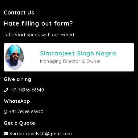
Contact Us
Hate filling out form?
Let's start speak with our expert.
Simranjeet Singh Nagra
Managing Director & Owner
Give a ring
+91-76966-66640
WhatsApp
+91-76966-66640
Get a Quote
Sardartravels40@gmail.com