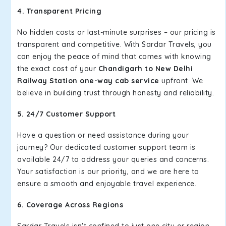
4. Transparent Pricing
No hidden costs or last-minute surprises – our pricing is
transparent and competitive. With Sardar Travels, you
can enjoy the peace of mind that comes with knowing
the exact cost of your
Chandigarh to New Delhi
Railway Station one-way cab service
upfront. We
believe in building trust through honesty and reliability.
5. 24/7 Customer Support
Have a question or need assistance during your
journey? Our dedicated customer support team is
available 24/7 to address your queries and concerns.
Your satisfaction is our priority, and we are here to
ensure a smooth and enjoyable travel experience.
6. Coverage Across Regions
Sardar Travels isn't confined to just one city or region –