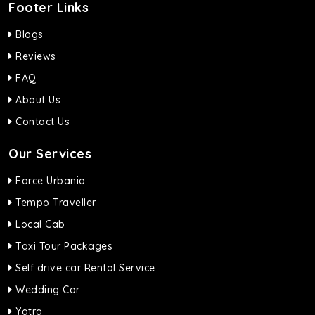
Footer Links
Blogs
Reviews
FAQ
About Us
Contact Us
Our Services
Force Urbania
Tempo Traveller
Local Cab
Taxi Tour Packages
Self drive car Rental Service
Wedding Car
Yatra