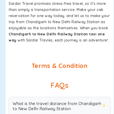
Sardar Travel promises stress-free travel, so it's more
than simply a transportation service. Make your cab
reservation for one way today, and let us to make your
trip from Chandigarh to New Delhi Railway Station as
enjoyable as the locations themselves. When you book
Chandigarh to New Delhi Railway Station taxi one
way
with Sardar Travles, each journey is an adventure!.
Terms & Condition
FAQs
What is the travel distance from Chandigarh
to New Delhi Railway Station