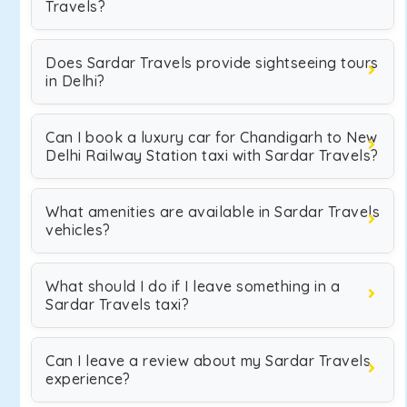
Travels?
Does Sardar Travels provide sightseeing tours
in Delhi?
Can I book a luxury car for Chandigarh to New
Delhi Railway Station taxi with Sardar Travels?
What amenities are available in Sardar Travels
vehicles?
What should I do if I leave something in a
Sardar Travels taxi?
Can I leave a review about my Sardar Travels
experience?