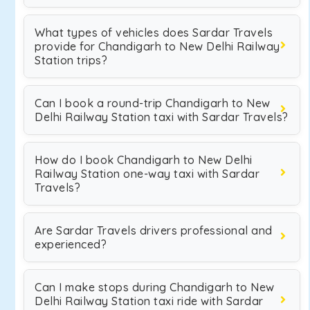
What types of vehicles does Sardar Travels
provide for Chandigarh to New Delhi Railway
Station trips?
Can I book a round-trip Chandigarh to New
Delhi Railway Station taxi with Sardar Travels?
How do I book Chandigarh to New Delhi
Railway Station one-way taxi with Sardar
Travels?
Are Sardar Travels drivers professional and
experienced?
Can I make stops during Chandigarh to New
Delhi Railway Station taxi ride with Sardar