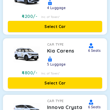
4
Luggage
4200
/-
Inc. of Taxes*
Select Car
CAR TYPE
Kia Carens
6
Seats
5
Luggage
4800
/-
Inc. of Taxes*
Select Car
CAR TYPE
Innova Crysta
6
Seats