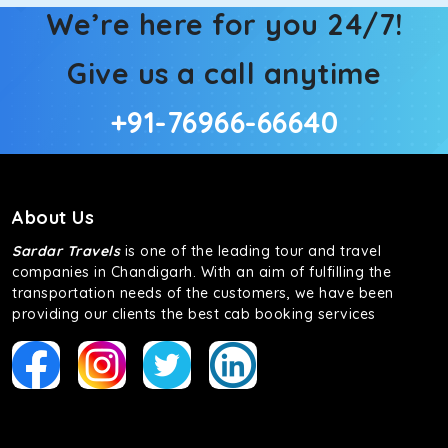
We’re here for you 24/7!
Give us a call anytime
+91-76966-66640
About Us
Sardar Travels
is one of the leading tour and travel
companies in Chandigarh. With an aim of fulfilling the
transportation needs of the customers, we have been
providing our clients the best cab booking services