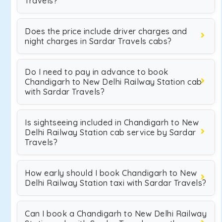
Travels?
Does the price include driver charges and
night charges in Sardar Travels cabs?
Do I need to pay in advance to book
Chandigarh to New Delhi Railway Station cab
with Sardar Travels?
Is sightseeing included in Chandigarh to New
Delhi Railway Station cab service by Sardar
Travels?
How early should I book Chandigarh to New
Delhi Railway Station taxi with Sardar Travels?
Can I book a Chandigarh to New Delhi Railway