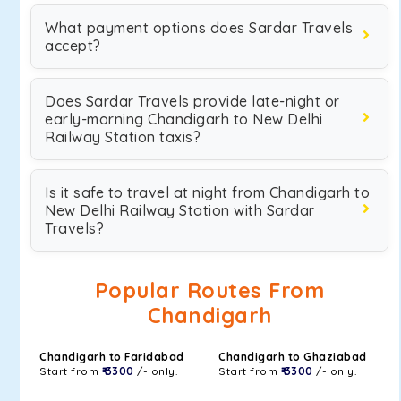
What payment options does Sardar Travels
accept?
Does Sardar Travels provide late-night or
early-morning Chandigarh to New Delhi
Railway Station taxis?
Is it safe to travel at night from Chandigarh to
New Delhi Railway Station with Sardar
Travels?
Popular Routes From
Chandigarh
Chandigarh to Faridabad
Chandigarh to Ghaziabad
Start from
₹ 3300
/- only.
Start from
₹ 3300
/- only.