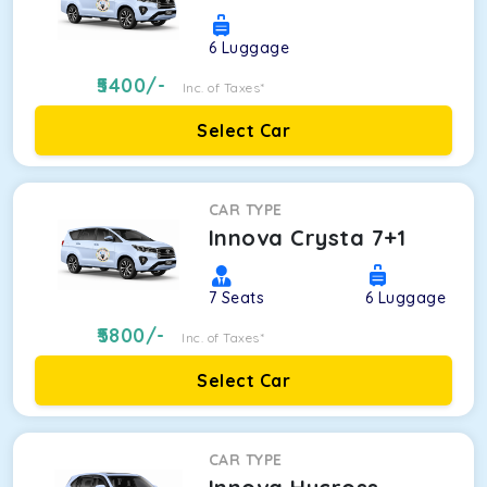
6
Luggage
5400
/-
Inc. of Taxes*
Select Car
CAR TYPE
Innova Crysta 7+1
7
Seats
6
Luggage
5800
/-
Inc. of Taxes*
Select Car
CAR TYPE