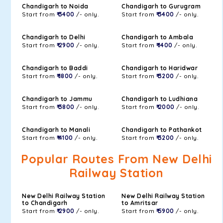
Chandigarh to Noida
Chandigarh to Gurugram
Start from
₹ 3400
/- only.
Start from
₹ 3400
/- only.
Chandigarh to Delhi
Chandigarh to Ambala
Start from
₹ 2900
/- only.
Start from
₹ 1400
/- only.
Chandigarh to Baddi
Chandigarh to Haridwar
Start from
₹ 1800
/- only.
Start from
₹ 3200
/- only.
Chandigarh to Jammu
Chandigarh to Ludhiana
Start from
₹ 3800
/- only.
Start from
₹ 2000
/- only.
Chandigarh to Manali
Chandigarh to Pathankot
Start from
₹ 4100
/- only.
Start from
₹ 3200
/- only.
Popular Routes From New Delhi
Railway Station
New Delhi Railway Station
New Delhi Railway Station
to Chandigarh
to Amritsar
Start from
₹ 2900
/- only.
Start from
₹ 5900
/- only.