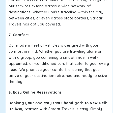
our services extend across a wide network of
destinations. Whether you're traveling within the city,
between cities, or even across state borders, Sardar
Travels has got you covered.
7. Comfort
Our modern fleet of vehicles is designed with your
comfort in mind. Whether you are traveling alone or
with a group, you can enjoy a smooth ride in well-
appointed, air-conditioned cars that cater to your every
need. We prioritize your comfort, ensuring that you
arrive at your destination refreshed and ready to seize
the day.
8. Easy Online Reservations
Booking your one-way taxi Chandigarh to New Delhi
Railway Station
with Sardar Travels is easy. Simply