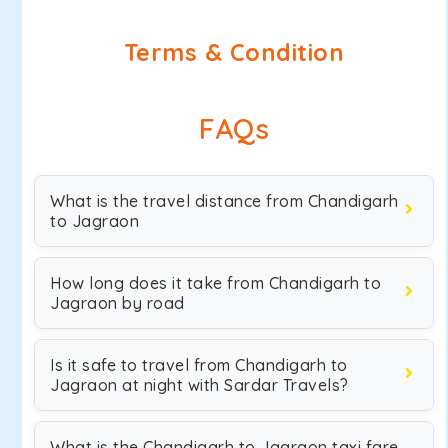
Terms & Condition
FAQs
What is the travel distance from Chandigarh
to Jagraon
How long does it take from Chandigarh to
Jagraon by road
Is it safe to travel from Chandigarh to
Jagraon at night with Sardar Travels?
What is the Chandigarh to Jagraon taxi fare