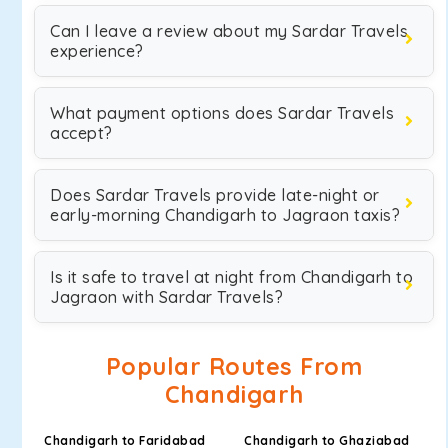
Can I leave a review about my Sardar Travels
experience?
What payment options does Sardar Travels
accept?
Does Sardar Travels provide late-night or
early-morning Chandigarh to Jagraon taxis?
Is it safe to travel at night from Chandigarh to
Jagraon with Sardar Travels?
Popular Routes From
Chandigarh
Chandigarh to Faridabad
Chandigarh to Ghaziabad