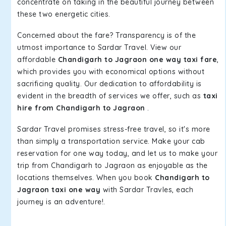
concentrate on taking in the beautiful journey between
these two energetic cities.
Concerned about the fare? Transparency is of the
utmost importance to Sardar Travel. View our
affordable
Chandigarh to Jagraon one way taxi fare
,
which provides you with economical options without
sacrificing quality. Our dedication to affordability is
evident in the breadth of services we offer, such as
taxi
hire from Chandigarh to Jagraon
.
Sardar Travel promises stress-free travel, so it's more
than simply a transportation service. Make your cab
reservation for one way today, and let us to make your
trip from Chandigarh to Jagraon as enjoyable as the
locations themselves. When you book
Chandigarh to
Jagraon taxi one way
with Sardar Travles, each
journey is an adventure!.