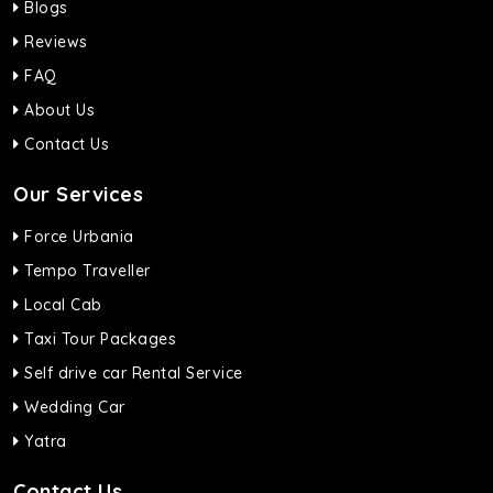
Blogs
Reviews
FAQ
About Us
Contact Us
Our Services
Force Urbania
Tempo Traveller
Local Cab
Taxi Tour Packages
Self drive car Rental Service
Wedding Car
Yatra
Contact Us