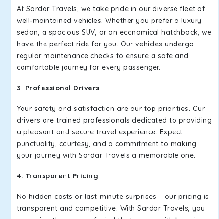
At Sardar Travels, we take pride in our diverse fleet of
well-maintained vehicles. Whether you prefer a luxury
sedan, a spacious SUV, or an economical hatchback, we
have the perfect ride for you. Our vehicles undergo
regular maintenance checks to ensure a safe and
comfortable journey for every passenger.
3. Professional Drivers
Your safety and satisfaction are our top priorities. Our
drivers are trained professionals dedicated to providing
a pleasant and secure travel experience. Expect
punctuality, courtesy, and a commitment to making
your journey with Sardar Travels a memorable one.
4. Transparent Pricing
No hidden costs or last-minute surprises – our pricing is
transparent and competitive. With Sardar Travels, you