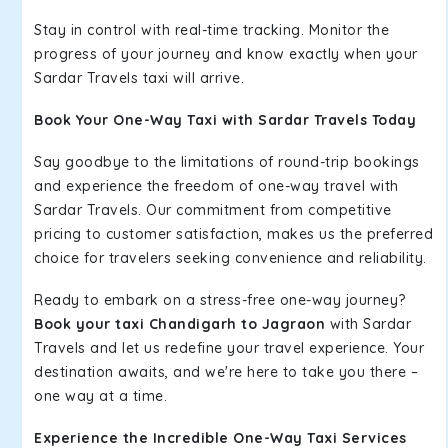
Stay in control with real-time tracking. Monitor the
progress of your journey and know exactly when your
Sardar Travels taxi will arrive.
Book Your One-Way Taxi with Sardar Travels Today
Say goodbye to the limitations of round-trip bookings
and experience the freedom of one-way travel with
Sardar Travels. Our commitment from competitive
pricing to customer satisfaction, makes us the preferred
choice for travelers seeking convenience and reliability.
Ready to embark on a stress-free one-way journey?
Book your taxi Chandigarh to Jagraon
with Sardar
Travels and let us redefine your travel experience. Your
destination awaits, and we're here to take you there –
one way at a time.
Experience the Incredible One-Way Taxi Services