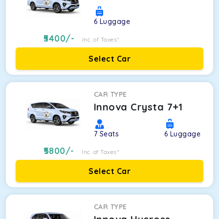
6
Luggage
5400
/-
Inc. of Taxes*
Select Car
CAR TYPE
Innova Crysta 7+1
7
Seats
6
Luggage
5800
/-
Inc. of Taxes*
Select Car
CAR TYPE