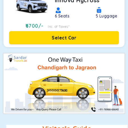
Innova Hycross
6
Seats
5
Luggage
6700
/-
Inc. of Taxes*
Select Car