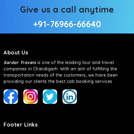
Give us a call anytime
+91-76966-66640
About Us
Sardar Travels
is one of the leading tour and travel
companies in Chandigarh. With an aim of fulfilling the
transportation needs of the customers, we have been
providing our clients the best cab booking services
Footer Links