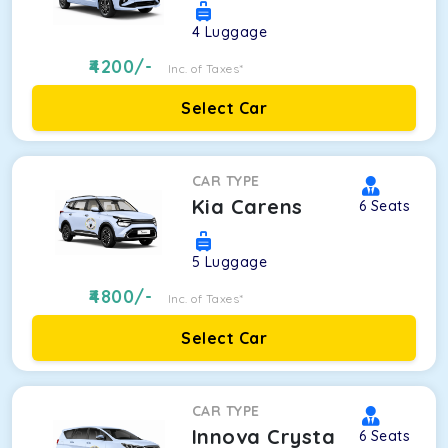
4
Luggage
4200
/-
Inc. of Taxes*
Select Car
CAR TYPE
Kia Carens
6
Seats
5
Luggage
4800
/-
Inc. of Taxes*
Select Car
CAR TYPE
Innova Crysta
6
Seats