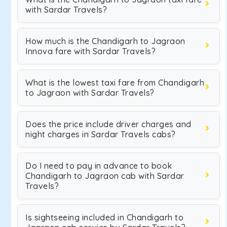
with Sardar Travels?
How much is the Chandigarh to Jagraon
Innova fare with Sardar Travels?
What is the lowest taxi fare from Chandigarh
to Jagraon with Sardar Travels?
Does the price include driver charges and
night charges in Sardar Travels cabs?
Do I need to pay in advance to book
Chandigarh to Jagraon cab with Sardar
Travels?
Is sightseeing included in Chandigarh to