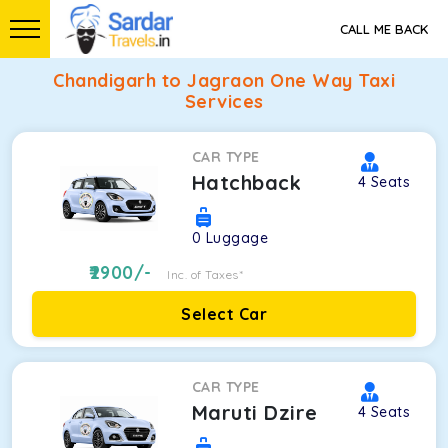
CALL ME BACK
Chandigarh to Jagraon One Way Taxi
Services
CAR TYPE
Hatchback
4
Seats
0
Luggage
2900
/-
Inc. of Taxes*
Select Car
CAR TYPE
Maruti Dzire
4
Seats