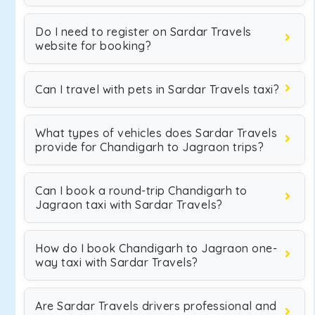
Do I need to register on Sardar Travels
website for booking?
Can I travel with pets in Sardar Travels taxi?
What types of vehicles does Sardar Travels
provide for Chandigarh to Jagraon trips?
Can I book a round-trip Chandigarh to
Jagraon taxi with Sardar Travels?
How do I book Chandigarh to Jagraon one-
way taxi with Sardar Travels?
Are Sardar Travels drivers professional and