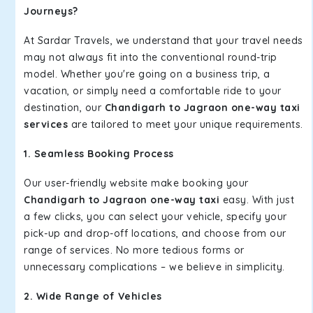
Journeys?
At Sardar Travels, we understand that your travel needs
may not always fit into the conventional round-trip
model. Whether you're going on a business trip, a
vacation, or simply need a comfortable ride to your
destination, our
Chandigarh to Jagraon one-way taxi
services
are tailored to meet your unique requirements.
1. Seamless Booking Process
Our user-friendly website make booking your
Chandigarh to Jagraon one-way taxi
easy. With just
a few clicks, you can select your vehicle, specify your
pick-up and drop-off locations, and choose from our
range of services. No more tedious forms or
unnecessary complications – we believe in simplicity.
2. Wide Range of Vehicles