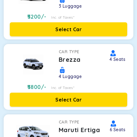
3
Luggage
3200
/-
Inc. of Taxes*
Select Car
CAR TYPE
Brezza
4
Seats
4
Luggage
3800
/-
Inc. of Taxes*
Select Car
CAR TYPE
Maruti Ertiga
6
Seats