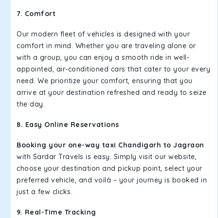
7. Comfort
Our modern fleet of vehicles is designed with your
comfort in mind. Whether you are traveling alone or
with a group, you can enjoy a smooth ride in well-
appointed, air-conditioned cars that cater to your every
need. We prioritize your comfort, ensuring that you
arrive at your destination refreshed and ready to seize
the day.
8. Easy Online Reservations
Booking your one-way taxi Chandigarh to Jagraon
with Sardar Travels is easy. Simply visit our website,
choose your destination and pickup point, select your
preferred vehicle, and voilà – your journey is booked in
just a few clicks.
9. Real-Time Tracking