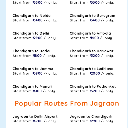
Start from
₹ 3300
/- only.
Start from
₹ 3300
/- only.
Chandigarh to Noida
Chandigarh to Gurugram
Start from
₹ 3400
/- only.
Start from
₹ 3400
/- only.
Chandigarh to Delhi
Chandigarh to Ambala
Start from
₹ 2900
/- only.
Start from
₹ 1400
/- only.
Chandigarh to Baddi
Chandigarh to Haridwar
Start from
₹ 1800
/- only.
Start from
₹ 3200
/- only.
Chandigarh to Jammu
Chandigarh to Ludhiana
Start from
₹ 3800
/- only.
Start from
₹ 2000
/- only.
Chandigarh to Manali
Chandigarh to Pathankot
Start from
₹ 4100
/- only.
Start from
₹ 3200
/- only.
Popular Routes From Jagraon
Jagraon to Delhi Airport
Jagraon to Chandigarh
Start from
₹ 4700
/- only.
Start from
₹ 2900
/- only.