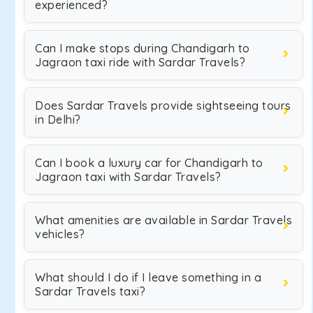
experienced?
Can I make stops during Chandigarh to
Jagraon taxi ride with Sardar Travels?
Does Sardar Travels provide sightseeing tours
in Delhi?
Can I book a luxury car for Chandigarh to
Jagraon taxi with Sardar Travels?
What amenities are available in Sardar Travels
vehicles?
What should I do if I leave something in a
Sardar Travels taxi?