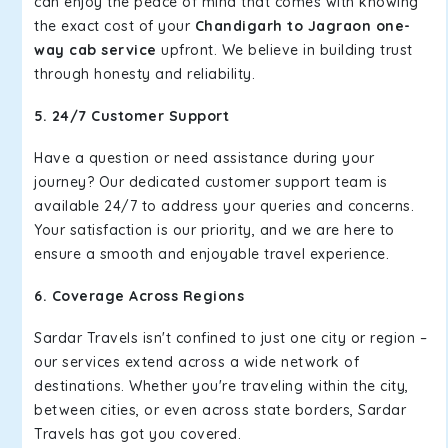
can enjoy the peace of mind that comes with knowing
the exact cost of your
Chandigarh to Jagraon one-
way cab service
upfront. We believe in building trust
through honesty and reliability.
5. 24/7 Customer Support
Have a question or need assistance during your
journey? Our dedicated customer support team is
available 24/7 to address your queries and concerns.
Your satisfaction is our priority, and we are here to
ensure a smooth and enjoyable travel experience.
6. Coverage Across Regions
Sardar Travels isn't confined to just one city or region –
our services extend across a wide network of
destinations. Whether you're traveling within the city,
between cities, or even across state borders, Sardar
Travels has got you covered.