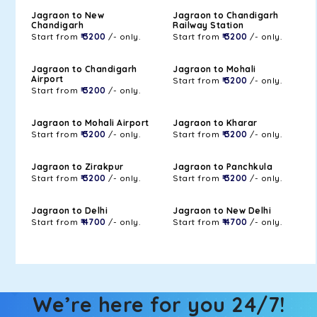
Jagraon to New
Jagraon to Chandigarh
Chandigarh
Railway Station
Start from
₹ 3200
/- only.
Start from
₹ 3200
/- only.
Jagraon to Chandigarh
Jagraon to Mohali
Airport
Start from
₹ 3200
/- only.
Start from
₹ 3200
/- only.
Jagraon to Mohali Airport
Jagraon to Kharar
Start from
₹ 3200
/- only.
Start from
₹ 3200
/- only.
Jagraon to Zirakpur
Jagraon to Panchkula
Start from
₹ 3200
/- only.
Start from
₹ 3200
/- only.
Jagraon to Delhi
Jagraon to New Delhi
Start from
₹ 4700
/- only.
Start from
₹ 4700
/- only.
We’re here for you 24/7!