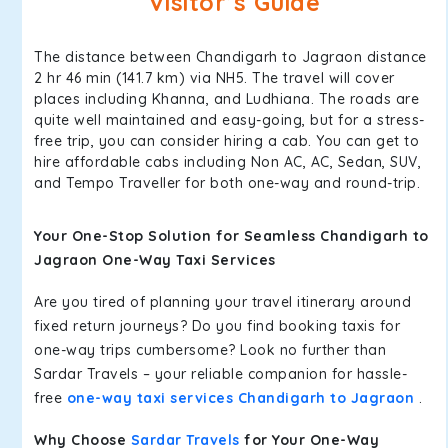
Visitor’s Guide
The distance between Chandigarh to Jagraon distance
2 hr 46 min (141.7 km) via NH5. The travel will cover
places including Khanna, and Ludhiana. The roads are
quite well maintained and easy-going, but for a stress-
free trip, you can consider hiring a cab. You can get to
hire affordable cabs including Non AC, AC, Sedan, SUV,
and Tempo Traveller for both one-way and round-trip.
Your One-Stop Solution for Seamless Chandigarh to
Jagraon One-Way Taxi Services
Are you tired of planning your travel itinerary around
fixed return journeys? Do you find booking taxis for
one-way trips cumbersome? Look no further than
Sardar Travels – your reliable companion for hassle-
free
one-way taxi services Chandigarh to Jagraon
.
Why Choose
Sardar Travels
for Your One-Way