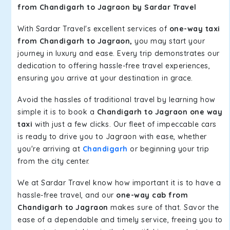
from Chandigarh to Jagraon by Sardar Travel
With Sardar Travel's excellent services of
one-way taxi
from Chandigarh to Jagraon,
you may start your
journey in luxury and ease. Every trip demonstrates our
dedication to offering hassle-free travel experiences,
ensuring you arrive at your destination in grace.
Avoid the hassles of traditional travel by learning how
simple it is to book a
Chandigarh to Jagraon one way
taxi
with just a few clicks. Our fleet of impeccable cars
is ready to drive you to Jagraon with ease, whether
you're arriving at
Chandigarh
or beginning your trip
from the city center.
We at Sardar Travel know how important it is to have a
hassle-free travel, and our
one-way cab from
Chandigarh to Jagraon
makes sure of that. Savor the
ease of a dependable and timely service, freeing you to