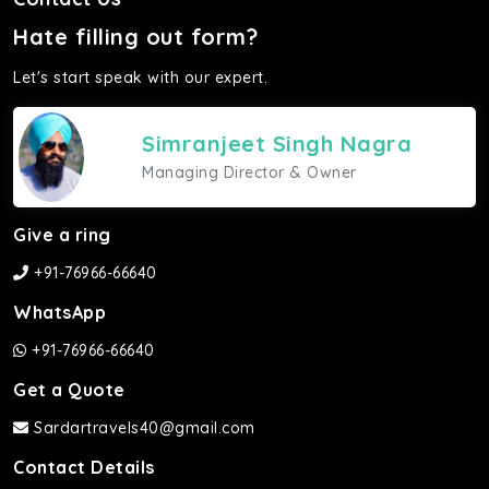
Hate filling out form?
Let's start speak with our expert.
Simranjeet Singh Nagra
Managing Director & Owner
Give a ring
+91-76966-66640
WhatsApp
+91-76966-66640
Get a Quote
Sardartravels40@gmail.com
Contact Details