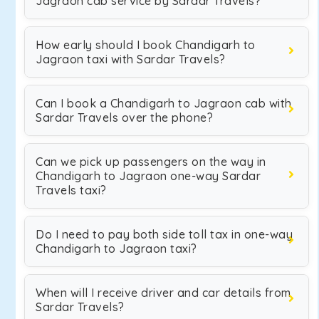
Jagraon cab service by Sardar Travels?
How early should I book Chandigarh to
Jagraon taxi with Sardar Travels?
Can I book a Chandigarh to Jagraon cab with
Sardar Travels over the phone?
Can we pick up passengers on the way in
Chandigarh to Jagraon one-way Sardar
Travels taxi?
Do I need to pay both side toll tax in one-way
Chandigarh to Jagraon taxi?
When will I receive driver and car details from
Sardar Travels?