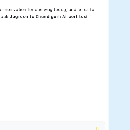
b reservation for one way today, and let us to
 book
Jagraon to Chandigarh Airport taxi