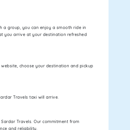
th a group, you can enjoy a smooth ride in
at you arrive at your destination refreshed
ur website, choose your destination and pickup
rdar Travels taxi will arrive.
h Sardar Travels. Our commitment from
ce and reliability.