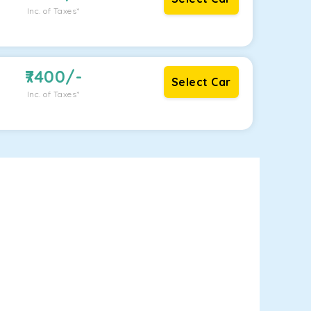
Inc. of Taxes*
7400
/-
Select Car
Inc. of Taxes*