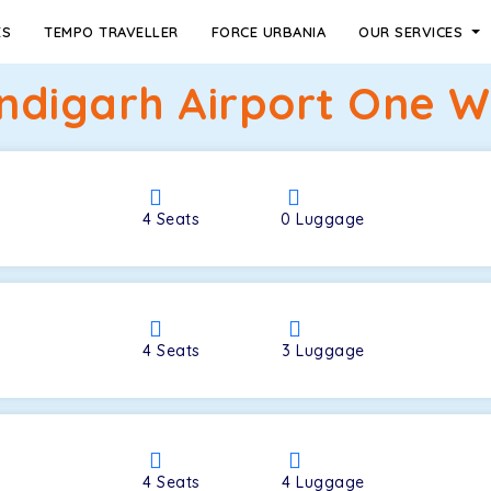
ES
TEMPO TRAVELLER
FORCE URBANIA
OUR SERVICES
ndigarh Airport One Wa
4
Seats
0
Luggage
4
Seats
3
Luggage
4
Seats
4
Luggage