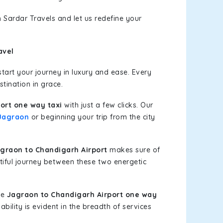
 Sardar Travels and let us redefine your
avel
art your journey in luxury and ease. Every
stination in grace.
ort one way taxi
with just a few clicks. Our
Jagraon
or beginning your trip from the city
graon to Chandigarh Airport
makes sure of
tiful journey between these two energetic
le
Jagraon to Chandigarh Airport one way
bility is evident in the breadth of services