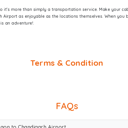
so it's more than simply a transportation service. Make your ca
h Airport as enjoyable as the locations themselves. When you
is an adventure!.
Terms & Condition
FAQs
raon to Chandigarh Airport