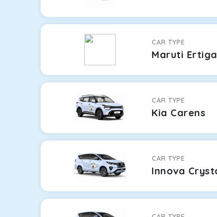
CAR TYPE
Maruti Ertig
CAR TYPE
Kia Carens
CAR TYPE
Innova Cryst
CAR TYPE