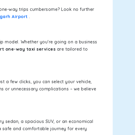
or one-way trips cumbersome? Look no further
garh Airport
.
rip model. Whether you're going on a business
rt one-way taxi services
are tailored to
st a few clicks, you can select your vehicle,
ms or unnecessary complications – we believe
xury sedan, a spacious SUV, or an economical
a safe and comfortable journey for every