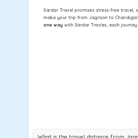
Sardar Travel promises stress-free travel, 
make your trip from Jagraon to Chandigar
one way
with Sardar Travles, each journey 
What is the travel distance from Jag