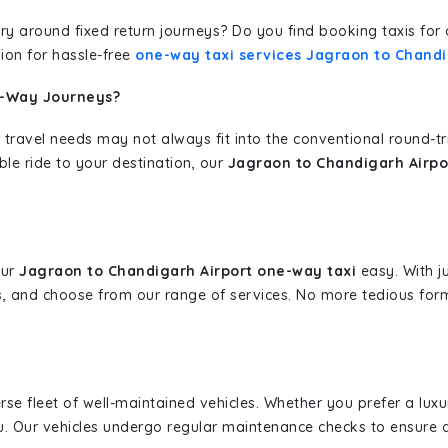
erary around fixed return journeys? Do you find booking taxis f
ion for hassle-free
one-way taxi services Jagraon to Chandi
e-Way Journeys?
 travel needs may not always fit into the conventional round-t
ble ride to your destination, our
Jagraon to Chandigarh Airpo
our
Jagraon to Chandigarh Airport one-way taxi
easy. With ju
s, and choose from our range of services. No more tedious for
erse fleet of well-maintained vehicles. Whether you prefer a lu
u. Our vehicles undergo regular maintenance checks to ensure 