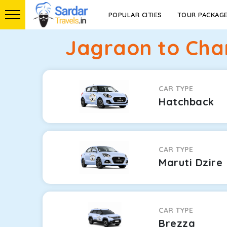
POPULAR CITIES
TOUR PACKAG
Jagraon to Cha
CAR TYPE
Hatchback
CAR TYPE
Maruti Dzire
CAR TYPE
Brezza