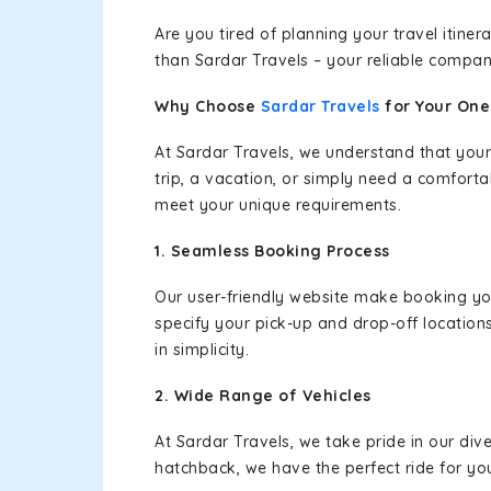
Are you tired of planning your travel itin
than Sardar Travels – your reliable compan
Why Choose
Sardar Travels
for Your On
At Sardar Travels, we understand that your
trip, a vacation, or simply need a comforta
meet your unique requirements.
1. Seamless Booking Process
Our user-friendly website make booking y
specify your pick-up and drop-off location
in simplicity.
2. Wide Range of Vehicles
At Sardar Travels, we take pride in our div
hatchback, we have the perfect ride for yo