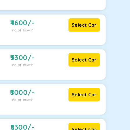
4600
/-
Select Car
Inc. of Taxes*
5300
/-
Select Car
Inc. of Taxes*
6000
/-
Select Car
Inc. of Taxes*
6300
/-
Select Car