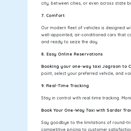
city, between cities, or even across state 
7. Comfort
Our modern fleet of vehicles is designed w
well-appointed, air-conditioned cars that c
and ready to seize the day.
8. Easy Online Reservations
Booking your one-way taxi Jagraon to 
point, select your preferred vehicle, and voi
9. Real-Time Tracking
Stay in control with real-time tracking. Mo
Book Your One-Way Taxi with Sardar Tra
Say goodbye to the limitations of round-t
competitive pricing to customer satisfactio