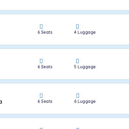
a
6
Seats
4
Luggage
6
Seats
5
Luggage
a
6
Seats
6
Luggage