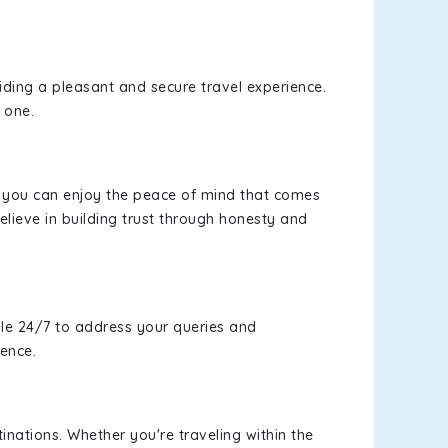
viding a pleasant and secure travel experience.
 one.
s, you can enjoy the peace of mind that comes
lieve in building trust through honesty and
le 24/7 to address your queries and
ience.
inations. Whether you're traveling within the