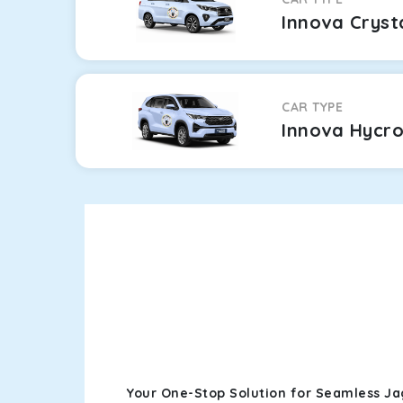
Innova Cryst
CAR TYPE
Innova Hycr
Your One-Stop Solution for Seamless Ja