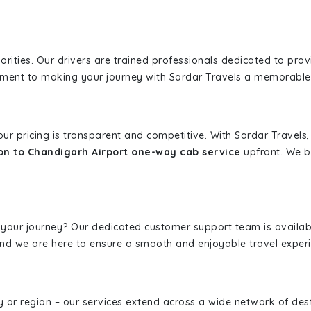
iorities. Our drivers are trained professionals dedicated to pro
tment to making your journey with Sardar Travels a memorable
 our pricing is transparent and competitive. With Sardar Travel
n to Chandigarh Airport one-way cab service
upfront. We be
 your journey? Our dedicated customer support team is availab
, and we are here to ensure a smooth and enjoyable travel exper
ity or region – our services extend across a wide network of dest