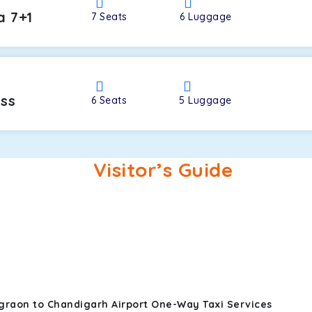
a 7+1
7
Seats
6
Luggage
oss
6
Seats
5
Luggage
Visitor’s Guide
graon to Chandigarh Airport One-Way Taxi Services