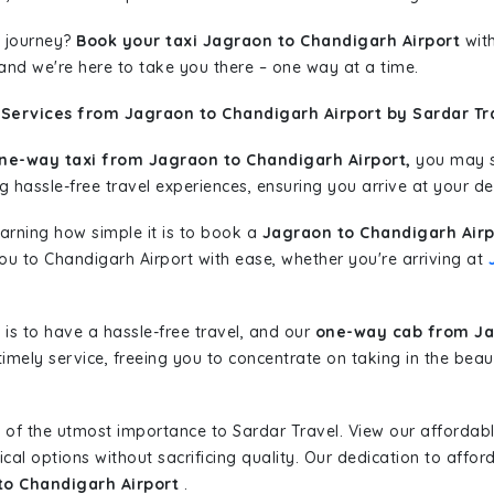
 journey?
Book your taxi Jagraon to Chandigarh Airport
with
 and we're here to take you there – one way at a time.
 Services from Jagraon to Chandigarh Airport by Sardar Tr
ne-way taxi from Jagraon to Chandigarh Airport,
you may st
g hassle-free travel experiences, ensuring you arrive at your de
learning how simple it is to book a
Jagraon to Chandigarh Airp
you to Chandigarh Airport with ease, whether you're arriving at
is to have a hassle-free travel, and our
one-way cab from Ja
imely service, freeing you to concentrate on taking in the beau
 of the utmost importance to Sardar Travel. View our affordab
al options without sacrificing quality. Our dedication to afforda
to Chandigarh Airport
.