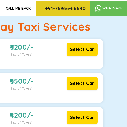
+91-76966-66640
WHATSAPP
CALL ME BACK
y Taxi Services
3200
/-
Select Car
Inc. of Taxes*
3500
/-
Select Car
Inc. of Taxes*
4200
/-
Select Car
Inc. of Taxes*