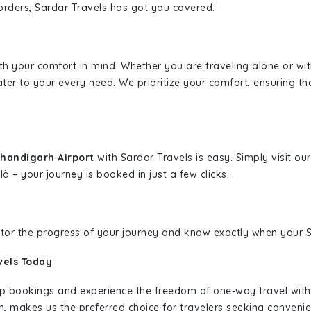
borders, Sardar Travels has got you covered.
ith your comfort in mind. Whether you are traveling alone or wi
ater to your every need. We prioritize your comfort, ensuring th
Chandigarh Airport
with Sardar Travels is easy. Simply visit o
là – your journey is booked in just a few clicks.
nitor the progress of your journey and know exactly when your Sa
vels Today
rip bookings and experience the freedom of one-way travel wit
n, makes us the preferred choice for travelers seeking convenien