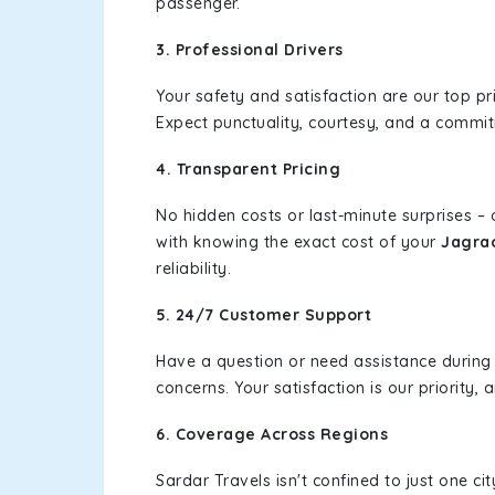
passenger.
3. Professional Drivers
Your safety and satisfaction are our top pr
Expect punctuality, courtesy, and a commi
4. Transparent Pricing
No hidden costs or last-minute surprises –
with knowing the exact cost of your
Jagrao
reliability.
5. 24/7 Customer Support
Have a question or need assistance during
concerns. Your satisfaction is our priority
6. Coverage Across Regions
Sardar Travels isn't confined to just one c