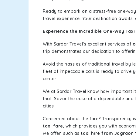
Ready to embark on a stress-free one-way
travel experience. Your destination awaits,
Experience the Incredible One-Way Taxi
With Sardar Travel's excellent services of
o
trip demonstrates our dedication to offerin
Avoid the hassles of traditional travel by 
fleet of impeccable cars is ready to drive 
center.
We at Sardar Travel know how important it 
that. Savor the ease of a dependable and t
cities.
Concerned about the fare? Transparency is
taxi fare
, which provides you with economic
we offer, such as
taxi hire from Jagraon 