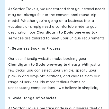
At Sardar Travels, we understand that your travel needs
may not always fit into the conventional round-trip
model. Whether you're going on a business trip, a
vacation, or simply need a comfortable ride to your
destination, our
Chandigarh to Doda one-way taxi
services
are tailored to meet your unique requirements.
1. Seamless Booking Process
Our user-friendly website make booking your
Chandigarh to Doda one-way taxi
easy. With just a
few clicks, you can select your vehicle, specify your
pick-up and drop-off locations, and choose from our
range of services. No more tedious forms or
unnecessary complications – we believe in simplicity.
2. Wide Range of Vehicles
At Sardar Travels, we take pride in our diverse fleet of