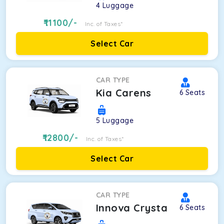
4
Luggage
11100
/-
Inc. of Taxes*
Select Car
CAR TYPE
Kia Carens
6
Seats
5
Luggage
12800
/-
Inc. of Taxes*
Select Car
CAR TYPE
Innova Crysta
6
Seats