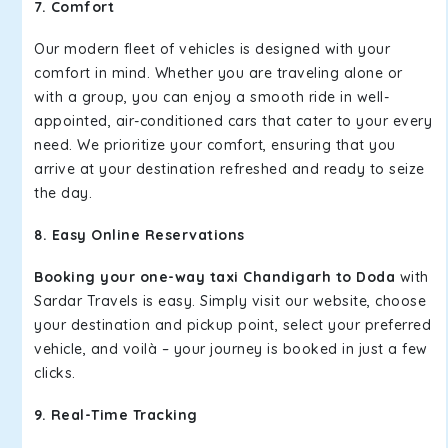
7. Comfort
Our modern fleet of vehicles is designed with your
comfort in mind. Whether you are traveling alone or
with a group, you can enjoy a smooth ride in well-
appointed, air-conditioned cars that cater to your every
need. We prioritize your comfort, ensuring that you
arrive at your destination refreshed and ready to seize
the day.
8. Easy Online Reservations
Booking your one-way taxi Chandigarh to Doda
with
Sardar Travels is easy. Simply visit our website, choose
your destination and pickup point, select your preferred
vehicle, and voilà – your journey is booked in just a few
clicks.
9. Real-Time Tracking