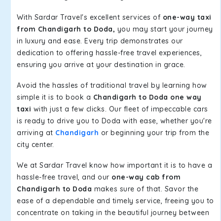
With Sardar Travel's excellent services of
one-way taxi
from Chandigarh to Doda,
you may start your journey
in luxury and ease. Every trip demonstrates our
dedication to offering hassle-free travel experiences,
ensuring you arrive at your destination in grace.
Avoid the hassles of traditional travel by learning how
simple it is to book a
Chandigarh to Doda one way
taxi
with just a few clicks. Our fleet of impeccable cars
is ready to drive you to Doda with ease, whether you're
arriving at
Chandigarh
or beginning your trip from the
city center.
We at Sardar Travel know how important it is to have a
hassle-free travel, and our
one-way cab from
Chandigarh to Doda
makes sure of that. Savor the
ease of a dependable and timely service, freeing you to
concentrate on taking in the beautiful journey between