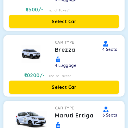
8500
/-
Inc. of Taxes*
Select Car
CAR TYPE
Brezza
4
Seats
4
Luggage
10200
/-
Inc. of Taxes*
Select Car
CAR TYPE
Maruti Ertiga
6
Seats