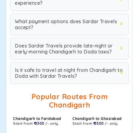
experience?
What payment options does Sardar Travels
accept?
Does Sardar Travels provide late-night or
early-morning Chandigarh to Doda taxis?
Is it safe to travel at night from Chandigarh to
Doda with Sardar Travels?
Popular Routes From
Chandigarh
Chandigarh to Faridabad
Chandigarh to Ghaziabad
Start from
₹ 3300
/- only.
Start from
₹ 3300
/- only.