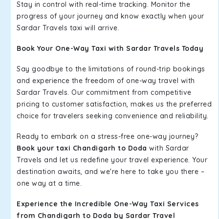
Stay in control with real-time tracking. Monitor the
progress of your journey and know exactly when your
Sardar Travels taxi will arrive.
Book Your One-Way Taxi with Sardar Travels Today
Say goodbye to the limitations of round-trip bookings
and experience the freedom of one-way travel with
Sardar Travels. Our commitment from competitive
pricing to customer satisfaction, makes us the preferred
choice for travelers seeking convenience and reliability.
Ready to embark on a stress-free one-way journey?
Book your taxi Chandigarh to Doda
with Sardar
Travels and let us redefine your travel experience. Your
destination awaits, and we're here to take you there –
one way at a time.
Experience the Incredible One-Way Taxi Services
from Chandigarh to Doda by Sardar Travel