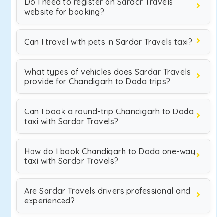
Do I need to register on Sardar Travels
website for booking?
Can I travel with pets in Sardar Travels taxi?
What types of vehicles does Sardar Travels
provide for Chandigarh to Doda trips?
Can I book a round-trip Chandigarh to Doda
taxi with Sardar Travels?
How do I book Chandigarh to Doda one-way
taxi with Sardar Travels?
Are Sardar Travels drivers professional and
experienced?