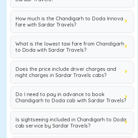
How much is the Chandigarh to Doda Innova
fare with Sardar Travels?
What is the lowest taxi fare from Chandigarh
to Doda with Sardar Travels?
Does the price include driver charges and
night charges in Sardar Travels cabs?
Do I need to pay in advance to book
Chandigarh to Doda cab with Sardar Travels?
Is sightseeing included in Chandigarh to Doda
cab service by Sardar Travels?