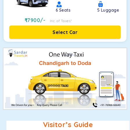
6
Seats
5
Luggage
17900
/-
Inc. of Taxes*
Select Car
Visitor’s Guide