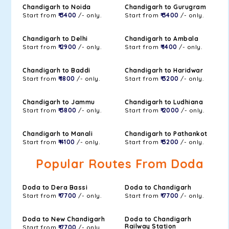
Chandigarh to Noida
Chandigarh to Gurugram
Start from
₹ 3400
/- only.
Start from
₹ 3400
/- only.
Chandigarh to Delhi
Chandigarh to Ambala
Start from
₹ 2900
/- only.
Start from
₹ 1400
/- only.
Chandigarh to Baddi
Chandigarh to Haridwar
Start from
₹ 1800
/- only.
Start from
₹ 3200
/- only.
Chandigarh to Jammu
Chandigarh to Ludhiana
Start from
₹ 3800
/- only.
Start from
₹ 2000
/- only.
Chandigarh to Manali
Chandigarh to Pathankot
Start from
₹ 4100
/- only.
Start from
₹ 3200
/- only.
Popular Routes From Doda
Doda to Dera Bassi
Doda to Chandigarh
Start from
₹ 7700
/- only.
Start from
₹ 7700
/- only.
Doda to New Chandigarh
Doda to Chandigarh
Railway Station
Start from
₹ 7700
/- only.