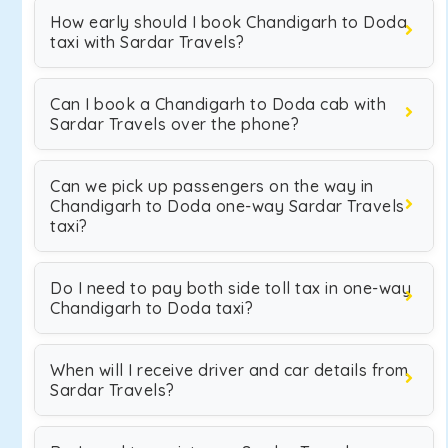
How early should I book Chandigarh to Doda
taxi with Sardar Travels?
Can I book a Chandigarh to Doda cab with
Sardar Travels over the phone?
Can we pick up passengers on the way in
Chandigarh to Doda one-way Sardar Travels
taxi?
Do I need to pay both side toll tax in one-way
Chandigarh to Doda taxi?
When will I receive driver and car details from
Sardar Travels?