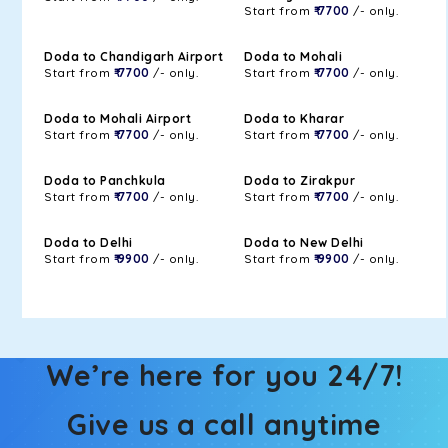
Start from
₹ 7700
/- only.
Doda to Chandigarh Airport
Doda to Mohali
Start from
₹ 7700
/- only.
Start from
₹ 7700
/- only.
Doda to Mohali Airport
Doda to Kharar
Start from
₹ 7700
/- only.
Start from
₹ 7700
/- only.
Doda to Panchkula
Doda to Zirakpur
Start from
₹ 7700
/- only.
Start from
₹ 7700
/- only.
Doda to Delhi
Doda to New Delhi
Start from
₹ 9900
/- only.
Start from
₹ 9900
/- only.
We’re here for you 24/7!
Give us a call anytime