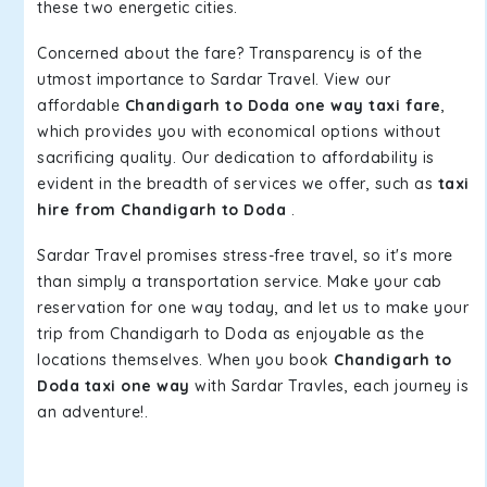
these two energetic cities.
Concerned about the fare? Transparency is of the
utmost importance to Sardar Travel. View our
affordable
Chandigarh to Doda one way taxi fare
,
which provides you with economical options without
sacrificing quality. Our dedication to affordability is
evident in the breadth of services we offer, such as
taxi
hire from Chandigarh to Doda
.
Sardar Travel promises stress-free travel, so it's more
than simply a transportation service. Make your cab
reservation for one way today, and let us to make your
trip from Chandigarh to Doda as enjoyable as the
locations themselves. When you book
Chandigarh to
Doda taxi one way
with Sardar Travles, each journey is
an adventure!.