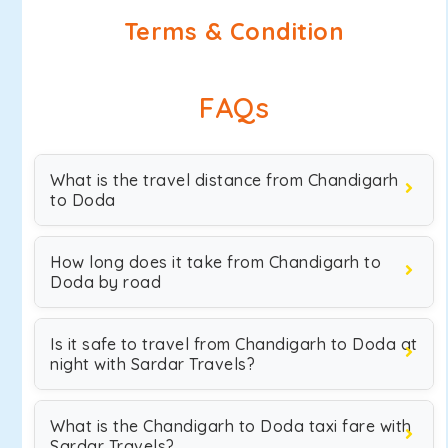
Terms & Condition
FAQs
What is the travel distance from Chandigarh
to Doda
How long does it take from Chandigarh to
Doda by road
Is it safe to travel from Chandigarh to Doda at
night with Sardar Travels?
What is the Chandigarh to Doda taxi fare with
Sardar Travels?