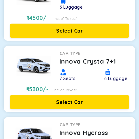
6
Luggage
14500
/-
Inc. of Taxes*
Select Car
CAR TYPE
Innova Crysta 7+1
7
Seats
6
Luggage
15300
/-
Inc. of Taxes*
Select Car
CAR TYPE
Innova Hycross