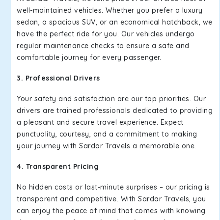
well-maintained vehicles. Whether you prefer a luxury
sedan, a spacious SUV, or an economical hatchback, we
have the perfect ride for you. Our vehicles undergo
regular maintenance checks to ensure a safe and
comfortable journey for every passenger.
3. Professional Drivers
Your safety and satisfaction are our top priorities. Our
drivers are trained professionals dedicated to providing
a pleasant and secure travel experience. Expect
punctuality, courtesy, and a commitment to making
your journey with Sardar Travels a memorable one.
4. Transparent Pricing
No hidden costs or last-minute surprises – our pricing is
transparent and competitive. With Sardar Travels, you
can enjoy the peace of mind that comes with knowing