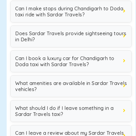
Can I make stops during Chandigarh to Doda
taxi ride with Sardar Travels?
Does Sardar Travels provide sightseeing tours
in Delhi?
Can I book a luxury car for Chandigarh to
Doda taxi with Sardar Travels?
What amenities are available in Sardar Travels
vehicles?
What should I do if I leave something in a
Sardar Travels taxi?
Can I leave a review about my Sardar Travels