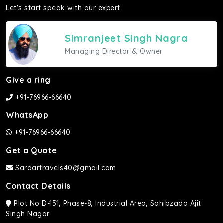
Let's start speak with our expert.
Simranjeet Singh Nagra
Managing Director & Owner
Give a ring
+91-76966-66640
WhatsApp
+91-76966-66640
Get a Quote
Sardartravels40@gmail.com
Contact Details
Plot No D-151, Phase-8, Industrial Area, Sahibzada Ajit
Singh Nagar