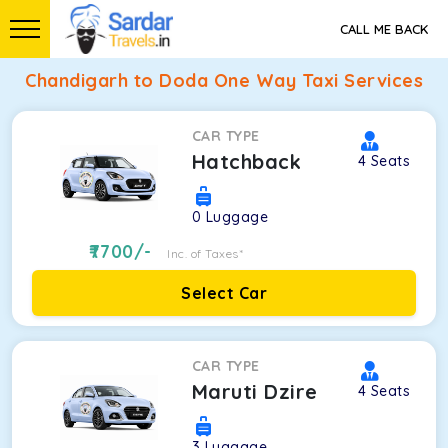
CALL ME BACK
Chandigarh to Doda One Way Taxi Services
CAR TYPE
Hatchback
4
Seats
0
Luggage
7700
/-
Inc. of Taxes*
Select Car
CAR TYPE
Maruti Dzire
4
Seats
3
Luggage