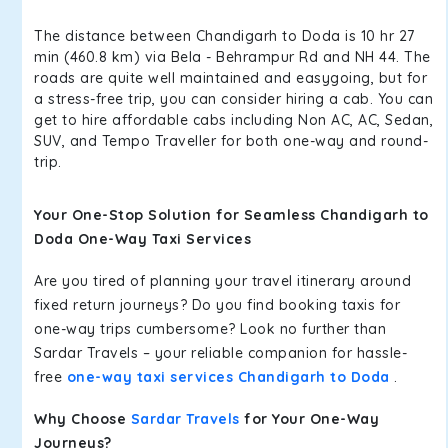
The distance between Chandigarh to Doda is 10 hr 27
min (460.8 km) via Bela - Behrampur Rd and NH 44. The
roads are quite well maintained and easygoing, but for
a stress-free trip, you can consider hiring a cab. You can
get to hire affordable cabs including Non AC, AC, Sedan,
SUV, and Tempo Traveller for both one-way and round-
trip.
Your One-Stop Solution for Seamless Chandigarh to
Doda One-Way Taxi Services
Are you tired of planning your travel itinerary around
fixed return journeys? Do you find booking taxis for
one-way trips cumbersome? Look no further than
Sardar Travels – your reliable companion for hassle-
free
one-way taxi services Chandigarh to Doda
.
Why Choose
Sardar Travels
for Your One-Way
Journeys?