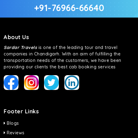
+91-76966-66640
About Us
Sardar Travels
is one of the leading tour and travel
companies in Chandigarh. With an aim of fulfilling the
transportation needs of the customers, we have been
providing our clients the best cab booking services
Footer Links
Blogs
Reviews