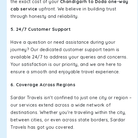
the exact cost of your
Chandigarh to Doda one-way
cab service
upfront. We believe in building trust
through honesty and reliability.
5. 24/7 Customer Support
Have a question or need assistance during your
journey? Our dedicated customer support team is
available 24/7 to address your queries and concerns.
Your satisfaction is our priority, and we are here to
ensure a smooth and enjoyable travel experience.
6. Coverage Across Regions
Sardar Travels isn't confined to just one city or region –
our services extend across a wide network of
destinations. Whether you're traveling within the city,
between cities, or even across state borders, Sardar
Travels has got you covered.