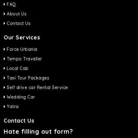
FAQ
About Us
Contact Us
Our Services
Force Urbania
Tempo Traveller
Local Cab
Taxi Tour Packages
Self drive car Rental Service
Wedding Car
Yatra
Contact Us
Hate filling out form?