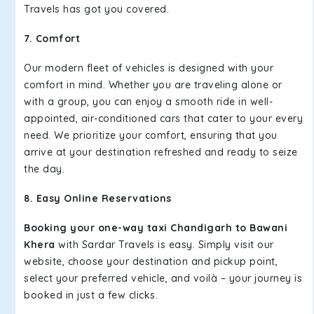
Travels has got you covered.
7. Comfort
Our modern fleet of vehicles is designed with your
comfort in mind. Whether you are traveling alone or
with a group, you can enjoy a smooth ride in well-
appointed, air-conditioned cars that cater to your every
need. We prioritize your comfort, ensuring that you
arrive at your destination refreshed and ready to seize
the day.
8. Easy Online Reservations
Booking your one-way taxi Chandigarh to Bawani
Khera
with Sardar Travels is easy. Simply visit our
website, choose your destination and pickup point,
select your preferred vehicle, and voilà – your journey is
booked in just a few clicks.