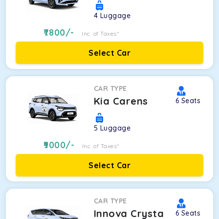
4
Luggage
7800
/-
Inc. of Taxes*
Select Car
CAR TYPE
Kia Carens
6
Seats
5
Luggage
9000
/-
Inc. of Taxes*
Select Car
CAR TYPE
Innova Crysta
6
Seats