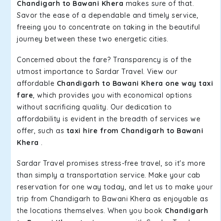
Chandigarh to Bawani Khera
makes sure of that.
Savor the ease of a dependable and timely service,
freeing you to concentrate on taking in the beautiful
journey between these two energetic cities.
Concerned about the fare? Transparency is of the
utmost importance to Sardar Travel. View our
affordable
Chandigarh to Bawani Khera one way taxi
fare
, which provides you with economical options
without sacrificing quality. Our dedication to
affordability is evident in the breadth of services we
offer, such as
taxi hire from Chandigarh to Bawani
Khera
.
Sardar Travel promises stress-free travel, so it's more
than simply a transportation service. Make your cab
reservation for one way today, and let us to make your
trip from Chandigarh to Bawani Khera as enjoyable as
the locations themselves. When you book
Chandigarh