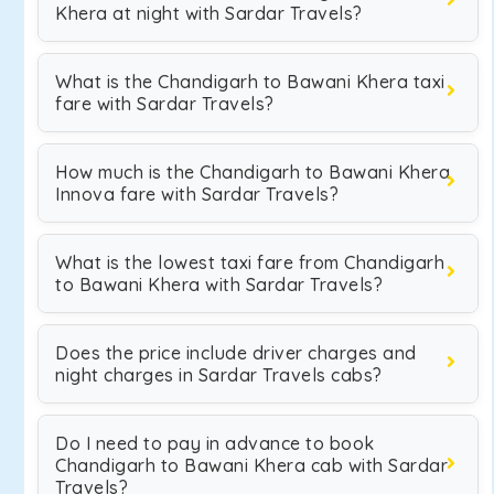
Khera at night with Sardar Travels?
What is the Chandigarh to Bawani Khera taxi
fare with Sardar Travels?
How much is the Chandigarh to Bawani Khera
Innova fare with Sardar Travels?
What is the lowest taxi fare from Chandigarh
to Bawani Khera with Sardar Travels?
Does the price include driver charges and
night charges in Sardar Travels cabs?
Do I need to pay in advance to book
Chandigarh to Bawani Khera cab with Sardar
Travels?