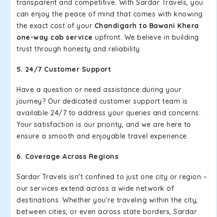
transparent and competitive. With Sardar Travels, you
can enjoy the peace of mind that comes with knowing
the exact cost of your
Chandigarh to Bawani Khera
one-way cab service
upfront. We believe in building
trust through honesty and reliability.
5. 24/7 Customer Support
Have a question or need assistance during your
journey? Our dedicated customer support team is
available 24/7 to address your queries and concerns.
Your satisfaction is our priority, and we are here to
ensure a smooth and enjoyable travel experience.
6. Coverage Across Regions
Sardar Travels isn't confined to just one city or region –
our services extend across a wide network of
destinations. Whether you're traveling within the city,
between cities, or even across state borders, Sardar