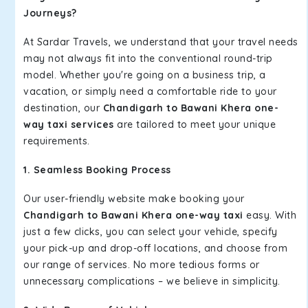
Journeys?
At Sardar Travels, we understand that your travel needs
may not always fit into the conventional round-trip
model. Whether you're going on a business trip, a
vacation, or simply need a comfortable ride to your
destination, our
Chandigarh to Bawani Khera one-
way taxi services
are tailored to meet your unique
requirements.
1. Seamless Booking Process
Our user-friendly website make booking your
Chandigarh to Bawani Khera one-way taxi
easy. With
just a few clicks, you can select your vehicle, specify
your pick-up and drop-off locations, and choose from
our range of services. No more tedious forms or
unnecessary complications – we believe in simplicity.