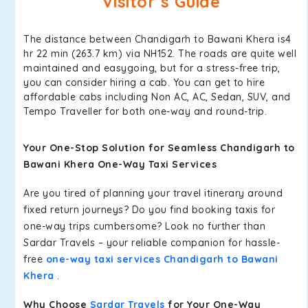
Visitor’s Guide
The distance between Chandigarh to Bawani Khera is4
hr 22 min (263.7 km) via NH152. The roads are quite well
maintained and easygoing, but for a stress-free trip,
you can consider hiring a cab. You can get to hire
affordable cabs including Non AC, AC, Sedan, SUV, and
Tempo Traveller for both one-way and round-trip.
Your One-Stop Solution for Seamless Chandigarh to
Bawani Khera One-Way Taxi Services
Are you tired of planning your travel itinerary around
fixed return journeys? Do you find booking taxis for
one-way trips cumbersome? Look no further than
Sardar Travels – your reliable companion for hassle-
free
one-way taxi services Chandigarh to Bawani
Khera
.
Why Choose
Sardar Travels
for Your One-Way