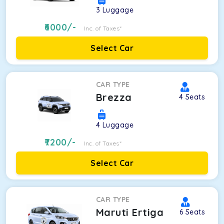
3
Luggage
6000
/-
Inc. of Taxes*
Select Car
CAR TYPE
Brezza
4
Seats
4
Luggage
7200
/-
Inc. of Taxes*
Select Car
CAR TYPE
Maruti Ertiga
6
Seats