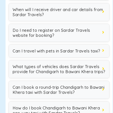
When will I receive driver and car details from
Sardar Travels?
Do I need to register on Sardar Travels
website for booking?
Can I travel with pets in Sardar Travels taxi?
What types of vehicles does Sardar Travels
provide for Chandigarh to Bawani Khera trips?
Can I book a round-trip Chandigarh to Bawani
Khera taxi with Sardar Travels?
How do I book Chandigarh to Bawani Khera