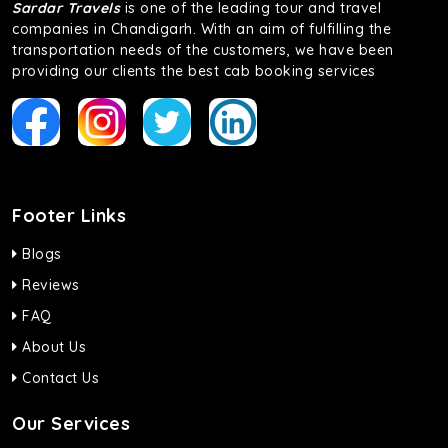
Sardar Travels
is one of the leading tour and travel
companies in Chandigarh. With an aim of fulfilling the
transportation needs of the customers, we have been
providing our clients the best cab booking services
Footer Links
Blogs
Reviews
FAQ
About Us
Contact Us
Our Services