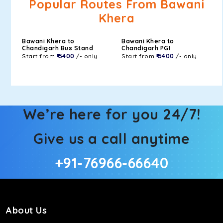
Popular Routes From Bawani
Khera
Bawani Khera to
Bawani Khera to
Chandigarh Bus Stand
Chandigarh PGI
Start from
₹ 5400
/- only.
Start from
₹ 5400
/- only.
We’re here for you 24/7!
Give us a call anytime
+91-76966-66640
About Us