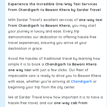
Experience the Incredible One-Way Taxi Services
from Chandigarh to Bawani Khera by Sardar Travel
With Sardar Travel's excellent services of
one-way taxi
from Chandigarh to Bawani Khera,
you may start
your journey in luxury and ease. Every trip
demonstrates our dedication to offering hassle-free
travel experiences, ensuring you arrive at your
destination in grace.
Avoid the hassles of traditional travel by learning how
simple it is to book a
Chandigarh to Bawani Khera
one way taxi
with just a few clicks. Our fleet of
impeccable cars is ready to drive you to Bawani Khera
with ease, whether you're arriving at
Chandigarh
or
beginning your trip from the city center.
We at Sardar Travel know how important it is to have a
hassle-free travel, and our
one-way cab from