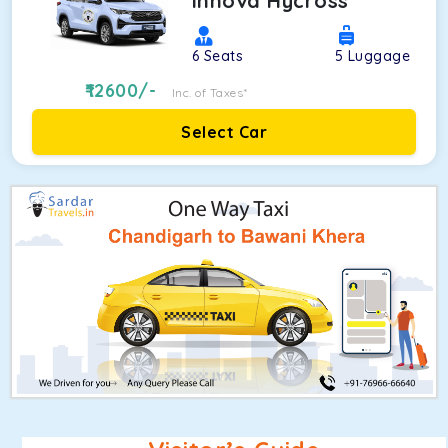
Innova Hycross
6
Seats
5
Luggage
12600
/-
Inc. of Taxes*
Select Car