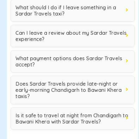
What should I do if I leave something in a
Sardar Travels taxi?
Can I leave a review about my Sardar Travels
experience?
What payment options does Sardar Travels
accept?
Does Sardar Travels provide late-night or
early-morning Chandigarh to Bawani Khera
taxis?
Is it safe to travel at night from Chandigarh to
Bawani Khera with Sardar Travels?