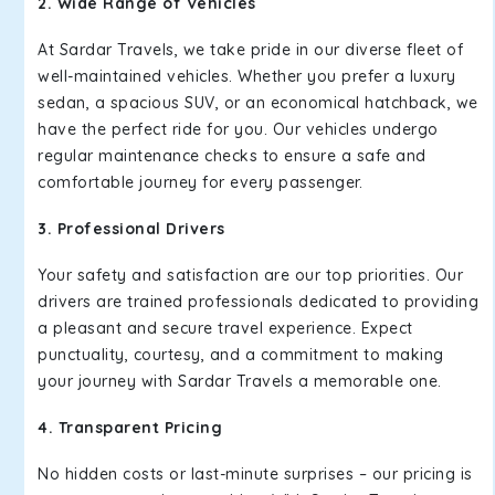
2. Wide Range of Vehicles
At Sardar Travels, we take pride in our diverse fleet of
well-maintained vehicles. Whether you prefer a luxury
sedan, a spacious SUV, or an economical hatchback, we
have the perfect ride for you. Our vehicles undergo
regular maintenance checks to ensure a safe and
comfortable journey for every passenger.
3. Professional Drivers
Your safety and satisfaction are our top priorities. Our
drivers are trained professionals dedicated to providing
a pleasant and secure travel experience. Expect
punctuality, courtesy, and a commitment to making
your journey with Sardar Travels a memorable one.
4. Transparent Pricing
No hidden costs or last-minute surprises – our pricing is