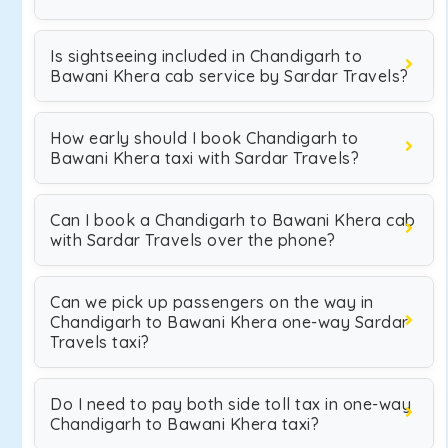
Is sightseeing included in Chandigarh to
Bawani Khera cab service by Sardar Travels?
How early should I book Chandigarh to
Bawani Khera taxi with Sardar Travels?
Can I book a Chandigarh to Bawani Khera cab
with Sardar Travels over the phone?
Can we pick up passengers on the way in
Chandigarh to Bawani Khera one-way Sardar
Travels taxi?
Do I need to pay both side toll tax in one-way
Chandigarh to Bawani Khera taxi?