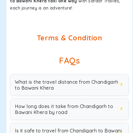
to Bawani Khera taxi one way
with Sardar Travles,
each journey is an adventure!.
Terms & Condition
FAQs
What is the travel distance from Chandigarh
to Bawani Khera
How long does it take from Chandigarh to
Bawani Khera by road
Is it safe to travel from Chandigarh to Bawani