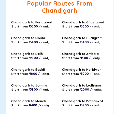
Popular Routes From
Chandigarh
Chandigarh to Faridabad
Chandigarh to Ghaziabad
Start from
₹ 3300
/- only.
Start from
₹ 3300
/- only.
Chandigarh to Noida
Chandigarh to Gurugram
Start from
₹ 3400
/- only.
Start from
₹ 3400
/- only.
Chandigarh to Delhi
Chandigarh to Ambala
Start from
₹ 2900
/- only.
Start from
₹ 1400
/- only.
Chandigarh to Baddi
Chandigarh to Haridwar
Start from
₹ 1800
/- only.
Start from
₹ 3200
/- only.
Chandigarh to Jammu
Chandigarh to Ludhiana
Start from
₹ 3800
/- only.
Start from
₹ 2000
/- only.
Chandigarh to Manali
Chandigarh to Pathankot
Start from
₹ 4100
/- only.
Start from
₹ 3200
/- only.