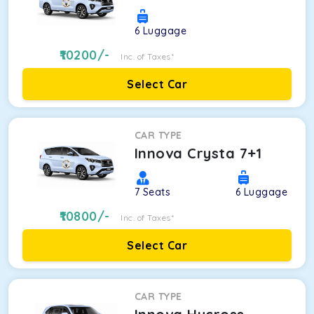
6
Luggage
10200
/-
Inc. of Taxes*
Select Car
CAR TYPE
Innova Crysta 7+1
7
Seats
6
Luggage
10800
/-
Inc. of Taxes*
Select Car
CAR TYPE