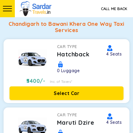
CALL ME BACK
Chandigarh to Bawani Khera One Way Taxi
Services
CAR TYPE
Hatchback
4
Seats
0
Luggage
5400
/-
Inc. of Taxes*
Select Car
CAR TYPE
Maruti Dzire
4
Seats