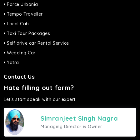
Force Urbania
Tempo Traveller
Local Cab
Taxi Tour Packages
Self drive car Rental Service
Wedding Car
Yatra
Contact Us
Hate filling out form?
Let's start speak with our expert.
Simranjeet Singh Nagra
Managing Director & Owner