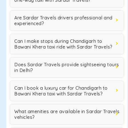
one-way taxi with Sardar Travels?
Are Sardar Travels drivers professional and
experienced?
Can I make stops during Chandigarh to
Bawani Khera taxi ride with Sardar Travels?
Does Sardar Travels provide sightseeing tours
in Delhi?
Can I book a luxury car for Chandigarh to
Bawani Khera taxi with Sardar Travels?
What amenities are available in Sardar Travels
vehicles?