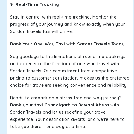
9. Real-Time Tracking
Stay in control with real-time tracking. Monitor the
progress of your journey and know exactly when your
Sardar Travels taxi will arrive.
Book Your One-Way Taxi with Sardar Travels Today
Say goodbye to the limitations of round-trip bookings
and experience the freedom of one-way travel with
Sardar Travels. Our commitment from competitive
pricing to customer satisfaction, makes us the preferred
choice for travelers seeking convenience and reliability.
Ready to embark on a stress-free one-way journey?
Book your taxi Chandigarh to Bawani Khera
with
Sardar Travels and let us redefine your travel
experience. Your destination awaits, and we're here to
take you there – one way at a time.