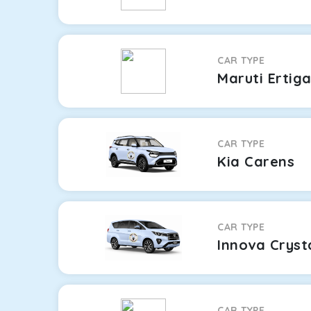
CAR TYPE
Maruti Ertig
CAR TYPE
Kia Carens
CAR TYPE
Innova Cryst
CAR TYPE