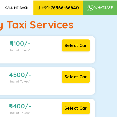
+91-76966-66640
WHATSAPP
CALL ME BACK
 Taxi Services
4100
/-
Select Car
Inc. of Taxes*
4500
/-
Select Car
Inc. of Taxes*
5400
/-
Select Car
Inc. of Taxes*