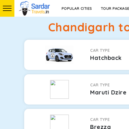
POPULAR CITIES
TOUR PACKAG
Chandigarh to
CAR TYPE
Hatchback
CAR TYPE
Maruti Dzire
CAR TYPE
Brezza