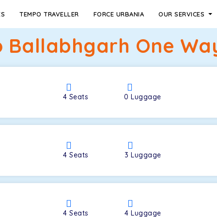
ES
TEMPO TRAVELLER
FORCE URBANIA
OUR SERVICES
 Ballabhgarh One Way
4
Seats
0
Luggage
4
Seats
3
Luggage
4
Seats
4
Luggage