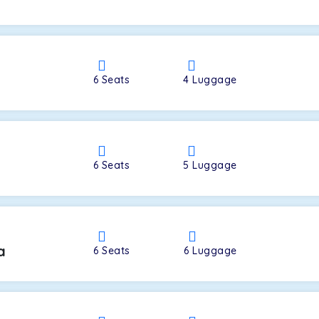
a
6
Seats
4
Luggage
6
Seats
5
Luggage
a
6
Seats
6
Luggage