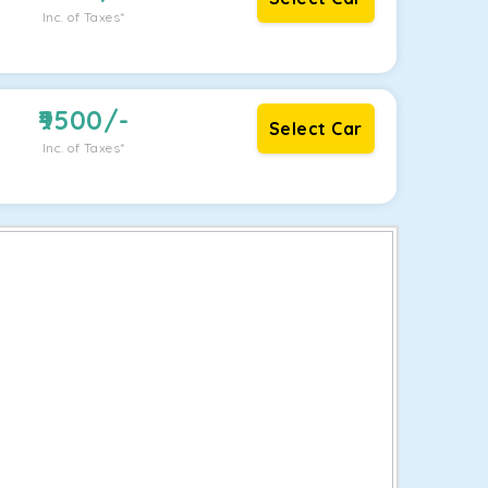
Inc. of Taxes*
9500
/-
Select Car
Inc. of Taxes*