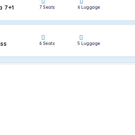
a 7+1
7
Seats
6
Luggage
oss
6
Seats
5
Luggage