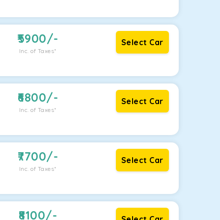
5900
/-
Select Car
Inc. of Taxes*
6800
/-
Select Car
Inc. of Taxes*
7700
/-
Select Car
Inc. of Taxes*
8100
/-
Select Car