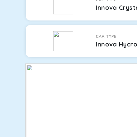
Innova Cryst
CAR TYPE
Innova Hycr