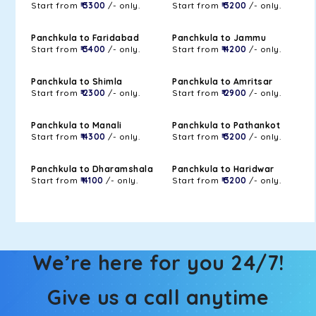
Start from
₹ 3300
/- only.
Start from
₹ 3200
/- only.
Panchkula to Faridabad
Panchkula to Jammu
Start from
₹ 3400
/- only.
Start from
₹ 4200
/- only.
Panchkula to Shimla
Panchkula to Amritsar
Start from
₹ 2300
/- only.
Start from
₹ 2900
/- only.
Panchkula to Manali
Panchkula to Pathankot
Start from
₹ 4300
/- only.
Start from
₹ 3200
/- only.
Panchkula to Dharamshala
Panchkula to Haridwar
Start from
₹ 4100
/- only.
Start from
₹ 3200
/- only.
We’re here for you 24/7!
Give us a call anytime