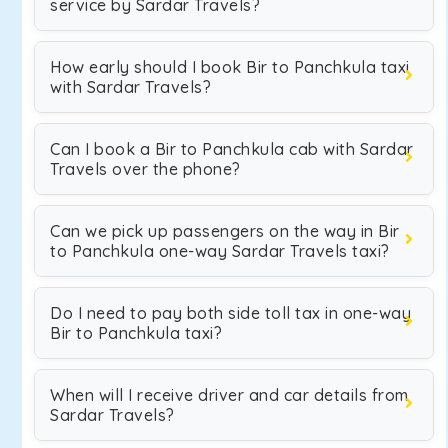
service by Sardar Travels?
How early should I book Bir to Panchkula taxi
with Sardar Travels?
Can I book a Bir to Panchkula cab with Sardar
Travels over the phone?
Can we pick up passengers on the way in Bir
to Panchkula one-way Sardar Travels taxi?
Do I need to pay both side toll tax in one-way
Bir to Panchkula taxi?
When will I receive driver and car details from
Sardar Travels?