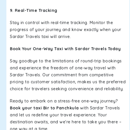
9. Real-Time Tracking
Stay in control with real-time tracking. Monitor the
progress of your journey and know exactly when your
Sardar Travels taxi will arrive.
Book Your One-Way Taxi with Sardar Travels Today
Say goodbye to the limitations of round-trip bookings
and experience the freedom of one-way travel with
Sardar Travels. Our commitment from competitive
pricing to customer satisfaction, makes us the preferred
choice for travelers seeking convenience and reliability.
Ready to embark on a stress-free one-way journey?
Book your taxi Bir to Panchkula
with Sardar Travels
and let us redefine your travel experience. Your
destination awaits, and we're here to take you there –
one way at a time.