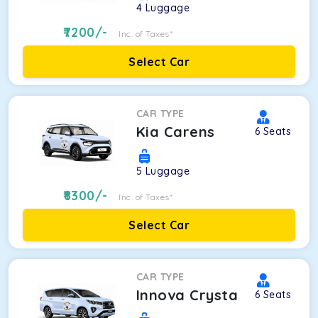
4
Luggage
7200
/-
Inc. of Taxes*
Select Car
CAR TYPE
Kia Carens
6
Seats
5
Luggage
8300
/-
Inc. of Taxes*
Select Car
CAR TYPE
Innova Crysta
6
Seats