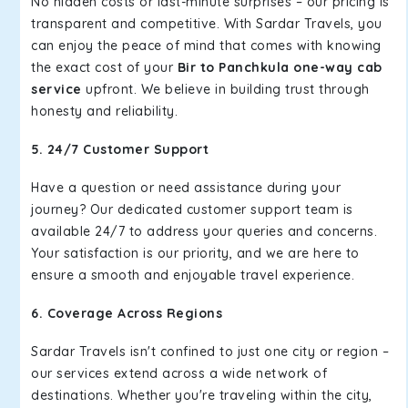
No hidden costs or last-minute surprises – our pricing is
transparent and competitive. With Sardar Travels, you
can enjoy the peace of mind that comes with knowing
the exact cost of your
Bir to Panchkula one-way cab
service
upfront. We believe in building trust through
honesty and reliability.
5. 24/7 Customer Support
Have a question or need assistance during your
journey? Our dedicated customer support team is
available 24/7 to address your queries and concerns.
Your satisfaction is our priority, and we are here to
ensure a smooth and enjoyable travel experience.
6. Coverage Across Regions
Sardar Travels isn't confined to just one city or region –
our services extend across a wide network of
destinations. Whether you're traveling within the city,