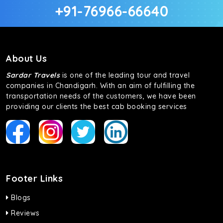
+91-76966-66640
About Us
Sardar Travels
is one of the leading tour and travel
companies in Chandigarh. With an aim of fulfilling the
transportation needs of the customers, we have been
providing our clients the best cab booking services
Footer Links
Blogs
Reviews