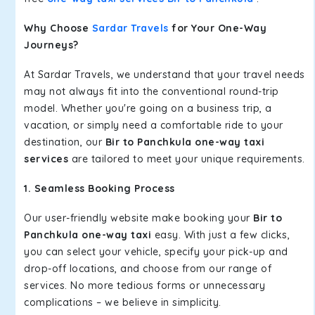
Why Choose
Sardar Travels
for Your One-Way
Journeys?
At Sardar Travels, we understand that your travel needs
may not always fit into the conventional round-trip
model. Whether you're going on a business trip, a
vacation, or simply need a comfortable ride to your
destination, our
Bir to Panchkula one-way taxi
services
are tailored to meet your unique requirements.
1. Seamless Booking Process
Our user-friendly website make booking your
Bir to
Panchkula one-way taxi
easy. With just a few clicks,
you can select your vehicle, specify your pick-up and
drop-off locations, and choose from our range of
services. No more tedious forms or unnecessary
complications – we believe in simplicity.