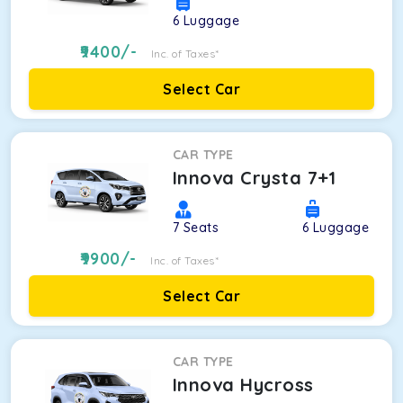
6
Luggage
9400
/-
Inc. of Taxes*
Select Car
CAR TYPE
Innova Crysta 7+1
7
Seats
6
Luggage
9900
/-
Inc. of Taxes*
Select Car
CAR TYPE
Innova Hycross