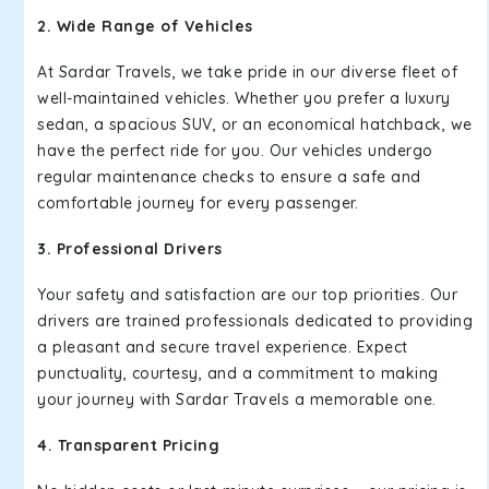
2. Wide Range of Vehicles
At Sardar Travels, we take pride in our diverse fleet of
well-maintained vehicles. Whether you prefer a luxury
sedan, a spacious SUV, or an economical hatchback, we
have the perfect ride for you. Our vehicles undergo
regular maintenance checks to ensure a safe and
comfortable journey for every passenger.
3. Professional Drivers
Your safety and satisfaction are our top priorities. Our
drivers are trained professionals dedicated to providing
a pleasant and secure travel experience. Expect
punctuality, courtesy, and a commitment to making
your journey with Sardar Travels a memorable one.
4. Transparent Pricing