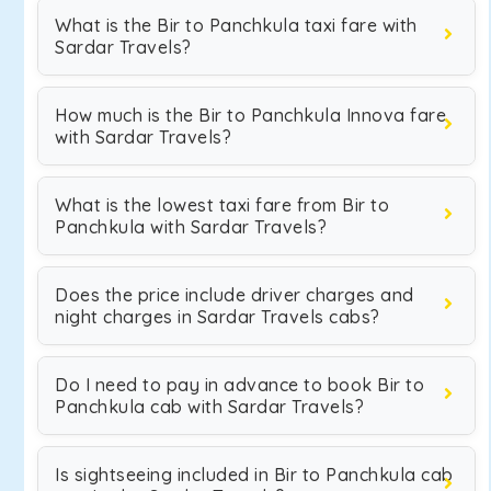
What is the Bir to Panchkula taxi fare with
Sardar Travels?
How much is the Bir to Panchkula Innova fare
with Sardar Travels?
What is the lowest taxi fare from Bir to
Panchkula with Sardar Travels?
Does the price include driver charges and
night charges in Sardar Travels cabs?
Do I need to pay in advance to book Bir to
Panchkula cab with Sardar Travels?
Is sightseeing included in Bir to Panchkula cab