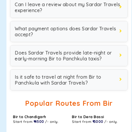
Can I leave a review about my Sardar Travels
experience?
What payment options does Sardar Travels
accept?
Does Sardar Travels provide late-night or
early-morning Bir to Panchkula taxis?
Is it safe to travel at night from Bir to
Panchkula with Sardar Travels?
Popular Routes From Bir
Bir to Chandigarh
Bir to Dera Bassi
Start from
₹ 4500
/- only.
Start from
₹ 5000
/- only.