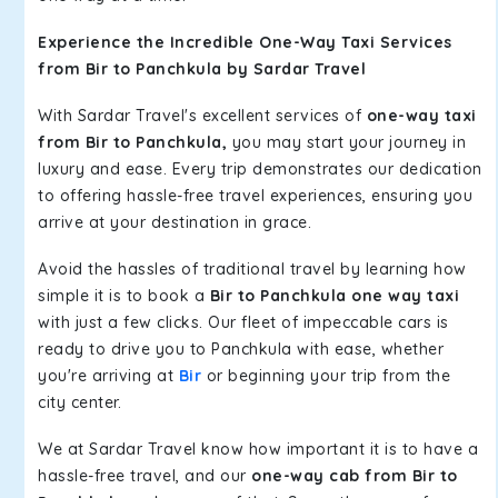
Experience the Incredible One-Way Taxi Services
from Bir to Panchkula by Sardar Travel
With Sardar Travel's excellent services of
one-way taxi
from Bir to Panchkula,
you may start your journey in
luxury and ease. Every trip demonstrates our dedication
to offering hassle-free travel experiences, ensuring you
arrive at your destination in grace.
Avoid the hassles of traditional travel by learning how
simple it is to book a
Bir to Panchkula one way taxi
with just a few clicks. Our fleet of impeccable cars is
ready to drive you to Panchkula with ease, whether
you're arriving at
Bir
or beginning your trip from the
city center.
We at Sardar Travel know how important it is to have a
hassle-free travel, and our
one-way cab from Bir to