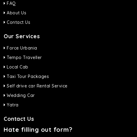
FAQ
About Us
Contact Us
Our Services
Force Urbania
Tempo Traveller
Local Cab
Taxi Tour Packages
Self drive car Rental Service
Wedding Car
Yatra
Contact Us
Hate filling out form?