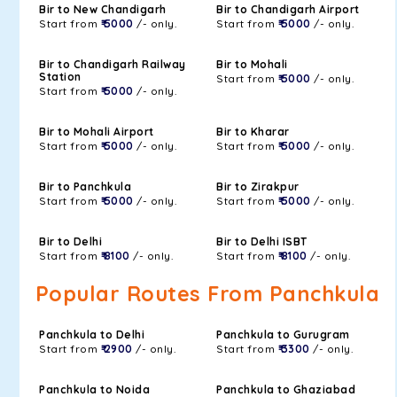
Bir to New Chandigarh
Bir to Chandigarh Airport
Start from
₹ 5000
/- only.
Start from
₹ 5000
/- only.
Bir to Chandigarh Railway
Bir to Mohali
Station
Start from
₹ 5000
/- only.
Start from
₹ 5000
/- only.
Bir to Mohali Airport
Bir to Kharar
Start from
₹ 5000
/- only.
Start from
₹ 5000
/- only.
Bir to Panchkula
Bir to Zirakpur
Start from
₹ 5000
/- only.
Start from
₹ 5000
/- only.
Bir to Delhi
Bir to Delhi ISBT
Start from
₹ 8100
/- only.
Start from
₹ 8100
/- only.
Popular Routes From Panchkula
Panchkula to Delhi
Panchkula to Gurugram
Start from
₹ 2900
/- only.
Start from
₹ 3300
/- only.
Panchkula to Noida
Panchkula to Ghaziabad