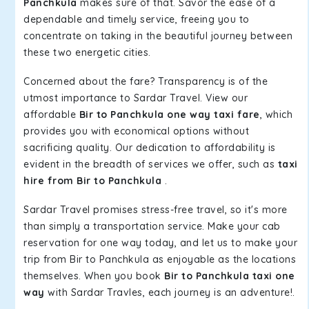
Panchkula
makes sure of that. Savor the ease of a
dependable and timely service, freeing you to
concentrate on taking in the beautiful journey between
these two energetic cities.
Concerned about the fare? Transparency is of the
utmost importance to Sardar Travel. View our
affordable
Bir to Panchkula one way taxi fare
, which
provides you with economical options without
sacrificing quality. Our dedication to affordability is
evident in the breadth of services we offer, such as
taxi
hire from Bir to Panchkula
.
Sardar Travel promises stress-free travel, so it's more
than simply a transportation service. Make your cab
reservation for one way today, and let us to make your
trip from Bir to Panchkula as enjoyable as the locations
themselves. When you book
Bir to Panchkula taxi one
way
with Sardar Travles, each journey is an adventure!.