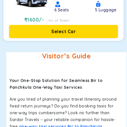
6
Seats
5
Luggage
11600
/-
Inc. of Taxes*
Select Car
Visitor’s Guide
Your One-Stop Solution for Seamless Bir to
Panchkula One-Way Taxi Services
Are you tired of planning your travel itinerary around
fixed return journeys? Do you find booking taxis for
one-way trips cumbersome? Look no further than
Sardar Travels – your reliable companion for hassle-
free
one-way taxi services Bir to Panchkula
.