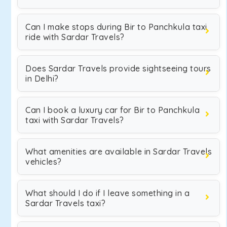
Can I make stops during Bir to Panchkula taxi
ride with Sardar Travels?
Does Sardar Travels provide sightseeing tours
in Delhi?
Can I book a luxury car for Bir to Panchkula
taxi with Sardar Travels?
What amenities are available in Sardar Travels
vehicles?
What should I do if I leave something in a
Sardar Travels taxi?