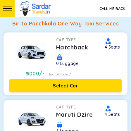
CALL ME BACK
Bir to Panchkula One Way Taxi Services
CAR TYPE
Hatchback
4
Seats
0
Luggage
5000
/-
Inc. of Taxes*
Select Car
CAR TYPE
Maruti Dzire
4
Seats
3
Luggage