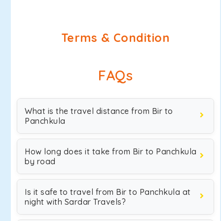
Terms & Condition
FAQs
What is the travel distance from Bir to
Panchkula
How long does it take from Bir to Panchkula
by road
Is it safe to travel from Bir to Panchkula at
night with Sardar Travels?