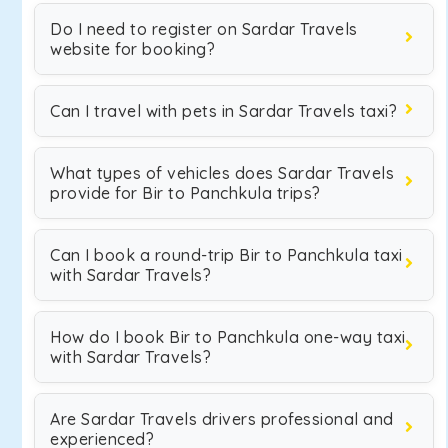
Do I need to register on Sardar Travels
website for booking?
Can I travel with pets in Sardar Travels taxi?
What types of vehicles does Sardar Travels
provide for Bir to Panchkula trips?
Can I book a round-trip Bir to Panchkula taxi
with Sardar Travels?
How do I book Bir to Panchkula one-way taxi
with Sardar Travels?
Are Sardar Travels drivers professional and
experienced?