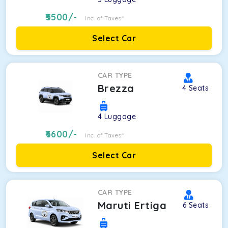
5500
/-
Inc. of Taxes*
Select Car
CAR TYPE
Brezza
4
Seats
4
Luggage
6600
/-
Inc. of Taxes*
Select Car
CAR TYPE
Maruti Ertiga
6
Seats