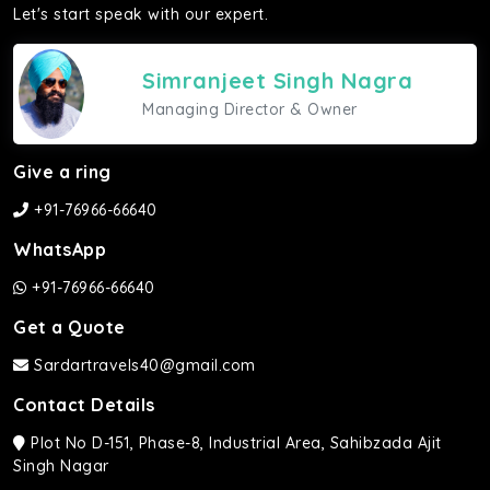
Let's start speak with our expert.
Simranjeet Singh Nagra
Managing Director & Owner
Give a ring
+91-76966-66640
WhatsApp
+91-76966-66640
Get a Quote
Sardartravels40@gmail.com
Contact Details
Plot No D-151, Phase-8, Industrial Area, Sahibzada Ajit
Singh Nagar