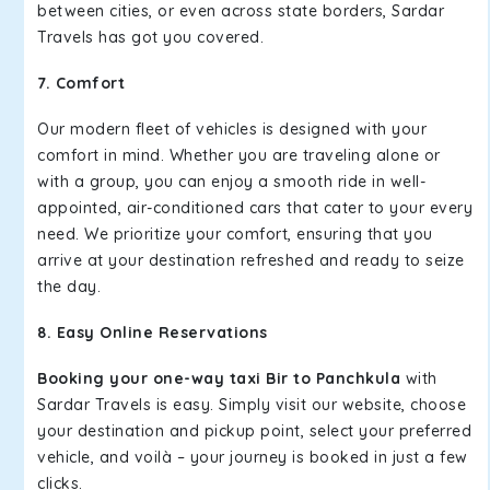
between cities, or even across state borders, Sardar
Travels has got you covered.
7. Comfort
Our modern fleet of vehicles is designed with your
comfort in mind. Whether you are traveling alone or
with a group, you can enjoy a smooth ride in well-
appointed, air-conditioned cars that cater to your every
need. We prioritize your comfort, ensuring that you
arrive at your destination refreshed and ready to seize
the day.
8. Easy Online Reservations
Booking your one-way taxi Bir to Panchkula
with
Sardar Travels is easy. Simply visit our website, choose
your destination and pickup point, select your preferred
vehicle, and voilà – your journey is booked in just a few
clicks.