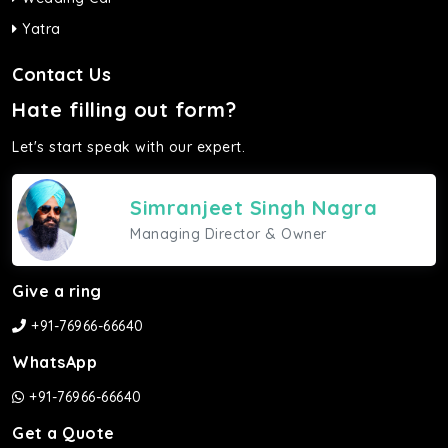
Yatra
Contact Us
Hate filling out form?
Let's start speak with our expert.
Simranjeet Singh Nagra
Managing Director & Owner
Give a ring
+91-76966-66640
WhatsApp
+91-76966-66640
Get a Quote