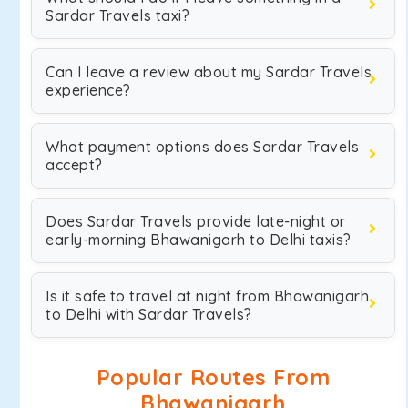
Sardar Travels taxi?
Can I leave a review about my Sardar Travels
experience?
What payment options does Sardar Travels
accept?
Does Sardar Travels provide late-night or
early-morning Bhawanigarh to Delhi taxis?
Is it safe to travel at night from Bhawanigarh
to Delhi with Sardar Travels?
Popular Routes From
Bhawanigarh