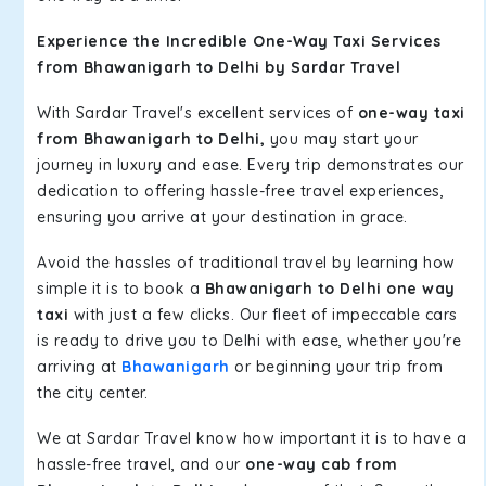
Experience the Incredible One-Way Taxi Services
from Bhawanigarh to Delhi by Sardar Travel
With Sardar Travel's excellent services of
one-way taxi
from Bhawanigarh to Delhi,
you may start your
journey in luxury and ease. Every trip demonstrates our
dedication to offering hassle-free travel experiences,
ensuring you arrive at your destination in grace.
Avoid the hassles of traditional travel by learning how
simple it is to book a
Bhawanigarh to Delhi one way
taxi
with just a few clicks. Our fleet of impeccable cars
is ready to drive you to Delhi with ease, whether you're
arriving at
Bhawanigarh
or beginning your trip from
the city center.
We at Sardar Travel know how important it is to have a
hassle-free travel, and our
one-way cab from