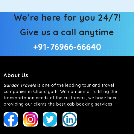
We’re here for you 24/7!
Give us a call anytime
+91-76966-66640
About Us
Sardar Travels
is one of the leading tour and travel
companies in Chandigarh. With an aim of fulfilling the
transportation needs of the customers, we have been
providing our clients the best cab booking services