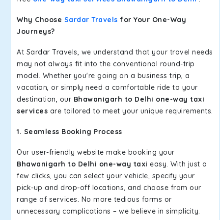
Why Choose
Sardar Travels
for Your One-Way
Journeys?
At Sardar Travels, we understand that your travel needs
may not always fit into the conventional round-trip
model. Whether you're going on a business trip, a
vacation, or simply need a comfortable ride to your
destination, our
Bhawanigarh to Delhi one-way taxi
services
are tailored to meet your unique requirements.
1. Seamless Booking Process
Our user-friendly website make booking your
Bhawanigarh to Delhi one-way taxi
easy. With just a
few clicks, you can select your vehicle, specify your
pick-up and drop-off locations, and choose from our
range of services. No more tedious forms or
unnecessary complications – we believe in simplicity.