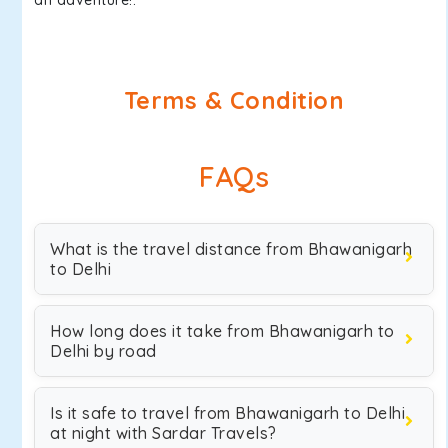
an adventure!.
Terms & Condition
FAQs
What is the travel distance from Bhawanigarh
to Delhi
How long does it take from Bhawanigarh to
Delhi by road
Is it safe to travel from Bhawanigarh to Delhi
at night with Sardar Travels?