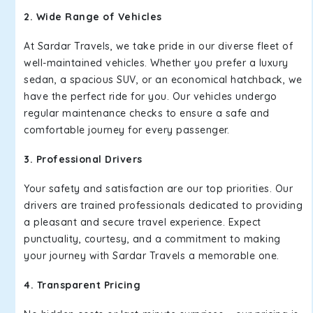
2. Wide Range of Vehicles
At Sardar Travels, we take pride in our diverse fleet of
well-maintained vehicles. Whether you prefer a luxury
sedan, a spacious SUV, or an economical hatchback, we
have the perfect ride for you. Our vehicles undergo
regular maintenance checks to ensure a safe and
comfortable journey for every passenger.
3. Professional Drivers
Your safety and satisfaction are our top priorities. Our
drivers are trained professionals dedicated to providing
a pleasant and secure travel experience. Expect
punctuality, courtesy, and a commitment to making
your journey with Sardar Travels a memorable one.
4. Transparent Pricing