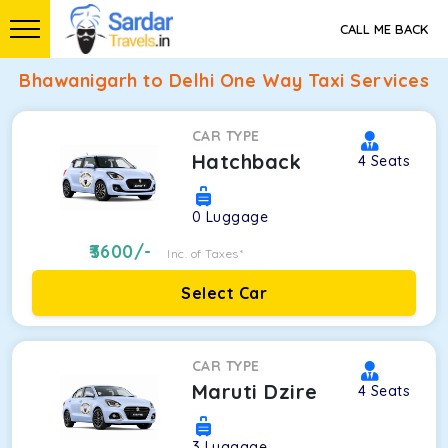
CALL ME BACK
Bhawanigarh to Delhi One Way Taxi Services
CAR TYPE
Hatchback
4
Seats
0
Luggage
3600
/-
Inc. of Taxes*
Select Car
CAR TYPE
Maruti Dzire
4
Seats
3
Luggage