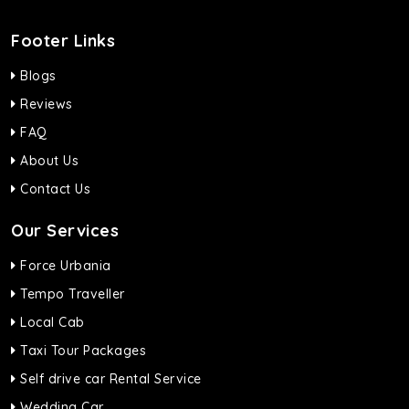
Footer Links
Blogs
Reviews
FAQ
About Us
Contact Us
Our Services
Force Urbania
Tempo Traveller
Local Cab
Taxi Tour Packages
Self drive car Rental Service
Wedding Car