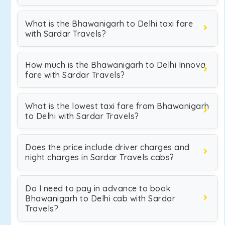
What is the Bhawanigarh to Delhi taxi fare
with Sardar Travels?
How much is the Bhawanigarh to Delhi Innova
fare with Sardar Travels?
What is the lowest taxi fare from Bhawanigarh
to Delhi with Sardar Travels?
Does the price include driver charges and
night charges in Sardar Travels cabs?
Do I need to pay in advance to book
Bhawanigarh to Delhi cab with Sardar
Travels?