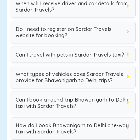
When will I receive driver and car details from
Sardar Travels?
Do I need to register on Sardar Travels
website for booking?
Can I travel with pets in Sardar Travels taxi?
What types of vehicles does Sardar Travels
provide for Bhawanigarh to Delhi trips?
Can I book a round-trip Bhawanigarh to Delhi
taxi with Sardar Travels?
How do I book Bhawanigarh to Delhi one-way
taxi with Sardar Travels?