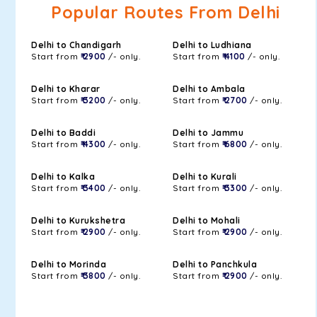
Popular Routes From Delhi
Delhi to Chandigarh
Delhi to Ludhiana
Start from
₹ 2900
/- only.
Start from
₹ 4100
/- only.
Delhi to Kharar
Delhi to Ambala
Start from
₹ 3200
/- only.
Start from
₹ 2700
/- only.
Delhi to Baddi
Delhi to Jammu
Start from
₹ 4300
/- only.
Start from
₹ 6800
/- only.
Delhi to Kalka
Delhi to Kurali
Start from
₹ 3400
/- only.
Start from
₹ 3300
/- only.
Delhi to Kurukshetra
Delhi to Mohali
Start from
₹ 2900
/- only.
Start from
₹ 2900
/- only.
Delhi to Morinda
Delhi to Panchkula
Start from
₹ 3800
/- only.
Start from
₹ 2900
/- only.