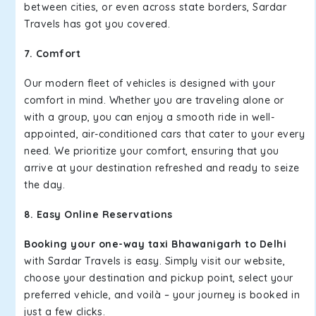
between cities, or even across state borders, Sardar
Travels has got you covered.
7. Comfort
Our modern fleet of vehicles is designed with your
comfort in mind. Whether you are traveling alone or
with a group, you can enjoy a smooth ride in well-
appointed, air-conditioned cars that cater to your every
need. We prioritize your comfort, ensuring that you
arrive at your destination refreshed and ready to seize
the day.
8. Easy Online Reservations
Booking your one-way taxi Bhawanigarh to Delhi
with Sardar Travels is easy. Simply visit our website,
choose your destination and pickup point, select your
preferred vehicle, and voilà – your journey is booked in
just a few clicks.