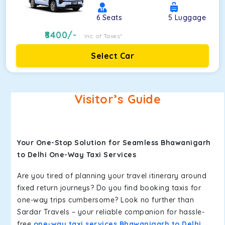
6
Seats
5
Luggage
8400
/-
Inc. of Taxes*
Select Car
Visitor’s Guide
Your One-Stop Solution for Seamless Bhawanigarh
to Delhi One-Way Taxi Services
Are you tired of planning your travel itinerary around
fixed return journeys? Do you find booking taxis for
one-way trips cumbersome? Look no further than
Sardar Travels – your reliable companion for hassle-
free
one-way taxi services Bhawanigarh to Delhi
.