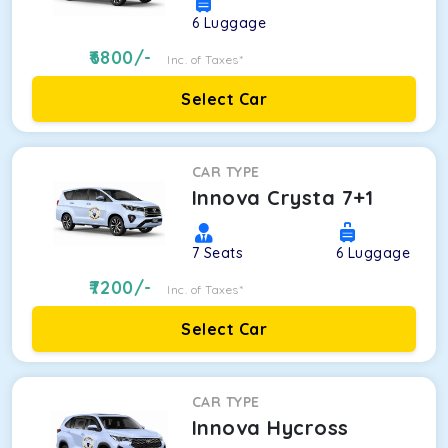
6
Luggage
6800
/-
Inc. of Taxes*
Select Car
CAR TYPE
Innova Crysta 7+1
7
Seats
6
Luggage
7200
/-
Inc. of Taxes*
Select Car
CAR TYPE
Innova Hycross