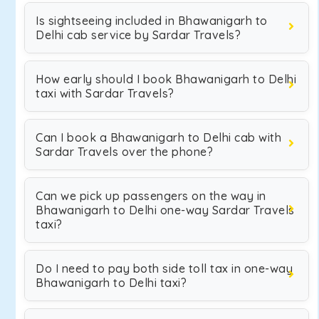
Is sightseeing included in Bhawanigarh to
Delhi cab service by Sardar Travels?
How early should I book Bhawanigarh to Delhi
taxi with Sardar Travels?
Can I book a Bhawanigarh to Delhi cab with
Sardar Travels over the phone?
Can we pick up passengers on the way in
Bhawanigarh to Delhi one-way Sardar Travels
taxi?
Do I need to pay both side toll tax in one-way
Bhawanigarh to Delhi taxi?