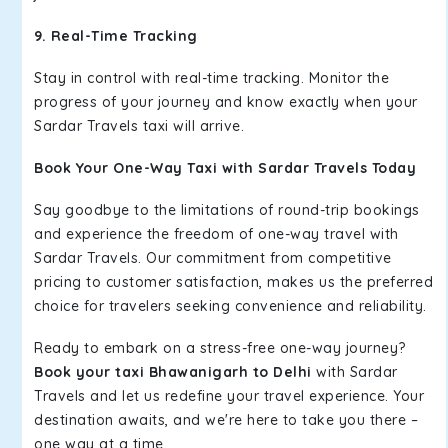
9. Real-Time Tracking
Stay in control with real-time tracking. Monitor the
progress of your journey and know exactly when your
Sardar Travels taxi will arrive.
Book Your One-Way Taxi with Sardar Travels Today
Say goodbye to the limitations of round-trip bookings
and experience the freedom of one-way travel with
Sardar Travels. Our commitment from competitive
pricing to customer satisfaction, makes us the preferred
choice for travelers seeking convenience and reliability.
Ready to embark on a stress-free one-way journey?
Book your taxi Bhawanigarh to Delhi
with Sardar
Travels and let us redefine your travel experience. Your
destination awaits, and we're here to take you there –
one way at a time.