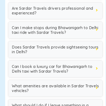
Are Sardar Travels drivers professional and
experienced?
Can I make stops during Bhawanigarh to Delhi
taxi ride with Sardar Travels?
Does Sardar Travels provide sightseeing tours
in Delhi?
Can I book a luxury car for Bhawanigarh to
Delhi taxi with Sardar Travels?
What amenities are available in Sardar Travels
vehicles?
What should I do if I leave something in a