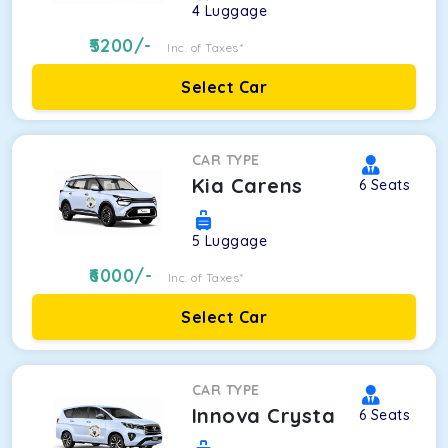
4
Luggage
5200
/-
Inc. of Taxes*
Select Car
CAR TYPE
Kia Carens
6
Seats
5
Luggage
6000
/-
Inc. of Taxes*
Select Car
CAR TYPE
Innova Crysta
6
Seats