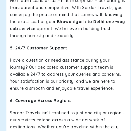
No hidden costs or last-minute surprises – our pricing is
transparent and competitive. With Sardar Travels, you
can enjoy the peace of mind that comes with knowing
the exact cost of your
Bhawanigarh to Delhi one-way
cab service
upfront. We believe in building trust
through honesty and reliability.
5. 24/7 Customer Support
Have a question or need assistance during your
journey? Our dedicated customer support team is
available 24/7 to address your queries and concerns.
Your satisfaction is our priority, and we are here to
ensure a smooth and enjoyable travel experience.
6. Coverage Across Regions
Sardar Travels isn't confined to just one city or region –
our services extend across a wide network of
destinations. Whether you're traveling within the city,