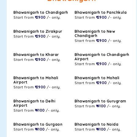
Bhawanigarh to Chandigarh
Bhawanigarh to Panchkula
Start from
₹ 2900
/- only.
Start from
₹ 2900
/- only.
Bhawanigarh to Zirakpur
Bhawanigarh to New
Chandigarh
Start from
₹ 2900
/- only.
Start from
₹ 2900
/- only.
Bhawanigarh to Kharar
Bhawanigarh to Chandigarh
Airport
Start from
₹ 2900
/- only.
Start from
₹ 2900
/- only.
Bhawanigarh to Mohali
Bhawanigarh to Mohali
Airport
Start from
₹ 2900
/- only.
Start from
₹ 2900
/- only.
Bhawanigarh to Delhi
Bhawanigarh to Gurugram
Airport
Start from
₹ 4100
/- only.
Start from
₹ 4100
/- only.
Bhawanigarh to Gurgaon
Bhawanigarh to Noida
Start from
₹ 4100
/- only.
Start from
₹ 4100
/- only.