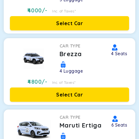
4000
/-
Inc. of Taxes*
Select Car
CAR TYPE
Brezza
4
Seats
4
Luggage
4800
/-
Inc. of Taxes*
Select Car
CAR TYPE
Maruti Ertiga
6
Seats