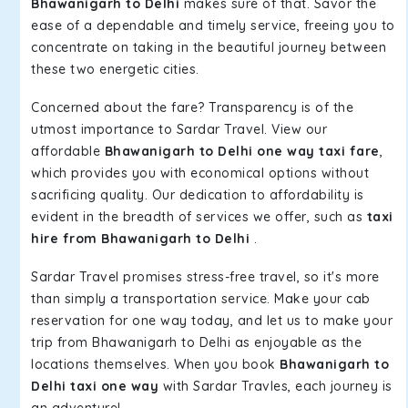
Bhawanigarh to Delhi
makes sure of that. Savor the
ease of a dependable and timely service, freeing you to
concentrate on taking in the beautiful journey between
these two energetic cities.
Concerned about the fare? Transparency is of the
utmost importance to Sardar Travel. View our
affordable
Bhawanigarh to Delhi one way taxi fare
,
which provides you with economical options without
sacrificing quality. Our dedication to affordability is
evident in the breadth of services we offer, such as
taxi
hire from Bhawanigarh to Delhi
.
Sardar Travel promises stress-free travel, so it's more
than simply a transportation service. Make your cab
reservation for one way today, and let us to make your
trip from Bhawanigarh to Delhi as enjoyable as the
locations themselves. When you book
Bhawanigarh to
Delhi taxi one way
with Sardar Travles, each journey is