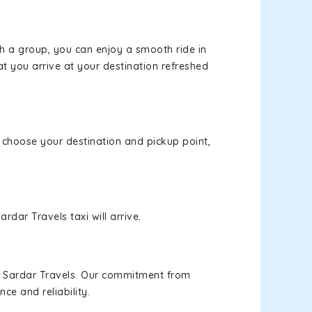
th a group, you can enjoy a smooth ride in
at you arrive at your destination refreshed
e, choose your destination and pickup point,
rdar Travels taxi will arrive.
h Sardar Travels. Our commitment from
ce and reliability.