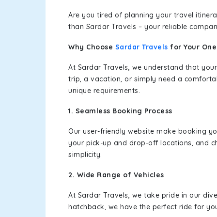
Are you tired of planning your travel itin
than Sardar Travels – your reliable compan
Why Choose
Sardar Travels
for Your On
At Sardar Travels, we understand that your
trip, a vacation, or simply need a comforta
unique requirements.
1. Seamless Booking Process
Our user-friendly website make booking y
your pick-up and drop-off locations, and c
simplicity.
2. Wide Range of Vehicles
At Sardar Travels, we take pride in our div
hatchback, we have the perfect ride for yo