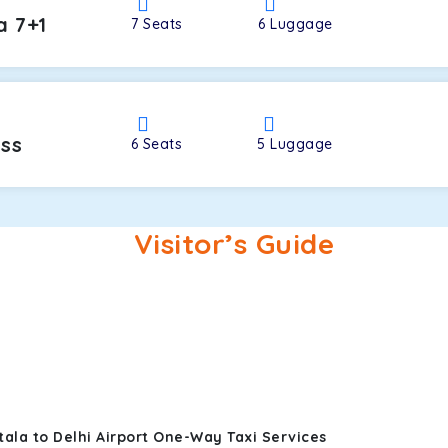
a 7+1
7
Seats
6
Luggage
oss
6
Seats
5
Luggage
Visitor’s Guide
ala to Delhi Airport One-Way Taxi Services