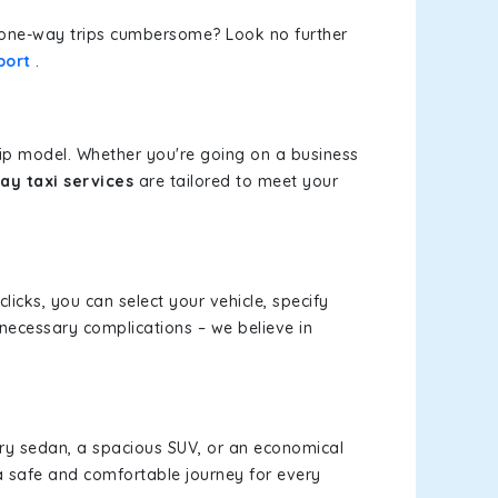
or one-way trips cumbersome? Look no further
port
.
rip model. Whether you're going on a business
ay taxi services
are tailored to meet your
clicks, you can select your vehicle, specify
necessary complications – we believe in
xury sedan, a spacious SUV, or an economical
a safe and comfortable journey for every