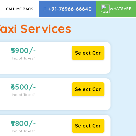
+91-76966-66640
WHATSAPP
CALL ME BACK
axi Services
5900
/-
Select Car
Inc. of Taxes*
6500
/-
Select Car
Inc. of Taxes*
7800
/-
Select Car
Inc. of Taxes*