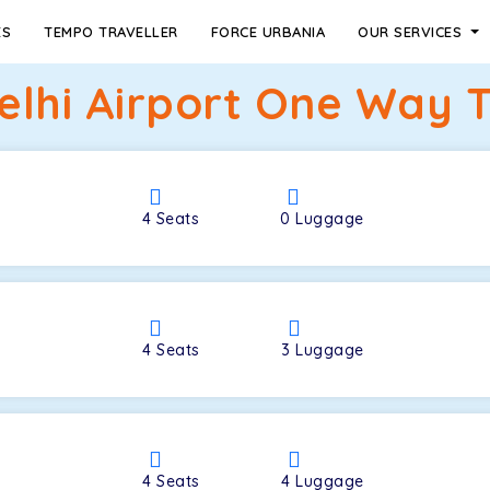
ES
TEMPO TRAVELLER
FORCE URBANIA
OUR SERVICES
elhi Airport One Way T
4
Seats
0
Luggage
4
Seats
3
Luggage
4
Seats
4
Luggage