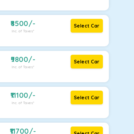
8500
/-
Select Car
Inc. of Taxes*
9800
/-
Select Car
Inc. of Taxes*
11100
/-
Select Car
Inc. of Taxes*
11700
/-
Select Car