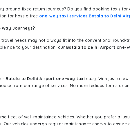
erary around fixed return journeys? Do you find booking taxis f
ion for hassle-free
one-way taxi services Batala to Delhi Air
e-Way Journeys?
 travel needs may not always fit into the conventional round-t
ble ride to your destination, our
Batala to Delhi Airport one-w
our
Batala to Delhi Airport one-way taxi
easy. With just a few 
hoose from our range of services. No more tedious forms or un
erse fleet of well-maintained vehicles. Whether you prefer a lu
u. Our vehicles undergo regular maintenance checks to ensure 