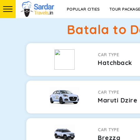
POPULAR CITIES
TOUR PACKAG
Batala to D
CAR TYPE
Hatchback
CAR TYPE
Maruti Dzire
CAR TYPE
Brezza