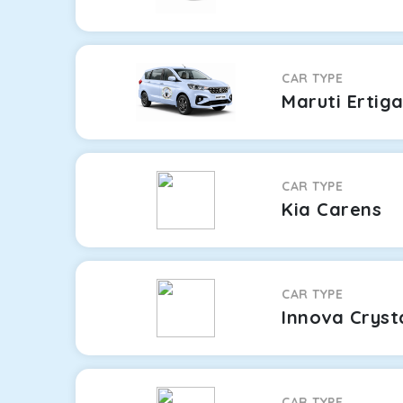
CAR TYPE
Maruti Ertig
CAR TYPE
Kia Carens
CAR TYPE
Innova Cryst
CAR TYPE