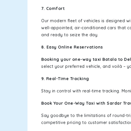
7. Comfort
Our modern fleet of vehicles is designed w
well-appointed, air-conditioned cars that c
and ready to seize the day.
8. Easy Online Reservations
Booking your one-way taxi Batala to Del
select your preferred vehicle, and voilà – yo
9. Real-Time Tracking
Stay in control with real-time tracking. Mo
Book Your One-Way Taxi with Sardar Tra
Say goodbye to the limitations of round-t
competitive pricing to customer satisfactio