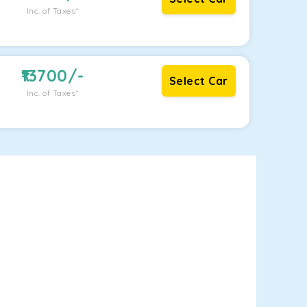
Inc. of Taxes*
13700
/-
Select Car
Inc. of Taxes*