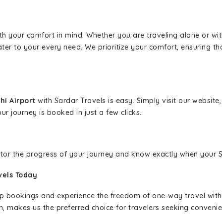
ith your comfort in mind. Whether you are traveling alone or wi
ater to your every need. We prioritize your comfort, ensuring th
hi Airport
with Sardar Travels is easy. Simply visit our websit
ur journey is booked in just a few clicks.
nitor the progress of your journey and know exactly when your Sa
vels Today
rip bookings and experience the freedom of one-way travel wit
n, makes us the preferred choice for travelers seeking convenien