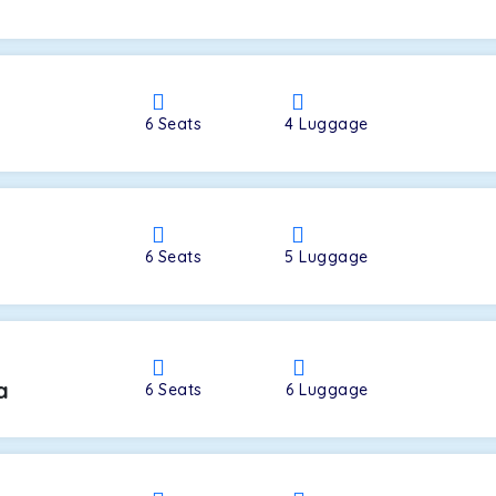
a
6
Seats
4
Luggage
6
Seats
5
Luggage
a
6
Seats
6
Luggage