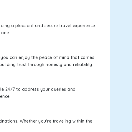
viding a pleasant and secure travel experience.
 one.
s, you can enjoy the peace of mind that comes
uilding trust through honesty and reliability.
le 24/7 to address your queries and
ience.
inations. Whether you're traveling within the