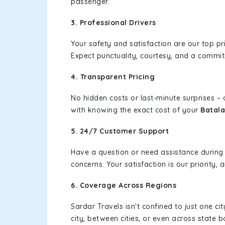
passenger.
3. Professional Drivers
Your safety and satisfaction are our top pr
Expect punctuality, courtesy, and a commi
4. Transparent Pricing
No hidden costs or last-minute surprises –
with knowing the exact cost of your
Batala
5. 24/7 Customer Support
Have a question or need assistance during
concerns. Your satisfaction is our priority
6. Coverage Across Regions
Sardar Travels isn't confined to just one c
city, between cities, or even across state 