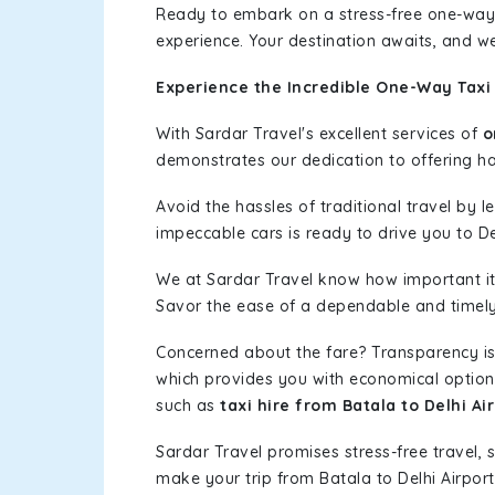
Ready to embark on a stress-free one-way
experience. Your destination awaits, and we
Experience the Incredible One-Way Taxi 
With Sardar Travel's excellent services of
o
demonstrates our dedication to offering has
Avoid the hassles of traditional travel by 
impeccable cars is ready to drive you to De
We at Sardar Travel know how important it 
Savor the ease of a dependable and timely s
Concerned about the fare? Transparency is
which provides you with economical options w
such as
taxi hire from Batala to Delhi Ai
Sardar Travel promises stress-free travel, 
make your trip from Batala to Delhi Airpo