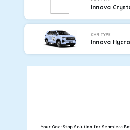
Innova Cryst
CAR TYPE
Innova Hycr
Your One-Stop Solution for Seamless Bat