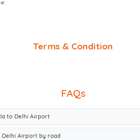
e!.
Terms & Condition
FAQs
la to Delhi Airport
 Delhi Airport by road