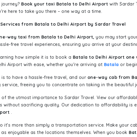
 journey?
Book your taxi Batala to Delhi Airport
with Sardar T
're here to take you there – one way at a time.
Services from Batala to Delhi Airport by Sardar Travel
ne-way taxi from Batala to Delhi Airport,
you may start your 
sle-free travel experiences, ensuring you arrive at your destina
learning how simple it is to book a
Batala to Delhi Airport one
lhi Airport with ease, whether you're arriving at
Batala
or begin
is to have a hassle-free travel, and our
one-way cab from Bat
ervice, freeing you to concentrate on taking in the beautiful 
 of the utmost importance to Sardar Travel. View our affordab
ithout sacrificing quality. Our dedication to affordability is e
rport
.
so it's more than simply a transportation service. Make your ca
rt as enjoyable as the locations themselves. When you book
Bat