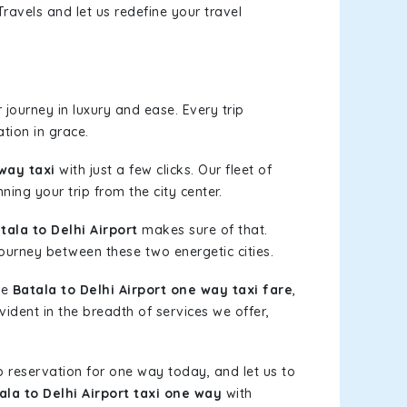
ravels and let us redefine your travel
journey in luxury and ease. Every trip
tion in grace.
 way taxi
with just a few clicks. Our fleet of
ning your trip from the city center.
ala to Delhi Airport
makes sure of that.
journey between these two energetic cities.
le
Batala to Delhi Airport one way taxi fare
,
vident in the breadth of services we offer,
b reservation for one way today, and let us to
ala to Delhi Airport taxi one way
with