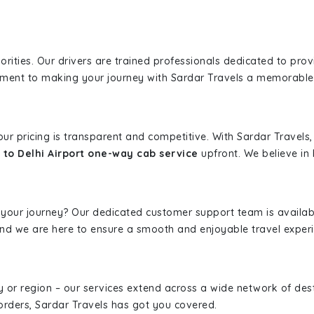
iorities. Our drivers are trained professionals dedicated to pro
tment to making your journey with Sardar Travels a memorable
 our pricing is transparent and competitive. With Sardar Travel
 to Delhi Airport one-way cab service
upfront. We believe in b
 your journey? Our dedicated customer support team is availab
, and we are here to ensure a smooth and enjoyable travel exper
ity or region – our services extend across a wide network of dest
borders, Sardar Travels has got you covered.