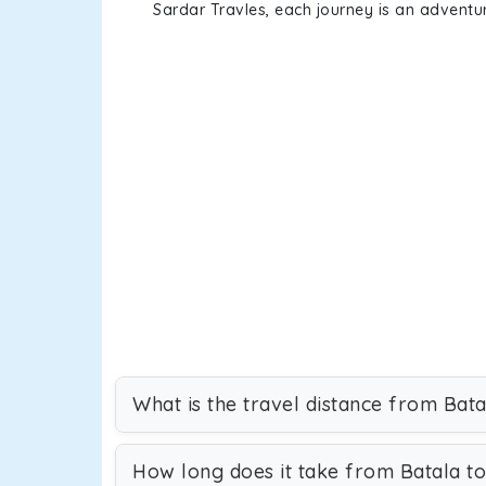
Sardar Travles, each journey is an adventur
What is the travel distance from Bata
How long does it take from Batala to