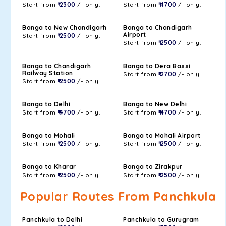
Start from
₹ 2300
/- only.
Start from
₹ 4700
/- only.
Banga to New Chandigarh
Banga to Chandigarh
Airport
Start from
₹ 2500
/- only.
Start from
₹ 2500
/- only.
Banga to Chandigarh
Banga to Dera Bassi
Railway Station
Start from
₹ 2700
/- only.
Start from
₹ 2500
/- only.
Banga to Delhi
Banga to New Delhi
Start from
₹ 4700
/- only.
Start from
₹ 4700
/- only.
Banga to Mohali
Banga to Mohali Airport
Start from
₹ 2500
/- only.
Start from
₹ 2500
/- only.
Banga to Kharar
Banga to Zirakpur
Start from
₹ 2500
/- only.
Start from
₹ 2500
/- only.
Popular Routes From Panchkula
Panchkula to Delhi
Panchkula to Gurugram