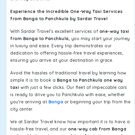
Experience the Incredible One-Way Taxi Services
from Banga to Panchkula by Sardar Travel
With Sardar Travel's excellent services of
one-way taxi
from Banga to Panchkula,
you may start your journey
in luxury and ease. Every trip demonstrates our
dedication to offering hassle-free travel experiences,
ensuring you arrive at your destination in grace.
Avoid the hassles of traditional travel by learning how
simple it is to book a
Banga to Panchkula one way
taxi
with just a few clicks. Our fleet of impeccable cars
is ready to drive you to Panchkula with ease, whether
you're arriving at
Banga
or beginning your trip from the
city center.
We at Sardar Travel know how important it is to have a
hassle-free travel, and our
one-way cab from Banga