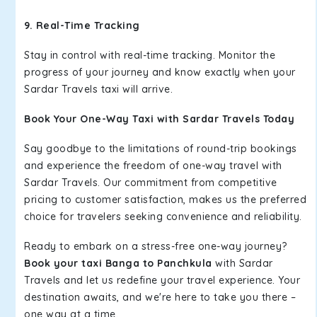
9. Real-Time Tracking
Stay in control with real-time tracking. Monitor the
progress of your journey and know exactly when your
Sardar Travels taxi will arrive.
Book Your One-Way Taxi with Sardar Travels Today
Say goodbye to the limitations of round-trip bookings
and experience the freedom of one-way travel with
Sardar Travels. Our commitment from competitive
pricing to customer satisfaction, makes us the preferred
choice for travelers seeking convenience and reliability.
Ready to embark on a stress-free one-way journey?
Book your taxi Banga to Panchkula
with Sardar
Travels and let us redefine your travel experience. Your
destination awaits, and we're here to take you there –
one way at a time.