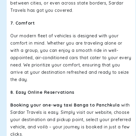
between cities, or even across state borders, Sardar
Travels has got you covered.
7. Comfort
Our modern fleet of vehicles is designed with your
comfort in mind. Whether you are traveling alone or
with a group, you can enjoy a smooth ride in well-
appointed, air-conditioned cars that cater to your every
need. We prioritize your comfort, ensuring that you
arrive at your destination refreshed and ready to seize
the day.
8. Easy Online Reservations
Booking your one-way taxi Banga to Panchkula
with
Sardar Travels is easy. Simply visit our website, choose
your destination and pickup point, select your preferred
vehicle, and voilà – your journey is booked in just a few
clicks.