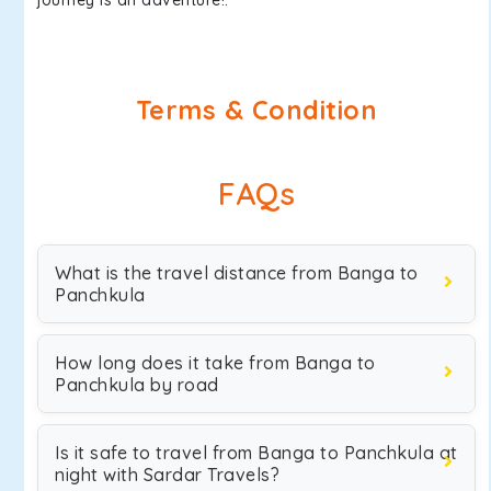
journey is an adventure!.
Terms & Condition
FAQs
What is the travel distance from Banga to
Panchkula
How long does it take from Banga to
Panchkula by road
Is it safe to travel from Banga to Panchkula at
night with Sardar Travels?