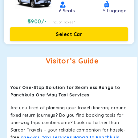
6
Seats
5
Luggage
5900
/-
Inc. of Taxes*
Select Car
Visitor’s Guide
Your One-Stop Solution for Seamless Banga to
Panchkula One-Way Taxi Services
Are you tired of planning your travel itinerary around
fixed return journeys? Do you find booking taxis for
one-way trips cumbersome? Look no further than
Sardar Travels – your reliable companion for hassle-
free
one-way taxi services Banga to Panchkula
.