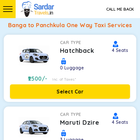
CALL ME BACK
Banga to Panchkula One Way Taxi Services
CAR TYPE
Hatchback
4
Seats
0
Luggage
2500
/-
Inc. of Taxes*
Select Car
CAR TYPE
Maruti Dzire
4
Seats
3
Luggage