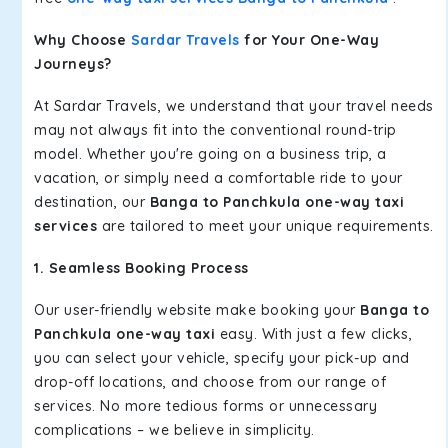
Why Choose
Sardar Travels
for Your One-Way
Journeys?
At Sardar Travels, we understand that your travel needs
may not always fit into the conventional round-trip
model. Whether you're going on a business trip, a
vacation, or simply need a comfortable ride to your
destination, our
Banga to Panchkula one-way taxi
services
are tailored to meet your unique requirements.
1. Seamless Booking Process
Our user-friendly website make booking your
Banga to
Panchkula one-way taxi
easy. With just a few clicks,
you can select your vehicle, specify your pick-up and
drop-off locations, and choose from our range of
services. No more tedious forms or unnecessary
complications – we believe in simplicity.