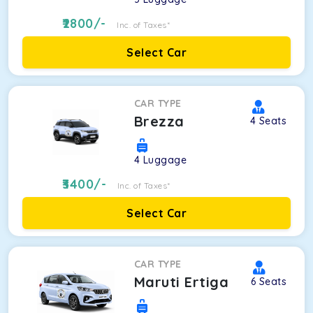
2800
/-
Inc. of Taxes*
Select Car
CAR TYPE
Brezza
4
Seats
4
Luggage
3400
/-
Inc. of Taxes*
Select Car
CAR TYPE
Maruti Ertiga
6
Seats