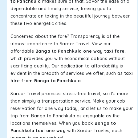
to Panchkula
makes sure of that. Savor the ease of a
dependable and timely service, freeing you to
concentrate on taking in the beautiful journey between
these two energetic cities.
Concerned about the fare? Transparency is of the
utmost importance to Sardar Travel. View our
affordable
Banga to Panchkula one way taxi fare
,
which provides you with economical options without
sacrificing quality. Our dedication to affordability is
evident in the breadth of services we offer, such as
taxi
hire from Banga to Panchkula
.
Sardar Travel promises stress-free travel, so it's more
than simply a transportation service. Make your cab
reservation for one way today, and let us to make your
trip from Banga to Panchkula as enjoyable as the
locations themselves. When you book
Banga to
Panchkula taxi one way
with Sardar Travles, each