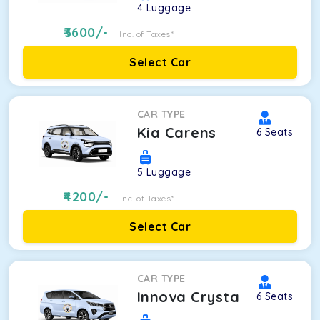
4
Luggage
3600
/-
Inc. of Taxes*
Select Car
CAR TYPE
Kia Carens
6
Seats
5
Luggage
4200
/-
Inc. of Taxes*
Select Car
CAR TYPE
Innova Crysta
6
Seats