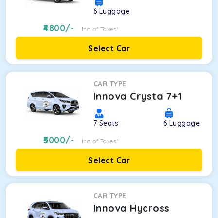
6
Luggage
4800
/-
Inc. of Taxes*
Select Car
CAR TYPE
Innova Crysta 7+1
7
Seats
6
Luggage
5000
/-
Inc. of Taxes*
Select Car
CAR TYPE
Innova Hycross