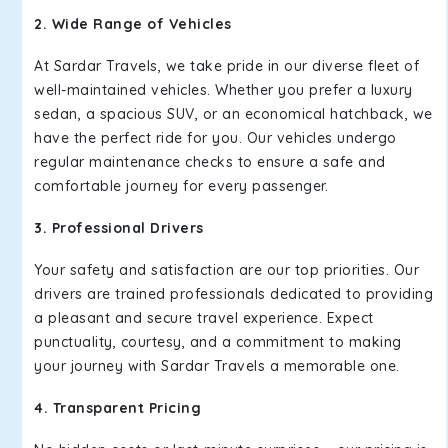
2. Wide Range of Vehicles
At Sardar Travels, we take pride in our diverse fleet of
well-maintained vehicles. Whether you prefer a luxury
sedan, a spacious SUV, or an economical hatchback, we
have the perfect ride for you. Our vehicles undergo
regular maintenance checks to ensure a safe and
comfortable journey for every passenger.
3. Professional Drivers
Your safety and satisfaction are our top priorities. Our
drivers are trained professionals dedicated to providing
a pleasant and secure travel experience. Expect
punctuality, courtesy, and a commitment to making
your journey with Sardar Travels a memorable one.
4. Transparent Pricing