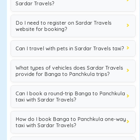
Sardar Travels?
Do I need to register on Sardar Travels
website for booking?
Can I travel with pets in Sardar Travels taxi?
What types of vehicles does Sardar Travels
provide for Banga to Panchkula trips?
Can I book a round-trip Banga to Panchkula
taxi with Sardar Travels?
How do I book Banga to Panchkula one-way
taxi with Sardar Travels?