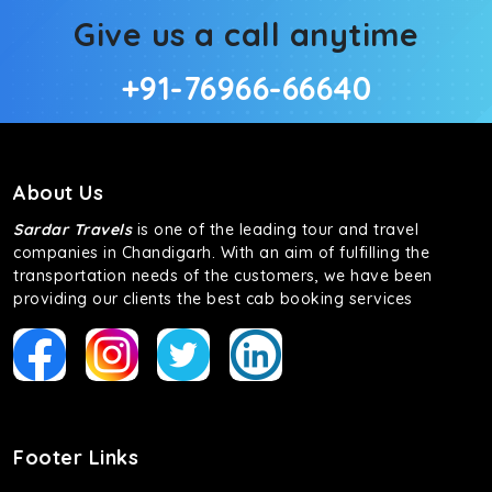
Give us a call anytime
+91-76966-66640
About Us
Sardar Travels
is one of the leading tour and travel
companies in Chandigarh. With an aim of fulfilling the
transportation needs of the customers, we have been
providing our clients the best cab booking services
Footer Links