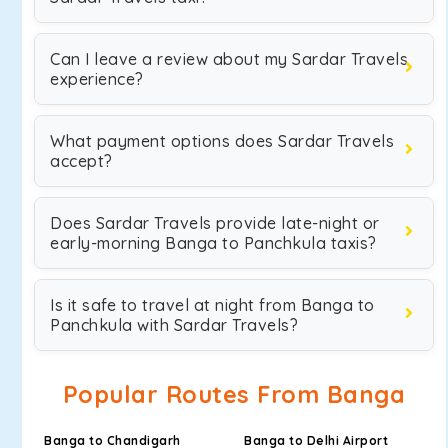
Can I leave a review about my Sardar Travels
experience?
What payment options does Sardar Travels
accept?
Does Sardar Travels provide late-night or
early-morning Banga to Panchkula taxis?
Is it safe to travel at night from Banga to
Panchkula with Sardar Travels?
Popular Routes From Banga
Banga to Chandigarh
Banga to Delhi Airport