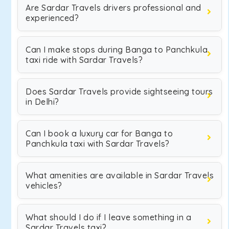
Are Sardar Travels drivers professional and
experienced?
Can I make stops during Banga to Panchkula
taxi ride with Sardar Travels?
Does Sardar Travels provide sightseeing tours
in Delhi?
Can I book a luxury car for Banga to
Panchkula taxi with Sardar Travels?
What amenities are available in Sardar Travels
vehicles?
What should I do if I leave something in a
Sardar Travels taxi?