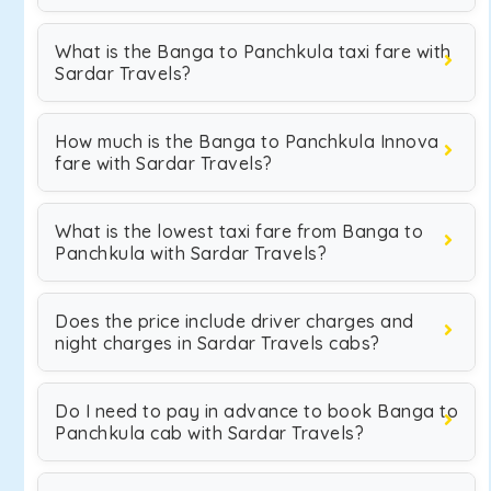
What is the Banga to Panchkula taxi fare with
Sardar Travels?
How much is the Banga to Panchkula Innova
fare with Sardar Travels?
What is the lowest taxi fare from Banga to
Panchkula with Sardar Travels?
Does the price include driver charges and
night charges in Sardar Travels cabs?
Do I need to pay in advance to book Banga to
Panchkula cab with Sardar Travels?