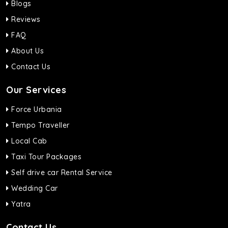
Blogs
Reviews
FAQ
About Us
Contact Us
Our Services
Force Urbania
Tempo Traveller
Local Cab
Taxi Tour Packages
Self drive car Rental Service
Wedding Car
Yatra
Contact Us