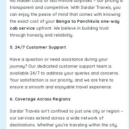
No hidden costs or last-minute surprises – our pricing is
transparent and competitive. With Sardar Travels, you
can enjoy the peace of mind that comes with knowing
the exact cost of your
Banga to Panchkula one-way
cab service
upfront. We believe in building trust
through honesty and reliability.
5. 24/7 Customer Support
Have a question or need assistance during your
journey? Our dedicated customer support team is
available 24/7 to address your queries and concerns.
Your satisfaction is our priority, and we are here to
ensure a smooth and enjoyable travel experience.
6. Coverage Across Regions
Sardar Travels isn't confined to just one city or region –
our services extend across a wide network of
destinations. Whether you're traveling within the city,