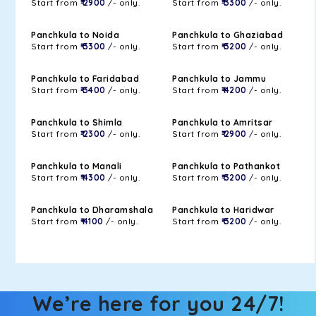
Start from
₹ 2900
/- only.
Start from
₹ 3300
/- only.
Panchkula to Noida
Panchkula to Ghaziabad
Start from
₹ 3300
/- only.
Start from
₹ 3200
/- only.
Panchkula to Faridabad
Panchkula to Jammu
Start from
₹ 3400
/- only.
Start from
₹ 4200
/- only.
Panchkula to Shimla
Panchkula to Amritsar
Start from
₹ 2300
/- only.
Start from
₹ 2900
/- only.
Panchkula to Manali
Panchkula to Pathankot
Start from
₹ 4300
/- only.
Start from
₹ 3200
/- only.
Panchkula to Dharamshala
Panchkula to Haridwar
Start from
₹ 4100
/- only.
Start from
₹ 3200
/- only.
We’re here for you 24/7!