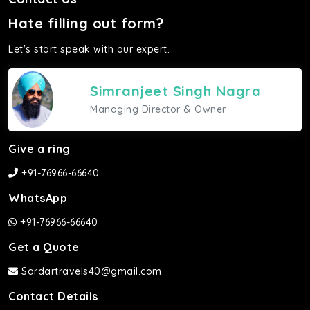
Hate filling out form?
Let's start speak with our expert.
Simranjeet Singh Nagra
Managing Director & Owner
Give a ring
+91-76966-66640
WhatsApp
+91-76966-66640
Get a Quote
Sardartravels40@gmail.com
Contact Details