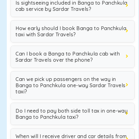
Is sightseeing included in Banga to Panchkula
cab service by Sardar Travels?
How early should I book Banga to Panchkula
taxi with Sardar Travels?
Can I book a Banga to Panchkula cab with
Sardar Travels over the phone?
Can we pick up passengers on the way in
Banga to Panchkula one-way Sardar Travels
taxi?
Do I need to pay both side toll tax in one-way
Banga to Panchkula taxi?
When will I receive driver and car details from