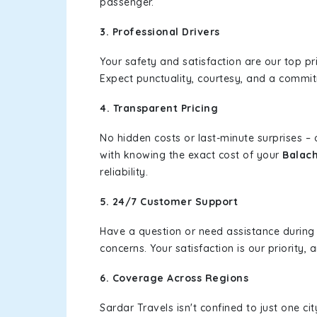
passenger.
3. Professional Drivers
Your safety and satisfaction are our top pr
Expect punctuality, courtesy, and a commi
4. Transparent Pricing
No hidden costs or last-minute surprises –
with knowing the exact cost of your
Balac
reliability.
5. 24/7 Customer Support
Have a question or need assistance during
concerns. Your satisfaction is our priority
6. Coverage Across Regions
Sardar Travels isn't confined to just one c