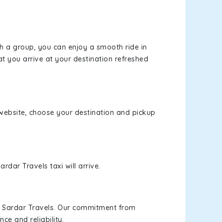
th a group, you can enjoy a smooth ride in
at you arrive at your destination refreshed
r website, choose your destination and pickup
rdar Travels taxi will arrive.
h Sardar Travels. Our commitment from
ce and reliability.