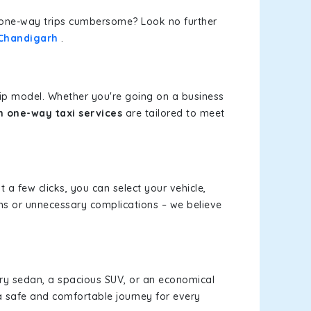
or one-way trips cumbersome? Look no further
 Chandigarh
.
rip model. Whether you're going on a business
 one-way taxi services
are tailored to meet
t a few clicks, you can select your vehicle,
ms or unnecessary complications – we believe
xury sedan, a spacious SUV, or an economical
a safe and comfortable journey for every