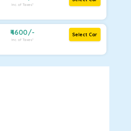
Inc. of Taxes*
4600
/-
Select Car
Inc. of Taxes*