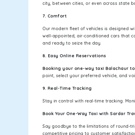
city, between cities, or even across state 
7. Comfort
Our modern fleet of vehicles is designed w
well-appointed, air-conditioned cars that c
and ready to seize the day.
8. Easy Online Reservations
Booking your one-way taxi Balachaur t
point, select your preferred vehicle, and voi
9. Real-Time Tracking
Stay in control with real-time tracking. Mo
Book Your One-Way Taxi with Sardar Tra
Say goodbye to the limitations of round-t
competitive pricing to customer satisfactio