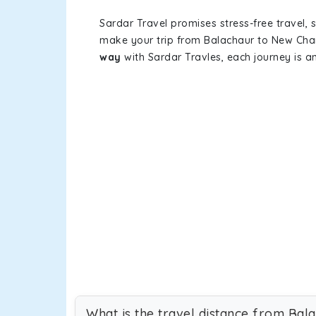
Sardar Travel promises stress-free travel, 
make your trip from Balachaur to New Cha
way
with Sardar Travles, each journey is a
What is the travel distance from Ba