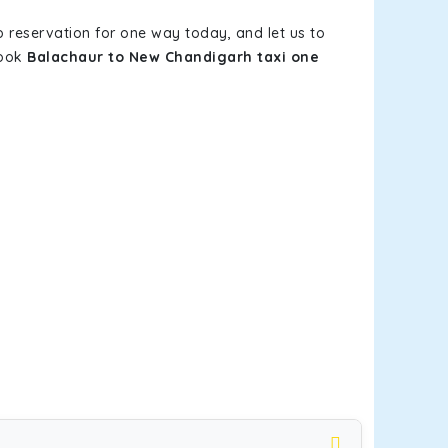
b reservation for one way today, and let us to
book
Balachaur to New Chandigarh taxi one