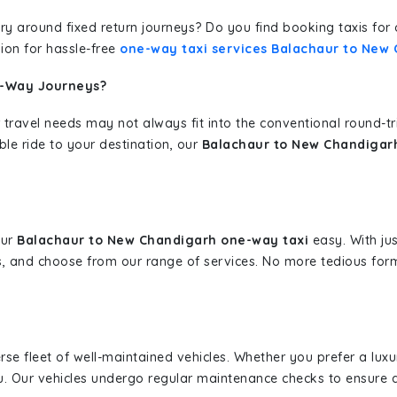
erary around fixed return journeys? Do you find booking taxis f
ion for hassle-free
one-way taxi services Balachaur to New
e-Way Journeys?
 travel needs may not always fit into the conventional round-t
ble ride to your destination, our
Balachaur to New Chandigarh
our
Balachaur to New Chandigarh one-way taxi
easy. With jus
s, and choose from our range of services. No more tedious for
erse fleet of well-maintained vehicles. Whether you prefer a lu
u. Our vehicles undergo regular maintenance checks to ensure 