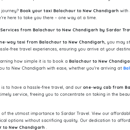
 journey?
Book your taxi Balachaur to New Chandigarh
with 
're here to take you there – one way at a time.
 Services from Balachaur to New Chandigarh by Sardar Tra
ne-way taxi from Balachaur to New Chandigarh,
you may sta
sle-free travel experiences, ensuring you arrive at your destina
learning how simple it is to book a
Balachaur to New Chandiga
 you to New Chandigarh with ease, whether you're arriving at
Ba
is to have a hassle-free travel, and our
one-way cab from Ba
imely service, freeing you to concentrate on taking in the beau
 of the utmost importance to Sardar Travel. View our affordab
al options without sacrificing quality. Our dedication to afforda
ur to New Chandigarh
.