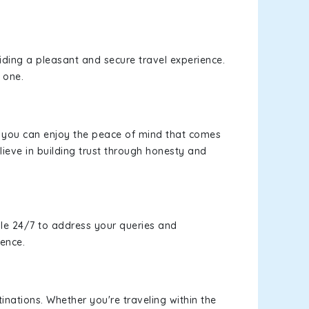
viding a pleasant and secure travel experience.
 one.
s, you can enjoy the peace of mind that comes
ieve in building trust through honesty and
le 24/7 to address your queries and
ience.
inations. Whether you're traveling within the