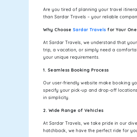
Are you tired of planning your travel itin
than Sardar Travels – your reliable compan
Why Choose
Sardar Travels
for Your On
At Sardar Travels, we understand that your
trip, a vacation, or simply need a comforta
your unique requirements.
1. Seamless Booking Process
Our user-friendly website make booking y
specify your pick-up and drop-off location
in simplicity.
2. Wide Range of Vehicles
At Sardar Travels, we take pride in our div
hatchback, we have the perfect ride for yo