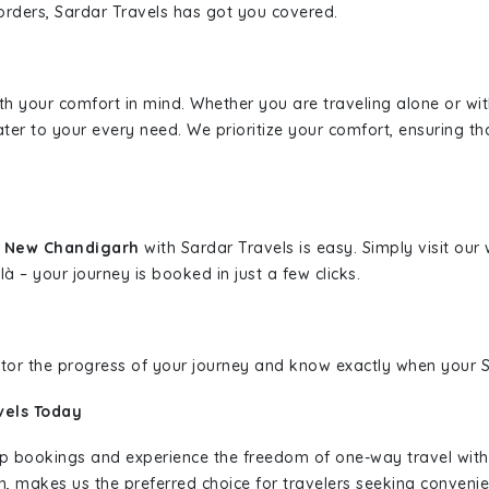
borders, Sardar Travels has got you covered.
ith your comfort in mind. Whether you are traveling alone or wi
ater to your every need. We prioritize your comfort, ensuring th
o New Chandigarh
with Sardar Travels is easy. Simply visit ou
là – your journey is booked in just a few clicks.
nitor the progress of your journey and know exactly when your Sa
vels Today
rip bookings and experience the freedom of one-way travel wit
n, makes us the preferred choice for travelers seeking convenien