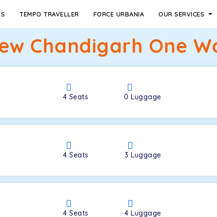
ES
TEMPO TRAVELLER
FORCE URBANIA
OUR SERVICES
ew Chandigarh One Wa
4
Seats
0
Luggage
4
Seats
3
Luggage
4
Seats
4
Luggage