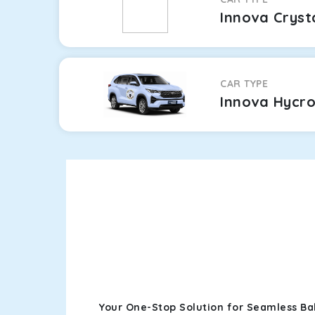
Innova Cryst
CAR TYPE
Innova Hycr
Your One-Stop Solution for Seamless B