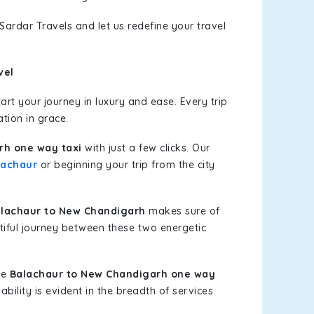
Sardar Travels and let us redefine your travel
vel
rt your journey in luxury and ease. Every trip
tion in grace.
rh one way taxi
with just a few clicks. Our
lachaur
or beginning your trip from the city
lachaur to New Chandigarh
makes sure of
tiful journey between these two energetic
le
Balachaur to New Chandigarh one way
bility is evident in the breadth of services