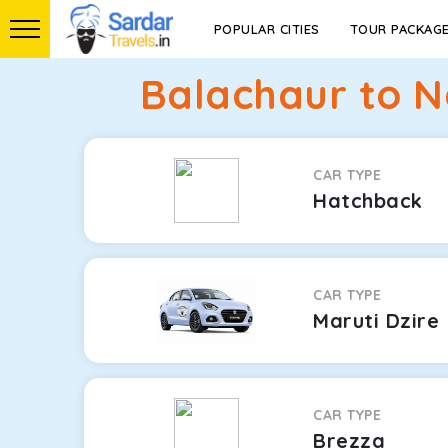
POPULAR CITIES
TOUR PACKAG
Balachaur to N
CAR TYPE
Hatchback
CAR TYPE
Maruti Dzire
CAR TYPE
Brezza