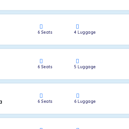
a
6
Seats
4
Luggage
6
Seats
5
Luggage
a
6
Seats
6
Luggage