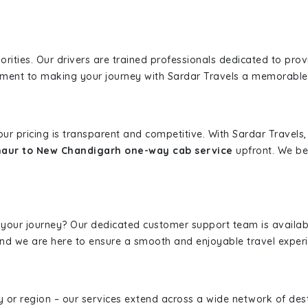
iorities. Our drivers are trained professionals dedicated to pro
tment to making your journey with Sardar Travels a memorable
 our pricing is transparent and competitive. With Sardar Travel
haur to New Chandigarh one-way cab service
upfront. We bel
 your journey? Our dedicated customer support team is availab
, and we are here to ensure a smooth and enjoyable travel exper
ity or region – our services extend across a wide network of dest