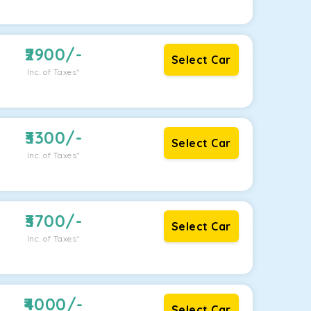
2900
/-
Select Car
Inc. of Taxes*
3300
/-
Select Car
Inc. of Taxes*
3700
/-
Select Car
Inc. of Taxes*
4000
/-
Select Car