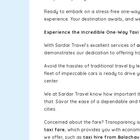
Ready to embark on a stress-free one-way
experience. Your destination awaits, and we
Experience the Incredible One-Way Taxi
With Sardar Travel's excellent services of
o
demonstrates our dedication to offering has
Avoid the hassles of traditional travel by 
fleet of impeccable cars is ready to drive
center.
We at Sardar Travel know how important it 
that. Savor the ease of a dependable and t
cities.
Concerned about the fare? Transparency is
taxi fare
, which provides you with economic
we offer, such as
taxi hire from Balacha