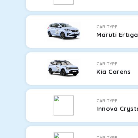
CAR TYPE
Maruti Ertig
CAR TYPE
Kia Carens
CAR TYPE
Innova Cryst
CAR TYPE