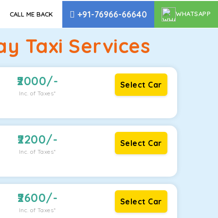
+91-76966-66640
WHATSAPP
CALL ME BACK
y Taxi Services
2000
/-
Select Car
Inc. of Taxes*
2200
/-
Select Car
Inc. of Taxes*
2600
/-
Select Car
Inc. of Taxes*