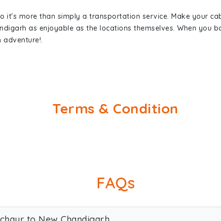
so it's more than simply a transportation service. Make your ca
ndigarh as enjoyable as the locations themselves. When you 
n adventure!.
Terms & Condition
FAQs
lachaur to New Chandigarh