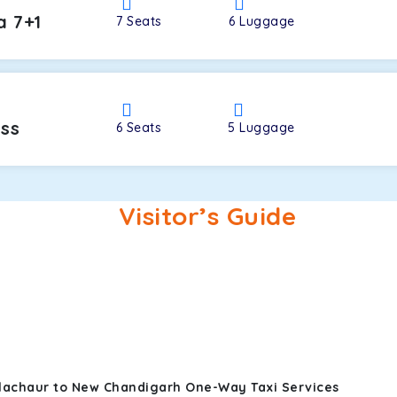
a 7+1
7
Seats
6
Luggage
oss
6
Seats
5
Luggage
Visitor’s Guide
alachaur to New Chandigarh One-Way Taxi Services