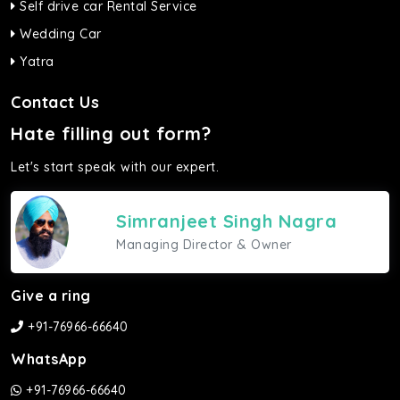
Self drive car Rental Service
Wedding Car
Yatra
Contact Us
Hate filling out form?
Let's start speak with our expert.
Simranjeet Singh Nagra
Managing Director & Owner
Give a ring
+91-76966-66640
WhatsApp
+91-76966-66640