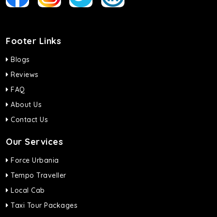
Footer Links
Blogs
Reviews
FAQ
About Us
Contact Us
Our Services
Force Urbania
Tempo Traveller
Local Cab
Taxi Tour Packages