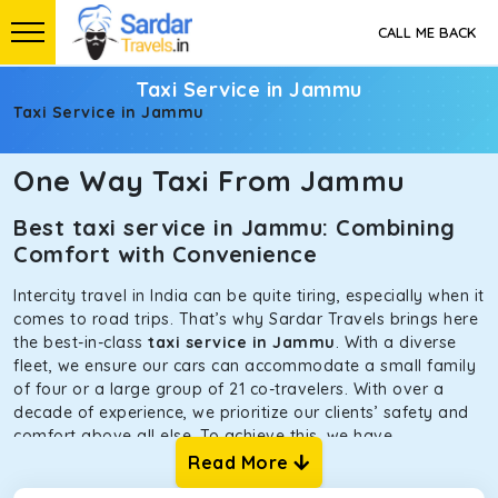
CALL ME BACK
Taxi Service in Jammu
Taxi Service in Jammu
One Way Taxi From Jammu
Best taxi service in Jammu: Combining
Comfort with Convenience
Intercity travel in India can be quite tiring, especially when it
comes to road trips. That’s why Sardar Travels brings here
the best-in-class
taxi service in Jammu
. With a diverse
fleet, we ensure our cars can accommodate a small family
of four or a large group of 21 co-travelers. With over a
decade of experience, we prioritize our clients’ safety and
comfort above all else. To achieve this, we have
handpicked the tempos and taxis for our traveler fleet.
Read More
Every car is maintained in optimal condition without