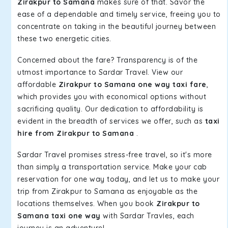
Zirakpur to Samana
makes sure of that. Savor the
ease of a dependable and timely service, freeing you to
concentrate on taking in the beautiful journey between
these two energetic cities.
Concerned about the fare? Transparency is of the
utmost importance to Sardar Travel. View our
affordable
Zirakpur to Samana one way taxi fare
,
which provides you with economical options without
sacrificing quality. Our dedication to affordability is
evident in the breadth of services we offer, such as
taxi
hire from Zirakpur to Samana
.
Sardar Travel promises stress-free travel, so it's more
than simply a transportation service. Make your cab
reservation for one way today, and let us to make your
trip from Zirakpur to Samana as enjoyable as the
locations themselves. When you book
Zirakpur to
Samana taxi one way
with Sardar Travles, each