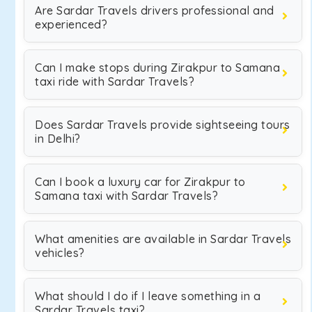
Are Sardar Travels drivers professional and
experienced?
Can I make stops during Zirakpur to Samana
taxi ride with Sardar Travels?
Does Sardar Travels provide sightseeing tours
in Delhi?
Can I book a luxury car for Zirakpur to
Samana taxi with Sardar Travels?
What amenities are available in Sardar Travels
vehicles?
What should I do if I leave something in a
Sardar Travels taxi?