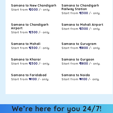
Samana to New Chandigarh
Samana to Chandigarh
Railway Station
Start from
₹ 2000
/- only.
Start from
₹ 2300
/- only.
Samana to Chandigarh
Samana to Mohali Airport
Airport
Start from
₹ 2300
/- only.
Start from
₹ 2300
/- only.
Samana to Mohali
Samana to Gurugram
Start from
₹ 2300
/- only.
Start from
₹ 3800
/- only.
Samana to Kharar
Samana to Gurgaon
Start from
₹ 2300
/- only.
Start from
₹ 3800
/- only.
Samana to Faridabad
Samana to Noida
Start from
₹ 4100
/- only.
Start from
₹ 4100
/- only.
We’re here for you 24/7!