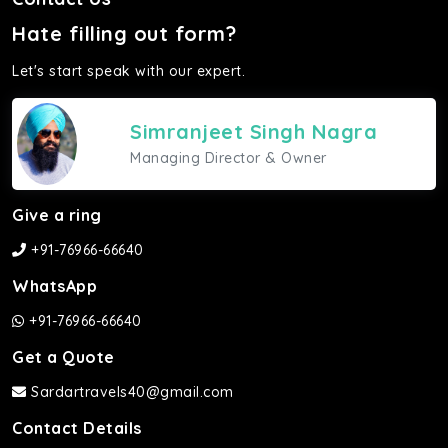
Hate filling out form?
Let's start speak with our expert.
Simranjeet Singh Nagra
Managing Director & Owner
Give a ring
+91-76966-66640
WhatsApp
+91-76966-66640
Get a Quote
Sardartravels40@gmail.com
Contact Details