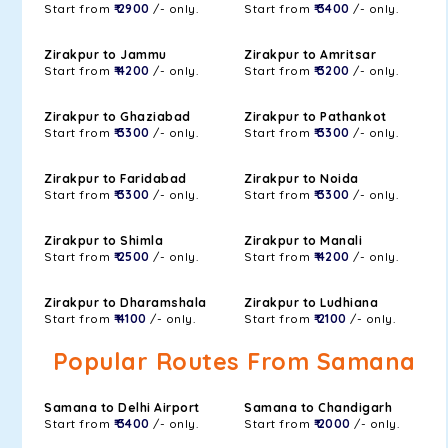
Start from
₹ 2900
/- only.
Start from
₹ 3400
/- only.
Zirakpur to Jammu
Zirakpur to Amritsar
Start from
₹ 4200
/- only.
Start from
₹ 3200
/- only.
Zirakpur to Ghaziabad
Zirakpur to Pathankot
Start from
₹ 3300
/- only.
Start from
₹ 3300
/- only.
Zirakpur to Faridabad
Zirakpur to Noida
Start from
₹ 3300
/- only.
Start from
₹ 3300
/- only.
Zirakpur to Shimla
Zirakpur to Manali
Start from
₹ 2500
/- only.
Start from
₹ 4200
/- only.
Zirakpur to Dharamshala
Zirakpur to Ludhiana
Start from
₹ 4100
/- only.
Start from
₹ 2100
/- only.
Popular Routes From Samana
Samana to Delhi Airport
Samana to Chandigarh
Start from
₹ 3400
/- only.
Start from
₹ 2000
/- only.