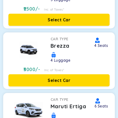
2500
/-
Inc. of Taxes*
Select Car
CAR TYPE
Brezza
4
Seats
4
Luggage
3000
/-
Inc. of Taxes*
Select Car
CAR TYPE
Maruti Ertiga
6
Seats