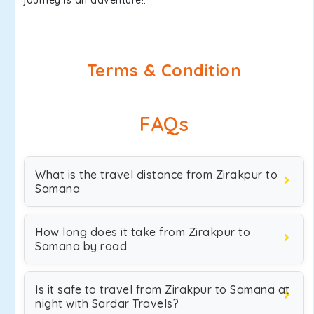
journey is an adventure!.
Terms & Condition
FAQs
What is the travel distance from Zirakpur to
Samana
How long does it take from Zirakpur to
Samana by road
Is it safe to travel from Zirakpur to Samana at
night with Sardar Travels?