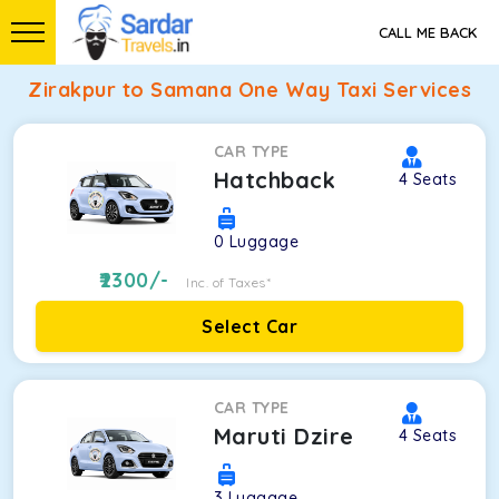
CALL ME BACK
Zirakpur to Samana One Way Taxi Services
CAR TYPE
Hatchback
4
Seats
0
Luggage
2300
/-
Inc. of Taxes*
Select Car
CAR TYPE
Maruti Dzire
4
Seats
3
Luggage