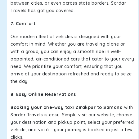
between cities, or even across state borders, Sardar
Travels has got you covered.
7. Comfort
Our modern fleet of vehicles is designed with your
comfort in mind. Whether you are traveling alone or
with a group, you can enjoy a smooth ride in well-
appointed, air-conditioned cars that cater to your every
need. We prioritize your comfort, ensuring that you
arrive at your destination refreshed and ready to seize
the day.
8. Easy Online Reservations
Booking your one-way taxi Zirakpur to Samana
with
Sardar Travels is easy. Simply visit our website, choose
your destination and pickup point, select your preferred
vehicle, and voilà – your journey is booked in just a few
clicks.