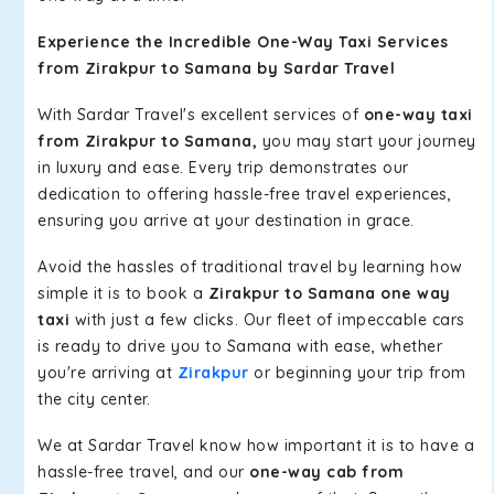
Experience the Incredible One-Way Taxi Services
from Zirakpur to Samana by Sardar Travel
With Sardar Travel's excellent services of
one-way taxi
from Zirakpur to Samana,
you may start your journey
in luxury and ease. Every trip demonstrates our
dedication to offering hassle-free travel experiences,
ensuring you arrive at your destination in grace.
Avoid the hassles of traditional travel by learning how
simple it is to book a
Zirakpur to Samana one way
taxi
with just a few clicks. Our fleet of impeccable cars
is ready to drive you to Samana with ease, whether
you're arriving at
Zirakpur
or beginning your trip from
the city center.
We at Sardar Travel know how important it is to have a
hassle-free travel, and our
one-way cab from