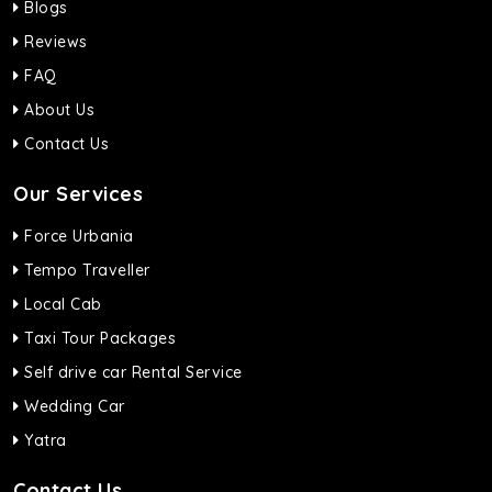
Blogs
Reviews
FAQ
About Us
Contact Us
Our Services
Force Urbania
Tempo Traveller
Local Cab
Taxi Tour Packages
Self drive car Rental Service
Wedding Car
Yatra
Contact Us