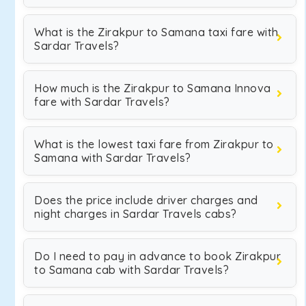
What is the Zirakpur to Samana taxi fare with
Sardar Travels?
How much is the Zirakpur to Samana Innova
fare with Sardar Travels?
What is the lowest taxi fare from Zirakpur to
Samana with Sardar Travels?
Does the price include driver charges and
night charges in Sardar Travels cabs?
Do I need to pay in advance to book Zirakpur
to Samana cab with Sardar Travels?