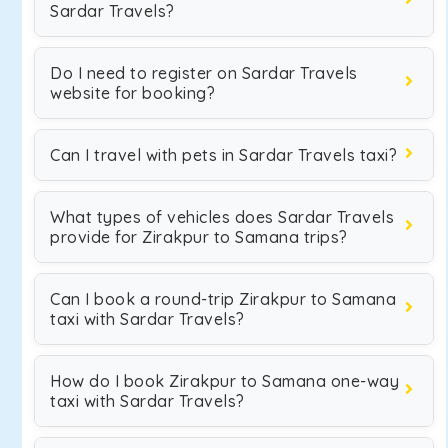
Sardar Travels?
Do I need to register on Sardar Travels
website for booking?
Can I travel with pets in Sardar Travels taxi?
What types of vehicles does Sardar Travels
provide for Zirakpur to Samana trips?
Can I book a round-trip Zirakpur to Samana
taxi with Sardar Travels?
How do I book Zirakpur to Samana one-way
taxi with Sardar Travels?