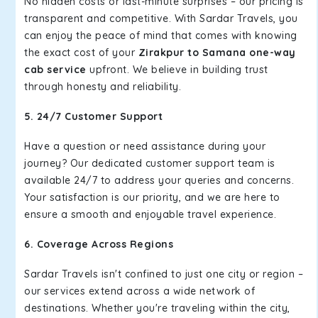
No hidden costs or last-minute surprises – our pricing is
transparent and competitive. With Sardar Travels, you
can enjoy the peace of mind that comes with knowing
the exact cost of your
Zirakpur to Samana one-way
cab service
upfront. We believe in building trust
through honesty and reliability.
5. 24/7 Customer Support
Have a question or need assistance during your
journey? Our dedicated customer support team is
available 24/7 to address your queries and concerns.
Your satisfaction is our priority, and we are here to
ensure a smooth and enjoyable travel experience.
6. Coverage Across Regions
Sardar Travels isn't confined to just one city or region –
our services extend across a wide network of
destinations. Whether you're traveling within the city,