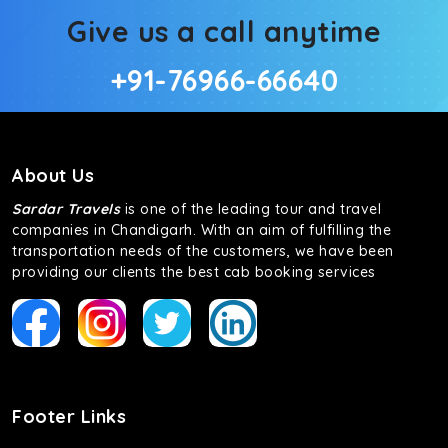
Give us a call anytime
+91-76966-66640
About Us
Sardar Travels
is one of the leading tour and travel
companies in Chandigarh. With an aim of fulfilling the
transportation needs of the customers, we have been
providing our clients the best cab booking services
Footer Links