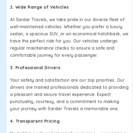
2. Wide Range of Vehicles
At Sardar Travels, we take pride in our diverse fleet of
well-maintained vehicles. Whether you prefer a luxury
sedan, a spacious SUV, or an economical hatchback, we
have the perfect ride for you. Our vehicles undergo
regular maintenance checks to ensure a safe and
comfortable journey for every passenger.
3. Professional Drivers
Your safety and satisfaction are our top priorities. Our
drivers are trained professionals dedicated to providing
a pleasant and secure travel experience. Expect
punctuality, courtesy, and a commitment to making
your journey with Sardar Travels a memorable one.
4. Transparent Pricing