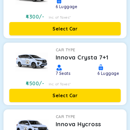
6
Luggage
4300
/-
Inc. of Taxes*
Select Car
CAR TYPE
Innova Crysta 7+1
7
Seats
6
Luggage
4500
/-
Inc. of Taxes*
Select Car
CAR TYPE
Innova Hycross