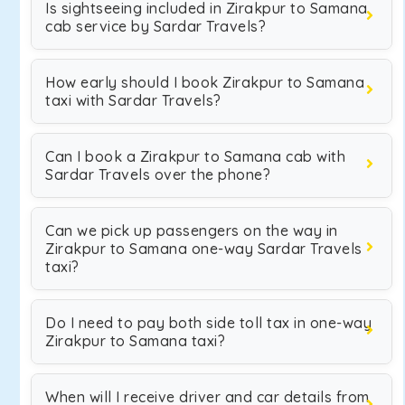
Is sightseeing included in Zirakpur to Samana
cab service by Sardar Travels?
How early should I book Zirakpur to Samana
taxi with Sardar Travels?
Can I book a Zirakpur to Samana cab with
Sardar Travels over the phone?
Can we pick up passengers on the way in
Zirakpur to Samana one-way Sardar Travels
taxi?
Do I need to pay both side toll tax in one-way
Zirakpur to Samana taxi?
When will I receive driver and car details from