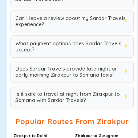
Can I leave a review about my Sardar Travels
experience?
What payment options does Sardar Travels
accept?
Does Sardar Travels provide late-night or
early-morning Zirakpur to Samana taxis?
Is it safe to travel at night from Zirakpur to
Samana with Sardar Travels?
Popular Routes From Zirakpur
Zirakpur to Delhi
Zirakpur to Gurugram