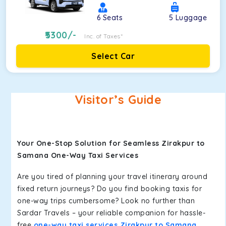
6
Seats
5
Luggage
5300
/-
Inc. of Taxes*
Select Car
Visitor’s Guide
Your One-Stop Solution for Seamless Zirakpur to
Samana One-Way Taxi Services
Are you tired of planning your travel itinerary around
fixed return journeys? Do you find booking taxis for
one-way trips cumbersome? Look no further than
Sardar Travels – your reliable companion for hassle-
free
one-way taxi services Zirakpur to Samana
.