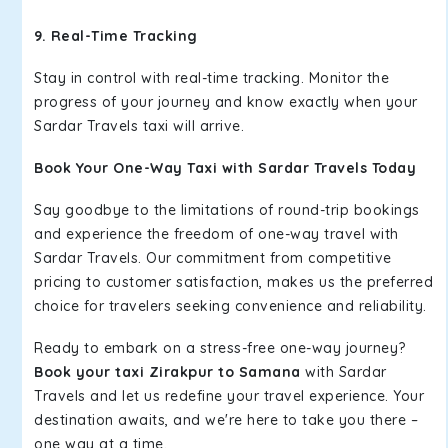
9. Real-Time Tracking
Stay in control with real-time tracking. Monitor the
progress of your journey and know exactly when your
Sardar Travels taxi will arrive.
Book Your One-Way Taxi with Sardar Travels Today
Say goodbye to the limitations of round-trip bookings
and experience the freedom of one-way travel with
Sardar Travels. Our commitment from competitive
pricing to customer satisfaction, makes us the preferred
choice for travelers seeking convenience and reliability.
Ready to embark on a stress-free one-way journey?
Book your taxi Zirakpur to Samana
with Sardar
Travels and let us redefine your travel experience. Your
destination awaits, and we're here to take you there –
one way at a time.