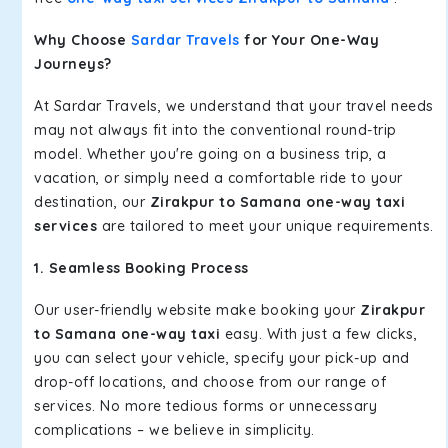
Why Choose
Sardar Travels
for Your One-Way
Journeys?
At Sardar Travels, we understand that your travel needs
may not always fit into the conventional round-trip
model. Whether you're going on a business trip, a
vacation, or simply need a comfortable ride to your
destination, our
Zirakpur to Samana one-way taxi
services
are tailored to meet your unique requirements.
1. Seamless Booking Process
Our user-friendly website make booking your
Zirakpur
to Samana one-way taxi
easy. With just a few clicks,
you can select your vehicle, specify your pick-up and
drop-off locations, and choose from our range of
services. No more tedious forms or unnecessary
complications – we believe in simplicity.