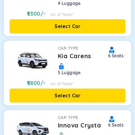
4
Luggage
3300
/-
Inc. of Taxes*
Select Car
CAR TYPE
Kia Carens
6
Seats
5
Luggage
3800
/-
Inc. of Taxes*
Select Car
CAR TYPE
Innova Crysta
6
Seats