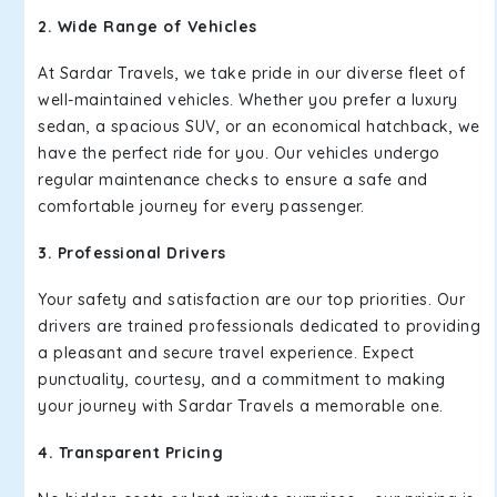
2. Wide Range of Vehicles
At Sardar Travels, we take pride in our diverse fleet of
well-maintained vehicles. Whether you prefer a luxury
sedan, a spacious SUV, or an economical hatchback, we
have the perfect ride for you. Our vehicles undergo
regular maintenance checks to ensure a safe and
comfortable journey for every passenger.
3. Professional Drivers
Your safety and satisfaction are our top priorities. Our
drivers are trained professionals dedicated to providing
a pleasant and secure travel experience. Expect
punctuality, courtesy, and a commitment to making
your journey with Sardar Travels a memorable one.
4. Transparent Pricing