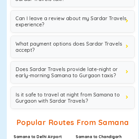
Can I leave a review about my Sardar Travels
experience?
What payment options does Sardar Travels
accept?
Does Sardar Travels provide late-night or
early-morning Samana to Gurgaon taxis?
Is it safe to travel at night from Samana to
Gurgaon with Sardar Travels?
Popular Routes From Samana
Samana to Delhi Airport
Samana to Chandigarh