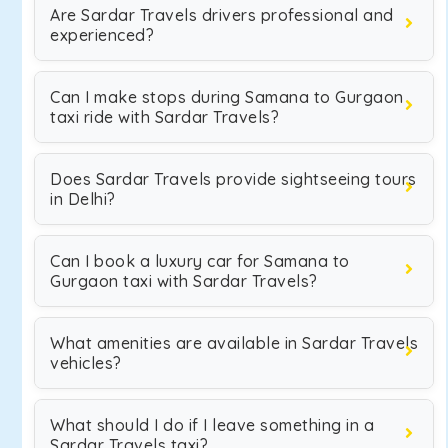
Are Sardar Travels drivers professional and
experienced?
Can I make stops during Samana to Gurgaon
taxi ride with Sardar Travels?
Does Sardar Travels provide sightseeing tours
in Delhi?
Can I book a luxury car for Samana to
Gurgaon taxi with Sardar Travels?
What amenities are available in Sardar Travels
vehicles?
What should I do if I leave something in a
Sardar Travels taxi?