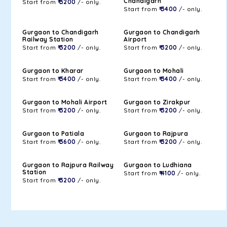
Chandigarh
Start from
₹ 3200
/- only.
Start from
₹ 3400
/- only.
Gurgaon to Chandigarh
Gurgaon to Chandigarh
Railway Station
Airport
Start from
₹ 3200
/- only.
Start from
₹ 3200
/- only.
Gurgaon to Kharar
Gurgaon to Mohali
Start from
₹ 3400
/- only.
Start from
₹ 3400
/- only.
Gurgaon to Mohali Airport
Gurgaon to Zirakpur
Start from
₹ 3200
/- only.
Start from
₹ 3200
/- only.
Gurgaon to Patiala
Gurgaon to Rajpura
Start from
₹ 3600
/- only.
Start from
₹ 3200
/- only.
Gurgaon to Rajpura Railway
Gurgaon to Ludhiana
Station
Start from
₹ 4100
/- only.
Start from
₹ 3200
/- only.