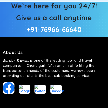
We’re here for you 24/7!
Give us a call anytime
+91-76966-66640
About Us
Sardar Travels
is one of the leading tour and travel
companies in Chandigarh. With an aim of fulfilling the
transportation needs of the customers, we have been
providing our clients the best cab booking services