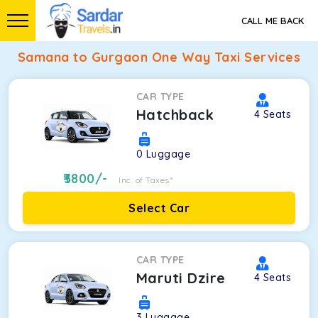
CALL ME BACK
Samana to Gurgaon One Way Taxi Services
CAR TYPE
Hatchback
4
Seats
0
Luggage
3800
/-
Inc. of Taxes*
Select Car
CAR TYPE
Maruti Dzire
4
Seats
3
Luggage