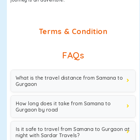
journey is an adventure!.
Terms & Condition
FAQs
What is the travel distance from Samana to
Gurgaon
How long does it take from Samana to
Gurgaon by road
Is it safe to travel from Samana to Gurgaon at
night with Sardar Travels?