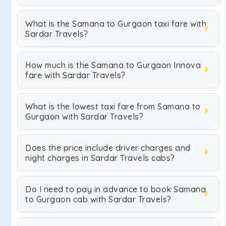
What is the Samana to Gurgaon taxi fare with
Sardar Travels?
How much is the Samana to Gurgaon Innova
fare with Sardar Travels?
What is the lowest taxi fare from Samana to
Gurgaon with Sardar Travels?
Does the price include driver charges and
night charges in Sardar Travels cabs?
Do I need to pay in advance to book Samana
to Gurgaon cab with Sardar Travels?