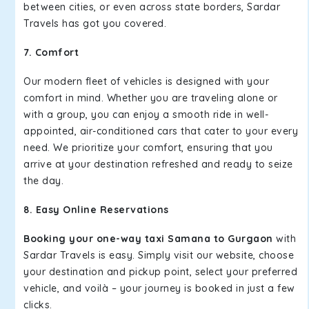
between cities, or even across state borders, Sardar
Travels has got you covered.
7. Comfort
Our modern fleet of vehicles is designed with your
comfort in mind. Whether you are traveling alone or
with a group, you can enjoy a smooth ride in well-
appointed, air-conditioned cars that cater to your every
need. We prioritize your comfort, ensuring that you
arrive at your destination refreshed and ready to seize
the day.
8. Easy Online Reservations
Booking your one-way taxi Samana to Gurgaon
with
Sardar Travels is easy. Simply visit our website, choose
your destination and pickup point, select your preferred
vehicle, and voilà – your journey is booked in just a few
clicks.