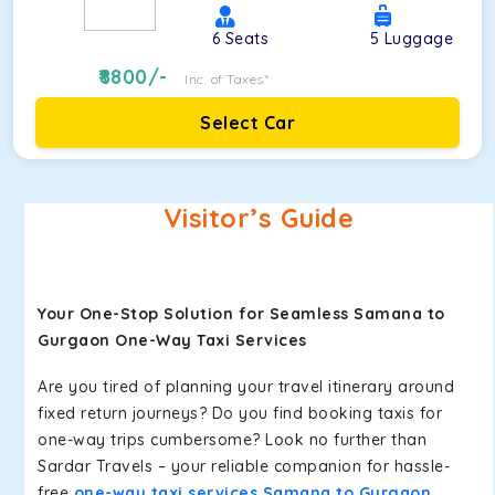
6
Seats
5
Luggage
8800
/-
Inc. of Taxes*
Select Car
Visitor’s Guide
Your One-Stop Solution for Seamless Samana to
Gurgaon One-Way Taxi Services
Are you tired of planning your travel itinerary around
fixed return journeys? Do you find booking taxis for
one-way trips cumbersome? Look no further than
Sardar Travels – your reliable companion for hassle-
free
one-way taxi services Samana to Gurgaon
.