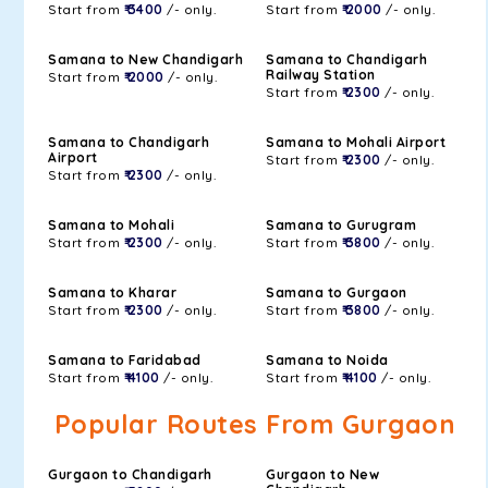
Start from
₹ 3400
/- only.
Start from
₹ 2000
/- only.
Samana to New Chandigarh
Samana to Chandigarh
Railway Station
Start from
₹ 2000
/- only.
Start from
₹ 2300
/- only.
Samana to Chandigarh
Samana to Mohali Airport
Airport
Start from
₹ 2300
/- only.
Start from
₹ 2300
/- only.
Samana to Mohali
Samana to Gurugram
Start from
₹ 2300
/- only.
Start from
₹ 3800
/- only.
Samana to Kharar
Samana to Gurgaon
Start from
₹ 2300
/- only.
Start from
₹ 3800
/- only.
Samana to Faridabad
Samana to Noida
Start from
₹ 4100
/- only.
Start from
₹ 4100
/- only.
Popular Routes From Gurgaon
Gurgaon to Chandigarh
Gurgaon to New