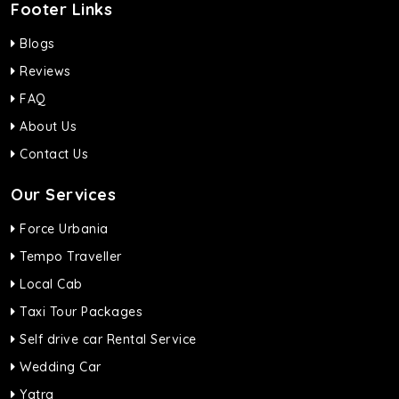
Footer Links
Blogs
Reviews
FAQ
About Us
Contact Us
Our Services
Force Urbania
Tempo Traveller
Local Cab
Taxi Tour Packages
Self drive car Rental Service
Wedding Car
Yatra