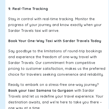
9. Real-Time Tracking
Stay in control with real-time tracking. Monitor the
progress of your journey and know exactly when your
Sardar Travels taxi will arrive.
Book Your One-Way Taxi with Sardar Travels Today
Say goodbye to the limitations of round-trip bookings
and experience the freedom of one-way travel with
Sardar Travels. Our commitment from competitive
pricing to customer satisfaction, makes us the preferred
choice for travelers seeking convenience and reliability.
Ready to embark on a stress-free one-way journey?
Book your taxi Samana to Gurgaon
with Sardar
Travels and let us redefine your travel experience. Your
destination awaits, and we're here to take you there –
one way at a time.