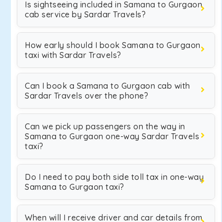
Is sightseeing included in Samana to Gurgaon
cab service by Sardar Travels?
How early should I book Samana to Gurgaon
taxi with Sardar Travels?
Can I book a Samana to Gurgaon cab with
Sardar Travels over the phone?
Can we pick up passengers on the way in
Samana to Gurgaon one-way Sardar Travels
taxi?
Do I need to pay both side toll tax in one-way
Samana to Gurgaon taxi?
When will I receive driver and car details from