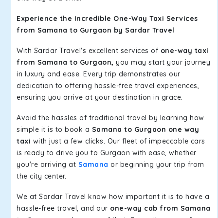
Experience the Incredible One-Way Taxi Services
from Samana to Gurgaon by Sardar Travel
With Sardar Travel's excellent services of
one-way taxi
from Samana to Gurgaon,
you may start your journey
in luxury and ease. Every trip demonstrates our
dedication to offering hassle-free travel experiences,
ensuring you arrive at your destination in grace.
Avoid the hassles of traditional travel by learning how
simple it is to book a
Samana to Gurgaon one way
taxi
with just a few clicks. Our fleet of impeccable cars
is ready to drive you to Gurgaon with ease, whether
you're arriving at
Samana
or beginning your trip from
the city center.
We at Sardar Travel know how important it is to have a
hassle-free travel, and our
one-way cab from Samana