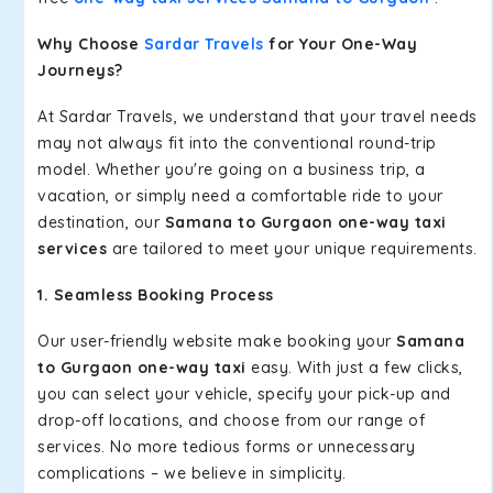
Why Choose
Sardar Travels
for Your One-Way
Journeys?
At Sardar Travels, we understand that your travel needs
may not always fit into the conventional round-trip
model. Whether you're going on a business trip, a
vacation, or simply need a comfortable ride to your
destination, our
Samana to Gurgaon one-way taxi
services
are tailored to meet your unique requirements.
1. Seamless Booking Process
Our user-friendly website make booking your
Samana
to Gurgaon one-way taxi
easy. With just a few clicks,
you can select your vehicle, specify your pick-up and
drop-off locations, and choose from our range of
services. No more tedious forms or unnecessary
complications – we believe in simplicity.