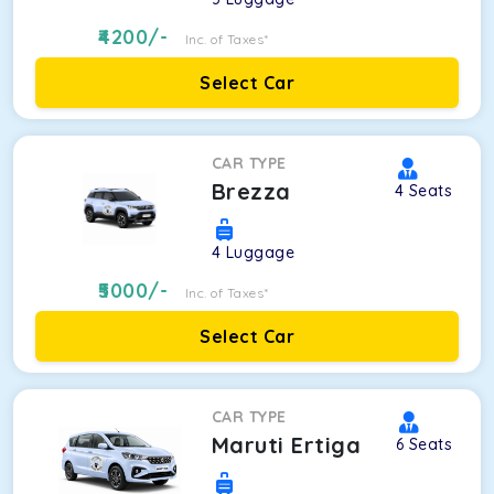
4200
/-
Inc. of Taxes*
Select Car
CAR TYPE
Brezza
4
Seats
4
Luggage
5000
/-
Inc. of Taxes*
Select Car
CAR TYPE
Maruti Ertiga
6
Seats