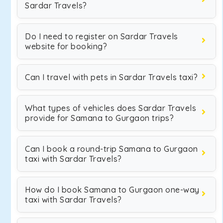
Sardar Travels?
Do I need to register on Sardar Travels
website for booking?
Can I travel with pets in Sardar Travels taxi?
What types of vehicles does Sardar Travels
provide for Samana to Gurgaon trips?
Can I book a round-trip Samana to Gurgaon
taxi with Sardar Travels?
How do I book Samana to Gurgaon one-way
taxi with Sardar Travels?