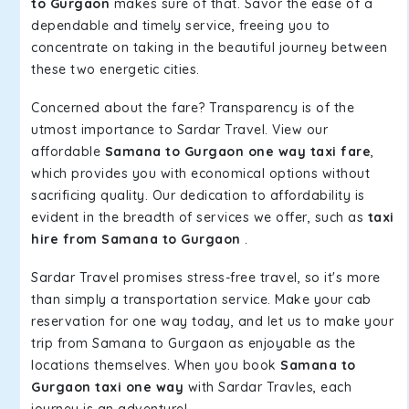
to Gurgaon
makes sure of that. Savor the ease of a
dependable and timely service, freeing you to
concentrate on taking in the beautiful journey between
these two energetic cities.
Concerned about the fare? Transparency is of the
utmost importance to Sardar Travel. View our
affordable
Samana to Gurgaon one way taxi fare
,
which provides you with economical options without
sacrificing quality. Our dedication to affordability is
evident in the breadth of services we offer, such as
taxi
hire from Samana to Gurgaon
.
Sardar Travel promises stress-free travel, so it's more
than simply a transportation service. Make your cab
reservation for one way today, and let us to make your
trip from Samana to Gurgaon as enjoyable as the
locations themselves. When you book
Samana to
Gurgaon taxi one way
with Sardar Travles, each