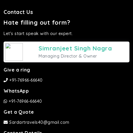
Contact Us
Hate filling out form?
Let's start speak with our expert.
Simranjeet Singh Nagra
Managing Director & Owner
Give a ring
+91-76966-66640
WhatsApp
+91-76966-66640
Get a Quote
Sardartravels40@gmail.com