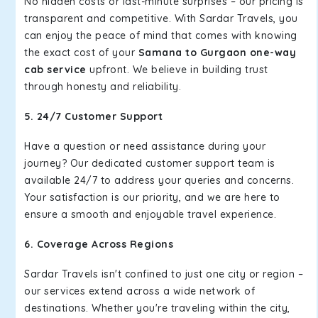
No hidden costs or last-minute surprises – our pricing is
transparent and competitive. With Sardar Travels, you
can enjoy the peace of mind that comes with knowing
the exact cost of your
Samana to Gurgaon one-way
cab service
upfront. We believe in building trust
through honesty and reliability.
5. 24/7 Customer Support
Have a question or need assistance during your
journey? Our dedicated customer support team is
available 24/7 to address your queries and concerns.
Your satisfaction is our priority, and we are here to
ensure a smooth and enjoyable travel experience.
6. Coverage Across Regions
Sardar Travels isn't confined to just one city or region –
our services extend across a wide network of
destinations. Whether you're traveling within the city,