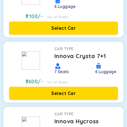
6
Luggage
7100
/-
Inc. of Taxes*
Select Car
CAR TYPE
Innova Crysta 7+1
7
Seats
6
Luggage
7600
/-
Inc. of Taxes*
Select Car
CAR TYPE
Innova Hycross