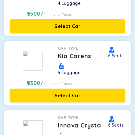
4
Luggage
5500
/-
Inc. of Taxes*
Select Car
CAR TYPE
Kia Carens
6
Seats
5
Luggage
6300
/-
Inc. of Taxes*
Select Car
CAR TYPE
Innova Crysta
6
Seats