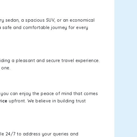
xury sedan, a spacious SUV, or an economical
a safe and comfortable journey for every
viding a pleasant and secure travel experience.
 one.
s, you can enjoy the peace of mind that comes
vice
upfront. We believe in building trust
le 24/7 to address your queries and