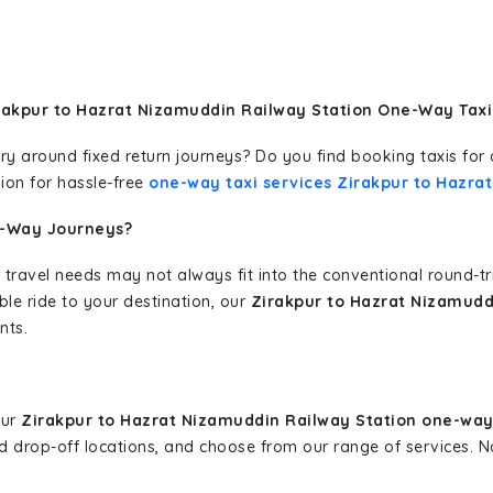
rakpur to Hazrat Nizamuddin Railway Station One-Way Taxi
erary around fixed return journeys? Do you find booking taxis f
ion for hassle-free
one-way taxi services Zirakpur to Hazra
e-Way Journeys?
 travel needs may not always fit into the conventional round-t
ble ride to your destination, our
Zirakpur to Hazrat Nizamudd
nts.
our
Zirakpur to Hazrat Nizamuddin Railway Station one-way
and drop-off locations, and choose from our range of services.