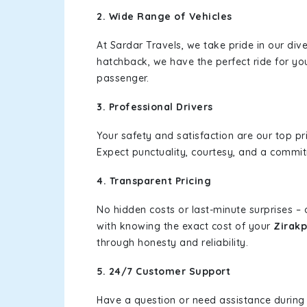
2. Wide Range of Vehicles
At Sardar Travels, we take pride in our div
hatchback, we have the perfect ride for yo
passenger.
3. Professional Drivers
Your safety and satisfaction are our top pr
Expect punctuality, courtesy, and a commi
4. Transparent Pricing
No hidden costs or last-minute surprises –
with knowing the exact cost of your
Zirakp
through honesty and reliability.
5. 24/7 Customer Support
Have a question or need assistance during