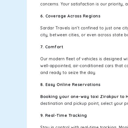
concerns. Your satisfaction is our priority
6. Coverage Across Regions
Sardar Travels isn't confined to just one c
city, between cities, or even across state 
7. Comfort
Our modern fleet of vehicles is designed w
well-appointed, air-conditioned cars that c
and ready to seize the day.
8. Easy Online Reservations
Booking your one-way taxi Zirakpur to 
destination and pickup point, select your pr
9. Real-Time Tracking
Stay in control with real-time tracking. Mo