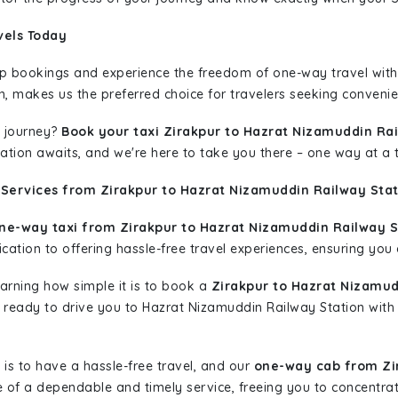
vels Today
rip bookings and experience the freedom of one-way travel wit
n, makes us the preferred choice for travelers seeking convenien
 journey?
Book your taxi Zirakpur to Hazrat Nizamuddin Ra
nation awaits, and we're here to take you there – one way at a 
 Services from Zirakpur to Hazrat Nizamuddin Railway Stat
ne-way taxi from Zirakpur to Hazrat Nizamuddin Railway S
ation to offering hassle-free travel experiences, ensuring you a
learning how simple it is to book a
Zirakpur to Hazrat Nizamud
is ready to drive you to Hazrat Nizamuddin Railway Station with
is to have a hassle-free travel, and our
one-way cab from Zi
 of a dependable and timely service, freeing you to concentrat