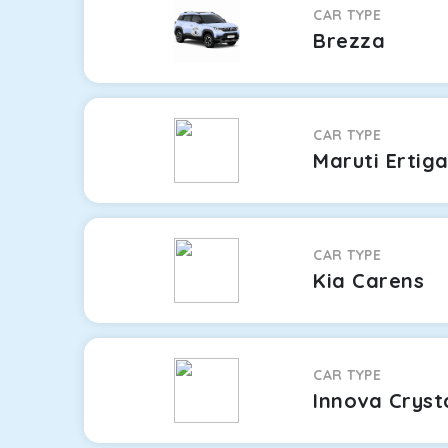
CAR TYPE
Brezza
CAR TYPE
Maruti Ertig
CAR TYPE
Kia Carens
CAR TYPE
Innova Cryst