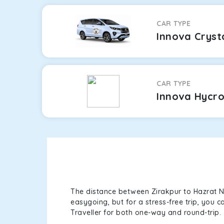
CAR TYPE
Innova Cryst
CAR TYPE
Innova Hycr
The distance between Zirakpur to Hazrat Ni
easygoing, but for a stress-free trip, you 
Traveller for both one-way and round-trip.