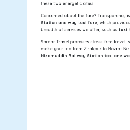
these two energetic cities.
Concerned about the fare? Transparency is
Station one way taxi fare
, which provides
breadth of services we offer, such as
taxi
Sardar Travel promises stress-free travel, 
make your trip from Zirakpur to Hazrat Ni
Nizamuddin Railway Station taxi one w