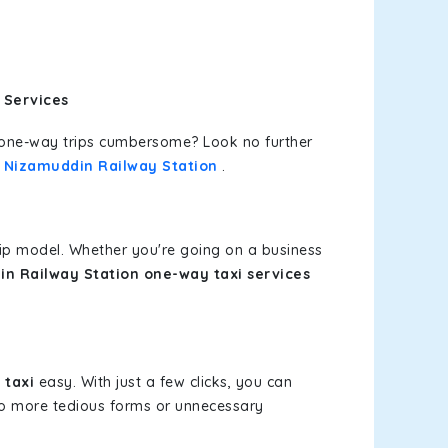
 Services
or one-way trips cumbersome? Look no further
t Nizamuddin Railway Station
.
rip model. Whether you're going on a business
in Railway Station one-way taxi services
 taxi
easy. With just a few clicks, you can
 No more tedious forms or unnecessary