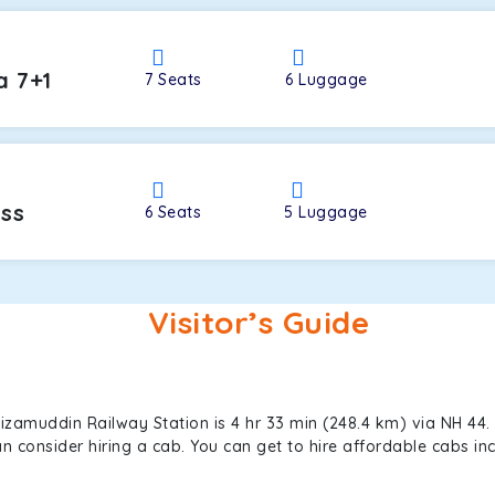
a 7+1
7
Seats
6
Luggage
oss
6
Seats
5
Luggage
Visitor’s Guide
zamuddin Railway Station is 4 hr 33 min (248.4 km) via NH 44.
can consider hiring a cab. You can get to hire affordable cabs 