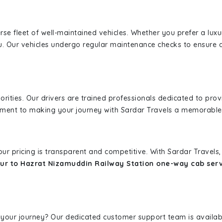
erse fleet of well-maintained vehicles. Whether you prefer a lu
u. Our vehicles undergo regular maintenance checks to ensure 
iorities. Our drivers are trained professionals dedicated to pro
tment to making your journey with Sardar Travels a memorable
 our pricing is transparent and competitive. With Sardar Travel
ur to Hazrat Nizamuddin Railway Station one-way cab ser
 your journey? Our dedicated customer support team is availab