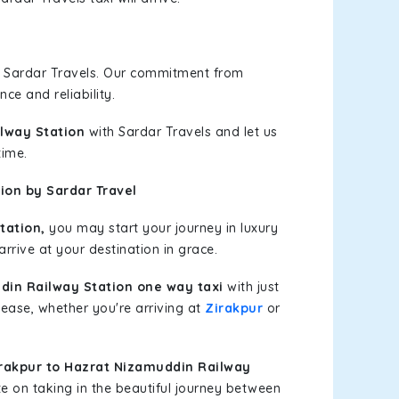
h Sardar Travels. Our commitment from
ce and reliability.
ilway Station
with Sardar Travels and let us
time.
ion by Sardar Travel
tation,
you may start your journey in luxury
rrive at your destination in grace.
din Railway Station one way taxi
with just
 ease, whether you're arriving at
Zirakpur
or
rakpur to Hazrat Nizamuddin Railway
e on taking in the beautiful journey between