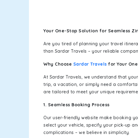
Your One-Stop Solution for Seamless Zi
Are you tired of planning your travel itin
than Sardar Travels – your reliable compan
Why Choose
Sardar Travels
for Your On
At Sardar Travels, we understand that your
trip, a vacation, or simply need a comforta
are tailored to meet your unique requireme
1. Seamless Booking Process
Our user-friendly website make booking y
select your vehicle, specify your pick-up 
complications – we believe in simplicity.