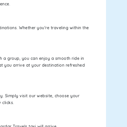
ience.
inations. Whether you're traveling within the
th a group, you can enjoy a smooth ride in
at you arrive at your destination refreshed
y. Simply visit our website, choose your
 clicks.
rdar Travels taxi will arrive.