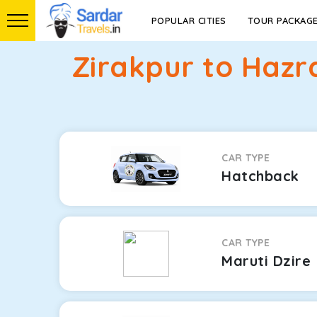
POPULAR CITIES
TOUR PACKAG
Zirakpur to Hazr
CAR TYPE
Hatchback
CAR TYPE
Maruti Dzire