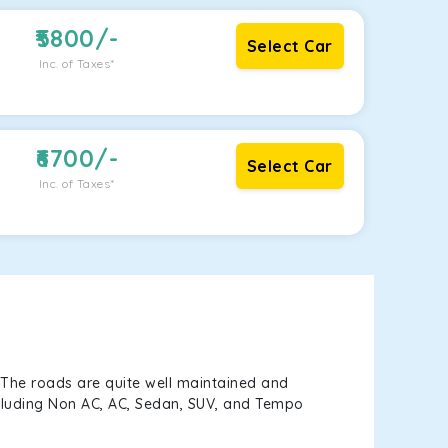
5800
/-
Select Car
Inc. of Taxes*
6700
/-
Select Car
Inc. of Taxes*
 The roads are quite well maintained and
including Non AC, AC, Sedan, SUV, and Tempo