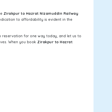
le
Zirakpur to Hazrat Nizamuddin Railway
ication to affordability is evident in the
b reservation for one way today, and let us to
elves. When you book
Zirakpur to Hazrat