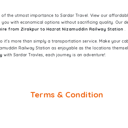
 of the utmost importance to Sardar Travel. View our affordab
 you with economical options without sacrificing quality. Our ded
 hire from Zirakpur to Hazrat Nizamuddin Railway Station
.
so it's more than simply a transportation service. Make your ca
zamuddin Railway Station as enjoyable as the locations thems
ay
with Sardar Travles, each journey is an adventure!.
Terms & Condition