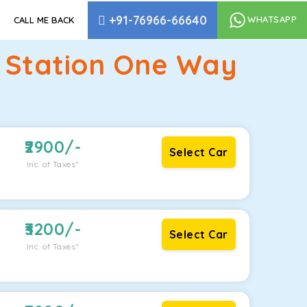
+91-76966-66640
WHATSAPP
CALL ME BACK
y Station One Way
2900
/-
Select Car
Inc. of Taxes*
3200
/-
Select Car
Inc. of Taxes*