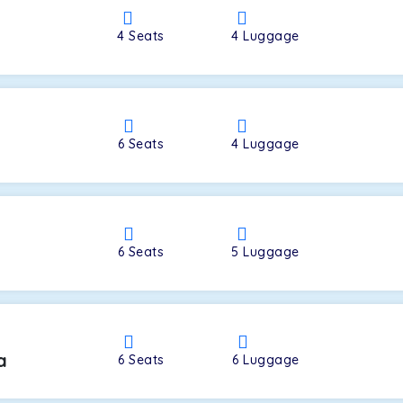
4
Seats
4
Luggage
a
6
Seats
4
Luggage
6
Seats
5
Luggage
a
6
Seats
6
Luggage