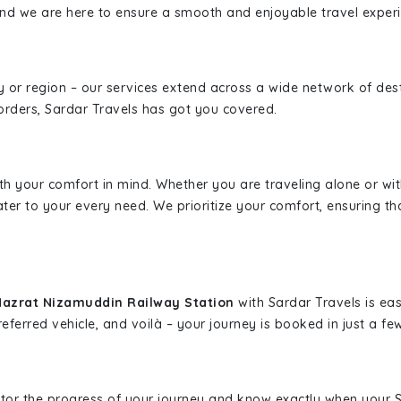
, and we are here to ensure a smooth and enjoyable travel exper
ity or region – our services extend across a wide network of dest
borders, Sardar Travels has got you covered.
ith your comfort in mind. Whether you are traveling alone or wi
ater to your every need. We prioritize your comfort, ensuring th
Hazrat Nizamuddin Railway Station
with Sardar Travels is eas
eferred vehicle, and voilà – your journey is booked in just a few
nitor the progress of your journey and know exactly when your Sa