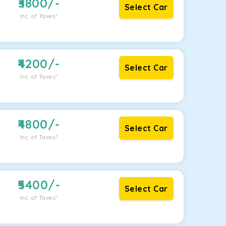
3800
/-
Select Car
Inc. of Taxes*
4200
/-
Select Car
Inc. of Taxes*
4800
/-
Select Car
Inc. of Taxes*
5400
/-
Select Car
Inc. of Taxes*