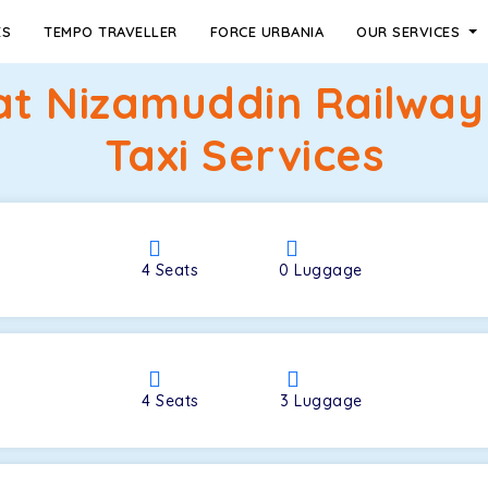
ES
TEMPO TRAVELLER
FORCE URBANIA
OUR SERVICES
at Nizamuddin Railwa
Taxi Services
4
Seats
0
Luggage
4
Seats
3
Luggage