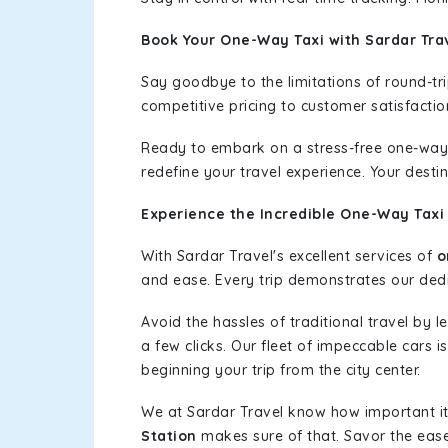
Book Your One-Way Taxi with Sardar Tra
Say goodbye to the limitations of round-t
competitive pricing to customer satisfactio
Ready to embark on a stress-free one-way
redefine your travel experience. Your desti
Experience the Incredible One-Way Taxi
With Sardar Travel's excellent services of
o
and ease. Every trip demonstrates our dedic
Avoid the hassles of traditional travel by 
a few clicks. Our fleet of impeccable cars 
beginning your trip from the city center.
We at Sardar Travel know how important it 
Station
makes sure of that. Savor the ease