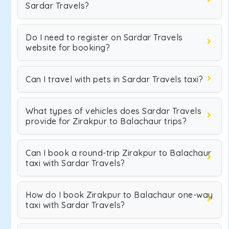
Sardar Travels?
Do I need to register on Sardar Travels
website for booking?
Can I travel with pets in Sardar Travels taxi?
What types of vehicles does Sardar Travels
provide for Zirakpur to Balachaur trips?
Can I book a round-trip Zirakpur to Balachaur
taxi with Sardar Travels?
How do I book Zirakpur to Balachaur one-way
taxi with Sardar Travels?