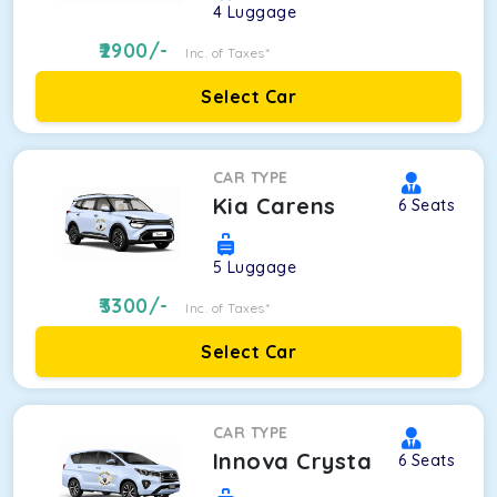
4
Luggage
2900
/-
Inc. of Taxes*
Select Car
CAR TYPE
Kia Carens
6
Seats
5
Luggage
3300
/-
Inc. of Taxes*
Select Car
CAR TYPE
Innova Crysta
6
Seats