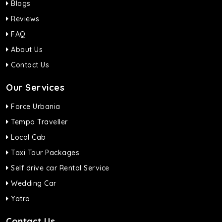
Blogs
Reviews
FAQ
About Us
Contact Us
Our Services
Force Urbania
Tempo Traveller
Local Cab
Taxi Tour Packages
Self drive car Rental Service
Wedding Car
Yatra
Contact Us