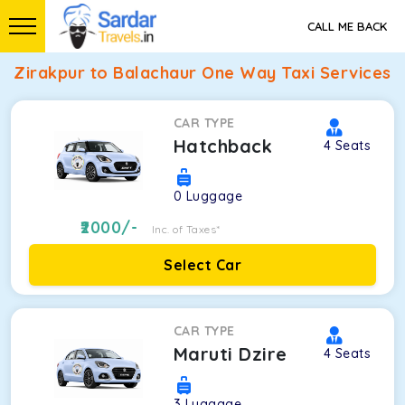
CALL ME BACK
Zirakpur to Balachaur One Way Taxi Services
CAR TYPE
Hatchback
4
Seats
0
Luggage
2000
/-
Inc. of Taxes*
Select Car
CAR TYPE
Maruti Dzire
4
Seats
3
Luggage