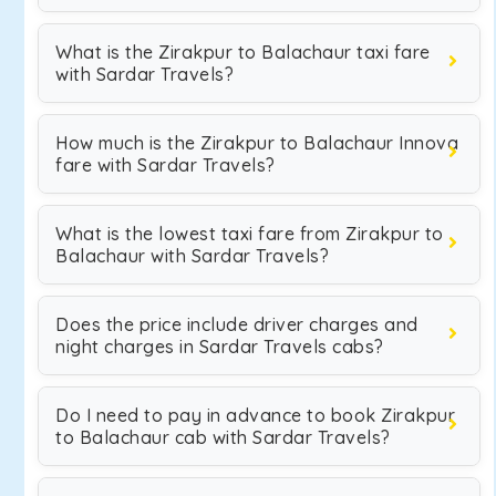
What is the Zirakpur to Balachaur taxi fare
with Sardar Travels?
How much is the Zirakpur to Balachaur Innova
fare with Sardar Travels?
What is the lowest taxi fare from Zirakpur to
Balachaur with Sardar Travels?
Does the price include driver charges and
night charges in Sardar Travels cabs?
Do I need to pay in advance to book Zirakpur
to Balachaur cab with Sardar Travels?