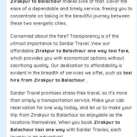
Zirakpur to Balachaur
makes sure of that. Savor the
ease of a dependable and timely service, freeing you to
concentrate on taking in the beautiful journey between
these two energetic cities.
Concerned about the fare? Transparency is of the
utmost importance to Sardar Travel. View our
affordable
Zirakpur to Balachaur one way taxi fare
,
which provides you with economical options without
sacrificing quality. Our dedication to affordability is
evident in the breadth of services we offer, such as
taxi
hire from Zirakpur to Balachaur
.
Sardar Travel promises stress-free travel, so it's more
than simply a transportation service. Make your cab
reservation for one way today, and let us to make your
trip from Zirakpur to Balachaur as enjoyable as the
locations themselves. When you book
Zirakpur to
Balachaur taxi one way
with Sardar Travles, each