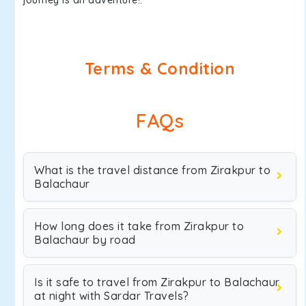
journey is an adventure!.
Terms & Condition
FAQs
What is the travel distance from Zirakpur to
Balachaur
How long does it take from Zirakpur to
Balachaur by road
Is it safe to travel from Zirakpur to Balachaur
at night with Sardar Travels?