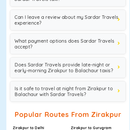
Can I leave a review about my Sardar Travels
experience?
What payment options does Sardar Travels
accept?
Does Sardar Travels provide late-night or
early-morning Zirakpur to Balachaur taxis?
Is it safe to travel at night from Zirakpur to
Balachaur with Sardar Travels?
Popular Routes From Zirakpur
Zirakpur to Delhi
Zirakpur to Gurugram