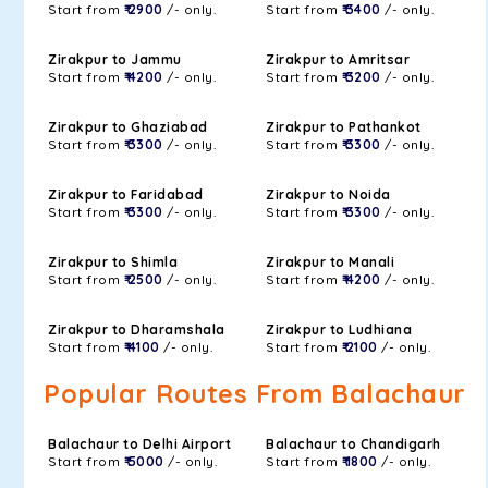
Start from
₹ 2900
/- only.
Start from
₹ 3400
/- only.
Zirakpur to Jammu
Zirakpur to Amritsar
Start from
₹ 4200
/- only.
Start from
₹ 3200
/- only.
Zirakpur to Ghaziabad
Zirakpur to Pathankot
Start from
₹ 3300
/- only.
Start from
₹ 3300
/- only.
Zirakpur to Faridabad
Zirakpur to Noida
Start from
₹ 3300
/- only.
Start from
₹ 3300
/- only.
Zirakpur to Shimla
Zirakpur to Manali
Start from
₹ 2500
/- only.
Start from
₹ 4200
/- only.
Zirakpur to Dharamshala
Zirakpur to Ludhiana
Start from
₹ 4100
/- only.
Start from
₹ 2100
/- only.
Popular Routes From Balachaur
Balachaur to Delhi Airport
Balachaur to Chandigarh
Start from
₹ 5000
/- only.
Start from
₹ 1800
/- only.