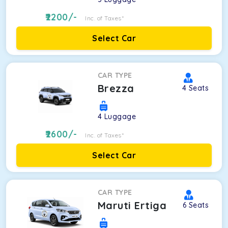
2200
/-
Inc. of Taxes*
Select Car
CAR TYPE
Brezza
4
Seats
4
Luggage
2600
/-
Inc. of Taxes*
Select Car
CAR TYPE
Maruti Ertiga
6
Seats