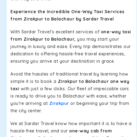
Experience the Incredible One-Way Taxi Services
from Zirakpur to Balachaur by Sardar Travel
With Sardar Travel's excellent services of
one-way taxi
from Zirakpur to Balachaur,
you may start your
journey in luxury and ease. Every trip demonstrates our
dedication to offering hassle-free travel experiences,
ensuring you arrive at your destination in grace.
Avoid the hassles of traditional travel by learning how
simple it is to book a
Zirakpur to Balachaur one way
taxi
with just a few clicks. Our fleet of impeccable cars
is ready to drive you to Balachaur with ease, whether
you're arriving at
Zirakpur
or beginning your trip from
the city center.
We at Sardar Travel know how important it is to have a
hassle-free travel, and our
one-way cab from