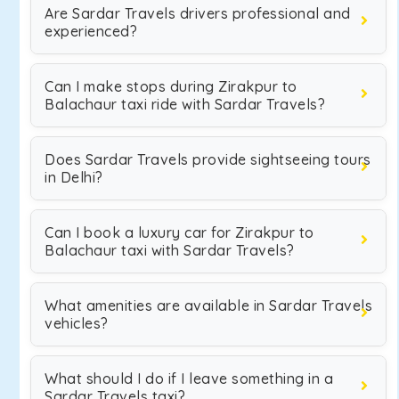
Are Sardar Travels drivers professional and
experienced?
Can I make stops during Zirakpur to
Balachaur taxi ride with Sardar Travels?
Does Sardar Travels provide sightseeing tours
in Delhi?
Can I book a luxury car for Zirakpur to
Balachaur taxi with Sardar Travels?
What amenities are available in Sardar Travels
vehicles?
What should I do if I leave something in a
Sardar Travels taxi?