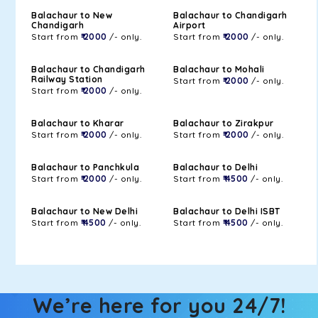
Balachaur to New
Balachaur to Chandigarh
Chandigarh
Airport
Start from
₹ 2000
/- only.
Start from
₹ 2000
/- only.
Balachaur to Chandigarh
Balachaur to Mohali
Railway Station
Start from
₹ 2000
/- only.
Start from
₹ 2000
/- only.
Balachaur to Kharar
Balachaur to Zirakpur
Start from
₹ 2000
/- only.
Start from
₹ 2000
/- only.
Balachaur to Panchkula
Balachaur to Delhi
Start from
₹ 2000
/- only.
Start from
₹ 4500
/- only.
Balachaur to New Delhi
Balachaur to Delhi ISBT
Start from
₹ 4500
/- only.
Start from
₹ 4500
/- only.
We’re here for you 24/7!