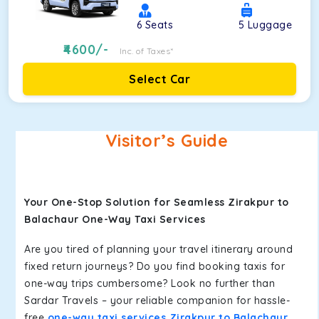
6
Seats
5
Luggage
4600
/-
Inc. of Taxes*
Select Car
Visitor’s Guide
Your One-Stop Solution for Seamless Zirakpur to
Balachaur One-Way Taxi Services
Are you tired of planning your travel itinerary around
fixed return journeys? Do you find booking taxis for
one-way trips cumbersome? Look no further than
Sardar Travels – your reliable companion for hassle-
free
one-way taxi services Zirakpur to Balachaur
.