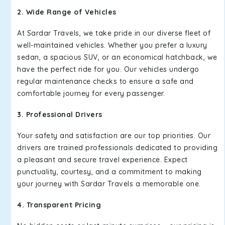
2. Wide Range of Vehicles
At Sardar Travels, we take pride in our diverse fleet of
well-maintained vehicles. Whether you prefer a luxury
sedan, a spacious SUV, or an economical hatchback, we
have the perfect ride for you. Our vehicles undergo
regular maintenance checks to ensure a safe and
comfortable journey for every passenger.
3. Professional Drivers
Your safety and satisfaction are our top priorities. Our
drivers are trained professionals dedicated to providing
a pleasant and secure travel experience. Expect
punctuality, courtesy, and a commitment to making
your journey with Sardar Travels a memorable one.
4. Transparent Pricing