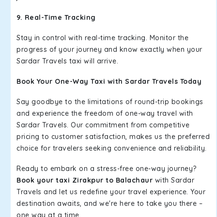
9. Real-Time Tracking
Stay in control with real-time tracking. Monitor the
progress of your journey and know exactly when your
Sardar Travels taxi will arrive.
Book Your One-Way Taxi with Sardar Travels Today
Say goodbye to the limitations of round-trip bookings
and experience the freedom of one-way travel with
Sardar Travels. Our commitment from competitive
pricing to customer satisfaction, makes us the preferred
choice for travelers seeking convenience and reliability.
Ready to embark on a stress-free one-way journey?
Book your taxi Zirakpur to Balachaur
with Sardar
Travels and let us redefine your travel experience. Your
destination awaits, and we're here to take you there –
one way at a time.