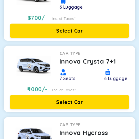
6
Luggage
3700
/-
Inc. of Taxes*
Select Car
CAR TYPE
Innova Crysta 7+1
7
Seats
6
Luggage
4000
/-
Inc. of Taxes*
Select Car
CAR TYPE
Innova Hycross