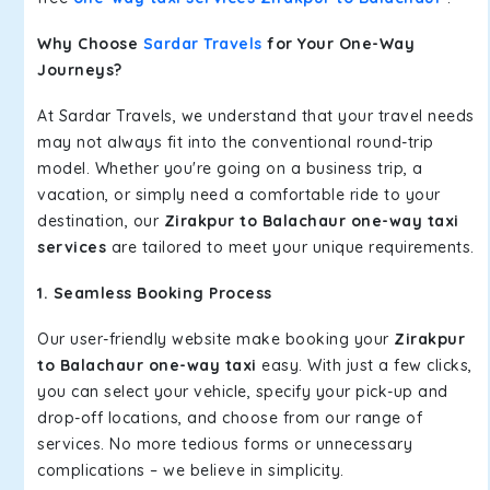
Why Choose
Sardar Travels
for Your One-Way
Journeys?
At Sardar Travels, we understand that your travel needs
may not always fit into the conventional round-trip
model. Whether you're going on a business trip, a
vacation, or simply need a comfortable ride to your
destination, our
Zirakpur to Balachaur one-way taxi
services
are tailored to meet your unique requirements.
1. Seamless Booking Process
Our user-friendly website make booking your
Zirakpur
to Balachaur one-way taxi
easy. With just a few clicks,
you can select your vehicle, specify your pick-up and
drop-off locations, and choose from our range of
services. No more tedious forms or unnecessary
complications – we believe in simplicity.