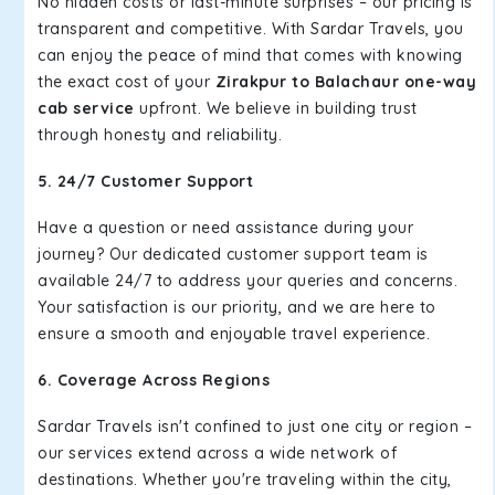
No hidden costs or last-minute surprises – our pricing is
transparent and competitive. With Sardar Travels, you
can enjoy the peace of mind that comes with knowing
the exact cost of your
Zirakpur to Balachaur one-way
cab service
upfront. We believe in building trust
through honesty and reliability.
5. 24/7 Customer Support
Have a question or need assistance during your
journey? Our dedicated customer support team is
available 24/7 to address your queries and concerns.
Your satisfaction is our priority, and we are here to
ensure a smooth and enjoyable travel experience.
6. Coverage Across Regions
Sardar Travels isn't confined to just one city or region –
our services extend across a wide network of
destinations. Whether you're traveling within the city,