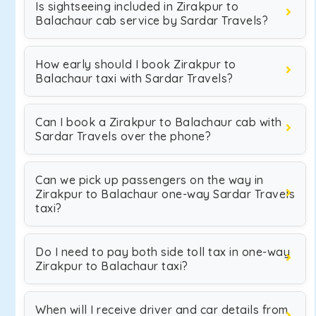
Is sightseeing included in Zirakpur to
Balachaur cab service by Sardar Travels?
How early should I book Zirakpur to
Balachaur taxi with Sardar Travels?
Can I book a Zirakpur to Balachaur cab with
Sardar Travels over the phone?
Can we pick up passengers on the way in
Zirakpur to Balachaur one-way Sardar Travels
taxi?
Do I need to pay both side toll tax in one-way
Zirakpur to Balachaur taxi?
When will I receive driver and car details from