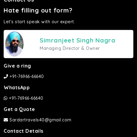
Hate filling out form?
Let's start speak with our expert.
Simranjeet Singh Nagra
Managing Director & Owner
Give a ring
+91-76966-66640
WhatsApp
+91-76966-66640
Get a Quote
Sardartravels40@gmail.com
Contact Details