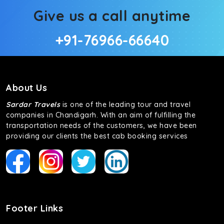
Give us a call anytime
+91-76966-66640
About Us
Sardar Travels
is one of the leading tour and travel
companies in Chandigarh. With an aim of fulfilling the
transportation needs of the customers, we have been
providing our clients the best cab booking services
Footer Links