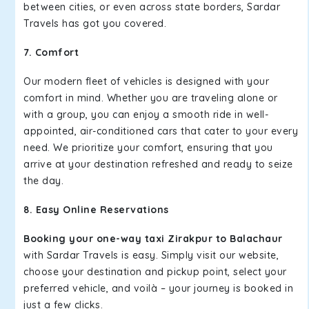
between cities, or even across state borders, Sardar
Travels has got you covered.
7. Comfort
Our modern fleet of vehicles is designed with your
comfort in mind. Whether you are traveling alone or
with a group, you can enjoy a smooth ride in well-
appointed, air-conditioned cars that cater to your every
need. We prioritize your comfort, ensuring that you
arrive at your destination refreshed and ready to seize
the day.
8. Easy Online Reservations
Booking your one-way taxi Zirakpur to Balachaur
with Sardar Travels is easy. Simply visit our website,
choose your destination and pickup point, select your
preferred vehicle, and voilà – your journey is booked in
just a few clicks.