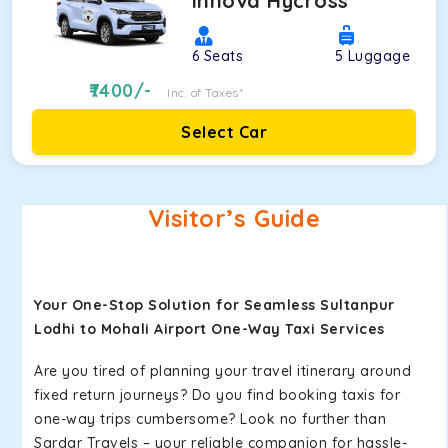
Innova Hycross
6
Seats
5
Luggage
7400
/-
Inc. of Taxes*
Select Car
Visitor’s Guide
Your One-Stop Solution for Seamless Sultanpur
Lodhi to Mohali Airport One-Way Taxi Services
Are you tired of planning your travel itinerary around
fixed return journeys? Do you find booking taxis for
one-way trips cumbersome? Look no further than
Sardar Travels – your reliable companion for hassle-