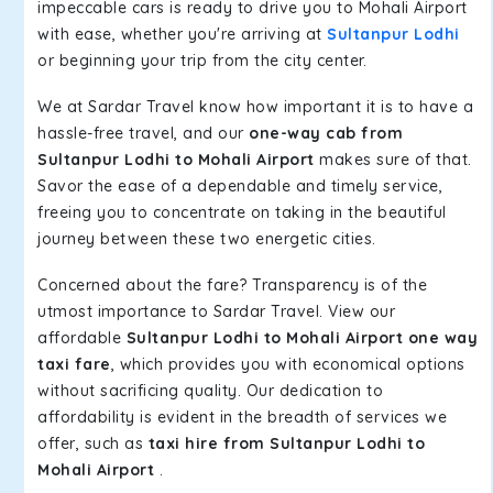
impeccable cars is ready to drive you to Mohali Airport
with ease, whether you're arriving at
Sultanpur Lodhi
or beginning your trip from the city center.
We at Sardar Travel know how important it is to have a
hassle-free travel, and our
one-way cab from
Sultanpur Lodhi to Mohali Airport
makes sure of that.
Savor the ease of a dependable and timely service,
freeing you to concentrate on taking in the beautiful
journey between these two energetic cities.
Concerned about the fare? Transparency is of the
utmost importance to Sardar Travel. View our
affordable
Sultanpur Lodhi to Mohali Airport one way
taxi fare
, which provides you with economical options
without sacrificing quality. Our dedication to
affordability is evident in the breadth of services we
offer, such as
taxi hire from Sultanpur Lodhi to
Mohali Airport
.