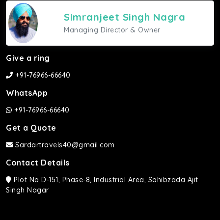
Simranjeet Singh Nagra
Managing Director & Owner
Give a ring
+91-76966-66640
WhatsApp
+91-76966-66640
Get a Quote
Sardartravels40@gmail.com
Contact Details
Plot No D-151, Phase-8, Industrial Area, Sahibzada Ajit
Singh Nagar