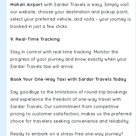
Mohali Airport
with Sardar Travels is easy. Simply visit
our website, choose your destination and pickup point,
select your preferred vehicle, and voilà – your journey is
booked in just a few clicks.
9. Real-Time Tracking
Stay in control with real-time tracking. Monitor the
progress of your journey and know exactly when your
Sardar Travels taxi will arrive.
Book Your One-Way Taxi with Sardar Travels Today
Say goodbye to the limitations of round-trip bookings
and experience the freedom of one-way travel with
Sardar Travels. Our commitment from competitive
pricing to customer satisfaction, makes us the preferred
choice for travelers seeking convenience and reliability.
Ready to embark on a stress-free one-way journey?