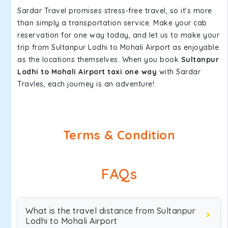
Sardar Travel promises stress-free travel, so it's more
than simply a transportation service. Make your cab
reservation for one way today, and let us to make your
trip from Sultanpur Lodhi to Mohali Airport as enjoyable
as the locations themselves. When you book
Sultanpur
Lodhi to Mohali Airport taxi one way
with Sardar
Travles, each journey is an adventure!.
Terms & Condition
FAQs
What is the travel distance from Sultanpur
Lodhi to Mohali Airport