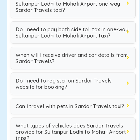
Sultanpur Lodhi to Mohali Airport one-way
Sardar Travels taxi?
Do I need to pay both side toll tax in one-way
Sultanpur Lodhi to Mohali Airport taxi?
When will I receive driver and car details from
Sardar Travels?
Do I need to register on Sardar Travels
website for booking?
Can I travel with pets in Sardar Travels taxi?
What types of vehicles does Sardar Travels
provide for Sultanpur Lodhi to Mohali Airport
trips?