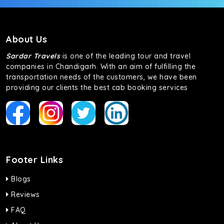
About Us
Sardar Travels
is one of the leading tour and travel
companies in Chandigarh. With an aim of fulfilling the
transportation needs of the customers, we have been
providing our clients the best cab booking services
Footer Links
Blogs
Reviews
FAQ