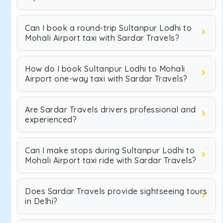
Can I book a round-trip Sultanpur Lodhi to
Mohali Airport taxi with Sardar Travels?
How do I book Sultanpur Lodhi to Mohali
Airport one-way taxi with Sardar Travels?
Are Sardar Travels drivers professional and
experienced?
Can I make stops during Sultanpur Lodhi to
Mohali Airport taxi ride with Sardar Travels?
Does Sardar Travels provide sightseeing tours
in Delhi?