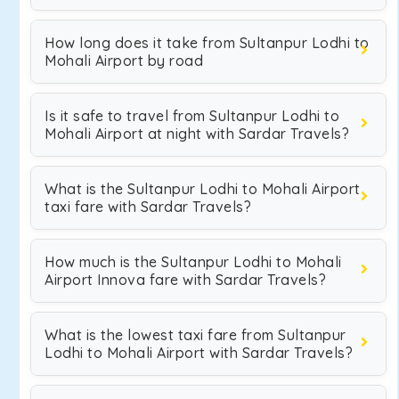
How long does it take from Sultanpur Lodhi to
Mohali Airport by road
Is it safe to travel from Sultanpur Lodhi to
Mohali Airport at night with Sardar Travels?
What is the Sultanpur Lodhi to Mohali Airport
taxi fare with Sardar Travels?
How much is the Sultanpur Lodhi to Mohali
Airport Innova fare with Sardar Travels?
What is the lowest taxi fare from Sultanpur
Lodhi to Mohali Airport with Sardar Travels?