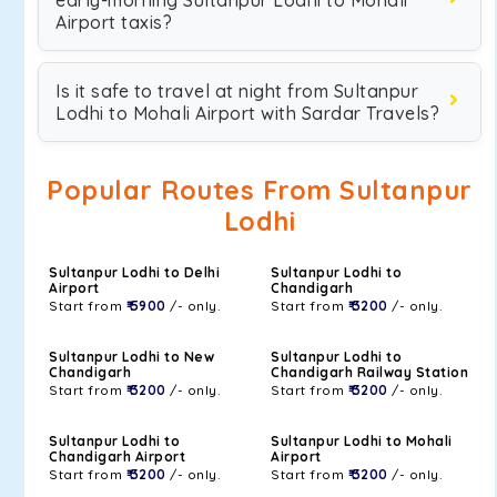
early-morning Sultanpur Lodhi to Mohali
Airport taxis?
Is it safe to travel at night from Sultanpur
Lodhi to Mohali Airport with Sardar Travels?
Popular Routes From Sultanpur
Lodhi
Sultanpur Lodhi to Delhi
Sultanpur Lodhi to
Airport
Chandigarh
Start from
₹ 5900
/- only.
Start from
₹ 3200
/- only.
Sultanpur Lodhi to New
Sultanpur Lodhi to
Chandigarh
Chandigarh Railway Station
Start from
₹ 3200
/- only.
Start from
₹ 3200
/- only.
Sultanpur Lodhi to
Sultanpur Lodhi to Mohali
Chandigarh Airport
Airport
Start from
₹ 3200
/- only.
Start from
₹ 3200
/- only.