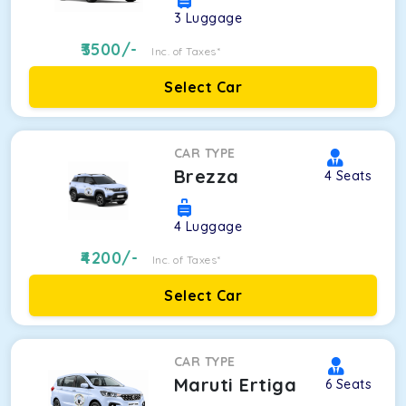
3
Luggage
3500
/-
Inc. of Taxes*
Select Car
CAR TYPE
Brezza
4
Seats
4
Luggage
4200
/-
Inc. of Taxes*
Select Car
CAR TYPE
Maruti Ertiga
6
Seats