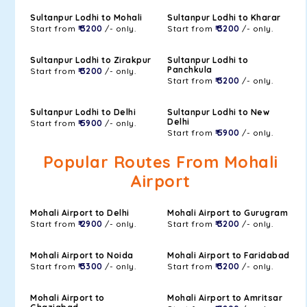
Sultanpur Lodhi to Mohali
Sultanpur Lodhi to Kharar
Start from
₹ 3200
/- only.
Start from
₹ 3200
/- only.
Sultanpur Lodhi to Zirakpur
Sultanpur Lodhi to
Panchkula
Start from
₹ 3200
/- only.
Start from
₹ 3200
/- only.
Sultanpur Lodhi to Delhi
Sultanpur Lodhi to New
Delhi
Start from
₹ 5900
/- only.
Start from
₹ 5900
/- only.
Popular Routes From Mohali
Airport
Mohali Airport to Delhi
Mohali Airport to Gurugram
Start from
₹ 2900
/- only.
Start from
₹ 3200
/- only.
Mohali Airport to Noida
Mohali Airport to Faridabad
Start from
₹ 3300
/- only.
Start from
₹ 3200
/- only.
Mohali Airport to
Mohali Airport to Amritsar