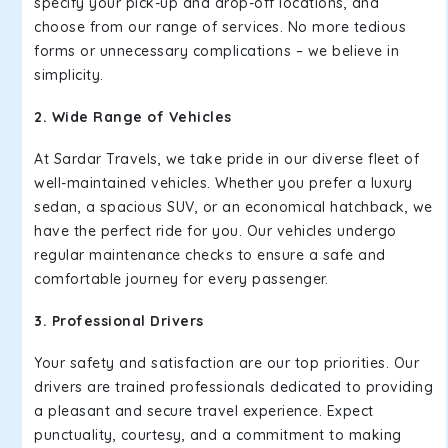
specify your pick-up and drop-off locations, and
choose from our range of services. No more tedious
forms or unnecessary complications – we believe in
simplicity.
2. Wide Range of Vehicles
At Sardar Travels, we take pride in our diverse fleet of
well-maintained vehicles. Whether you prefer a luxury
sedan, a spacious SUV, or an economical hatchback, we
have the perfect ride for you. Our vehicles undergo
regular maintenance checks to ensure a safe and
comfortable journey for every passenger.
3. Professional Drivers
Your safety and satisfaction are our top priorities. Our
drivers are trained professionals dedicated to providing
a pleasant and secure travel experience. Expect
punctuality, courtesy, and a commitment to making