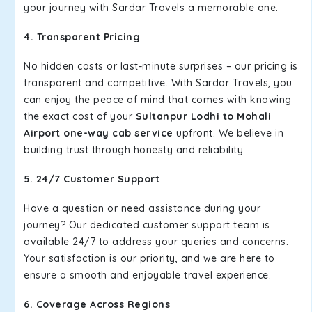
your journey with Sardar Travels a memorable one.
4. Transparent Pricing
No hidden costs or last-minute surprises – our pricing is
transparent and competitive. With Sardar Travels, you
can enjoy the peace of mind that comes with knowing
the exact cost of your
Sultanpur Lodhi to Mohali
Airport one-way cab service
upfront. We believe in
building trust through honesty and reliability.
5. 24/7 Customer Support
Have a question or need assistance during your
journey? Our dedicated customer support team is
available 24/7 to address your queries and concerns.
Your satisfaction is our priority, and we are here to
ensure a smooth and enjoyable travel experience.
6. Coverage Across Regions