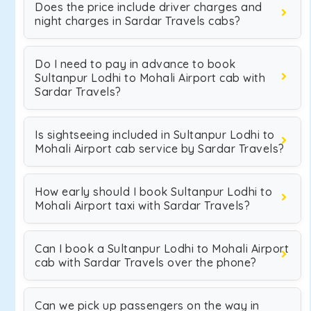
Does the price include driver charges and
night charges in Sardar Travels cabs?
Do I need to pay in advance to book
Sultanpur Lodhi to Mohali Airport cab with
Sardar Travels?
Is sightseeing included in Sultanpur Lodhi to
Mohali Airport cab service by Sardar Travels?
How early should I book Sultanpur Lodhi to
Mohali Airport taxi with Sardar Travels?
Can I book a Sultanpur Lodhi to Mohali Airport
cab with Sardar Travels over the phone?
Can we pick up passengers on the way in