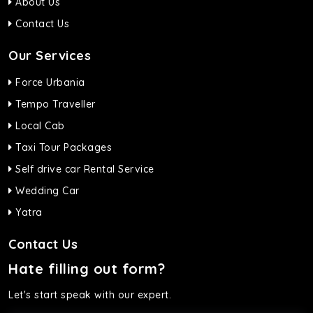
About Us
Contact Us
Our Services
Force Urbania
Tempo Traveller
Local Cab
Taxi Tour Packages
Self drive car Rental Service
Wedding Car
Yatra
Contact Us
Hate filling out form?
Let's start speak with our expert.