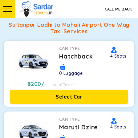
CALL ME BACK
Sultanpur Lodhi to Mohali Airport One Way
Taxi Services
CAR TYPE
Hatchback
4
Seats
0
Luggage
3200
/-
Inc. of Taxes*
Select Car
CAR TYPE
Maruti Dzire
4
Seats