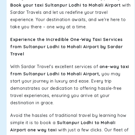
Book your taxi Sultanpur Lodhi to Mohali Airport
with
Sardar Travels and let us redefine your travel
experience. Your destination awaits, and we're here to
take you there – one way at a time.
Experience the Incredible One-Way Taxi Services
from Sultanpur Lodhi to Mohali Airport by Sardar
Travel
With Sardar Travel's excellent services of
one-way taxi
from Sultanpur Lodhi to Mohali Airport,
you may
start your journey in luxury and ease. Every trip
demonstrates our dedication to offering hassle-free
travel experiences, ensuring you arrive at your
destination in grace.
Avoid the hassles of traditional travel by learning how
simple it is to book a
Sultanpur Lodhi to Mohali
Airport one way taxi
with just a few clicks. Our fleet of