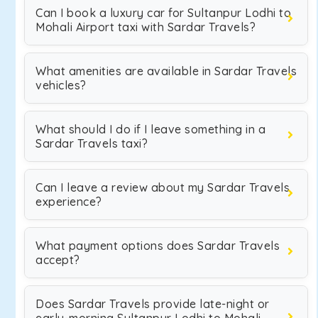
Can I book a luxury car for Sultanpur Lodhi to
Mohali Airport taxi with Sardar Travels?
What amenities are available in Sardar Travels
vehicles?
What should I do if I leave something in a
Sardar Travels taxi?
Can I leave a review about my Sardar Travels
experience?
What payment options does Sardar Travels
accept?
Does Sardar Travels provide late-night or