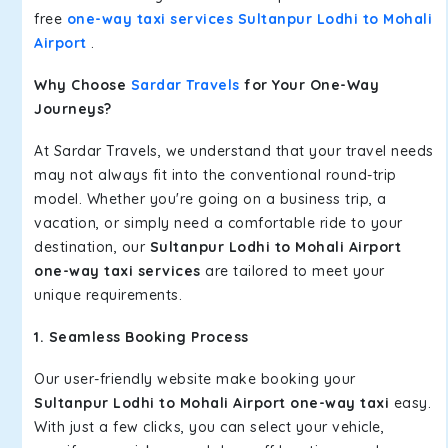
free
one-way taxi services Sultanpur Lodhi to Mohali
Airport
.
Why Choose
Sardar Travels
for Your One-Way
Journeys?
At Sardar Travels, we understand that your travel needs
may not always fit into the conventional round-trip
model. Whether you're going on a business trip, a
vacation, or simply need a comfortable ride to your
destination, our
Sultanpur Lodhi to Mohali Airport
one-way taxi services
are tailored to meet your
unique requirements.
1. Seamless Booking Process
Our user-friendly website make booking your
Sultanpur Lodhi to Mohali Airport one-way taxi
easy.
With just a few clicks, you can select your vehicle,