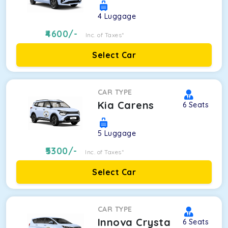
4
Luggage
4600
/-
Inc. of Taxes*
Select Car
CAR TYPE
Kia Carens
6
Seats
5
Luggage
5300
/-
Inc. of Taxes*
Select Car
CAR TYPE
Innova Crysta
6
Seats