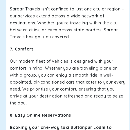
Sardar Travels isn't confined to just one city or region –
our services extend across a wide network of
destinations. Whether you're traveling within the city,
between cities, or even across state borders, Sardar
Travels has got you covered.
7. Comfort
Our modern fleet of vehicles is designed with your
comfort in mind. Whether you are traveling alone or
with a group, you can enjoy a smooth ride in well-
appointed, air-conditioned cars that cater to your every
need. We prioritize your comfort, ensuring that you
arrive at your destination refreshed and ready to seize
the day.
8. Easy Online Reservations
Booking your one-way taxi Sultanpur Lodhi to