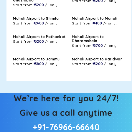
Ghaziabad
Start from
₹ 3200
/- only.
Start from
₹ 3200
/- only.
Mohali Airport to Shimla
Mohali Airport to Manali
Start from
₹ 2400
/- only.
Start from
₹ 4100
/- only.
Mohali Airport to Pathankot
Mohali Airport to
Dharamshala
Start from
₹ 3200
/- only.
Start from
₹ 3700
/- only.
Mohali Airport to Jammu
Mohali Airport to Haridwar
Start from
₹ 3800
/- only.
Start from
₹ 3200
/- only.
We’re here for you 24/7!
Give us a call anytime
+91-76966-66640