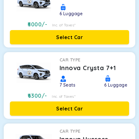
6
Luggage
6000
/-
Inc. of Taxes*
Select Car
CAR TYPE
Innova Crysta 7+1
7
Seats
6
Luggage
6300
/-
Inc. of Taxes*
Select Car
CAR TYPE