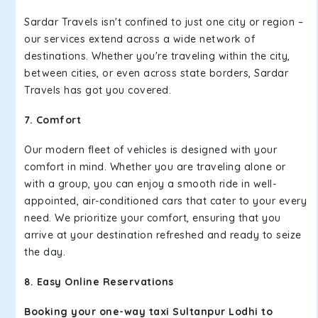
Sardar Travels isn't confined to just one city or region –
our services extend across a wide network of
destinations. Whether you're traveling within the city,
between cities, or even across state borders, Sardar
Travels has got you covered.
7. Comfort
Our modern fleet of vehicles is designed with your
comfort in mind. Whether you are traveling alone or
with a group, you can enjoy a smooth ride in well-
appointed, air-conditioned cars that cater to your every
need. We prioritize your comfort, ensuring that you
arrive at your destination refreshed and ready to seize
the day.
8. Easy Online Reservations
Booking your one-way taxi Sultanpur Lodhi to