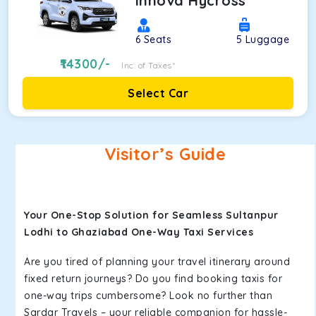
Innova Hycross
6
Seats
5
Luggage
14300
/-
Inc. of Taxes*
Select Car
Visitor’s Guide
Your One-Stop Solution for Seamless Sultanpur
Lodhi to Ghaziabad One-Way Taxi Services
Are you tired of planning your travel itinerary around
fixed return journeys? Do you find booking taxis for
one-way trips cumbersome? Look no further than
Sardar Travels – your reliable companion for hassle-