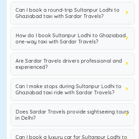
Can I book a round-trip Sultanpur Lodhi to
Ghaziabad taxi with Sardar Travels?
How do I book Sultanpur Lodhi to Ghaziabad
one-way taxi with Sardar Travels?
Are Sardar Travels drivers professional and
experienced?
Can I make stops during Sultanpur Lodhi to
Ghaziabad taxi ride with Sardar Travels?
Does Sardar Travels provide sightseeing tours
in Delhi?
Can I book a luxury car for Sultanpur Lodhi to