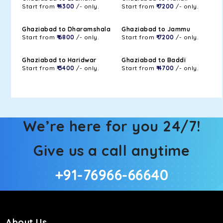
Start from
₹ 4300
/- only.
Start from
₹ 7200
/- only.
Ghaziabad to Dharamshala
Ghaziabad to Jammu
Start from
₹ 6800
/- only.
Start from
₹ 7200
/- only.
Ghaziabad to Haridwar
Ghaziabad to Baddi
Start from
₹ 3400
/- only.
Start from
₹ 4700
/- only.
We’re here for you 24/7!
Give us a call anytime
+91-76966-66640
About Us