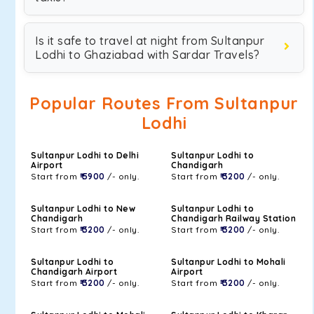
Is it safe to travel at night from Sultanpur
Lodhi to Ghaziabad with Sardar Travels?
Popular Routes From Sultanpur
Lodhi
Sultanpur Lodhi to Delhi
Sultanpur Lodhi to
Airport
Chandigarh
Start from
₹ 5900
/- only.
Start from
₹ 3200
/- only.
Sultanpur Lodhi to New
Sultanpur Lodhi to
Chandigarh
Chandigarh Railway Station
Start from
₹ 3200
/- only.
Start from
₹ 3200
/- only.
Sultanpur Lodhi to
Sultanpur Lodhi to Mohali
Chandigarh Airport
Airport
Start from
₹ 3200
/- only.
Start from
₹ 3200
/- only.