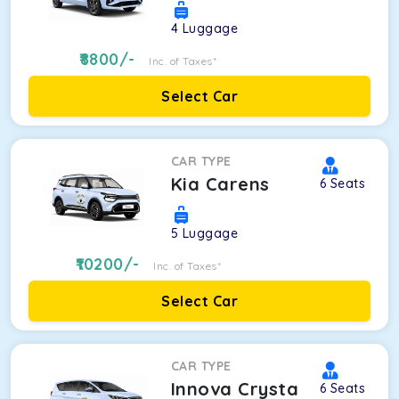
4
Luggage
8800
/-
Inc. of Taxes*
Select Car
CAR TYPE
Kia Carens
6
Seats
5
Luggage
10200
/-
Inc. of Taxes*
Select Car
CAR TYPE
Innova Crysta
6
Seats