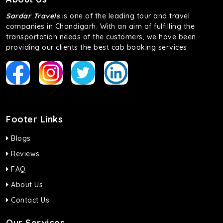
Sardar Travels
is one of the leading tour and travel
companies in Chandigarh. With an aim of fulfilling the
transportation needs of the customers, we have been
providing our clients the best cab booking services
Footer Links
Blogs
Reviews
FAQ
About Us
Contact Us
Our Services