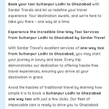
Book your taxi Sultanpur Lodhi to Ghaziabad
with
Sardar Travels and let us redefine your travel
experience. Your destination awaits, and we're here to
take you there – one way at a time.
Experience the Incredible One-Way Taxi Services
from Sultanpur Lodhi to Ghaziabad by Sardar Travel
With Sardar Travel's excellent services of
one-way taxi
from Sultanpur Lodhi to Ghaziabad,
you may start
your journey in luxury and ease. Every trip
demonstrates our dedication to offering hassle-free
travel experiences, ensuring you arrive at your
destination in grace.
Avoid the hassles of traditional travel by learning how
simple it is to book a
Sultanpur Lodhi to Ghaziabad
one way taxi
with just a few clicks. Our fleet of
impeccable cars is ready to drive you to Ghaziabad