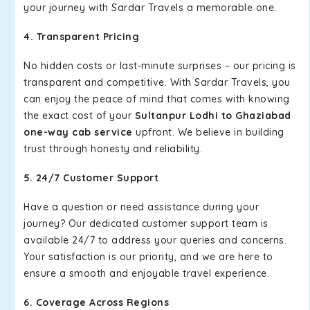
your journey with Sardar Travels a memorable one.
4. Transparent Pricing
No hidden costs or last-minute surprises – our pricing is
transparent and competitive. With Sardar Travels, you
can enjoy the peace of mind that comes with knowing
the exact cost of your
Sultanpur Lodhi to Ghaziabad
one-way cab service
upfront. We believe in building
trust through honesty and reliability.
5. 24/7 Customer Support
Have a question or need assistance during your
journey? Our dedicated customer support team is
available 24/7 to address your queries and concerns.
Your satisfaction is our priority, and we are here to
ensure a smooth and enjoyable travel experience.
6. Coverage Across Regions