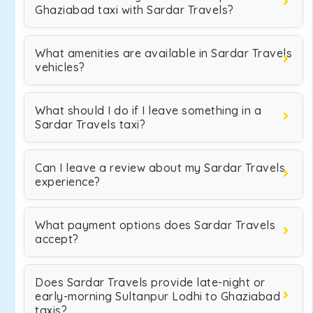
Ghaziabad taxi with Sardar Travels?
What amenities are available in Sardar Travels
vehicles?
What should I do if I leave something in a
Sardar Travels taxi?
Can I leave a review about my Sardar Travels
experience?
What payment options does Sardar Travels
accept?
Does Sardar Travels provide late-night or
early-morning Sultanpur Lodhi to Ghaziabad
taxis?