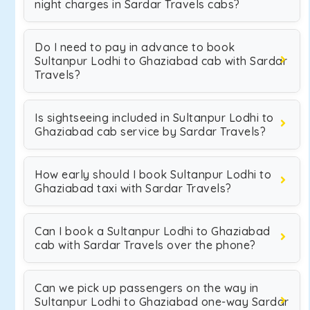
night charges in Sardar Travels cabs?
Do I need to pay in advance to book
Sultanpur Lodhi to Ghaziabad cab with Sardar
Travels?
Is sightseeing included in Sultanpur Lodhi to
Ghaziabad cab service by Sardar Travels?
How early should I book Sultanpur Lodhi to
Ghaziabad taxi with Sardar Travels?
Can I book a Sultanpur Lodhi to Ghaziabad
cab with Sardar Travels over the phone?
Can we pick up passengers on the way in
Sultanpur Lodhi to Ghaziabad one-way Sardar