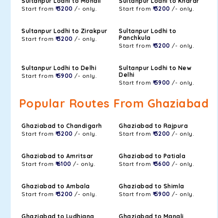
Sultanpur Lodhi to Mohali
Sultanpur Lodhi to Kharar
Start from
₹ 3200
/- only.
Start from
₹ 3200
/- only.
Sultanpur Lodhi to Zirakpur
Sultanpur Lodhi to
Panchkula
Start from
₹ 3200
/- only.
Start from
₹ 3200
/- only.
Sultanpur Lodhi to Delhi
Sultanpur Lodhi to New
Delhi
Start from
₹ 5900
/- only.
Start from
₹ 5900
/- only.
Popular Routes From Ghaziabad
Ghaziabad to Chandigarh
Ghaziabad to Rajpura
Start from
₹ 3200
/- only.
Start from
₹ 3200
/- only.
Ghaziabad to Amritsar
Ghaziabad to Patiala
Start from
₹ 6100
/- only.
Start from
₹ 3600
/- only.
Ghaziabad to Ambala
Ghaziabad to Shimla
Start from
₹ 3200
/- only.
Start from
₹ 5900
/- only.
Ghaziabad to Ludhiana
Ghaziabad to Manali