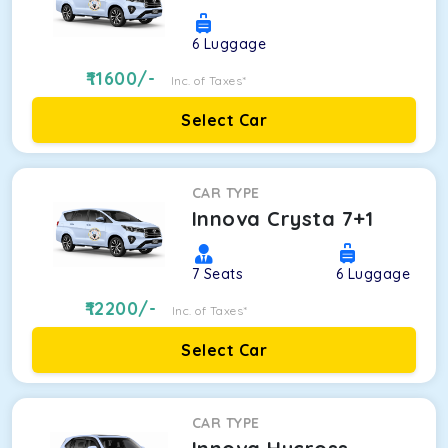
6
Luggage
11600
/-
Inc. of Taxes*
Select Car
CAR TYPE
Innova Crysta 7+1
7
Seats
6
Luggage
12200
/-
Inc. of Taxes*
Select Car
CAR TYPE