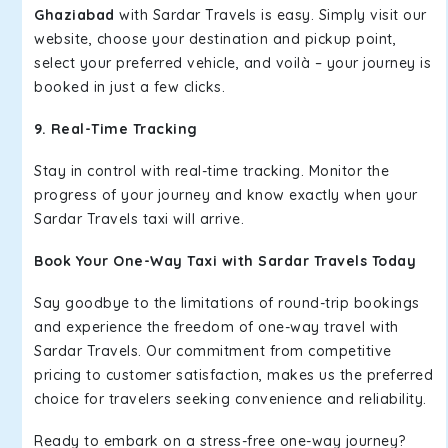
Ghaziabad
with Sardar Travels is easy. Simply visit our
website, choose your destination and pickup point,
select your preferred vehicle, and voilà – your journey is
booked in just a few clicks.
9. Real-Time Tracking
Stay in control with real-time tracking. Monitor the
progress of your journey and know exactly when your
Sardar Travels taxi will arrive.
Book Your One-Way Taxi with Sardar Travels Today
Say goodbye to the limitations of round-trip bookings
and experience the freedom of one-way travel with
Sardar Travels. Our commitment from competitive
pricing to customer satisfaction, makes us the preferred
choice for travelers seeking convenience and reliability.
Ready to embark on a stress-free one-way journey?