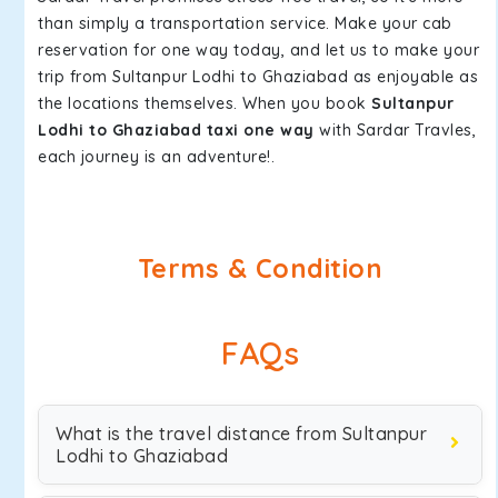
than simply a transportation service. Make your cab
reservation for one way today, and let us to make your
trip from Sultanpur Lodhi to Ghaziabad as enjoyable as
the locations themselves. When you book
Sultanpur
Lodhi to Ghaziabad taxi one way
with Sardar Travles,
each journey is an adventure!.
Terms & Condition
FAQs
What is the travel distance from Sultanpur
Lodhi to Ghaziabad