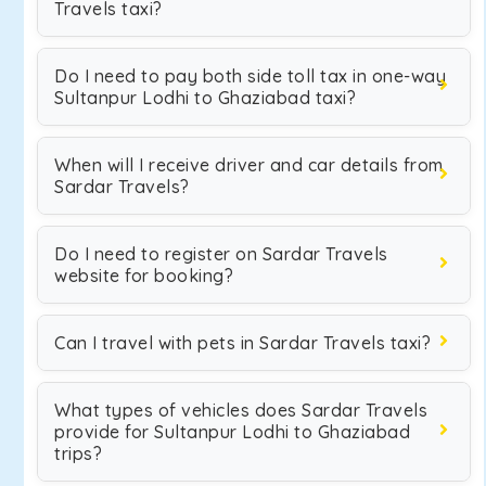
Travels taxi?
Do I need to pay both side toll tax in one-way
Sultanpur Lodhi to Ghaziabad taxi?
When will I receive driver and car details from
Sardar Travels?
Do I need to register on Sardar Travels
website for booking?
Can I travel with pets in Sardar Travels taxi?
What types of vehicles does Sardar Travels
provide for Sultanpur Lodhi to Ghaziabad
trips?