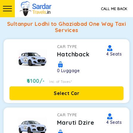
CALL ME BACK
Sultanpur Lodhi to Ghaziabad One Way Taxi
Services
CAR TYPE
Hatchback
4
Seats
0
Luggage
6100
/-
Inc. of Taxes*
Select Car
CAR TYPE
Maruti Dzire
4
Seats