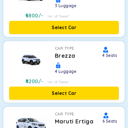
3
Luggage
6800
/-
Inc. of Taxes*
Select Car
CAR TYPE
Brezza
4
Seats
4
Luggage
8200
/-
Inc. of Taxes*
Select Car
CAR TYPE
Maruti Ertiga
6
Seats