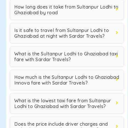
How long does it take from Sultanpur Lodhi to
Ghaziabad by road
Is it safe to travel from Sultanpur Lodhi to
Ghaziabad at night with Sardar Travels?
What is the Sultanpur Lodhi to Ghaziabad taxi
fare with Sardar Travels?
How much is the Sultanpur Lodhi to Ghaziabad
Innova fare with Sardar Travels?
What is the lowest taxi fare from Sultanpur
Lodhi to Ghaziabad with Sardar Travels?
Does the price include driver charges and