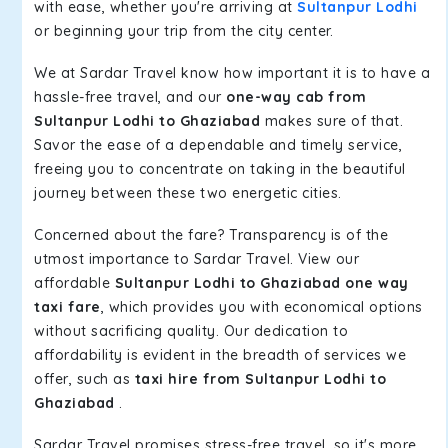
with ease, whether you're arriving at
Sultanpur Lodhi
or beginning your trip from the city center.
We at Sardar Travel know how important it is to have a
hassle-free travel, and our
one-way cab from
Sultanpur Lodhi to Ghaziabad
makes sure of that.
Savor the ease of a dependable and timely service,
freeing you to concentrate on taking in the beautiful
journey between these two energetic cities.
Concerned about the fare? Transparency is of the
utmost importance to Sardar Travel. View our
affordable
Sultanpur Lodhi to Ghaziabad one way
taxi fare
, which provides you with economical options
without sacrificing quality. Our dedication to
affordability is evident in the breadth of services we
offer, such as
taxi hire from Sultanpur Lodhi to
Ghaziabad
.
Sardar Travel promises stress-free travel, so it's more