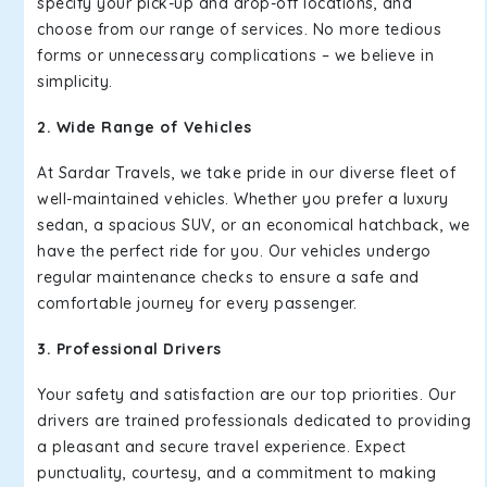
specify your pick-up and drop-off locations, and
choose from our range of services. No more tedious
forms or unnecessary complications – we believe in
simplicity.
2. Wide Range of Vehicles
At Sardar Travels, we take pride in our diverse fleet of
well-maintained vehicles. Whether you prefer a luxury
sedan, a spacious SUV, or an economical hatchback, we
have the perfect ride for you. Our vehicles undergo
regular maintenance checks to ensure a safe and
comfortable journey for every passenger.
3. Professional Drivers
Your safety and satisfaction are our top priorities. Our
drivers are trained professionals dedicated to providing
a pleasant and secure travel experience. Expect
punctuality, courtesy, and a commitment to making