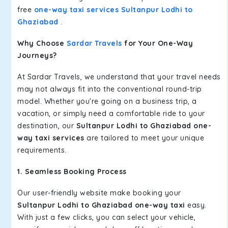
free
one-way taxi services Sultanpur Lodhi to
Ghaziabad
.
Why Choose
Sardar Travels
for Your One-Way
Journeys?
At Sardar Travels, we understand that your travel needs
may not always fit into the conventional round-trip
model. Whether you're going on a business trip, a
vacation, or simply need a comfortable ride to your
destination, our
Sultanpur Lodhi to Ghaziabad one-
way taxi services
are tailored to meet your unique
requirements.
1. Seamless Booking Process
Our user-friendly website make booking your
Sultanpur Lodhi to Ghaziabad one-way taxi
easy.
With just a few clicks, you can select your vehicle,