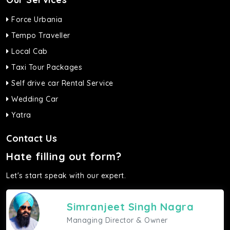
Force Urbania
Tempo Traveller
Local Cab
Taxi Tour Packages
Self drive car Rental Service
Wedding Car
Yatra
Contact Us
Hate filling out form?
Let's start speak with our expert.
Simranjeet Singh Nagra
Managing Director & Owner