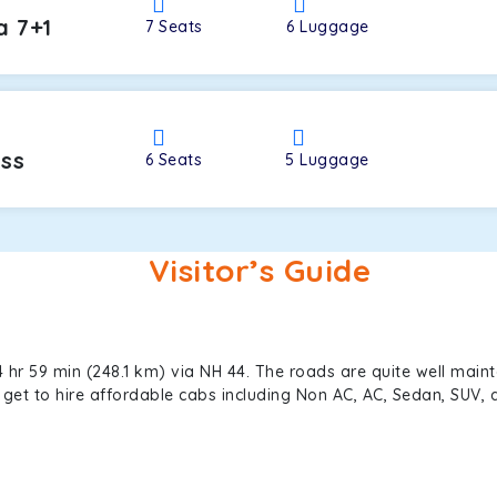
a 7+1
7
Seats
6
Luggage
oss
6
Seats
5
Luggage
Visitor’s Guide
 hr 59 min (248.1 km) via NH 44. The roads are quite well maint
an get to hire affordable cabs including Non AC, AC, Sedan, SUV