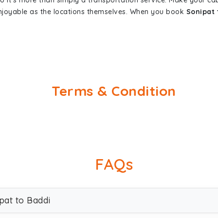
so it's more than simply a transportation service. Make your ca
enjoyable as the locations themselves. When you book
Sonipat 
Terms & Condition
FAQs
pat to Baddi