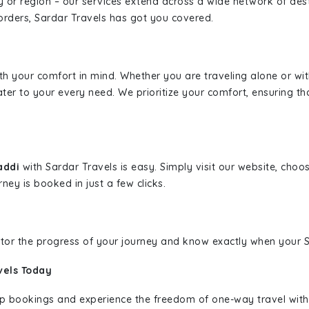
ity or region – our services extend across a wide network of dest
borders, Sardar Travels has got you covered.
ith your comfort in mind. Whether you are traveling alone or wi
ater to your every need. We prioritize your comfort, ensuring th
Baddi
with Sardar Travels is easy. Simply visit our website, choo
rney is booked in just a few clicks.
nitor the progress of your journey and know exactly when your Sa
vels Today
rip bookings and experience the freedom of one-way travel wit