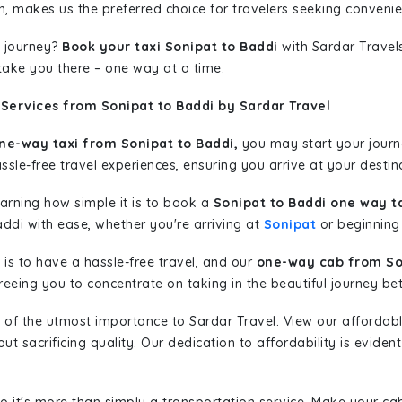
n, makes us the preferred choice for travelers seeking convenien
 journey?
Book your taxi Sonipat to Baddi
with Sardar Travels
 take you there – one way at a time.
Services from Sonipat to Baddi by Sardar Travel
ne-way taxi from Sonipat to Baddi,
you may start your journe
sle-free travel experiences, ensuring you arrive at your destina
learning how simple it is to book a
Sonipat to Baddi one way t
addi with ease, whether you're arriving at
Sonipat
or beginning 
is to have a hassle-free travel, and our
one-way cab from So
eeing you to concentrate on taking in the beautiful journey be
 of the utmost importance to Sardar Travel. View our affordab
 sacrificing quality. Our dedication to affordability is evident