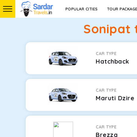
POPULAR CITIES
TOUR PACKAG
Sonipat 
CAR TYPE
Hatchback
CAR TYPE
Maruti Dzire
CAR TYPE
Brezza