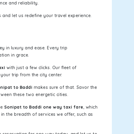
ce and reliability.
 and let us redefine your travel experience.
y in luxury and ease. Every trip
tion in grace.
axi
with just a few clicks. Our fleet of
your trip from the city center.
nipat to Baddi
makes sure of that. Savor the
tween these two energetic cities.
le
Sonipat to Baddi one way taxi fare
, which
 in the breadth of services we offer, such as