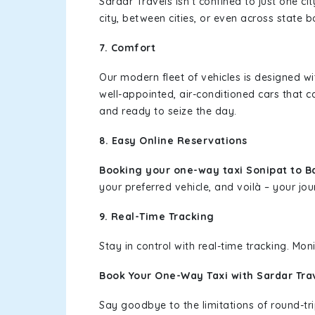
Sardar Travels isn't confined to just one c
city, between cities, or even across state 
7. Comfort
Our modern fleet of vehicles is designed w
well-appointed, air-conditioned cars that c
and ready to seize the day.
8. Easy Online Reservations
Booking your one-way taxi Sonipat to 
your preferred vehicle, and voilà – your jou
9. Real-Time Tracking
Stay in control with real-time tracking. Mo
Book Your One-Way Taxi with Sardar Tra
Say goodbye to the limitations of round-t