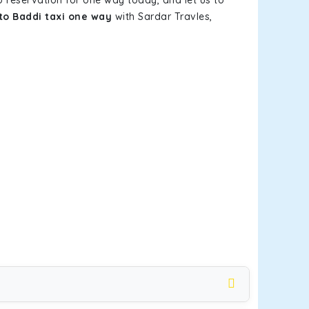
b reservation for one way today, and let us to
to Baddi taxi one way
with Sardar Travles,