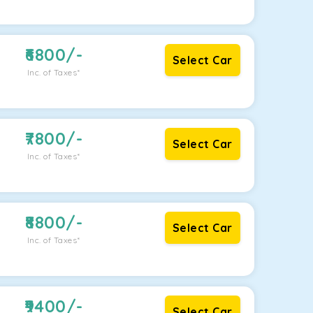
6800
/-
Select Car
Inc. of Taxes*
7800
/-
Select Car
Inc. of Taxes*
8800
/-
Select Car
Inc. of Taxes*
9400
/-
Select Car