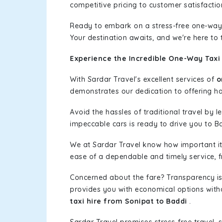
competitive pricing to customer satisfactio
Ready to embark on a stress-free one-way
Your destination awaits, and we're here to
Experience the Incredible One-Way Taxi 
With Sardar Travel's excellent services of
o
demonstrates our dedication to offering has
Avoid the hassles of traditional travel by 
impeccable cars is ready to drive you to B
We at Sardar Travel know how important it 
ease of a dependable and timely service, fr
Concerned about the fare? Transparency is
provides you with economical options without
taxi hire from Sonipat to Baddi
.