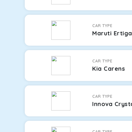
CAR TYPE
Maruti Ertig
CAR TYPE
Kia Carens
CAR TYPE
Innova Cryst
CAR TYPE