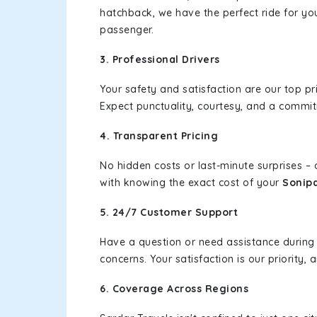
hatchback, we have the perfect ride for yo
passenger.
3. Professional Drivers
Your safety and satisfaction are our top pr
Expect punctuality, courtesy, and a commi
4. Transparent Pricing
No hidden costs or last-minute surprises –
with knowing the exact cost of your
Sonipa
5. 24/7 Customer Support
Have a question or need assistance during
concerns. Your satisfaction is our priority
6. Coverage Across Regions