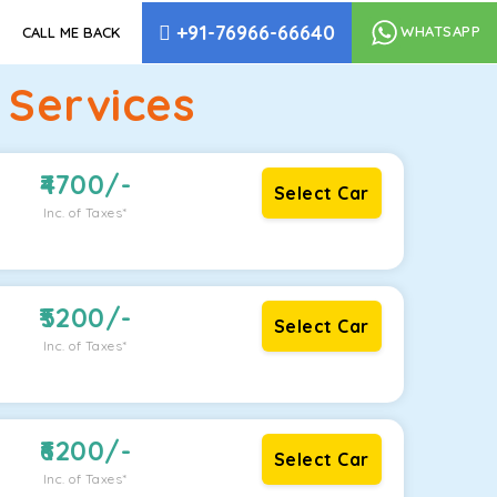
+91-76966-66640
WHATSAPP
CALL ME BACK
 Services
4700
/-
Select Car
Inc. of Taxes*
5200
/-
Select Car
Inc. of Taxes*
6200
/-
Select Car
Inc. of Taxes*