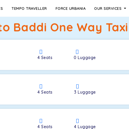
ES
TEMPO TRAVELLER
FORCE URBANIA
OUR SERVICES
to Baddi One Way Taxi
4
Seats
0
Luggage
4
Seats
3
Luggage
4
Seats
4
Luggage