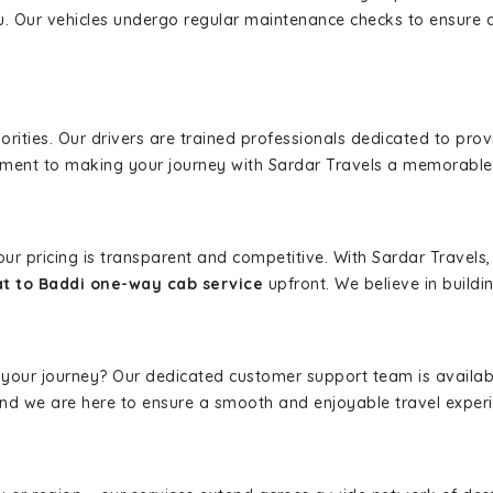
u. Our vehicles undergo regular maintenance checks to ensure 
iorities. Our drivers are trained professionals dedicated to pro
tment to making your journey with Sardar Travels a memorable
 our pricing is transparent and competitive. With Sardar Travel
t to Baddi one-way cab service
upfront. We believe in buildin
 your journey? Our dedicated customer support team is availab
, and we are here to ensure a smooth and enjoyable travel exper