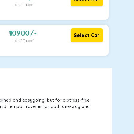
Inc. of Taxes*
10900
/-
Select Car
Inc. of Taxes*
ained and easygoing, but for a stress-free
, and Tempo Traveller for both one-way and