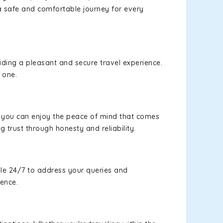
a safe and comfortable journey for every
viding a pleasant and secure travel experience.
 one.
s, you can enjoy the peace of mind that comes
g trust through honesty and reliability.
le 24/7 to address your queries and
ience.