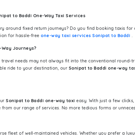
nipat to Baddi One-Way Taxi Services
erary around fixed return journeys? Do you find booking taxis f
ion for hassle-free
one-way taxi services Sonipat to Baddi
.
e-Way Journeys?
 travel needs may not always fit into the conventional round-t
ble ride to your destination, our
Sonipat to Baddi one-way tax
our
Sonipat to Baddi one-way taxi
easy. With just a few clicks,
 from our range of services. No more tedious forms or unnecess
erse fleet of well-maintained vehicles. Whether you prefer a lu