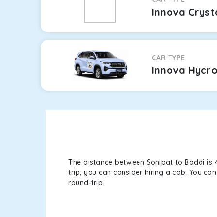
Innova Cryst
CAR TYPE
Innova Hycr
The distance between Sonipat to Baddi is 4
trip, you can consider hiring a cab. You c
round-trip.