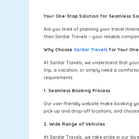
Your One-Stop Solution for Seamless So
Are you tired of planning your travel itin
than Sardar Travels – your reliable compan
Why Choose
Sardar Travels
for Your On
At Sardar Travels, we understand that your
trip, a vacation, or simply need a comforta
requirements.
1. Seamless Booking Process
Our user-friendly website make booking y
pick-up and drop-off locations, and choose
2. Wide Range of Vehicles
At Sardar Travels, we take pride in our div