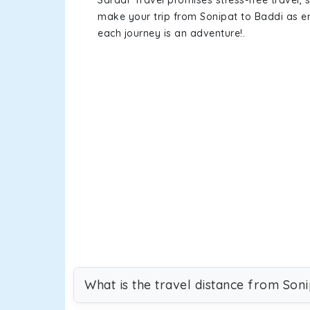
Sardar Travel promises stress-free travel, 
make your trip from Sonipat to Baddi as 
each journey is an adventure!.
What is the travel distance from Soni