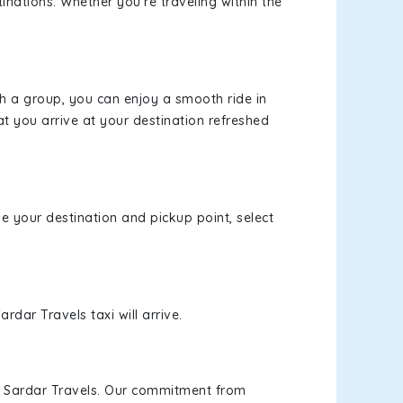
inations. Whether you're traveling within the
th a group, you can enjoy a smooth ride in
at you arrive at your destination refreshed
se your destination and pickup point, select
rdar Travels taxi will arrive.
h Sardar Travels. Our commitment from