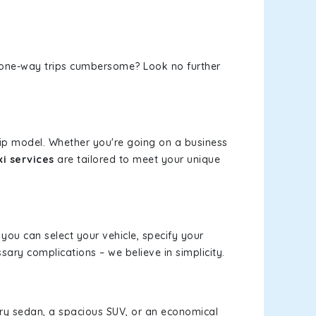
or one-way trips cumbersome? Look no further
rip model. Whether you're going on a business
i services
are tailored to meet your unique
 you can select your vehicle, specify your
ary complications – we believe in simplicity.
xury sedan, a spacious SUV, or an economical