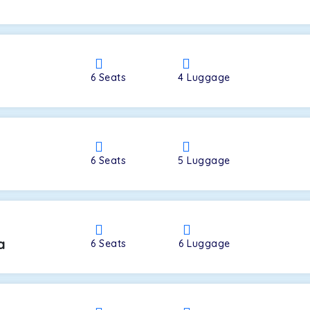
a
6
Seats
4
Luggage
6
Seats
5
Luggage
a
6
Seats
6
Luggage