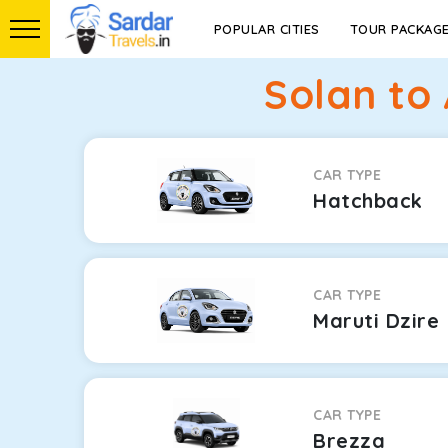
POPULAR CITIES
TOUR PACKAG
Solan to
CAR TYPE
Hatchback
CAR TYPE
Maruti Dzire
CAR TYPE
Brezza