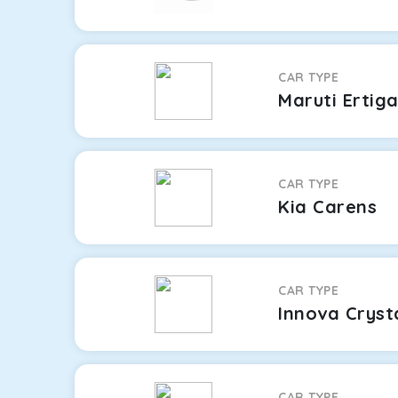
CAR TYPE
Maruti Ertig
CAR TYPE
Kia Carens
CAR TYPE
Innova Cryst
CAR TYPE