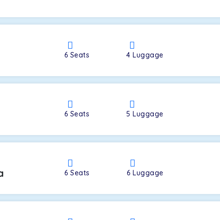
a
6
Seats
4
Luggage
6
Seats
5
Luggage
a
6
Seats
6
Luggage