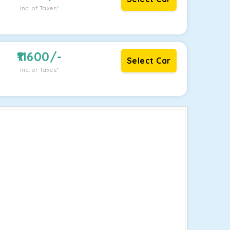
Inc. of Taxes*
11600
/-
Select Car
Inc. of Taxes*