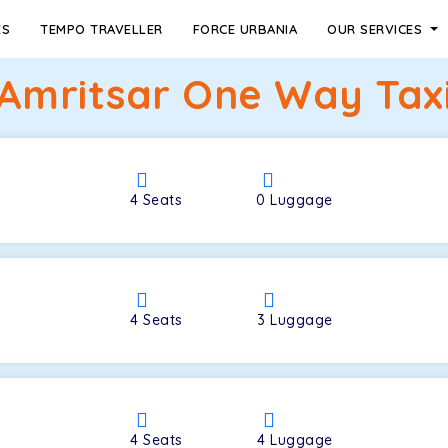
ES
TEMPO TRAVELLER
FORCE URBANIA
OUR SERVICES
 Amritsar One Way Taxi
4
Seats
0
Luggage
4
Seats
3
Luggage
4
Seats
4
Luggage