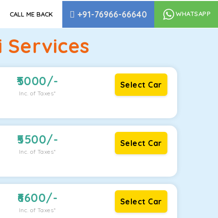
+91-76966-66640
WHATSAPP
CALL ME BACK
 Services
5000
/-
Select Car
Inc. of Taxes*
5500
/-
Select Car
Inc. of Taxes*
6600
/-
Select Car
Inc. of Taxes*