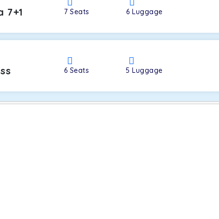
a 7+1
7
Seats
6
Luggage
oss
6
Seats
5
Luggage