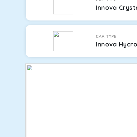
Innova Cryst
CAR TYPE
Innova Hycr