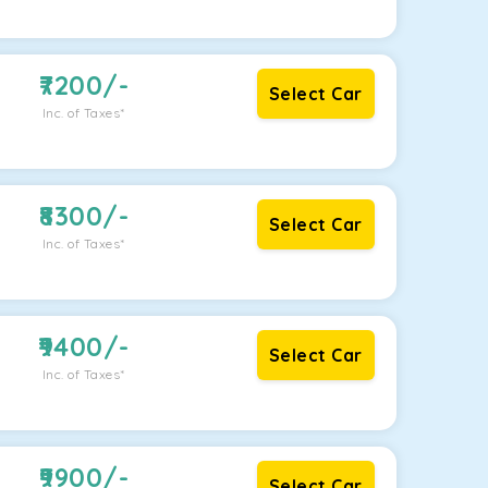
7200
/-
Select Car
Inc. of Taxes*
8300
/-
Select Car
Inc. of Taxes*
9400
/-
Select Car
Inc. of Taxes*
9900
/-
Select Car