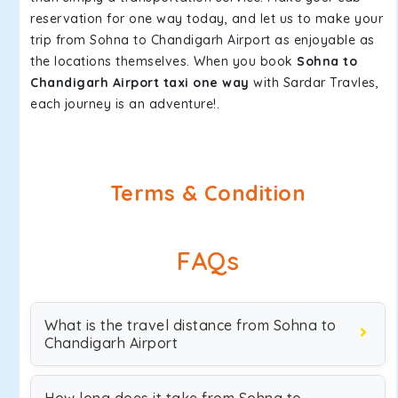
reservation for one way today, and let us to make your
trip from Sohna to Chandigarh Airport as enjoyable as
the locations themselves. When you book
Sohna to
Chandigarh Airport taxi one way
with Sardar Travles,
each journey is an adventure!.
Terms & Condition
FAQs
What is the travel distance from Sohna to
Chandigarh Airport