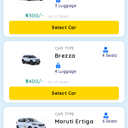
3
Luggage
4500
/-
Inc. of Taxes*
Select Car
CAR TYPE
Brezza
4
Seats
4
Luggage
5400
/-
Inc. of Taxes*
Select Car
CAR TYPE
Maruti Ertiga
6
Seats