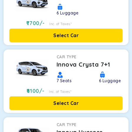
6
Luggage
7700
/-
Inc. of Taxes*
Select Car
CAR TYPE
Innova Crysta 7+1
7
Seats
6
Luggage
8100
/-
Inc. of Taxes*
Select Car
CAR TYPE