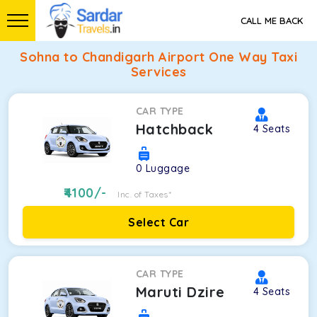
CALL ME BACK
Sohna to Chandigarh Airport One Way Taxi
Services
CAR TYPE
Hatchback
4
Seats
0
Luggage
4100
/-
Inc. of Taxes*
Select Car
CAR TYPE
Maruti Dzire
4
Seats