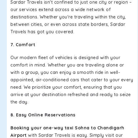
Sardar Travels isn't confined to just one city or region –
our services extend across a wide network of
destinations. Whether you're traveling within the city,
between cities, or even across state borders, Sardar
Travels has got you covered.
7. Comfort
Our modern fleet of vehicles is designed with your
comfort in mind. Whether you are traveling alone or
with a group, you can enjoy a smooth ride in well-
appointed, air-conditioned cars that cater to your every
need. We prioritize your comfort, ensuring that you
arrive at your destination refreshed and ready to seize
the day.
8. Easy Online Reservations
Booking your one-way taxi Sohna to Chandigarh
Airport
with Sardar Travels is easy. Simply visit our