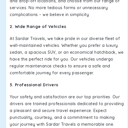
and drop-off locations, and choose from our range of
services. No more tedious forms or unnecessary
complications – we believe in simplicity.
2. Wide Range of Vehicles
At Sardar Travels, we take pride in our diverse fleet of
well-maintained vehicles. Whether you prefer a luxury
sedan, a spacious SUV, or an economical hatchback, we
have the perfect ride for you. Our vehicles undergo
regular maintenance checks to ensure a safe and
comfortable journey for every passenger.
3. Professional Drivers
Your safety and satisfaction are our top priorities. Our
drivers are trained professionals dedicated to providing
a pleasant and secure travel experience. Expect
punctuality, courtesy, and a commitment to making
your journey with Sardar Travels a memorable one.