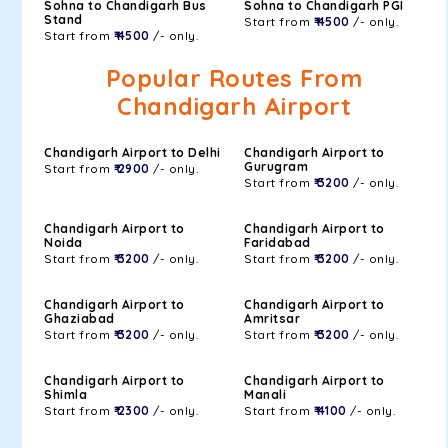
Sohna to Chandigarh Bus
Sohna to Chandigarh PGI
Stand
Start from
₹ 4500
/- only.
Start from
₹ 4500
/- only.
Popular Routes From
Chandigarh Airport
Chandigarh Airport to Delhi
Chandigarh Airport to
Gurugram
Start from
₹ 2900
/- only.
Start from
₹ 3200
/- only.
Chandigarh Airport to
Chandigarh Airport to
Noida
Faridabad
Start from
₹ 3200
/- only.
Start from
₹ 3200
/- only.
Chandigarh Airport to
Chandigarh Airport to
Ghaziabad
Amritsar
Start from
₹ 3200
/- only.
Start from
₹ 3200
/- only.
Chandigarh Airport to
Chandigarh Airport to
Shimla
Manali
Start from
₹ 2300
/- only.
Start from
₹ 4100
/- only.