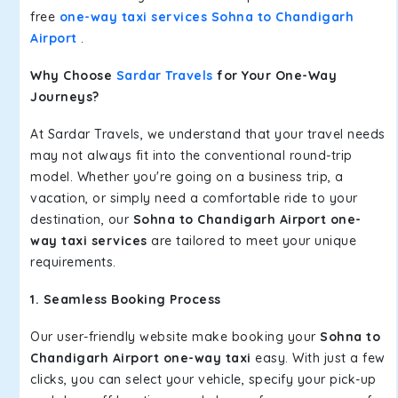
free
one-way taxi services Sohna to Chandigarh
Airport
.
Why Choose
Sardar Travels
for Your One-Way
Journeys?
At Sardar Travels, we understand that your travel needs
may not always fit into the conventional round-trip
model. Whether you're going on a business trip, a
vacation, or simply need a comfortable ride to your
destination, our
Sohna to Chandigarh Airport one-
way taxi services
are tailored to meet your unique
requirements.
1. Seamless Booking Process
Our user-friendly website make booking your
Sohna to
Chandigarh Airport one-way taxi
easy. With just a few
clicks, you can select your vehicle, specify your pick-up