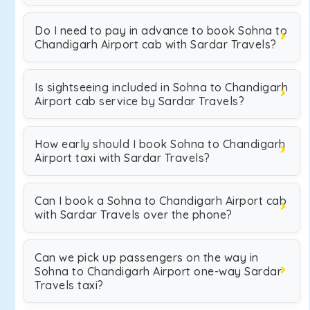
Do I need to pay in advance to book Sohna to
Chandigarh Airport cab with Sardar Travels?
Is sightseeing included in Sohna to Chandigarh
Airport cab service by Sardar Travels?
How early should I book Sohna to Chandigarh
Airport taxi with Sardar Travels?
Can I book a Sohna to Chandigarh Airport cab
with Sardar Travels over the phone?
Can we pick up passengers on the way in
Sohna to Chandigarh Airport one-way Sardar
Travels taxi?