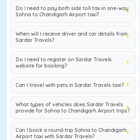
Do I need to pay both side toll tax in one-way
Sohna to Chandigarh Airport taxi?
When will I receive driver and car details from
Sardar Travels?
Do I need to register on Sardar Travels
website for booking?
Can I travel with pets in Sardar Travels taxi?
What types of vehicles does Sardar Travels
provide for Sohna to Chandigarh Airport trips?
Can I book a round-trip Sohna to Chandigarh
Airport taxi with Sardar Travels?