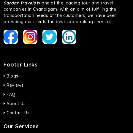
Sardar Travels
is one of the leading tour and travel
companies in Chandigarh. With an aim of fulfilling the
transportation needs of the customers, we have been
providing our clients the best cab booking services
Footer Links
Blogs
Reviews
FAQ
About Us
Contact Us
Our Services