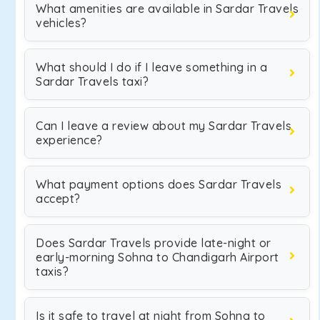
What amenities are available in Sardar Travels
vehicles?
What should I do if I leave something in a
Sardar Travels taxi?
Can I leave a review about my Sardar Travels
experience?
What payment options does Sardar Travels
accept?
Does Sardar Travels provide late-night or
early-morning Sohna to Chandigarh Airport
taxis?
Is it safe to travel at night from Sohna to