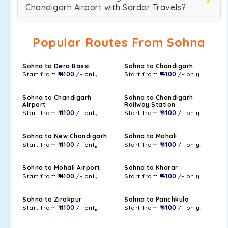
Chandigarh Airport with Sardar Travels?
Popular Routes From Sohna
Sohna to Dera Bassi
Sohna to Chandigarh
Start from
₹ 4100
/- only.
Start from
₹ 4100
/- only.
Sohna to Chandigarh
Sohna to Chandigarh
Airport
Railway Station
Start from
₹ 4100
/- only.
Start from
₹ 4100
/- only.
Sohna to New Chandigarh
Sohna to Mohali
Start from
₹ 4100
/- only.
Start from
₹ 4100
/- only.
Sohna to Mohali Airport
Sohna to Kharar
Start from
₹ 4100
/- only.
Start from
₹ 4100
/- only.
Sohna to Zirakpur
Sohna to Panchkula
Start from
₹ 4100
/- only.
Start from
₹ 4100
/- only.