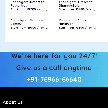
Chandigarh Airport to
Chandigarh Airport to
Pathankot
Dharamshala
Start from
₹ 2700
/- only.
Start from
₹ 3600
/- only.
Chandigarh Airport to
Chandigarh Airport to
Jammu
Haridwar
Start from
₹ 5000
/- only.
Start from
₹ 3200
/- only.
We’re here for you 24/7!
Give us a call anytime
+91-76966-66640
About Us