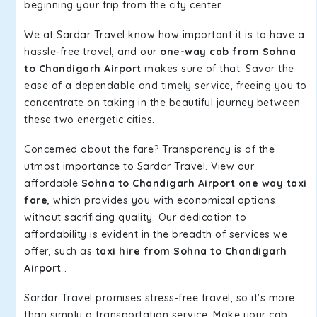
beginning your trip from the city center.
We at Sardar Travel know how important it is to have a
hassle-free travel, and our
one-way cab from Sohna
to Chandigarh Airport
makes sure of that. Savor the
ease of a dependable and timely service, freeing you to
concentrate on taking in the beautiful journey between
these two energetic cities.
Concerned about the fare? Transparency is of the
utmost importance to Sardar Travel. View our
affordable
Sohna to Chandigarh Airport one way taxi
fare
, which provides you with economical options
without sacrificing quality. Our dedication to
affordability is evident in the breadth of services we
offer, such as
taxi hire from Sohna to Chandigarh
Airport
.
Sardar Travel promises stress-free travel, so it's more
than simply a transportation service. Make your cab