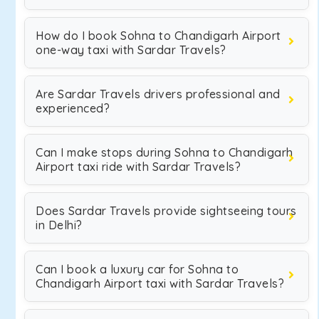
How do I book Sohna to Chandigarh Airport
one-way taxi with Sardar Travels?
Are Sardar Travels drivers professional and
experienced?
Can I make stops during Sohna to Chandigarh
Airport taxi ride with Sardar Travels?
Does Sardar Travels provide sightseeing tours
in Delhi?
Can I book a luxury car for Sohna to
Chandigarh Airport taxi with Sardar Travels?