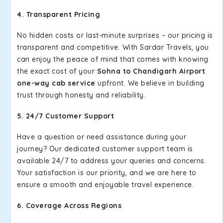
4. Transparent Pricing
No hidden costs or last-minute surprises – our pricing is
transparent and competitive. With Sardar Travels, you
can enjoy the peace of mind that comes with knowing
the exact cost of your
Sohna to Chandigarh Airport
one-way cab service
upfront. We believe in building
trust through honesty and reliability.
5. 24/7 Customer Support
Have a question or need assistance during your
journey? Our dedicated customer support team is
available 24/7 to address your queries and concerns.
Your satisfaction is our priority, and we are here to
ensure a smooth and enjoyable travel experience.
6. Coverage Across Regions