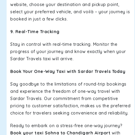
website, choose your destination and pickup point,
select your preferred vehicle, and voilà – your journey is
booked in just a few clicks.
9. Real-Time Tracking
Stay in control with real-time tracking. Monitor the
progress of your journey and know exactly when your
Sardar Travels taxi will arrive.
Book Your One-Way Taxi with Sardar Travels Today
Say goodbye to the limitations of round-trip bookings
and experience the freedom of one-way travel with
Sardar Travels. Our commitment from competitive
pricing to customer satisfaction, makes us the preferred
choice for travelers seeking convenience and reliability.
Ready to embark on a stress-free one-way journey?
Book your taxi Sohna to Chandigarh Airport
with