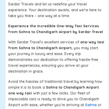
Sardar Travels and let us redefine your travel
experience. Your destination awaits, and we're here to
take you there – one way at a time.
Experience the Incredible One-Way Taxi Services
from Sohna to Chandigarh Airport by Sardar Travel
With Sardar Travel's excellent services of
one-way taxi
from Sohna to Chandigarh Airport,
you may start
your journey in luxury and ease. Every trip
demonstrates our dedication to offering hassle-free
travel experiences, ensuring you arrive at your
destination in grace.
Avoid the hassles of traditional travel by learning how
simple it is to book a
Sohna to Chandigarh Airport
one way taxi
with just a few clicks. Our fleet of
impeccable cars is ready to drive you to Chandigarh
Airport with ease, whether you're arriving at
Sohna
or