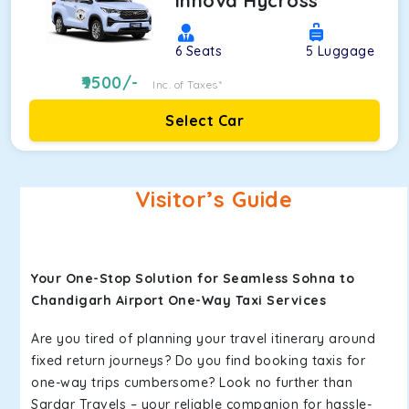
Innova Hycross
6
Seats
5
Luggage
9500
/-
Inc. of Taxes*
Select Car
Visitor’s Guide
Your One-Stop Solution for Seamless Sohna to
Chandigarh Airport One-Way Taxi Services
Are you tired of planning your travel itinerary around
fixed return journeys? Do you find booking taxis for
one-way trips cumbersome? Look no further than
Sardar Travels – your reliable companion for hassle-