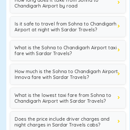
How long does it take from Sohna to
Chandigarh Airport by road
Is it safe to travel from Sohna to Chandigarh
Airport at night with Sardar Travels?
What is the Sohna to Chandigarh Airport taxi
fare with Sardar Travels?
How much is the Sohna to Chandigarh Airport
Innova fare with Sardar Travels?
What is the lowest taxi fare from Sohna to
Chandigarh Airport with Sardar Travels?
Does the price include driver charges and
night charges in Sardar Travels cabs?