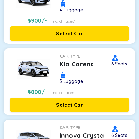
4
Luggage
5900
/-
Inc. of Taxes*
Select Car
CAR TYPE
Kia Carens
6
Seats
5
Luggage
6800
/-
Inc. of Taxes*
Select Car
CAR TYPE
Innova Crysta
6
Seats