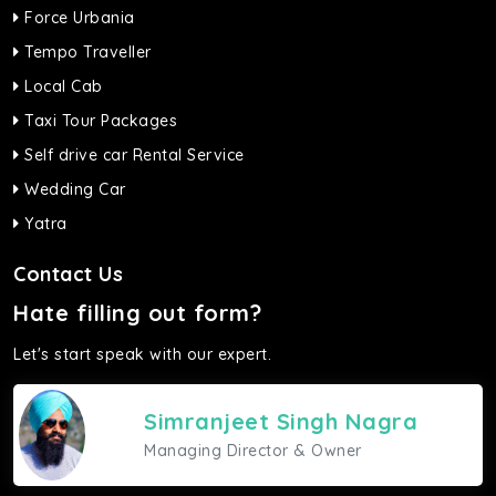
Force Urbania
Tempo Traveller
Local Cab
Taxi Tour Packages
Self drive car Rental Service
Wedding Car
Yatra
Contact Us
Hate filling out form?
Let's start speak with our expert.
Simranjeet Singh Nagra
Managing Director & Owner