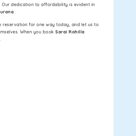
 Our dedication to affordability is evident in
Purana
.
b reservation for one way today, and let us to
themselves. When you book
Sarai Rohilla
.