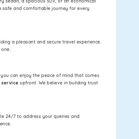
xury sedan, a spacious SUV, or an economical
a safe and comfortable journey for every
viding a pleasant and secure travel experience.
 one.
s, you can enjoy the peace of mind that comes
 service
upfront. We believe in building trust
le 24/7 to address your queries and
ience.