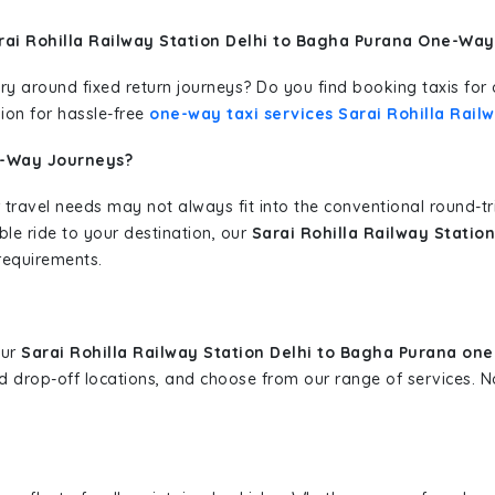
rai Rohilla Railway Station Delhi to Bagha Purana One-Way
erary around fixed return journeys? Do you find booking taxis f
ion for hassle-free
one-way taxi services Sarai Rohilla Rail
e-Way Journeys?
 travel needs may not always fit into the conventional round-t
ble ride to your destination, our
Sarai Rohilla Railway Statio
requirements.
our
Sarai Rohilla Railway Station Delhi to Bagha Purana one
and drop-off locations, and choose from our range of services.