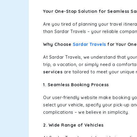
Your One-Stop Solution for Seamless Sa
Are you tired of planning your travel itin
than Sardar Travels – your reliable compan
Why Choose
Sardar Travels
for Your On
At Sardar Travels, we understand that your
trip, a vacation, or simply need a comforta
services
are tailored to meet your unique 
1. Seamless Booking Process
Our user-friendly website make booking y
select your vehicle, specify your pick-up 
complications – we believe in simplicity.
2. Wide Range of Vehicles