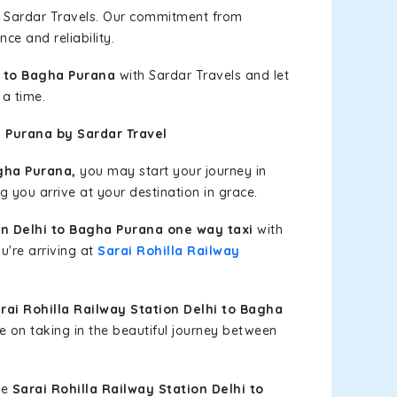
h Sardar Travels. Our commitment from
ce and reliability.
i to Bagha Purana
with Sardar Travels and let
 a time.
a Purana by Sardar Travel
gha Purana,
you may start your journey in
g you arrive at your destination in grace.
on Delhi to Bagha Purana one way taxi
with
u're arriving at
Sarai Rohilla Railway
ai Rohilla Railway Station Delhi to Bagha
e on taking in the beautiful journey between
le
Sarai Rohilla Railway Station Delhi to