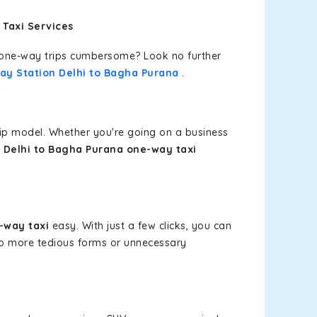
 Taxi Services
or one-way trips cumbersome? Look no further
way Station Delhi to Bagha Purana
.
rip model. Whether you're going on a business
n Delhi to Bagha Purana one-way taxi
-way taxi
easy. With just a few clicks, you can
 No more tedious forms or unnecessary