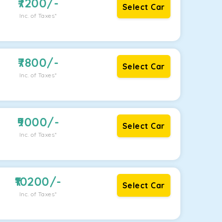
7200
/-
Select Car
Inc. of Taxes*
7800
/-
Select Car
Inc. of Taxes*
9000
/-
Select Car
Inc. of Taxes*
10200
/-
Select Car
Inc. of Taxes*