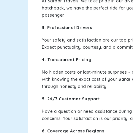
At Sardar Travels, we take pride in our div
hatchback, we have the perfect ride for yo
passenger.
3. Professional Drivers
Your safety and satisfaction are our top pr
Expect punctuality, courtesy, and a commi
4. Transparent Pricing
No hidden costs or last-minute surprises –
with knowing the exact cost of your
Sarai 
through honesty and reliability.
5. 24/7 Customer Support
Have a question or need assistance during
concerns. Your satisfaction is our priority
6. Coverage Across Regions