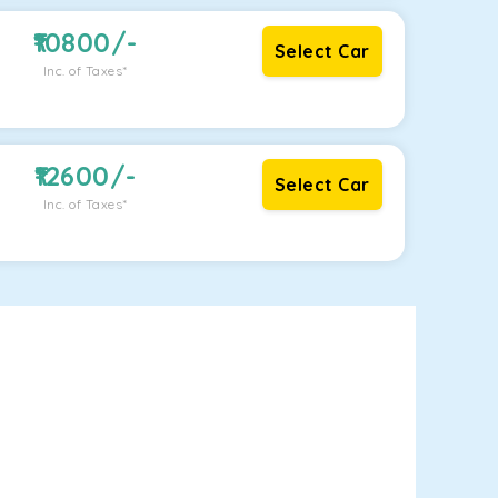
10800
/-
Select Car
Inc. of Taxes*
12600
/-
Select Car
Inc. of Taxes*