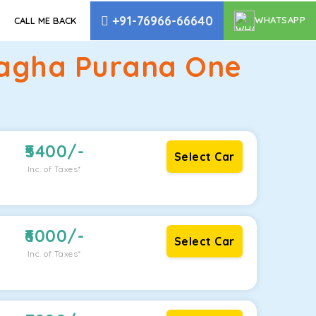
+91-76966-66640
WHATSAPP
CALL ME BACK
 Bagha Purana One
5400
/-
Select Car
Inc. of Taxes*
6000
/-
Select Car
Inc. of Taxes*