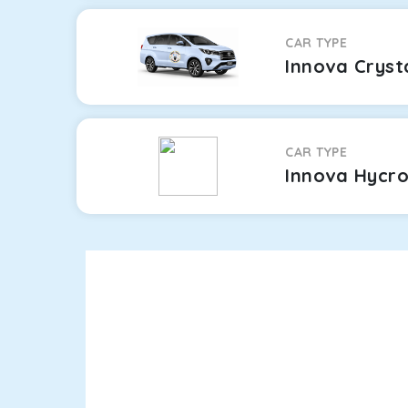
CAR TYPE
Innova Cryst
CAR TYPE
Innova Hycr