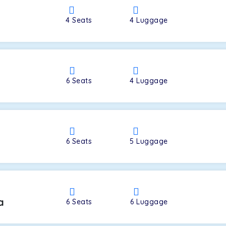
4
Seats
4
Luggage
a
6
Seats
4
Luggage
6
Seats
5
Luggage
a
6
Seats
6
Luggage