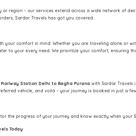
ity or region – our services extend across a wide network of dest
borders, Sardar Travels has got you covered.
ith your comfort in mind. Whether you are traveling alone or wi
ater to your every need. We prioritize your comfort, ensuring th
a Railway Station Delhi to Bagha Purana
with Sardar Travels i
eferred vehicle, and voilà – your journey is booked in just a few
nitor the progress of your journey and know exactly when your Sa
vels Today