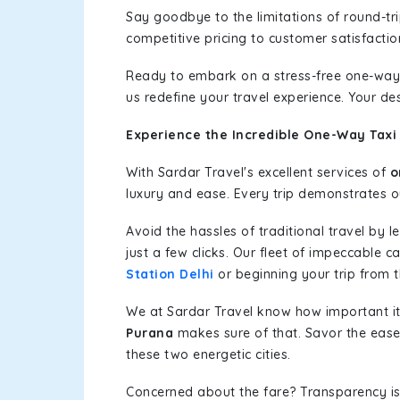
Say goodbye to the limitations of round-t
competitive pricing to customer satisfactio
Ready to embark on a stress-free one-way
us redefine your travel experience. Your de
Experience the Incredible One-Way Taxi 
With Sardar Travel's excellent services of
o
luxury and ease. Every trip demonstrates ou
Avoid the hassles of traditional travel by 
just a few clicks. Our fleet of impeccable 
Station Delhi
or beginning your trip from th
We at Sardar Travel know how important it 
Purana
makes sure of that. Savor the ease 
these two energetic cities.
Concerned about the fare? Transparency is