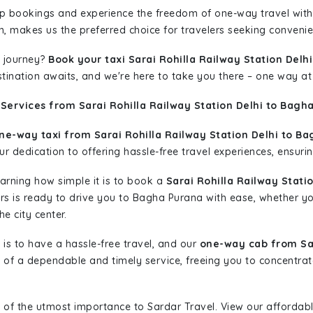
rip bookings and experience the freedom of one-way travel wit
n, makes us the preferred choice for travelers seeking convenien
 journey?
Book your taxi Sarai Rohilla Railway Station Delh
stination awaits, and we're here to take you there – one way at
Services from Sarai Rohilla Railway Station Delhi to Bagh
ne-way taxi from Sarai Rohilla Railway Station Delhi to Ba
r dedication to offering hassle-free travel experiences, ensurin
learning how simple it is to book a
Sarai Rohilla Railway Stati
cars is ready to drive you to Bagha Purana with ease, whether yo
e city center.
is to have a hassle-free travel, and our
one-way cab from Sar
of a dependable and timely service, freeing you to concentrat
 of the utmost importance to Sardar Travel. View our affordab