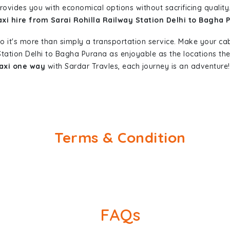
provides you with economical options without sacrificing quality.
axi hire from Sarai Rohilla Railway Station Delhi to Bagha 
so it's more than simply a transportation service. Make your ca
 Station Delhi to Bagha Purana as enjoyable as the locations 
taxi one way
with Sardar Travles, each journey is an adventure!
Terms & Condition
FAQs