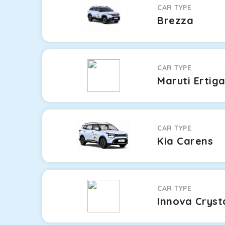
CAR TYPE
Brezza
CAR TYPE
Maruti Ertig
CAR TYPE
Kia Carens
CAR TYPE
Innova Cryst