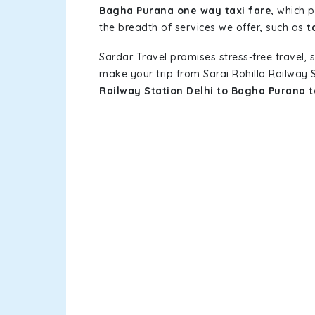
Bagha Purana one way taxi fare
, which 
the breadth of services we offer, such as
t
Sardar Travel promises stress-free travel, 
make your trip from Sarai Rohilla Railway
Railway Station Delhi to Bagha Purana 