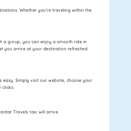
inations. Whether you're traveling within the
th a group, you can enjoy a smooth ride in
at you arrive at your destination refreshed
s easy. Simply visit our website, choose your
 clicks.
rdar Travels taxi will arrive.