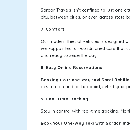
Sardar Travels isn't confined to just one c
city, between cities, or even across state 
7. Comfort
Our modern fleet of vehicles is designed w
well-appointed, air-conditioned cars that c
and ready to seize the day.
8. Easy Online Reservations
Booking your one-way taxi Sarai Rohill
destination and pickup point, select your pr
9. Real-Time Tracking
Stay in control with real-time tracking. Mo
Book Your One-Way Taxi with Sardar Tra