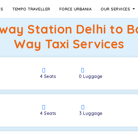
ES
TEMPO TRAVELLER
FORCE URBANIA
OUR SERVICES
ilway Station Delhi to
Way Taxi Services
4
Seats
0
Luggage
4
Seats
3
Luggage