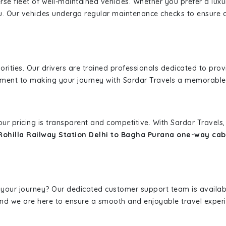
erse fleet of well-maintained vehicles. Whether you prefer a lu
u. Our vehicles undergo regular maintenance checks to ensure 
iorities. Our drivers are trained professionals dedicated to pro
tment to making your journey with Sardar Travels a memorable
 our pricing is transparent and competitive. With Sardar Travel
Rohilla Railway Station Delhi to Bagha Purana one-way cab
 your journey? Our dedicated customer support team is availab
, and we are here to ensure a smooth and enjoyable travel exper