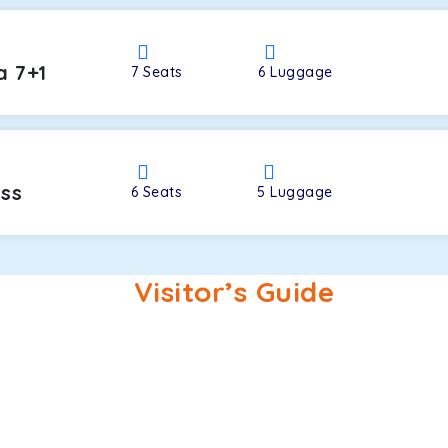
a 7+1
7
Seats
6
Luggage
oss
6
Seats
5
Luggage
Visitor’s Guide