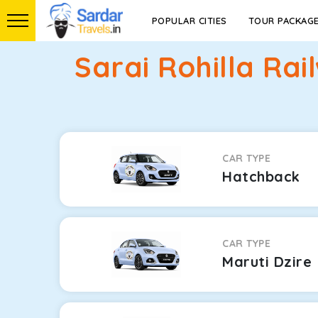
POPULAR CITIES
TOUR PACKAG
Sarai Rohilla Ra
CAR TYPE
Hatchback
CAR TYPE
Maruti Dzire