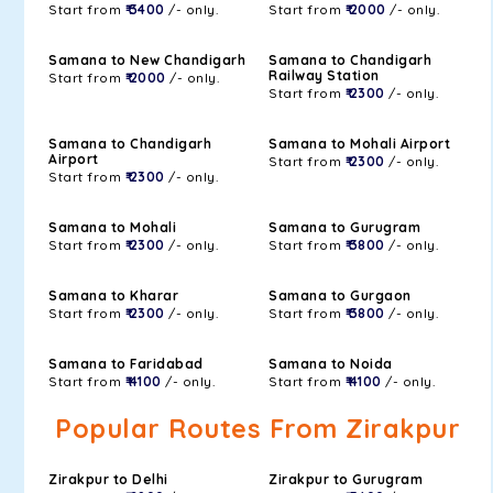
Start from
₹ 3400
/- only.
Start from
₹ 2000
/- only.
Samana to New Chandigarh
Samana to Chandigarh
Railway Station
Start from
₹ 2000
/- only.
Start from
₹ 2300
/- only.
Samana to Chandigarh
Samana to Mohali Airport
Airport
Start from
₹ 2300
/- only.
Start from
₹ 2300
/- only.
Samana to Mohali
Samana to Gurugram
Start from
₹ 2300
/- only.
Start from
₹ 3800
/- only.
Samana to Kharar
Samana to Gurgaon
Start from
₹ 2300
/- only.
Start from
₹ 3800
/- only.
Samana to Faridabad
Samana to Noida
Start from
₹ 4100
/- only.
Start from
₹ 4100
/- only.
Popular Routes From Zirakpur
Zirakpur to Delhi
Zirakpur to Gurugram