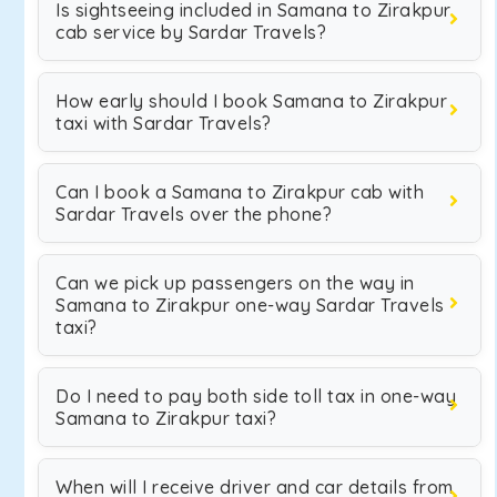
Is sightseeing included in Samana to Zirakpur
cab service by Sardar Travels?
How early should I book Samana to Zirakpur
taxi with Sardar Travels?
Can I book a Samana to Zirakpur cab with
Sardar Travels over the phone?
Can we pick up passengers on the way in
Samana to Zirakpur one-way Sardar Travels
taxi?
Do I need to pay both side toll tax in one-way
Samana to Zirakpur taxi?
When will I receive driver and car details from