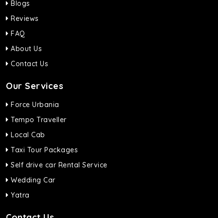
Blogs
Reviews
FAQ
About Us
Contact Us
Our Services
Force Urbania
Tempo Traveller
Local Cab
Taxi Tour Packages
Self drive car Rental Service
Wedding Car
Yatra
Contact Us