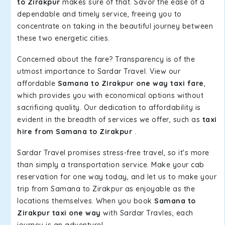
to Zirakpur
makes sure of that. Savor the ease of a
dependable and timely service, freeing you to
concentrate on taking in the beautiful journey between
these two energetic cities.
Concerned about the fare? Transparency is of the
utmost importance to Sardar Travel. View our
affordable
Samana to Zirakpur one way taxi fare
,
which provides you with economical options without
sacrificing quality. Our dedication to affordability is
evident in the breadth of services we offer, such as
taxi
hire from Samana to Zirakpur
.
Sardar Travel promises stress-free travel, so it's more
than simply a transportation service. Make your cab
reservation for one way today, and let us to make your
trip from Samana to Zirakpur as enjoyable as the
locations themselves. When you book
Samana to
Zirakpur taxi one way
with Sardar Travles, each