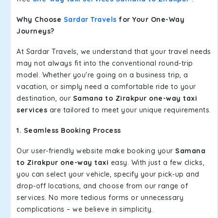
Why Choose
Sardar Travels
for Your One-Way
Journeys?
At Sardar Travels, we understand that your travel needs
may not always fit into the conventional round-trip
model. Whether you're going on a business trip, a
vacation, or simply need a comfortable ride to your
destination, our
Samana to Zirakpur one-way taxi
services
are tailored to meet your unique requirements.
1. Seamless Booking Process
Our user-friendly website make booking your
Samana
to Zirakpur one-way taxi
easy. With just a few clicks,
you can select your vehicle, specify your pick-up and
drop-off locations, and choose from our range of
services. No more tedious forms or unnecessary
complications – we believe in simplicity.