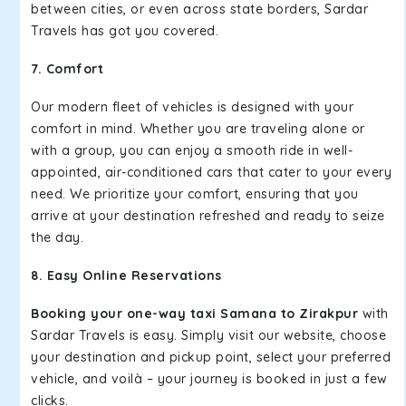
between cities, or even across state borders, Sardar
Travels has got you covered.
7. Comfort
Our modern fleet of vehicles is designed with your
comfort in mind. Whether you are traveling alone or
with a group, you can enjoy a smooth ride in well-
appointed, air-conditioned cars that cater to your every
need. We prioritize your comfort, ensuring that you
arrive at your destination refreshed and ready to seize
the day.
8. Easy Online Reservations
Booking your one-way taxi Samana to Zirakpur
with
Sardar Travels is easy. Simply visit our website, choose
your destination and pickup point, select your preferred
vehicle, and voilà – your journey is booked in just a few
clicks.