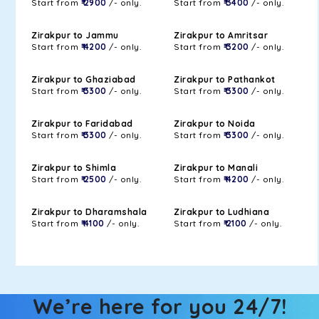
Start from
₹ 2900
/- only.
Start from
₹ 3400
/- only.
Zirakpur to Jammu
Zirakpur to Amritsar
Start from
₹ 4200
/- only.
Start from
₹ 3200
/- only.
Zirakpur to Ghaziabad
Zirakpur to Pathankot
Start from
₹ 3300
/- only.
Start from
₹ 3300
/- only.
Zirakpur to Faridabad
Zirakpur to Noida
Start from
₹ 3300
/- only.
Start from
₹ 3300
/- only.
Zirakpur to Shimla
Zirakpur to Manali
Start from
₹ 2500
/- only.
Start from
₹ 4200
/- only.
Zirakpur to Dharamshala
Zirakpur to Ludhiana
Start from
₹ 4100
/- only.
Start from
₹ 2100
/- only.
We’re here for you 24/7!