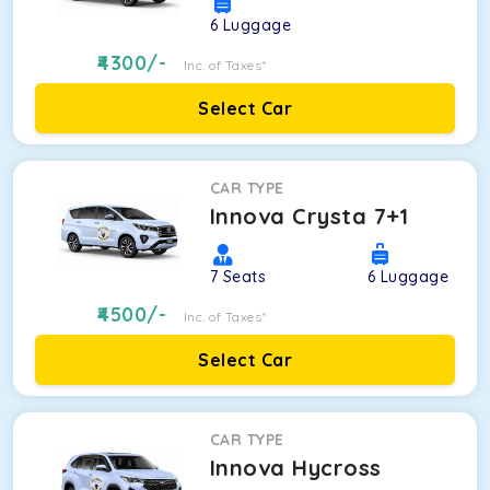
6
Luggage
4300
/-
Inc. of Taxes*
Select Car
CAR TYPE
Innova Crysta 7+1
7
Seats
6
Luggage
4500
/-
Inc. of Taxes*
Select Car
CAR TYPE
Innova Hycross