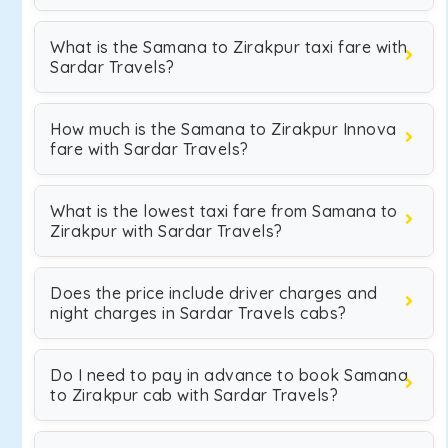
What is the Samana to Zirakpur taxi fare with
Sardar Travels?
How much is the Samana to Zirakpur Innova
fare with Sardar Travels?
What is the lowest taxi fare from Samana to
Zirakpur with Sardar Travels?
Does the price include driver charges and
night charges in Sardar Travels cabs?
Do I need to pay in advance to book Samana
to Zirakpur cab with Sardar Travels?