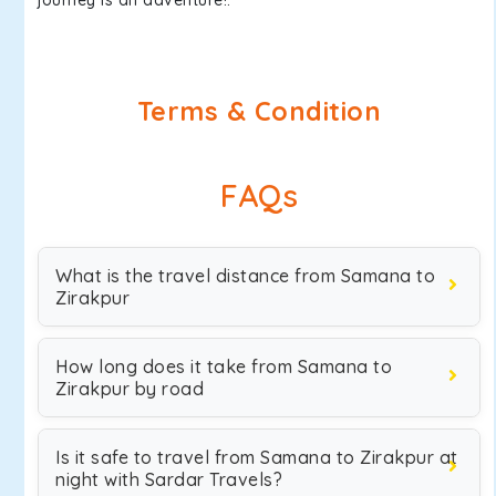
journey is an adventure!.
Terms & Condition
FAQs
What is the travel distance from Samana to
Zirakpur
How long does it take from Samana to
Zirakpur by road
Is it safe to travel from Samana to Zirakpur at
night with Sardar Travels?