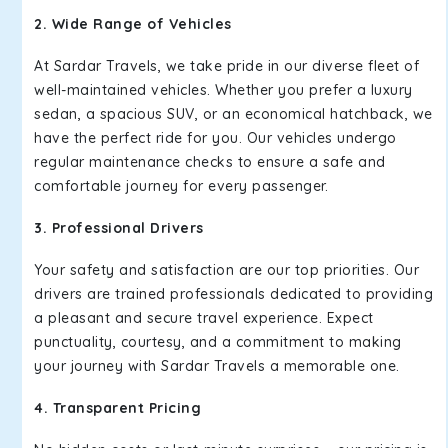
2. Wide Range of Vehicles
At Sardar Travels, we take pride in our diverse fleet of
well-maintained vehicles. Whether you prefer a luxury
sedan, a spacious SUV, or an economical hatchback, we
have the perfect ride for you. Our vehicles undergo
regular maintenance checks to ensure a safe and
comfortable journey for every passenger.
3. Professional Drivers
Your safety and satisfaction are our top priorities. Our
drivers are trained professionals dedicated to providing
a pleasant and secure travel experience. Expect
punctuality, courtesy, and a commitment to making
your journey with Sardar Travels a memorable one.
4. Transparent Pricing