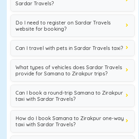
Sardar Travels?
Do I need to register on Sardar Travels
website for booking?
Can I travel with pets in Sardar Travels taxi?
What types of vehicles does Sardar Travels
provide for Samana to Zirakpur trips?
Can I book a round-trip Samana to Zirakpur
taxi with Sardar Travels?
How do I book Samana to Zirakpur one-way
taxi with Sardar Travels?