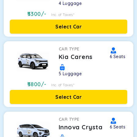
4
Luggage
3300
/-
Inc. of Taxes*
Select Car
CAR TYPE
Kia Carens
6
Seats
5
Luggage
3800
/-
Inc. of Taxes*
Select Car
CAR TYPE
Innova Crysta
6
Seats