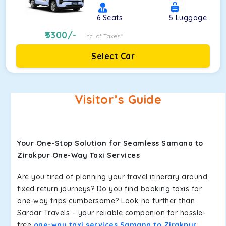
6
Seats
5
Luggage
5300
/-
Inc. of Taxes*
Select Car
Visitor’s Guide
Your One-Stop Solution for Seamless Samana to
Zirakpur One-Way Taxi Services
Are you tired of planning your travel itinerary around
fixed return journeys? Do you find booking taxis for
one-way trips cumbersome? Look no further than
Sardar Travels – your reliable companion for hassle-
free
one-way taxi services Samana to Zirakpur
.