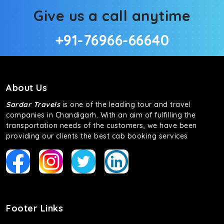
Give us a call anytime
+91-76966-66640
About Us
Sardar Travels
is one of the leading tour and travel
companies in Chandigarh. With an aim of fulfilling the
transportation needs of the customers, we have been
providing our clients the best cab booking services
Footer Links