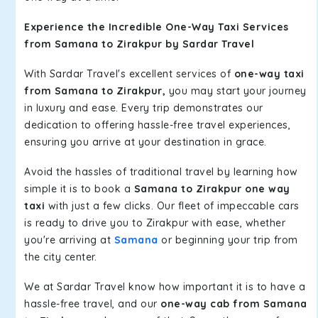
Experience the Incredible One-Way Taxi Services
from Samana to Zirakpur by Sardar Travel
With Sardar Travel's excellent services of
one-way taxi
from Samana to Zirakpur,
you may start your journey
in luxury and ease. Every trip demonstrates our
dedication to offering hassle-free travel experiences,
ensuring you arrive at your destination in grace.
Avoid the hassles of traditional travel by learning how
simple it is to book a
Samana to Zirakpur one way
taxi
with just a few clicks. Our fleet of impeccable cars
is ready to drive you to Zirakpur with ease, whether
you're arriving at
Samana
or beginning your trip from
the city center.
We at Sardar Travel know how important it is to have a
hassle-free travel, and our
one-way cab from Samana