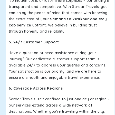
No hidden costs or last-minute surprises – our pricing is
transparent and competitive. With Sardar Travels, you
can enjoy the peace of mind that comes with knowing
the exact cost of your
Samana to Zirakpur one-way
cab service
upfront. We believe in building trust
through honesty and reliability.
5. 24/7 Customer Support
Have a question or need assistance during your
journey? Our dedicated customer support team is
available 24/7 to address your queries and concerns.
Your satisfaction is our priority, and we are here to
ensure a smooth and enjoyable travel experience.
6. Coverage Across Regions
Sardar Travels isn't confined to just one city or region –
our services extend across a wide network of
destinations. Whether you're traveling within the city,