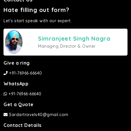
Hate filling out form?
Let's start speak with our expert.
Simranjeet Singh Nagra
Managing Director & Owner
Give a ring
+91-76966-66640
WhatsApp
+91-76966-66640
Get a Quote
Sardartravels40@gmail.com
Contact Details