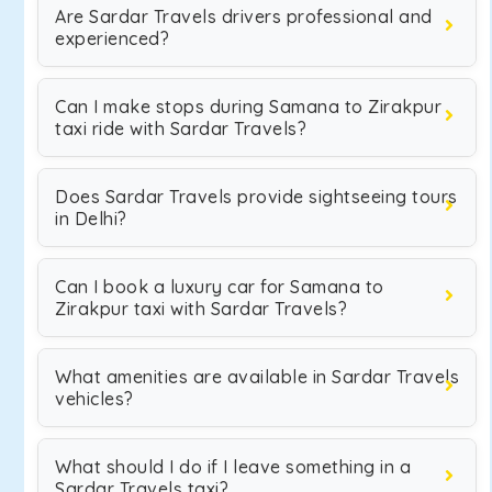
Are Sardar Travels drivers professional and
experienced?
Can I make stops during Samana to Zirakpur
taxi ride with Sardar Travels?
Does Sardar Travels provide sightseeing tours
in Delhi?
Can I book a luxury car for Samana to
Zirakpur taxi with Sardar Travels?
What amenities are available in Sardar Travels
vehicles?
What should I do if I leave something in a
Sardar Travels taxi?