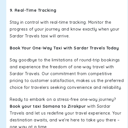
9. Real-Time Tracking
Stay in control with real-time tracking. Monitor the
progress of your journey and know exactly when your
Sardar Travels taxi will arrive.
Book Your One-Way Taxi with Sardar Travels Today
Say goodbye to the limitations of round-trip bookings
and experience the freedom of one-way travel with
Sardar Travels. Our commitment from competitive
pricing to customer satisfaction, makes us the preferred
choice for travelers seeking convenience and reliability.
Ready to embark on a stress-free one-way journey?
Book your taxi Samana to Zirakpur
with Sardar
Travels and let us redefine your travel experience. Your
destination awaits, and we're here to take you there –
one way at a time.