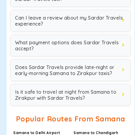
Can I leave a review about my Sardar Travels
experience?
What payment options does Sardar Travels
accept?
Does Sardar Travels provide late-night or
early-morning Samana to Zirakpur taxis?
Is it safe to travel at night from Samana to
Zirakpur with Sardar Travels?
Popular Routes From Samana
Samana to Delhi Airport
Samana to Chandigarh