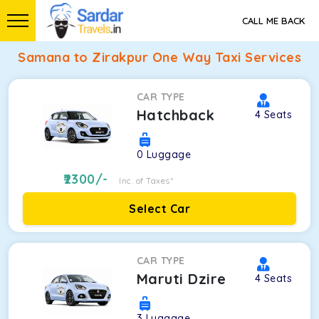
CALL ME BACK
Samana to Zirakpur One Way Taxi Services
CAR TYPE
Hatchback
4
Seats
0
Luggage
2300
/-
Inc. of Taxes*
Select Car
CAR TYPE
Maruti Dzire
4
Seats
3
Luggage