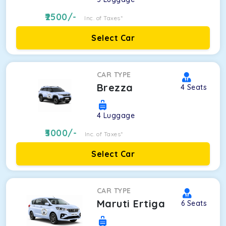
2500
/-
Inc. of Taxes*
Select Car
CAR TYPE
Brezza
4
Seats
4
Luggage
3000
/-
Inc. of Taxes*
Select Car
CAR TYPE
Maruti Ertiga
6
Seats