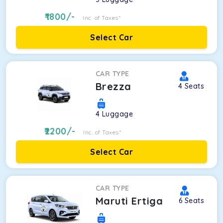
1800
/-
Inc. of Taxes*
Select Car
CAR TYPE
Brezza
4
Seats
4
Luggage
2200
/-
Inc. of Taxes*
Select Car
CAR TYPE
Maruti Ertiga
6
Seats