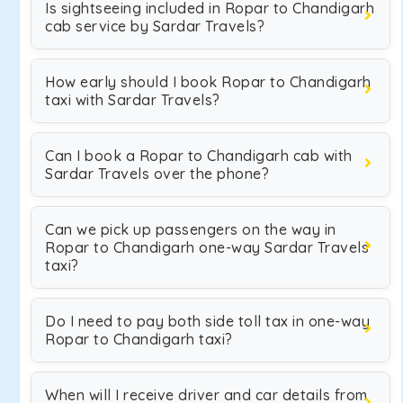
Is sightseeing included in Ropar to Chandigarh
cab service by Sardar Travels?
How early should I book Ropar to Chandigarh
taxi with Sardar Travels?
Can I book a Ropar to Chandigarh cab with
Sardar Travels over the phone?
Can we pick up passengers on the way in
Ropar to Chandigarh one-way Sardar Travels
taxi?
Do I need to pay both side toll tax in one-way
Ropar to Chandigarh taxi?
When will I receive driver and car details from