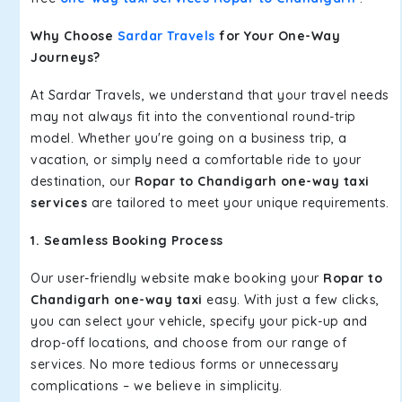
Why Choose
Sardar Travels
for Your One-Way
Journeys?
At Sardar Travels, we understand that your travel needs
may not always fit into the conventional round-trip
model. Whether you're going on a business trip, a
vacation, or simply need a comfortable ride to your
destination, our
Ropar to Chandigarh one-way taxi
services
are tailored to meet your unique requirements.
1. Seamless Booking Process
Our user-friendly website make booking your
Ropar to
Chandigarh one-way taxi
easy. With just a few clicks,
you can select your vehicle, specify your pick-up and
drop-off locations, and choose from our range of
services. No more tedious forms or unnecessary
complications – we believe in simplicity.