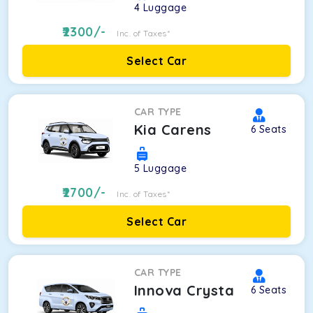
4
Luggage
2300
/-
Inc. of Taxes*
Select Car
CAR TYPE
Kia Carens
6
Seats
5
Luggage
2700
/-
Inc. of Taxes*
Select Car
CAR TYPE
Innova Crysta
6
Seats