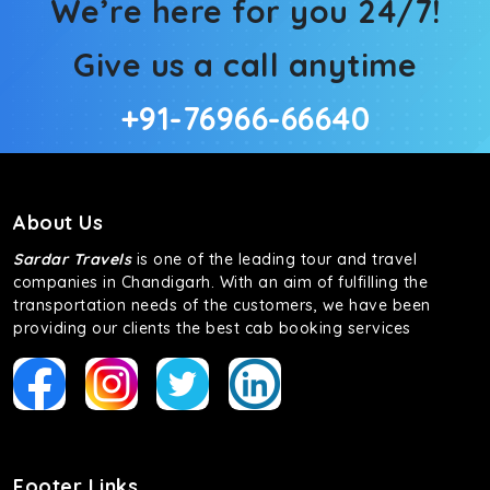
We’re here for you 24/7!
Give us a call anytime
+91-76966-66640
About Us
Sardar Travels
is one of the leading tour and travel
companies in Chandigarh. With an aim of fulfilling the
transportation needs of the customers, we have been
providing our clients the best cab booking services
Footer Links