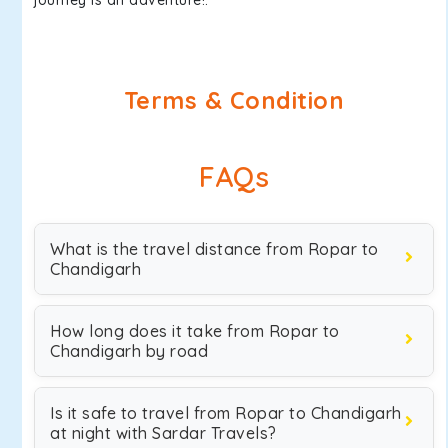
journey is an adventure!.
Terms & Condition
FAQs
What is the travel distance from Ropar to
Chandigarh
How long does it take from Ropar to
Chandigarh by road
Is it safe to travel from Ropar to Chandigarh
at night with Sardar Travels?