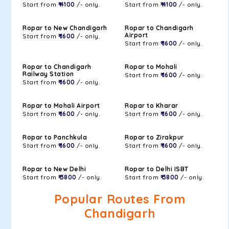
Start from
₹ 4100
/- only.
Start from
₹ 4100
/- only.
Ropar to New Chandigarh
Ropar to Chandigarh
Airport
Start from
₹ 1600
/- only.
Start from
₹ 1600
/- only.
Ropar to Chandigarh
Ropar to Mohali
Railway Station
Start from
₹ 1600
/- only.
Start from
₹ 1600
/- only.
Ropar to Mohali Airport
Ropar to Kharar
Start from
₹ 1600
/- only.
Start from
₹ 1600
/- only.
Ropar to Panchkula
Ropar to Zirakpur
Start from
₹ 1600
/- only.
Start from
₹ 1600
/- only.
Ropar to New Delhi
Ropar to Delhi ISBT
Start from
₹ 3800
/- only.
Start from
₹ 3800
/- only.
Popular Routes From
Chandigarh