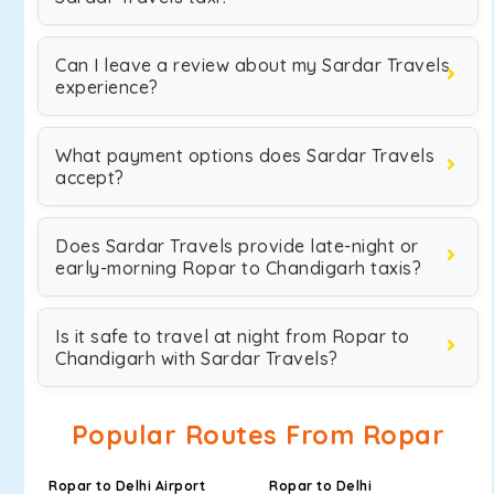
Can I leave a review about my Sardar Travels
experience?
What payment options does Sardar Travels
accept?
Does Sardar Travels provide late-night or
early-morning Ropar to Chandigarh taxis?
Is it safe to travel at night from Ropar to
Chandigarh with Sardar Travels?
Popular Routes From Ropar
Ropar to Delhi Airport
Ropar to Delhi