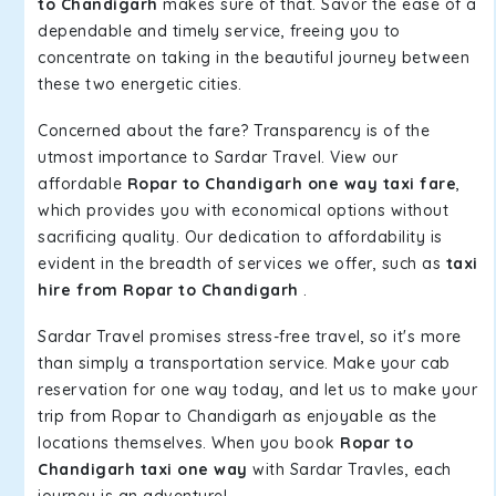
to Chandigarh
makes sure of that. Savor the ease of a
dependable and timely service, freeing you to
concentrate on taking in the beautiful journey between
these two energetic cities.
Concerned about the fare? Transparency is of the
utmost importance to Sardar Travel. View our
affordable
Ropar to Chandigarh one way taxi fare
,
which provides you with economical options without
sacrificing quality. Our dedication to affordability is
evident in the breadth of services we offer, such as
taxi
hire from Ropar to Chandigarh
.
Sardar Travel promises stress-free travel, so it's more
than simply a transportation service. Make your cab
reservation for one way today, and let us to make your
trip from Ropar to Chandigarh as enjoyable as the
locations themselves. When you book
Ropar to
Chandigarh taxi one way
with Sardar Travles, each