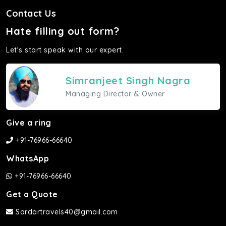
Contact Us
Hate filling out form?
Let's start speak with our expert.
Simranjeet Singh Nagra
Managing Director & Owner
Give a ring
+91-76966-66640
WhatsApp
+91-76966-66640
Get a Quote
Sardartravels40@gmail.com