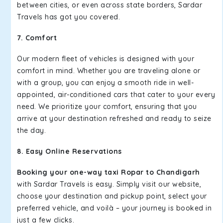
between cities, or even across state borders, Sardar
Travels has got you covered.
7. Comfort
Our modern fleet of vehicles is designed with your
comfort in mind. Whether you are traveling alone or
with a group, you can enjoy a smooth ride in well-
appointed, air-conditioned cars that cater to your every
need. We prioritize your comfort, ensuring that you
arrive at your destination refreshed and ready to seize
the day.
8. Easy Online Reservations
Booking your one-way taxi Ropar to Chandigarh
with Sardar Travels is easy. Simply visit our website,
choose your destination and pickup point, select your
preferred vehicle, and voilà – your journey is booked in
just a few clicks.