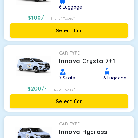
6
Luggage
3100
/-
Inc. of Taxes*
Select Car
CAR TYPE
Innova Crysta 7+1
7
Seats
6
Luggage
3200
/-
Inc. of Taxes*
Select Car
CAR TYPE
Innova Hycross