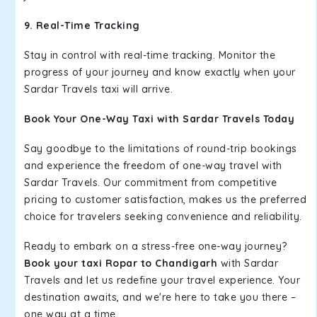
9. Real-Time Tracking
Stay in control with real-time tracking. Monitor the
progress of your journey and know exactly when your
Sardar Travels taxi will arrive.
Book Your One-Way Taxi with Sardar Travels Today
Say goodbye to the limitations of round-trip bookings
and experience the freedom of one-way travel with
Sardar Travels. Our commitment from competitive
pricing to customer satisfaction, makes us the preferred
choice for travelers seeking convenience and reliability.
Ready to embark on a stress-free one-way journey?
Book your taxi Ropar to Chandigarh
with Sardar
Travels and let us redefine your travel experience. Your
destination awaits, and we're here to take you there –
one way at a time.