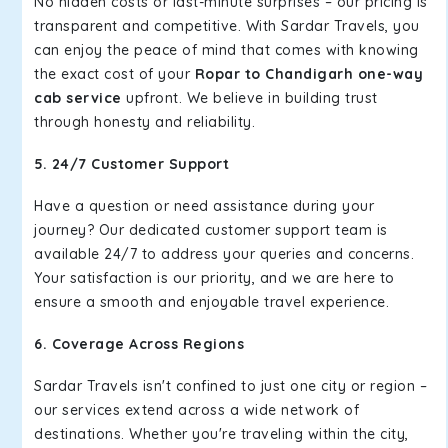
No hidden costs or last-minute surprises – our pricing is
transparent and competitive. With Sardar Travels, you
can enjoy the peace of mind that comes with knowing
the exact cost of your
Ropar to Chandigarh one-way
cab service
upfront. We believe in building trust
through honesty and reliability.
5. 24/7 Customer Support
Have a question or need assistance during your
journey? Our dedicated customer support team is
available 24/7 to address your queries and concerns.
Your satisfaction is our priority, and we are here to
ensure a smooth and enjoyable travel experience.
6. Coverage Across Regions
Sardar Travels isn't confined to just one city or region –
our services extend across a wide network of
destinations. Whether you're traveling within the city,