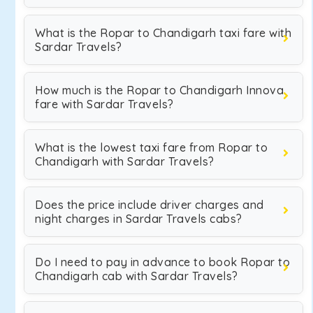
What is the Ropar to Chandigarh taxi fare with
Sardar Travels?
How much is the Ropar to Chandigarh Innova
fare with Sardar Travels?
What is the lowest taxi fare from Ropar to
Chandigarh with Sardar Travels?
Does the price include driver charges and
night charges in Sardar Travels cabs?
Do I need to pay in advance to book Ropar to
Chandigarh cab with Sardar Travels?