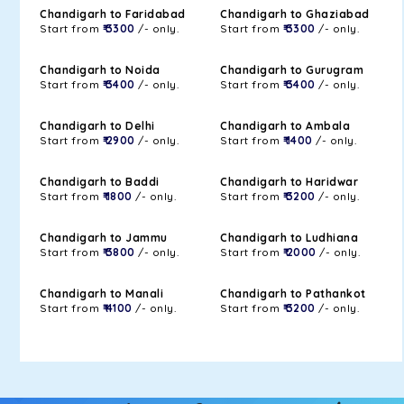
Chandigarh to Faridabad
Chandigarh to Ghaziabad
Start from
₹ 3300
/- only.
Start from
₹ 3300
/- only.
Chandigarh to Noida
Chandigarh to Gurugram
Start from
₹ 3400
/- only.
Start from
₹ 3400
/- only.
Chandigarh to Delhi
Chandigarh to Ambala
Start from
₹ 2900
/- only.
Start from
₹ 1400
/- only.
Chandigarh to Baddi
Chandigarh to Haridwar
Start from
₹ 1800
/- only.
Start from
₹ 3200
/- only.
Chandigarh to Jammu
Chandigarh to Ludhiana
Start from
₹ 3800
/- only.
Start from
₹ 2000
/- only.
Chandigarh to Manali
Chandigarh to Pathankot
Start from
₹ 4100
/- only.
Start from
₹ 3200
/- only.