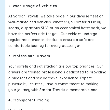
2. Wide Range of Vehicles
At Sardar Travels, we take pride in our diverse fleet of
well-maintained vehicles. Whether you prefer a luxury
sedan, a spacious SUV, or an economical hatchback, we
have the perfect ride for you. Our vehicles undergo
regular maintenance checks to ensure a safe and
comfortable journey for every passenger.
3. Professional Drivers
Your safety and satisfaction are our top priorities. Our
drivers are trained professionals dedicated to providing
a pleasant and secure travel experience. Expect
punctuality, courtesy, and a commitment to making
your journey with Sardar Travels a memorable one.
4. Transparent Pricing