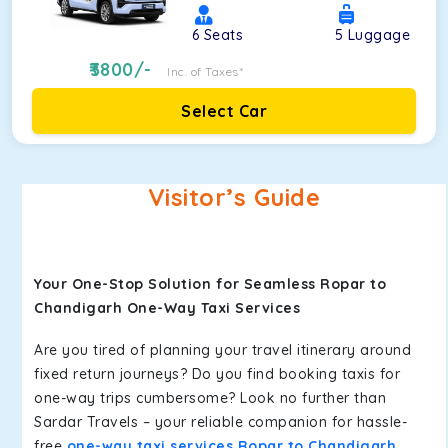
6
Seats
5
Luggage
3800
/-
Inc. of Taxes*
Select Car
Visitor’s Guide
Your One-Stop Solution for Seamless Ropar to
Chandigarh One-Way Taxi Services
Are you tired of planning your travel itinerary around
fixed return journeys? Do you find booking taxis for
one-way trips cumbersome? Look no further than
Sardar Travels – your reliable companion for hassle-
free
one-way taxi services Ropar to Chandigarh
.