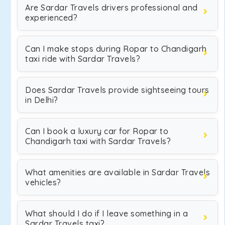
Are Sardar Travels drivers professional and
experienced?
Can I make stops during Ropar to Chandigarh
taxi ride with Sardar Travels?
Does Sardar Travels provide sightseeing tours
in Delhi?
Can I book a luxury car for Ropar to
Chandigarh taxi with Sardar Travels?
What amenities are available in Sardar Travels
vehicles?
What should I do if I leave something in a
Sardar Travels taxi?