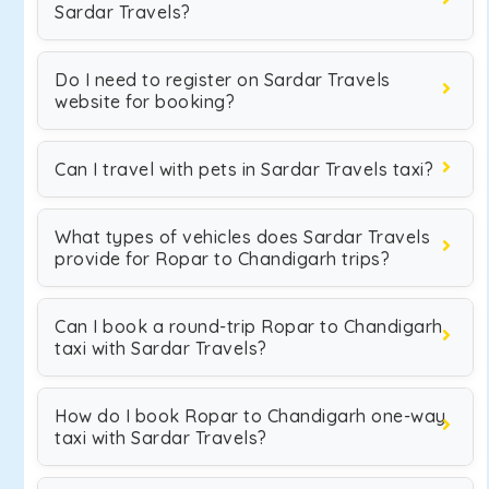
Sardar Travels?
Do I need to register on Sardar Travels
website for booking?
Can I travel with pets in Sardar Travels taxi?
What types of vehicles does Sardar Travels
provide for Ropar to Chandigarh trips?
Can I book a round-trip Ropar to Chandigarh
taxi with Sardar Travels?
How do I book Ropar to Chandigarh one-way
taxi with Sardar Travels?