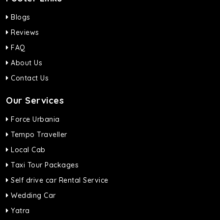
Blogs
Reviews
FAQ
About Us
Contact Us
Our Services
Force Urbania
Tempo Traveller
Local Cab
Taxi Tour Packages
Self drive car Rental Service
Wedding Car
Yatra