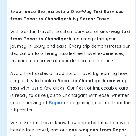
Experience the Incredible One-Way Taxi Services
from Ropar to Chandigarh by Sardar Travel
With Sardar Travel's excellent services of
one-way taxi
from Ropar to Chandigarh,
you may start your
journey in luxury and ease. Every trip demonstrates our
dedication to offering hassle-free travel experiences,
ensuring you arrive at your destination in grace.
Avoid the hassles of traditional travel by learning how
simple it is to book a
Ropar to Chandigarh one way
taxi
with just a few clicks. Our fleet of impeccable cars
is ready to drive you to Chandigarh with ease, whether
you're arriving at
Ropar
or beginning your trip from the
city center.
We at Sardar Travel know how important it is to have a
hassle-free travel, and our
one-way cab from Ropar