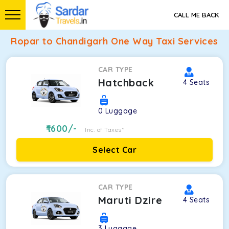
CALL ME BACK
Ropar to Chandigarh One Way Taxi Services
CAR TYPE
Hatchback
4
Seats
0
Luggage
1600
/-
Inc. of Taxes*
Select Car
CAR TYPE
Maruti Dzire
4
Seats
3
Luggage